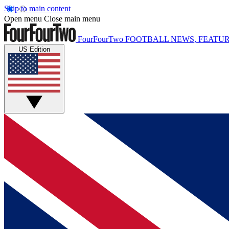
Skip to main content
Open menu
Close main menu
FourFourTwo
FOOTBALL NEWS, FEATUR
US Edition