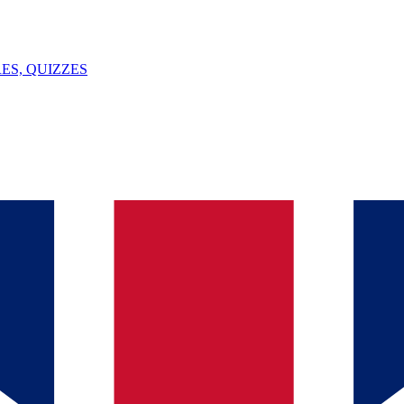
ES, QUIZZES