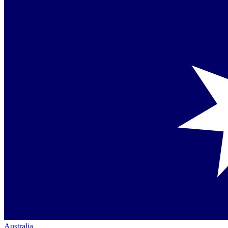
Australia