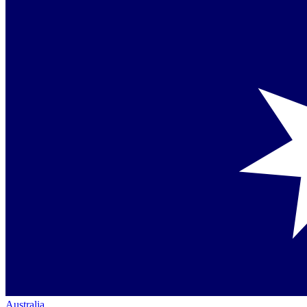
Australia