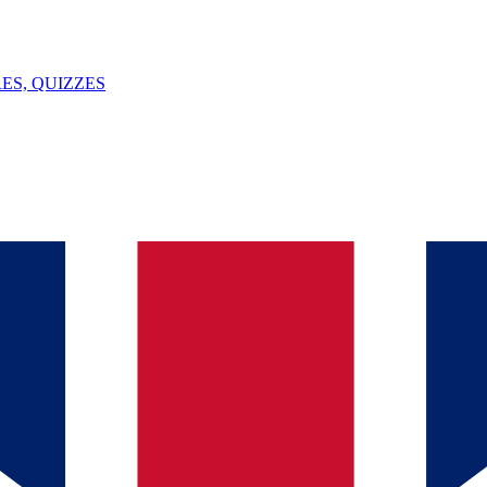
ES, QUIZZES