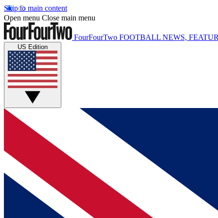
Skip to main content
Open menu
Close main menu
FourFourTwo
FOOTBALL NEWS, FEATUR
US Edition