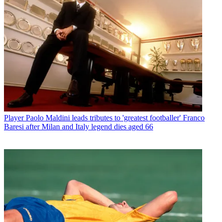
Player
Paolo Maldini leads tributes to 'greatest footballer' Franco
Baresi after Milan and Italy legend dies aged 66