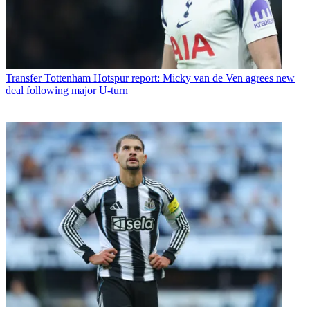
Transfer
Tottenham Hotspur report: Micky van de Ven agrees new
deal following major U-turn