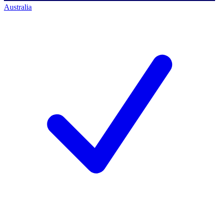
Australia