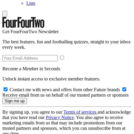
Lists
Get FourFourTwo Newsletter
The best features, fun and footballing quizzes, straight to your inbox
every week.
Become a Member in Seconds
Unlock instant access to exclusive member features.
Contact me with news and offers from other Future brands
Receive email from us on behalf of our trusted partners or sponsors
By signing up, you agree to our
Terms of services
and acknowledge
that you have read our
Privacy Notice
. You also agree to receive
marketing emails from us that may include promotions from our
trusted partners and sponsors, which you can unsubscribe from at
any time.