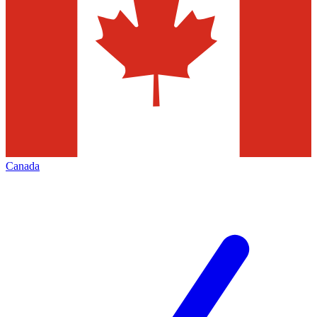
Canada