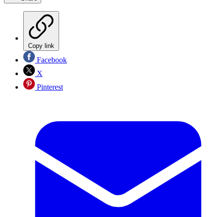
Copy link
Facebook
X
Pinterest