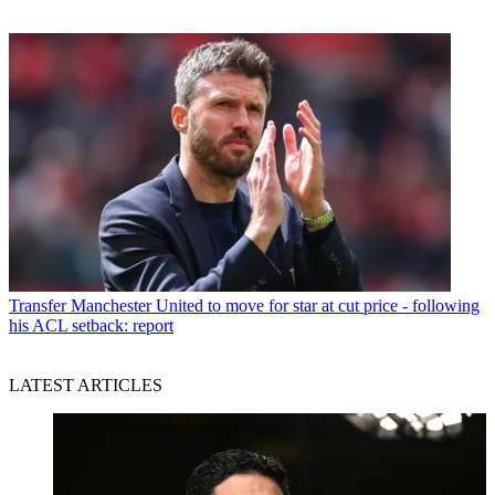
Transfer
Manchester United to move for star at cut price - following
his ACL setback: report
LATEST ARTICLES