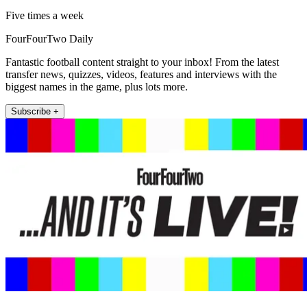
Five times a week
FourFourTwo Daily
Fantastic football content straight to your inbox! From the latest
transfer news, quizzes, videos, features and interviews with the
biggest names in the game, plus lots more.
Subscribe +