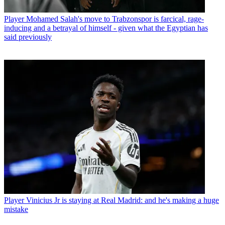
Player
Mohamed Salah's move to Trabzonspor is farcical, rage-
inducing and a betrayal of himself - given what the Egyptian has
said previously
Player
Vinicius Jr is staying at Real Madrid: and he's making a huge
mistake