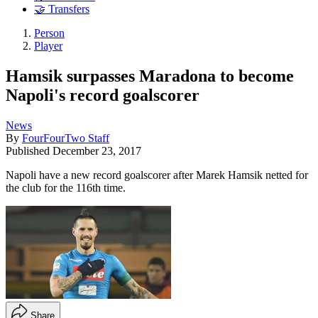
🤝 Transfers
Person
Player
Hamsik surpasses Maradona to become
Napoli's record goalscorer
News
By
FourFourTwo Staff
Published
December 23, 2017
Napoli have a new record goalscorer after Marek Hamsik netted for
the club for the 116th time.
Share