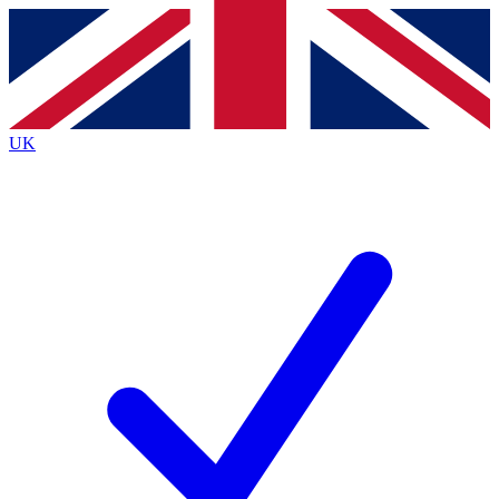
Contact me with news and offers from other Future
brands
By submitting your information you agree to the
Terms & Conditions
and
Privacy
Policy
and are aged 16 or over.
UK