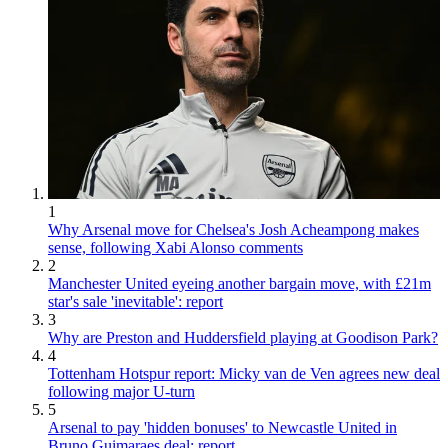
1
Why Arsenal move for Chelsea's Josh Acheampong makes
sense, following Xabi Alonso comments
2
Manchester United eyeing another bargain move, with £21m
star's sale 'inevitable': report
3
Why are Preston and Huddersfield playing at Goodison Park?
4
Tottenham Hotspur report: Micky van de Ven agrees new deal
following major U-turn
5
Arsenal to pay 'hidden bonuses' to Newcastle United in
Bruno Guimaraes deal: report