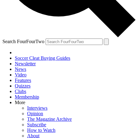
Search FourFourTwo
Soccer Cleat Buying Guides
Newsletter
News
Video
Features
Quizzes
Clubs
Membership
More
Interviews
Opinion
The Magazine Archive
Subscribe
How to Watch
About