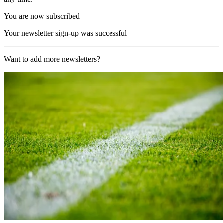
You are now subscribed
Your newsletter sign-up was successful
Want to add more newsletters?