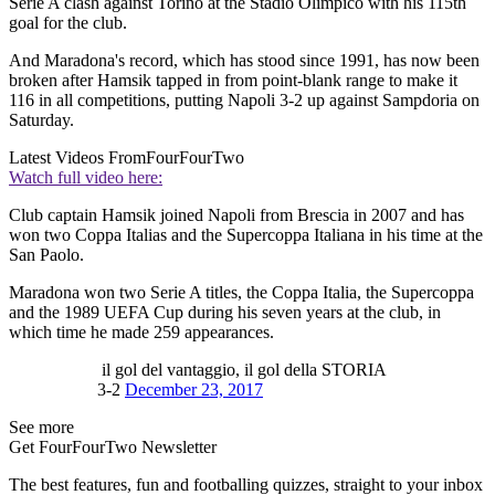
Serie A clash against Torino at the Stadio Olimpico with his 115th
goal for the club.
And Maradona's record, which has stood since 1991, has now been
broken after Hamsik tapped in from point-blank range to make it
116 in all competitions, putting Napoli 3-2 up against Sampdoria on
Saturday.
Latest Videos From
FourFourTwo
Watch full video here:
Club captain Hamsik joined Napoli from Brescia in 2007 and has
won two Coppa Italias and the Supercoppa Italiana in his time at the
San Paolo.
Maradona won two Serie A titles, the Coppa Italia, the Supercoppa
and the 1989 UEFA Cup during his seven years at the club, in
which time he made 259 appearances.
il gol del vantaggio, il gol della STORIA
3-2
December 23, 2017
See more
Get FourFourTwo Newsletter
The best features, fun and footballing quizzes, straight to your inbox