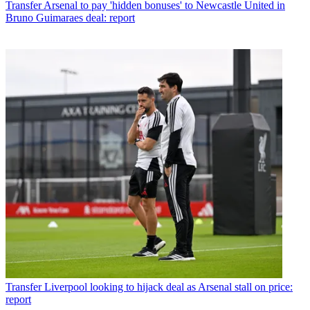
Transfer
Arsenal to pay 'hidden bonuses' to Newcastle United in
Bruno Guimaraes deal: report
Transfer
Liverpool looking to hijack deal as Arsenal stall on price:
report