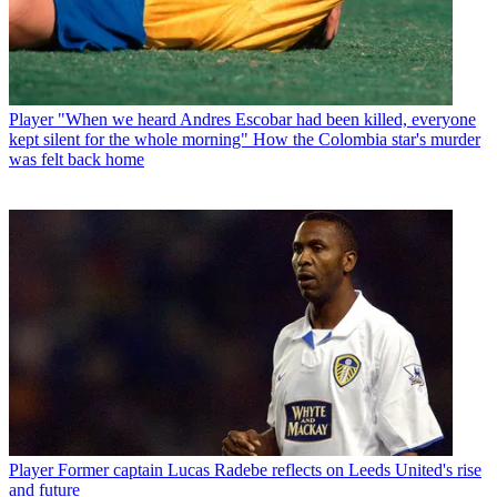
Player
"When we heard Andres Escobar had been killed, everyone
kept silent for the whole morning" How the Colombia star's murder
was felt back home
Player
Former captain Lucas Radebe reflects on Leeds United's rise
and future