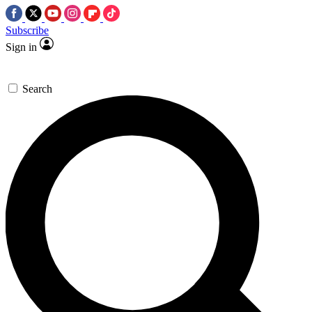
Subscribe
Sign in
Search