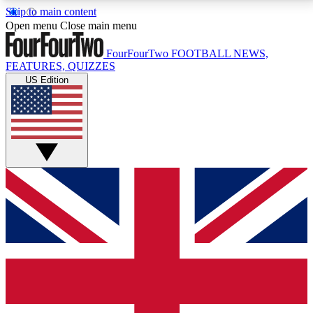
Skip to main content
17
24/7
5K+
Open menu
Close main menu
MEMBER FEATURES
ACCESS AVAILABLE
ACTIVE MEMBERS
FourFourTwo
FOOTBALL NEWS,
FEATURES, QUIZZES
US Edition
Live Q&A Sessions
Member Compet
Weekly interactive sessions
Win exclusive p
GET CLUB ACCESS QUICK
For the quickest way to join, simply enter your email
below and get access. We will send a confirmation
and sign you up to our newsletter to keep you
updated on all your football news.