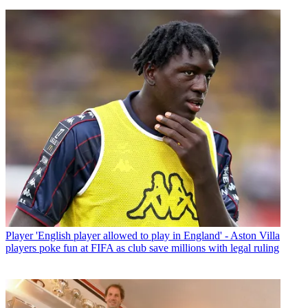
Player
'English player allowed to play in England' - Aston Villa
players poke fun at FIFA as club save millions with legal ruling