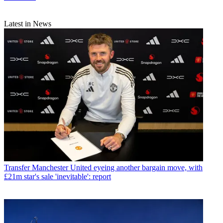
Latest in News
Transfer
Manchester United eyeing another bargain move, with
£21m star's sale 'inevitable': report