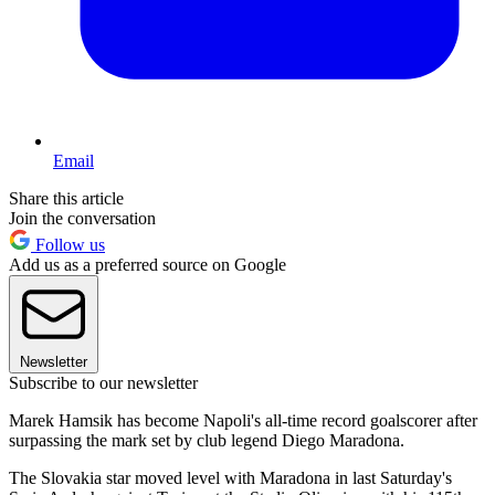
Email
Share this article
Join the conversation
Follow us
Add us as a preferred source on Google
Newsletter
Subscribe to our newsletter
Marek Hamsik has become Napoli's all-time record goalscorer after
surpassing the mark set by club legend Diego Maradona.
The Slovakia star moved level with Maradona in last Saturday's