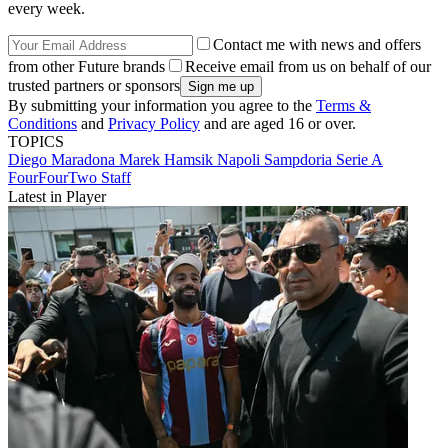
every week.
Contact me with news and offers
from other Future brands
Receive email from us on behalf of our
trusted partners or sponsors
By submitting your information you agree to the
Terms &
Conditions
and
Privacy Policy
and are aged 16 or over.
TOPICS
Diego Maradona
Marek Hamsik
Napoli
Sampdoria
Serie A
FourFourTwo Staff
Latest in Player