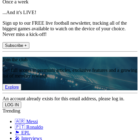
Once a week
...And it’s LIVE!
Sign up to our FREE live football newsletter, tracking all of the
biggest games available to watch on the device of your choice.
Never miss a kick-off!
Subscribe +
Join the club
Get full access to premium articles, exclusive features and a growing
list of member rewards.
Explore
An account already exists for this email address, please log in.
Trending
🇦🇷 Messi
🇵🇹 Ronaldo
🏴󠁧󠁢󠁥󠁮󠁧󠁿 EPL
🎤 Interviews