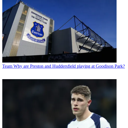
Team
Why are Preston and Huddersfield playing at Goodison Park?