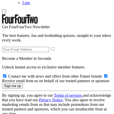
Lists
Get FourFourTwo Newsletter
The best features, fun and footballing quizzes, straight to your inbox
every week.
Become a Member in Seconds
Unlock instant access to exclusive member features.
Contact me with news and offers from other Future brands
Receive email from us on behalf of our trusted partners or sponsors
By signing up, you agree to our
Terms of services
and acknowledge
that you have read our
Privacy Notice
. You also agree to receive
marketing emails from us that may include promotions from our
trusted partners and sponsors, which you can unsubscribe from at
any time.