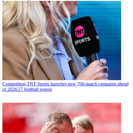
Competition
TNT Sports launches new 700-match campaign ahead
of 2026/27 football season