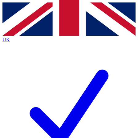
Contact me with news and offers from other Future
brands
By submitting your information you agree to the
Terms & Conditions
and
Privacy
Policy
and are aged 16 or over.
UK