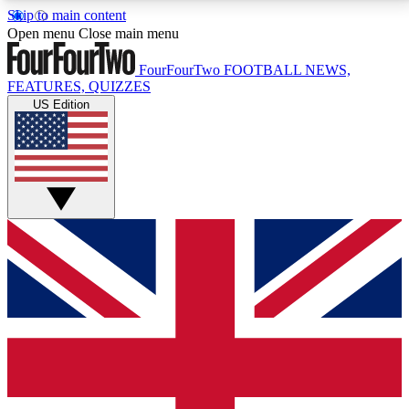
Skip to main content
17
24/7
5K+
Open menu
Close main menu
MEMBER FEATURES
ACCESS AVAILABLE
ACTIVE MEMBERS
FourFourTwo
FOOTBALL NEWS,
FEATURES, QUIZZES
US Edition
Live Q&A Sessions
Member Compet
Weekly interactive sessions
Win exclusive p
GET CLUB ACCESS QUICK
For the quickest way to join, simply enter your email
below and get access. We will send a confirmation
and sign you up to our newsletter to keep you
updated on all your football news.