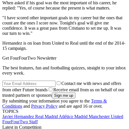
When asked if his goal was the most important of his career, he
replied: "Yes, of course because the present is what matters.
"I have scored other important goals in my career but the ones that
count are the ones I score now. Tonight's goal will give me
confidence. It was a great pass from Cristiano to set me up. It was
our turn to win."
Hernandez is on loan from United to Real until the end of the 2014-
15 campaign.
Get FourFourTwo Newsletter
The best features, fun and footballing quizzes, straight to your inbox
every week.
Contact me with news and offers
from other Future brands
Receive email from us on behalf of our
trusted partners or sponsors
By submitting your information you agree to the
Terms &
Conditions
and
Privacy Policy
and are aged 16 or over.
TOPICS
Javier Hernandez
Real Madrid
Atlético Madrid
Manchester United
FourFourTwo Staff
Latest in Competition