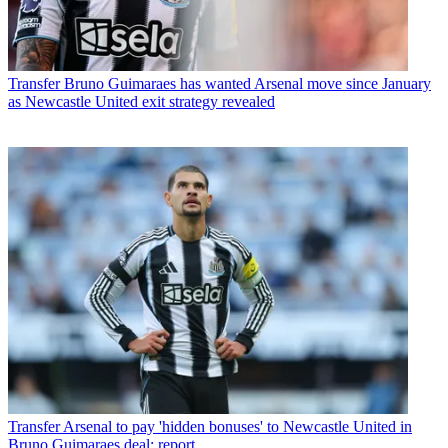
Transfer
Bruno Guimaraes has wanted Arsenal move since January
as Newcastle United exit strategy revealed
Transfer
Arsenal to pay 'hidden bonuses' to Newcastle United in
Bruno Guimaraes deal: report