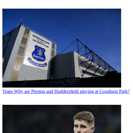
Team
Why are Preston and Huddersfield playing at Goodison Park?