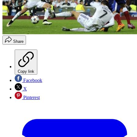
Share
Copy link
Facebook
X
Pinterest