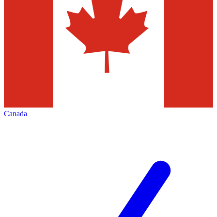
Canada