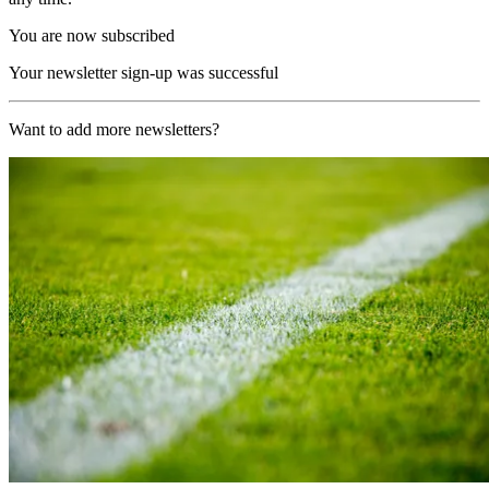
You are now subscribed
Your newsletter sign-up was successful
Want to add more newsletters?