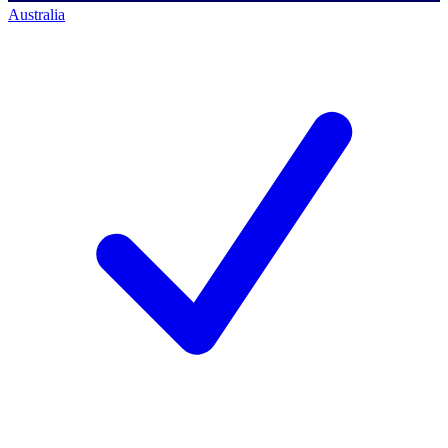
Australia