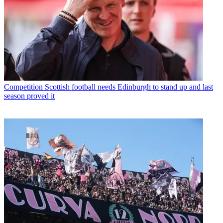
Competition
Scottish football needs Edinburgh to stand up and last
season proved it