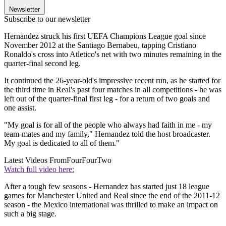
Newsletter
Subscribe to our newsletter
Hernandez struck his first UEFA Champions League goal since
November 2012 at the Santiago Bernabeu, tapping Cristiano
Ronaldo's cross into Atletico's net with two minutes remaining in the
quarter-final second leg.
It continued the 26-year-old's impressive recent run, as he started for
the third time in Real's past four matches in all competitions - he was
left out of the quarter-final first leg - for a return of two goals and
one assist.
"My goal is for all of the people who always had faith in me - my
team-mates and my family," Hernandez told the host broadcaster.
My goal is dedicated to all of them."
Latest Videos From
FourFourTwo
Watch full video here:
After a tough few seasons - Hernandez has started just 18 league
games for Manchester United and Real since the end of the 2011-12
season - the Mexico international was thrilled to make an impact on
such a big stage.