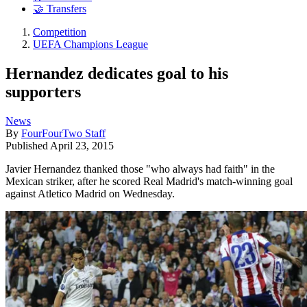
🤝 Transfers
Competition
UEFA Champions League
Hernandez dedicates goal to his
supporters
News
By
FourFourTwo Staff
Published
April 23, 2015
Javier Hernandez thanked those "who always had faith" in the
Mexican striker, after he scored Real Madrid's match-winning goal
against Atletico Madrid on Wednesday.