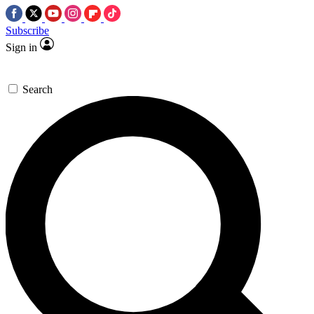
Subscribe
Sign in
Search