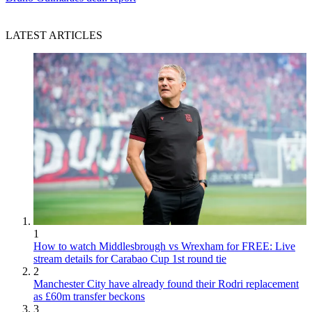
LATEST ARTICLES
1
How to watch Middlesbrough vs Wrexham for FREE: Live
stream details for Carabao Cup 1st round tie
2
Manchester City have already found their Rodri replacement
as £60m transfer beckons
3