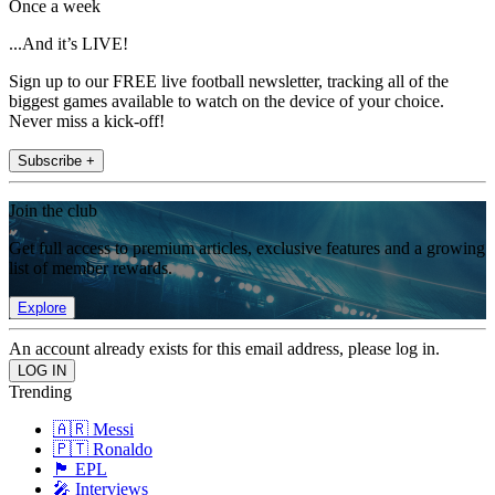
Once a week
...And it’s LIVE!
Sign up to our FREE live football newsletter, tracking all of the
biggest games available to watch on the device of your choice.
Never miss a kick-off!
Subscribe +
Join the club
Get full access to premium articles, exclusive features and a growing
list of member rewards.
Explore
An account already exists for this email address, please log in.
Trending
🇦🇷 Messi
🇵🇹 Ronaldo
🏴󠁧󠁢󠁥󠁮󠁧󠁿 EPL
🎤 Interviews