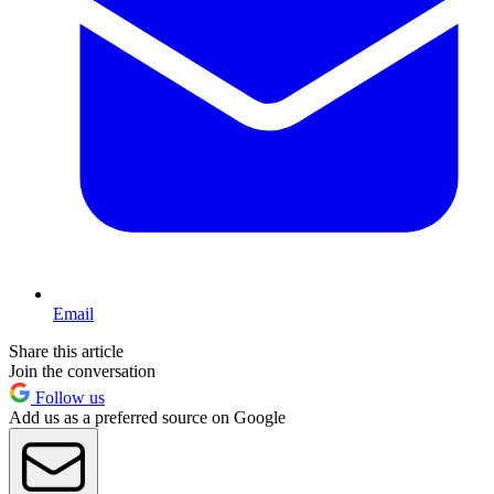
Email
Share this article
Join the conversation
Follow us
Add us as a preferred source on Google