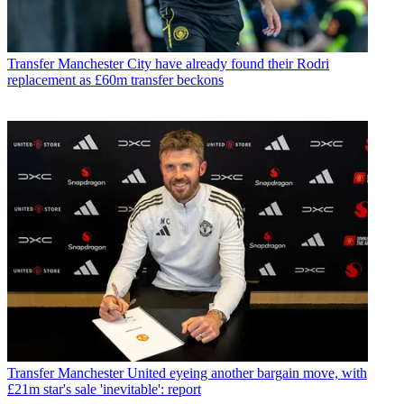
Transfer
Manchester City have already found their Rodri
replacement as £60m transfer beckons
Transfer
Manchester United eyeing another bargain move, with
£21m star's sale 'inevitable': report