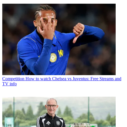
Competition
How to watch Chelsea vs Juventus: Free Streams and
TV info