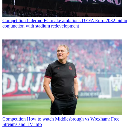
Competition
Palermo FC make ambitious UEFA Euro 2032 bid in
conjunction with stadium redevelopment
Competition
How to watch Middlesbrough vs Wrexham: Free
Streams and TV info