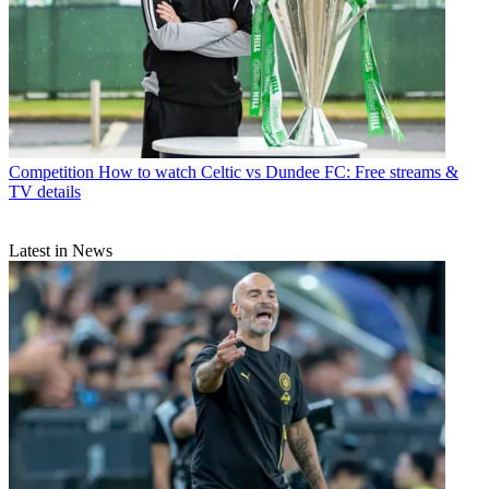
Competition
How to watch Celtic vs Dundee FC: Free streams &
TV details
Latest in News