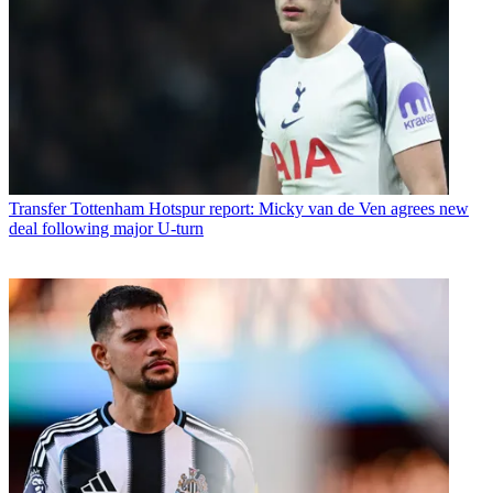
Transfer
Tottenham Hotspur report: Micky van de Ven agrees new
deal following major U-turn