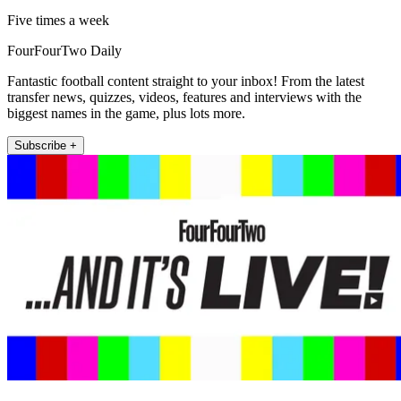
Five times a week
FourFourTwo Daily
Fantastic football content straight to your inbox! From the latest
transfer news, quizzes, videos, features and interviews with the
biggest names in the game, plus lots more.
Subscribe +