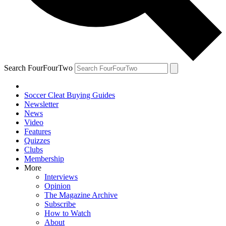
Search FourFourTwo
Soccer Cleat Buying Guides
Newsletter
News
Video
Features
Quizzes
Clubs
Membership
More
Interviews
Opinion
The Magazine Archive
Subscribe
How to Watch
About