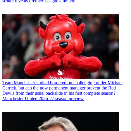
striker reveals Premier League ambition
Team
Manchester United bordered on challenging under Michael
Carrick, but can the now permanent manager prevent the Red
Devils from their usual backslide in his first complete season?
Manchester United 2026-27 season preview