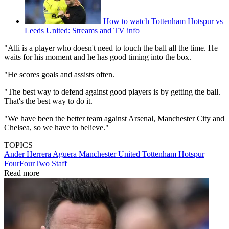
How to watch Tottenham Hotspur vs
Leeds United: Streams and TV info
"Alli is a player who doesn't need to touch the ball all the time. He
waits for his moment and he has good timing into the box.
"He scores goals and assists often.
"The best way to defend against good players is by getting the ball.
That's the best way to do it.
"We have been the better team against Arsenal, Manchester City and
Chelsea, so we have to believe."
TOPICS
Ander Herrera Aguera
Manchester United
Tottenham Hotspur
FourFourTwo Staff
Read more