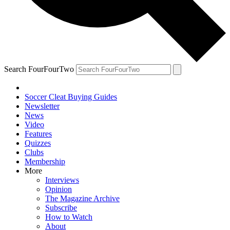
Search FourFourTwo
Soccer Cleat Buying Guides
Newsletter
News
Video
Features
Quizzes
Clubs
Membership
More
Interviews
Opinion
The Magazine Archive
Subscribe
How to Watch
About