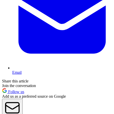
Email
Share this article
Join the conversation
Follow us
Add us as a preferred source on Google