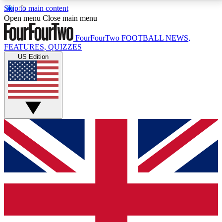
Skip to main content
17
24/7
5K+
Open menu
Close main menu
MEMBER FEATURES
ACCESS AVAILABLE
ACTIVE MEMBERS
FourFourTwo
FOOTBALL NEWS,
FEATURES, QUIZZES
US Edition
Live Q&A Sessions
Member Compet
Weekly interactive sessions
Win exclusive p
GET CLUB ACCESS QUICK
For the quickest way to join, simply enter your email
below and get access. We will send a confirmation
and sign you up to our newsletter to keep you
updated on all your football news.