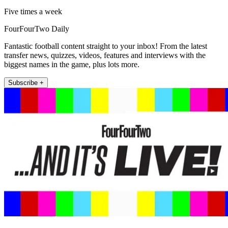
Five times a week
FourFourTwo Daily
Fantastic football content straight to your inbox! From the latest
transfer news, quizzes, videos, features and interviews with the
biggest names in the game, plus lots more.
Subscribe +