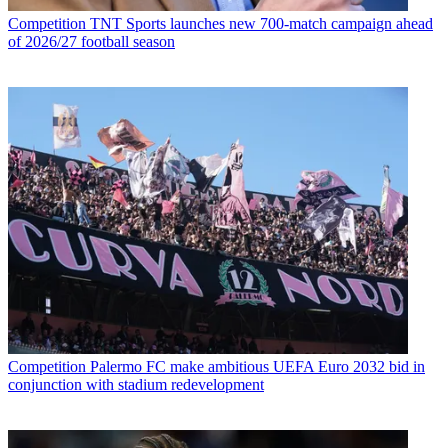
Competition
TNT Sports launches new 700-match campaign ahead
of 2026/27 football season
Competition
Palermo FC make ambitious UEFA Euro 2032 bid in
conjunction with stadium redevelopment