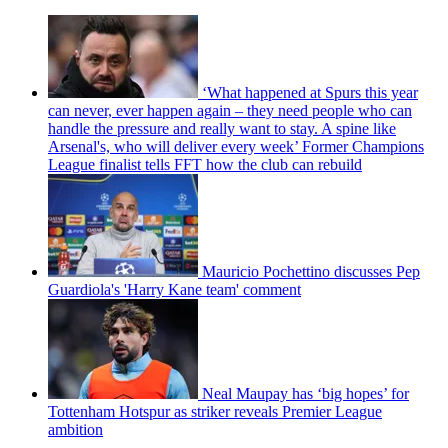
‘What happened at Spurs this year
can never, ever happen again – they need people who can
handle the pressure and really want to stay. A spine like
Arsenal's, who will deliver every week’ Former Champions
League finalist tells FFT how the club can rebuild
Mauricio Pochettino discusses Pep
Guardiola's 'Harry Kane team' comment
Neal Maupay has ‘big hopes’ for
Tottenham Hotspur as striker reveals Premier League
ambition