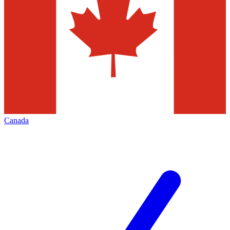
Canada