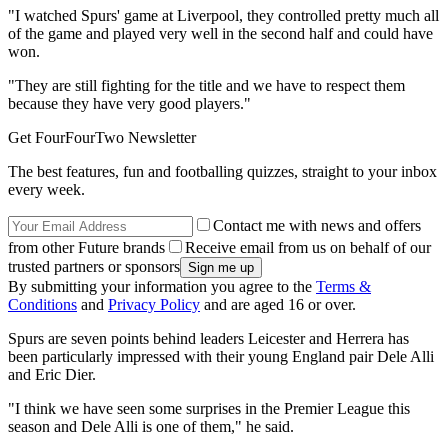
"I watched Spurs' game at Liverpool, they controlled pretty much all
of the game and played very well in the second half and could have
won.
"They are still fighting for the title and we have to respect them
because they have very good players."
Get FourFourTwo Newsletter
The best features, fun and footballing quizzes, straight to your inbox
every week.
Contact me with news and offers
from other Future brands
Receive email from us on behalf of our
trusted partners or sponsors
By submitting your information you agree to the
Terms &
Conditions
and
Privacy Policy
and are aged 16 or over.
Spurs are seven points behind leaders Leicester and Herrera has
been particularly impressed with their young England pair Dele Alli
and Eric Dier.
"I think we have seen some surprises in the Premier League this
season and Dele Alli is one of them," he said.