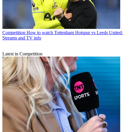
Competition
How to watch Tottenham Hotspur vs Leeds United:
Streams and TV info
Latest in Competition