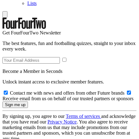
Lists
Get FourFourTwo Newsletter
The best features, fun and footballing quizzes, straight to your inbox
every week.
Become a Member in Seconds
Unlock instant access to exclusive member features.
Contact me with news and offers from other Future brands
Receive email from us on behalf of our trusted partners or sponsors
By signing up, you agree to our
Terms of services
and acknowledge
that you have read our
Privacy Notice
. You also agree to receive
marketing emails from us that may include promotions from our
trusted partners and sponsors, which you can unsubscribe from at
any time.