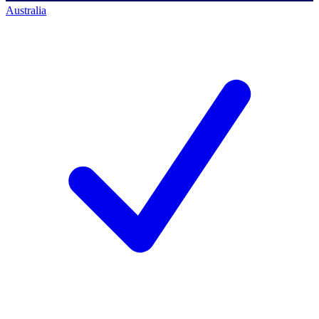
Australia