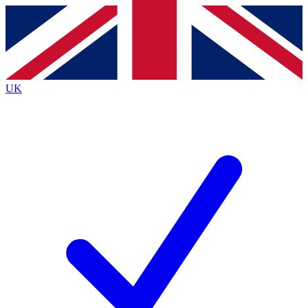
Contact me with news and offers from other Future
brands
By submitting your information you agree to the
Terms & Conditions
and
Privacy
Policy
and are aged 16 or over.
UK