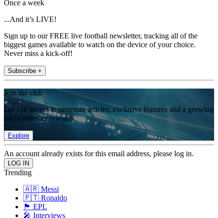
Once a week
...And it’s LIVE!
Sign up to our FREE live football newsletter, tracking all of the
biggest games available to watch on the device of your choice.
Never miss a kick-off!
Subscribe +
Join the club
Get full access to premium articles, exclusive features and a growing
list of member rewards.
Explore
An account already exists for this email address, please log in.
Trending
🇦🇷 Messi
🇵🇹 Ronaldo
🏴󠁧󠁢󠁥󠁮󠁧󠁿 EPL
🎤 Interviews