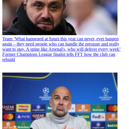
Team
‘What happened at Spurs this year can never, ever happen
again – they need people who can handle the pressure and really
want to stay. A spine like Arsenal's, who will deliver every week’
Former Champions League finalist tells FFT how the club can
rebuild