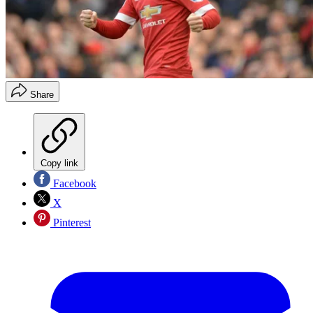
Share
Copy link
Facebook
X
Pinterest