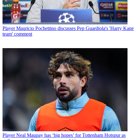
Player
Mauricio Pochettino discusses Pep Guardiola's 'Harry Kane
team' comment
Player
Neal Maupay has ‘big hopes’ for Tottenham Hotspur as