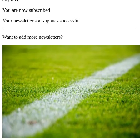
You are now subscribed
Your newsletter sign-up was successful
Want to add more newsletters?