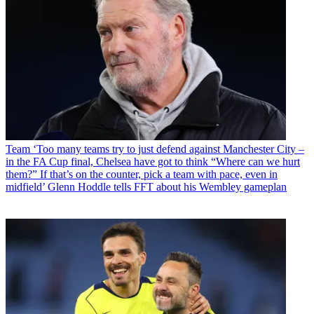
Team
‘Too many teams try to just defend against Manchester City –
in the FA Cup final, Chelsea have got to think “Where can we hurt
them?” If that’s on the counter, pick a team with pace, even in
midfield’ Glenn Hoddle tells FFT about his Wembley gameplan