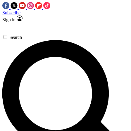
Subscribe
Sign in
Search