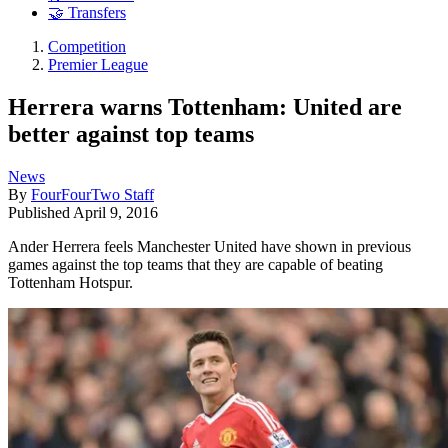
🤝 Transfers
Competition
Premier League
Herrera warns Tottenham: United are
better against top teams
News
By
FourFourTwo Staff
Published
April 9, 2016
Ander Herrera feels Manchester United have shown in previous
games against the top teams that they are capable of beating
Tottenham Hotspur.