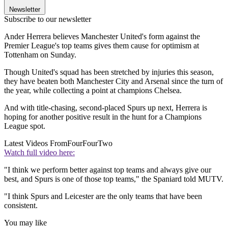
Newsletter
Subscribe to our newsletter
Ander Herrera believes Manchester United's form against the
Premier League's top teams gives them cause for optimism at
Tottenham on Sunday.
Though United's squad has been stretched by injuries this season,
they have beaten both Manchester City and Arsenal since the turn of
the year, while collecting a point at champions Chelsea.
And with title-chasing, second-placed Spurs up next, Herrera is
hoping for another positive result in the hunt for a Champions
League spot.
Latest Videos From
FourFourTwo
Watch full video here:
"I think we perform better against top teams and always give our
best, and Spurs is one of those top teams," the Spaniard told MUTV.
"I think Spurs and Leicester are the only teams that have been
consistent.
You may like