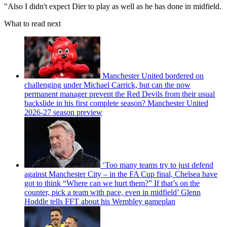
"Also I didn't expect Dier to play as well as he has done in midfield.
What to read next
Manchester United bordered on
challenging under Michael Carrick, but can the now
permanent manager prevent the Red Devils from their usual
backslide in his first complete season? Manchester United
2026-27 season preview
‘Too many teams try to just defend
against Manchester City – in the FA Cup final, Chelsea have
got to think “Where can we hurt them?” If that’s on the
counter, pick a team with pace, even in midfield’ Glenn
Hoddle tells FFT about his Wembley gameplan