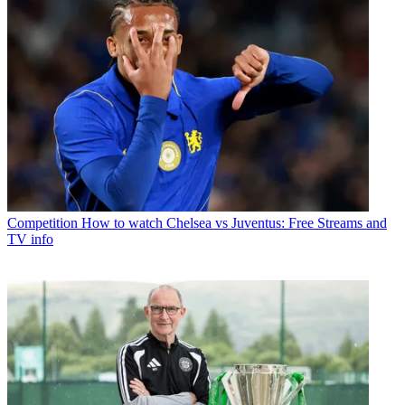
Competition
How to watch Chelsea vs Juventus: Free Streams and
TV info