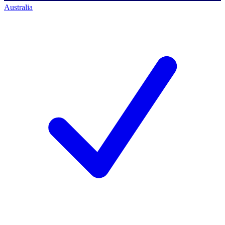
Australia