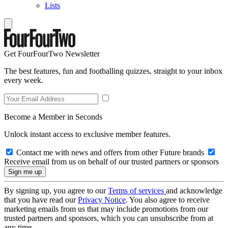
Lists
Get FourFourTwo Newsletter
The best features, fun and footballing quizzes, straight to your inbox
every week.
Become a Member in Seconds
Unlock instant access to exclusive member features.
Contact me with news and offers from other Future brands
Receive email from us on behalf of our trusted partners or sponsors
By signing up, you agree to our
Terms of services
and acknowledge
that you have read our
Privacy Notice
. You also agree to receive
marketing emails from us that may include promotions from our
trusted partners and sponsors, which you can unsubscribe from at
any time.