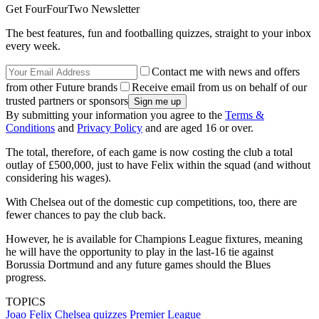
Get FourFourTwo Newsletter
The best features, fun and footballing quizzes, straight to your inbox
every week.
Contact me with news and offers
from other Future brands
Receive email from us on behalf of our
trusted partners or sponsors
By submitting your information you agree to the
Terms &
Conditions
and
Privacy Policy
and are aged 16 or over.
The total, therefore, of each game is now costing the club a total
outlay of £500,000, just to have Felix within the squad (and without
considering his wages).
With Chelsea out of the domestic cup competitions, too, there are
fewer chances to pay the club back.
However, he is available for Champions League fixtures, meaning
he will have the opportunity to play in the last-16 tie against
Borussia Dortmund and any future games should the Blues
progress.
TOPICS
Joao Felix
Chelsea quizzes
Premier League