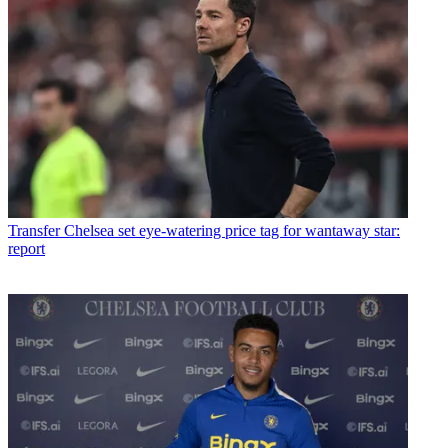
Transfer
Chelsea set eye-watering price tag for wantaway star:
report