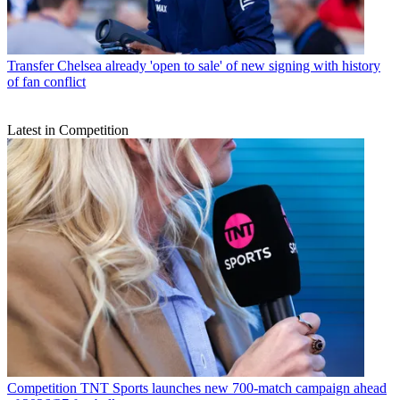
Transfer
Chelsea already 'open to sale' of new signing with history
of fan conflict
Latest in Competition
Competition
TNT Sports launches new 700-match campaign ahead