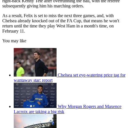
right-back Kenny Tete after overrunning the ball, with the referee
subsequently giving him his marching orders.
As a result, Felix is set to miss the next three games, and, with
Chelsea already knocked out of the FA Cup, that means he won't
return until the time they play West Ham in a month's time, on
February 11.
You may like
Chelsea set eye-watering price tag for
wantaway star: report
Why Morgan Rogers and Maxence
Lacroix are taking a big risk