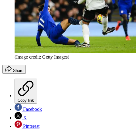
(Image credit: Getty Images)
Share
Copy link
Facebook
X
Pinterest