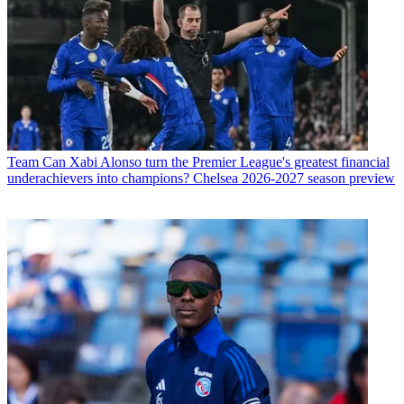
Team
Can Xabi Alonso turn the Premier League's greatest financial
underachievers into champions? Chelsea 2026-2027 season preview