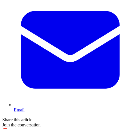
Email
Share this article
Join the conversation