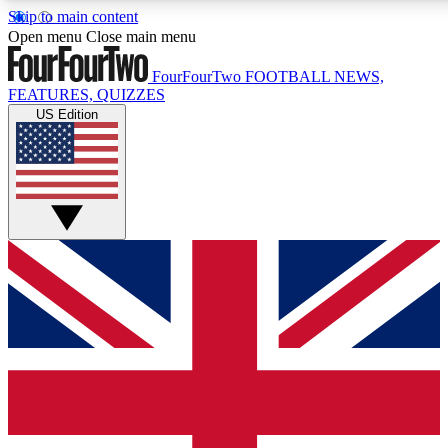
Skip to main content
17
24/7
5K+
Open menu
Close main menu
MEMBER FEATURES
ACCESS AVAILABLE
ACTIVE MEMBERS
FourFourTwo
FOOTBALL NEWS,
FEATURES, QUIZZES
US Edition
Live Q&A Sessions
Member Compet
Weekly interactive sessions
Win exclusive p
GET CLUB ACCESS QUICK
For the quickest way to join, simply enter your email below
and get access. We will send a confirmation and sign you
up to our newsletter to keep you updated on all your
football news.