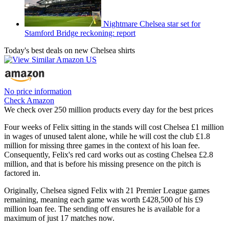
Nightmare Chelsea star set for
Stamford Bridge reckoning: report
Today's best deals on new Chelsea shirts
No price information
Check Amazon
We check over 250 million products every day for the best prices
Four weeks of Felix sitting in the stands will cost Chelsea £1 million
in wages of unused talent alone, while he will cost the club £1.8
million for missing three games in the context of his loan fee.
Consequently, Felix's red card works out as costing Chelsea £2.8
million, and that is before his missing presence on the pitch is
factored in.
Originally, Chelsea signed Felix with 21 Premier League games
remaining, meaning each game was worth £428,500 of his £9
million loan fee. The sending off ensures he is available for a
maximum of just 17 matches now.