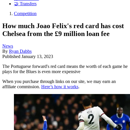
🤝 Transfers
Competition
How much Joao Felix's red card has cost
Chelsea from the £9 million loan fee
News
By
Ryan Dabbs
Published
January 13, 2023
The Portuguese forward's red card means the worth of each game he
plays for the Blues is even more expensive
When you purchase through links on our site, we may earn an
affiliate commission.
Here’s how it works
.