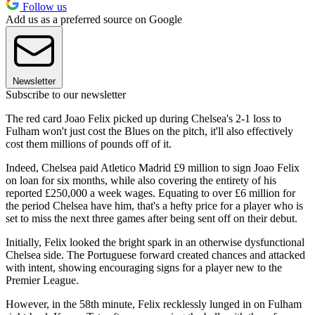
Follow us
Add us as a preferred source on Google
Newsletter
Subscribe to our newsletter
The red card Joao Felix picked up during Chelsea's 2-1 loss to
Fulham won't just cost the Blues on the pitch, it'll also effectively
cost them millions of pounds off of it.
Indeed, Chelsea paid Atletico Madrid £9 million to sign Joao Felix
on loan for six months, while also covering the entirety of his
reported £250,000 a week wages. Equating to over £6 million for
the period Chelsea have him, that's a hefty price for a player who is
set to miss the next three games after being sent off on their debut.
Initially, Felix looked the bright spark in an otherwise dysfunctional
Chelsea side. The Portuguese forward created chances and attacked
with intent, showing encouraging signs for a player new to the
Premier League.
However, in the 58th minute, Felix recklessly lunged in on Fulham