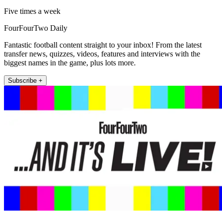
Five times a week
FourFourTwo Daily
Fantastic football content straight to your inbox! From the latest
transfer news, quizzes, videos, features and interviews with the
biggest names in the game, plus lots more.
Subscribe +