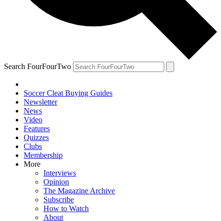
Search FourFourTwo
Soccer Cleat Buying Guides
Newsletter
News
Video
Features
Quizzes
Clubs
Membership
More
Interviews
Opinion
The Magazine Archive
Subscribe
How to Watch
About