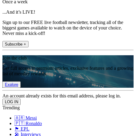
Once a week
...And it’s LIVE!
Sign up to our FREE live football newsletter, tracking all of the
biggest games available to watch on the device of your choice.
Never miss a kick-off!
Subscribe +
Join the club
Get full access to premium articles, exclusive features and a growing
list of member rewards.
Explore
An account already exists for this email address, please log in.
Trending
🇦🇷 Messi
🇵🇹 Ronaldo
🏴󠁧󠁢󠁥󠁮󠁧󠁿 EPL
🎤 Interviews