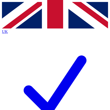
Contact me with news and offers from other Future brands
By submitting your information you agree to the
Terms & Conditions
and
Privacy Policy
and are aged 16 or over.
UK