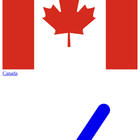
Canada