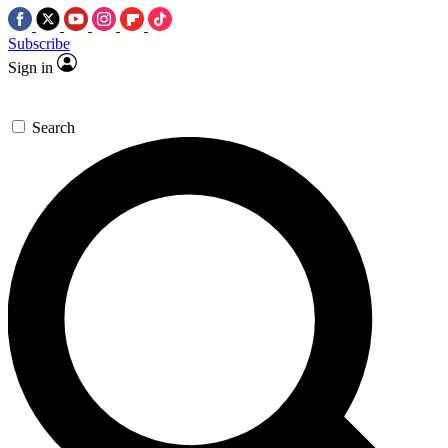
Subscribe
Sign in
Search