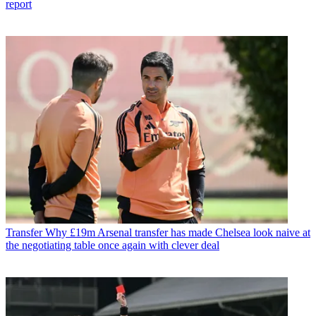
report
Transfer
Why £19m Arsenal transfer has made Chelsea look naive at
the negotiating table once again with clever deal