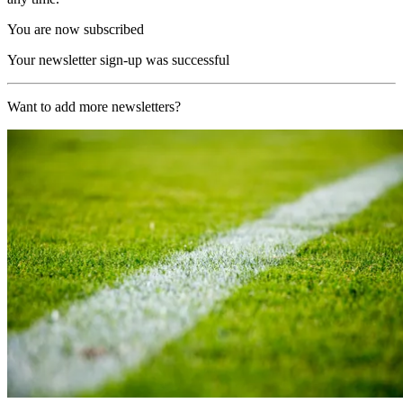
You are now subscribed
Your newsletter sign-up was successful
Want to add more newsletters?