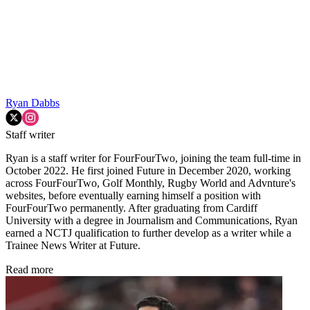
Ryan Dabbs
Staff writer
Ryan is a staff writer for FourFourTwo, joining the team full-time in
October 2022. He first joined Future in December 2020, working
across FourFourTwo, Golf Monthly, Rugby World and Advnture's
websites, before eventually earning himself a position with
FourFourTwo permanently. After graduating from Cardiff
University with a degree in Journalism and Communications, Ryan
earned a NCTJ qualification to further develop as a writer while a
Trainee News Writer at Future.
Read more