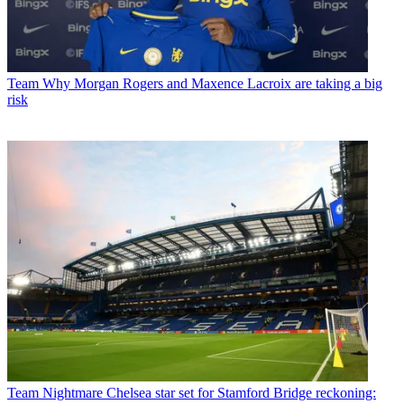
Team
Why Morgan Rogers and Maxence Lacroix are taking a big
risk
Team
Nightmare Chelsea star set for Stamford Bridge reckoning: