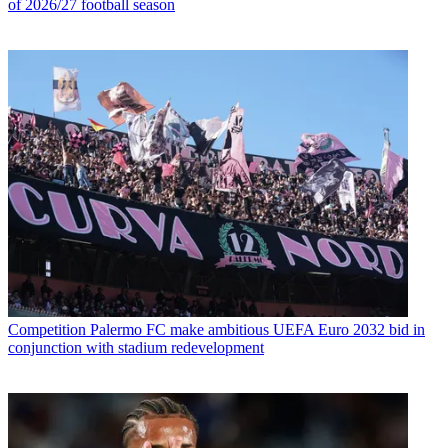
of 2026/27 football season
Competition
Palermo FC make ambitious UEFA Euro 2032 bid in
conjunction with stadium redevelopment