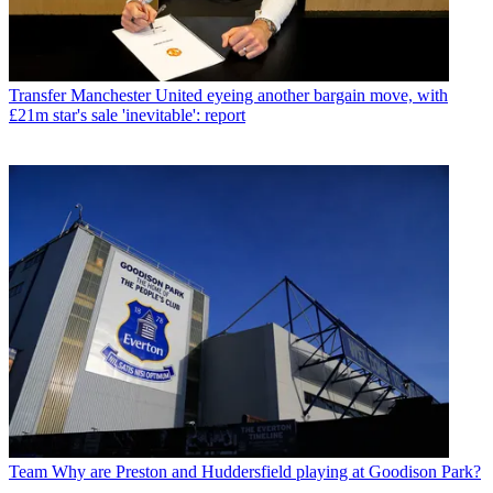
Transfer
Manchester United eyeing another bargain move, with
£21m star's sale 'inevitable': report
Team
Why are Preston and Huddersfield playing at Goodison Park?