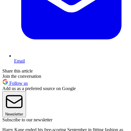
Email
Share this article
Join the conversation
Follow us
Add us as a preferred source on Google
Newsletter
Subscribe to our newsletter
Harry Kane ended his free-scoring September in fitting fashion as