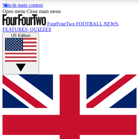
Skip to main content
17
24/7
5K+
Open menu
Close main menu
MEMBER FEATURES
ACCESS AVAILABLE
ACTIVE MEMBERS
FourFourTwo
FOOTBALL NEWS,
FEATURES, QUIZZES
US Edition
Live Q&A Sessions
Member Compet
Weekly interactive sessions
Win exclusive p
GET CLUB ACCESS QUICK
For the quickest way to join, simply enter your email
below and get access. We will send a confirmation
and sign you up to our newsletter to keep you
updated on all your football news.