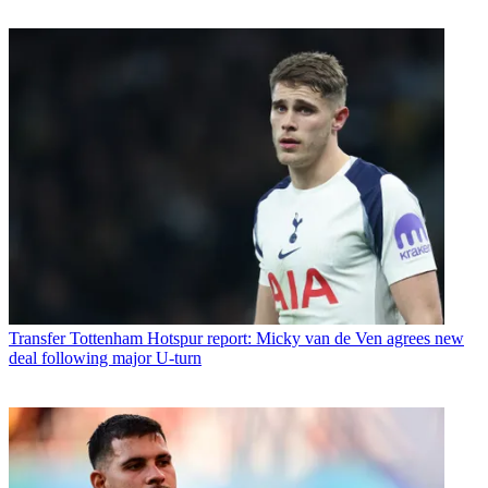
Transfer
Tottenham Hotspur report: Micky van de Ven agrees new
deal following major U-turn