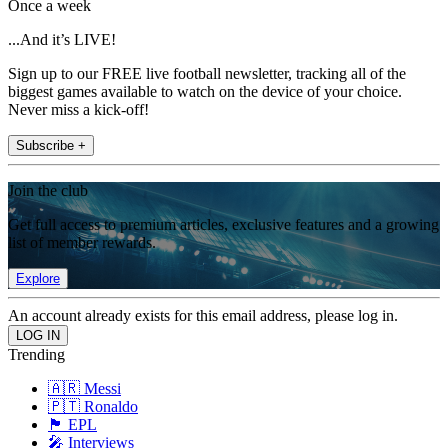
Once a week
...And it’s LIVE!
Sign up to our FREE live football newsletter, tracking all of the
biggest games available to watch on the device of your choice.
Never miss a kick-off!
Subscribe +
Join the club
Get full access to premium articles, exclusive features and a growing
list of member rewards.
Explore
An account already exists for this email address, please log in.
Trending
🇦🇷 Messi
🇵🇹 Ronaldo
🏴󠁧󠁢󠁥󠁮󠁧󠁿 EPL
🎤 Interviews