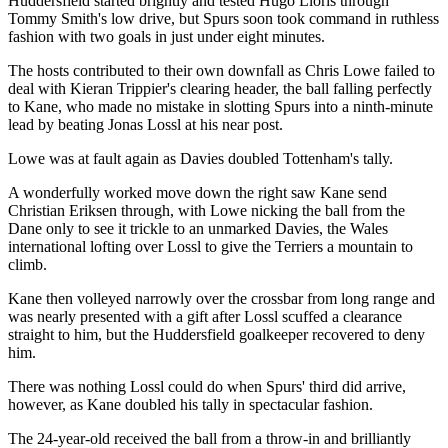
Huddersfield started brightly and tested Hugo Lloris through
Tommy Smith's low drive, but Spurs soon took command in ruthless
fashion with two goals in just under eight minutes.
The hosts contributed to their own downfall as Chris Lowe failed to
deal with Kieran Trippier's clearing header, the ball falling perfectly
to Kane, who made no mistake in slotting Spurs into a ninth-minute
lead by beating Jonas Lossl at his near post.
Lowe was at fault again as Davies doubled Tottenham's tally.
A wonderfully worked move down the right saw Kane send
Christian Eriksen through, with Lowe nicking the ball from the
Dane only to see it trickle to an unmarked Davies, the Wales
international lofting over Lossl to give the Terriers a mountain to
climb.
Kane then volleyed narrowly over the crossbar from long range and
was nearly presented with a gift after Lossl scuffed a clearance
straight to him, but the Huddersfield goalkeeper recovered to deny
him.
There was nothing Lossl could do when Spurs' third did arrive,
however, as Kane doubled his tally in spectacular fashion.
The 24-year-old received the ball from a throw-in and brilliantly