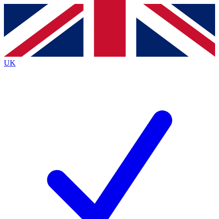
Contact me with news and offers from other Future
brands
By submitting your information you agree to the
Terms & Conditions
and
Privacy
Policy
and are aged 16 or over.
UK