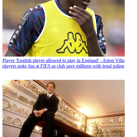
Player
'English player allowed to play in England' - Aston Villa
players poke fun at FIFA as club save millions with legal ruling