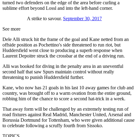
turned two defenders on the edge of the area before curling a
sublime effort beyond Lossl and into the left-hand corner.
A strike to savour.
September 30, 2017
See more
Dele Alli struck hit the frame of the goal and Kane netted from an
offside position as Pochettino's side threatened to run riot, but
Huddersfield went close to producing a superb response when
Laurent Depoitre struck the crossbar at the end of a driving run.
Alli was booked for diving in the penalty area in an uneventful
second half that saw Spurs maintain control without really
threatening to punish Huddersfield further.
Kane, who now has 21 goals in his last 10 away games for club and
country, was brought off to a warm ovation from the entire ground,
robbing him of the chance to score a second hat-trick in a week.
That away form will be challenged by an extremely testing run of
road fixtures against Real Madrid, Manchester United, Arsenal and
Borussia Dortmund for Tottenham, who were given additional cause
to celebrate following a scruffy fourth from Sissoko.
TOPICS