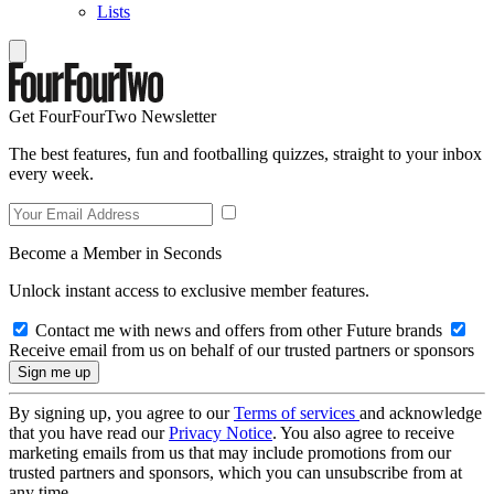
Lists
Get FourFourTwo Newsletter
The best features, fun and footballing quizzes, straight to your inbox
every week.
Become a Member in Seconds
Unlock instant access to exclusive member features.
Contact me with news and offers from other Future brands
Receive email from us on behalf of our trusted partners or sponsors
By signing up, you agree to our
Terms of services
and acknowledge
that you have read our
Privacy Notice
. You also agree to receive
marketing emails from us that may include promotions from our
trusted partners and sponsors, which you can unsubscribe from at
any time.