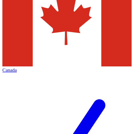
Canada