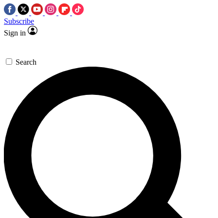
Subscribe
Sign in
Search