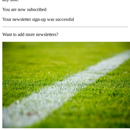
You are now subscribed
Your newsletter sign-up was successful
Want to add more newsletters?