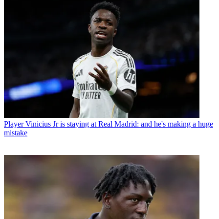
Player
Vinicius Jr is staying at Real Madrid: and he's making a huge
mistake