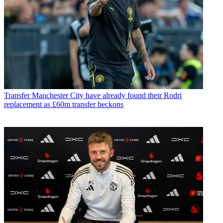
Transfer
Manchester City have already found their Rodri
replacement as £60m transfer beckons