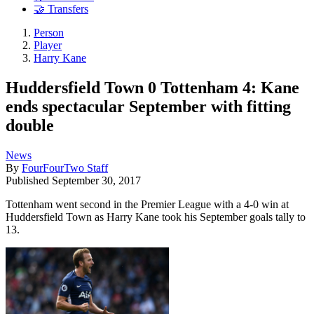
🤝 Transfers
Person
Player
Harry Kane
Huddersfield Town 0 Tottenham 4: Kane
ends spectacular September with fitting
double
News
By
FourFourTwo Staff
Published
September 30, 2017
Tottenham went second in the Premier League with a 4-0 win at
Huddersfield Town as Harry Kane took his September goals tally to
13.