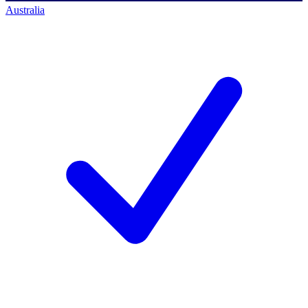
Australia