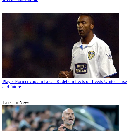
Player
Former captain Lucas Radebe reflects on Leeds United's rise
and future
Latest in News