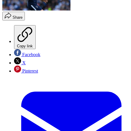
Share
Copy link
Facebook
X
Pinterest