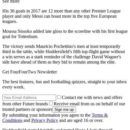
See more
His 36 goals in 2017 are 12 more than any other Premier League
player and only Messi can boast more in the top five European
leagues.
Moussa Sissoko added late gloss to the scoreline with his first league
goal for Tottenham.
The victory sends Mauricio Pochettino's men at least temporarily
third in the table, while Huddersfield's fifth top-flight game without
a win serves as a stark reminder of the challenge David Wagner's
side have ahead of them as they bid to remain among the elite.
Get FourFourTwo Newsletter
The best features, fun and footballing quizzes, straight to your inbox
every week.
Contact me with news and offers
from other Future brands
Receive email from us on behalf of our
trusted partners or sponsors
By submitting your information you agree to the
Terms &
Conditions
and
Privacy Policy
and are aged 16 or over.