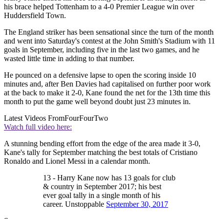
his brace helped Tottenham to a 4-0 Premier League win over
Huddersfield Town.
The England striker has been sensational since the turn of the month
and went into Saturday's contest at the John Smith's Stadium with 11
goals in September, including five in the last two games, and he
wasted little time in adding to that number.
He pounced on a defensive lapse to open the scoring inside 10
minutes and, after Ben Davies had capitalised on further poor work
at the back to make it 2-0, Kane found the net for the 13th time this
month to put the game well beyond doubt just 23 minutes in.
Latest Videos From
FourFourTwo
Watch full video here:
A stunning bending effort from the edge of the area made it 3-0,
Kane's tally for September matching the best totals of Cristiano
Ronaldo and Lionel Messi in a calendar month.
13 - Harry Kane now has 13 goals for club
& country in September 2017; his best
ever goal tally in a single month of his
career. Unstoppable
September 30, 2017