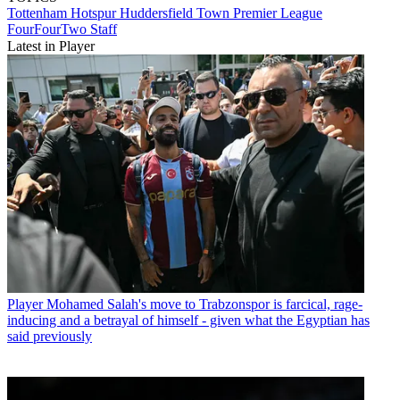
Tottenham Hotspur
Huddersfield Town
Premier League
FourFourTwo Staff
Latest in Player
Player
Mohamed Salah's move to Trabzonspor is farcical, rage-
inducing and a betrayal of himself - given what the Egyptian has
said previously