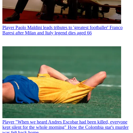
Player
Paolo Maldini leads tributes to 'greatest footballer' Franco
Baresi after Milan and Italy legend dies aged 66
Player
"When we heard Andres Escobar had been killed, everyone
kept silent for the whole morning" How the Colombia star's murder
was felt back home