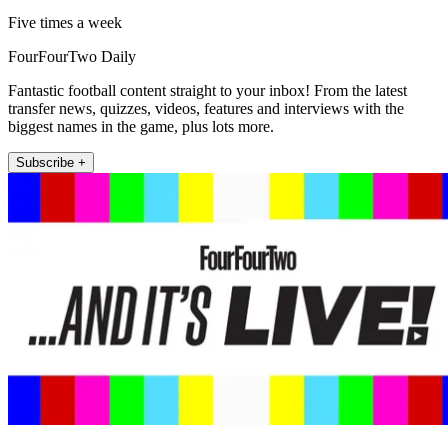
Five times a week
FourFourTwo Daily
Fantastic football content straight to your inbox! From the latest
transfer news, quizzes, videos, features and interviews with the
biggest names in the game, plus lots more.
Subscribe +