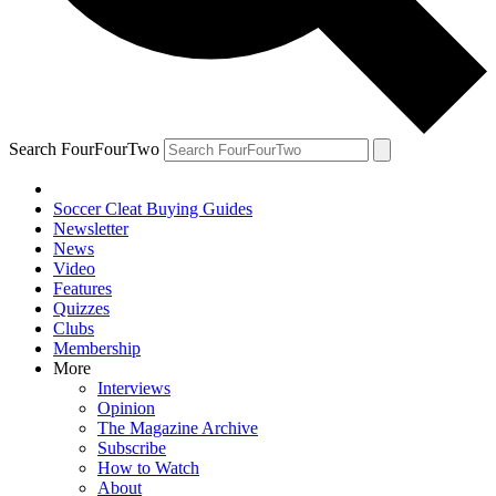
Search FourFourTwo
Soccer Cleat Buying Guides
Newsletter
News
Video
Features
Quizzes
Clubs
Membership
More
Interviews
Opinion
The Magazine Archive
Subscribe
How to Watch
About