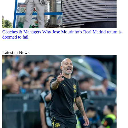
Coaches & Managers
Why Jose Mourinho’s Real Madrid return is
doomed to fail
Latest in News