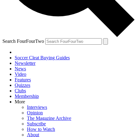
Search FourFourTwo
Soccer Cleat Buying Guides
Newsletter
News
Video
Features
Quizzes
Clubs
Membership
More
Interviews
Opinion
The Magazine Archive
Subscribe
How to Watch
About