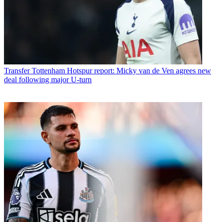
Transfer
Tottenham Hotspur report: Micky van de Ven agrees new
deal following major U-turn