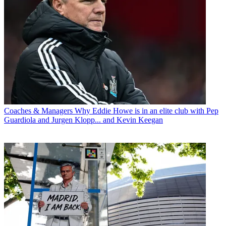
Coaches & Managers
Why Eddie Howe is in an elite club with Pep
Guardiola and Jurgen Klopp... and Kevin Keegan