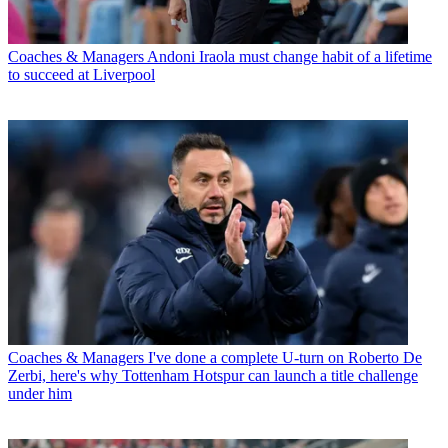
Coaches & Managers
Andoni Iraola must change habit of a lifetime
to succeed at Liverpool
Coaches & Managers
I've done a complete U-turn on Roberto De
Zerbi, here's why Tottenham Hotspur can launch a title challenge
under him