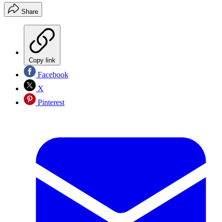
Share
Copy link
Facebook
X
Pinterest