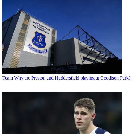
Team
Why are Preston and Huddersfield playing at Goodison Park?