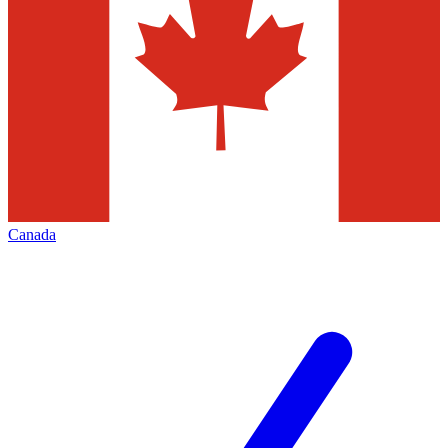
Canada