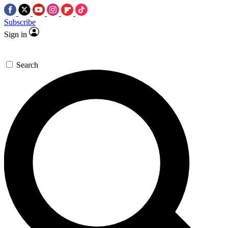
Subscribe
Sign in
Search