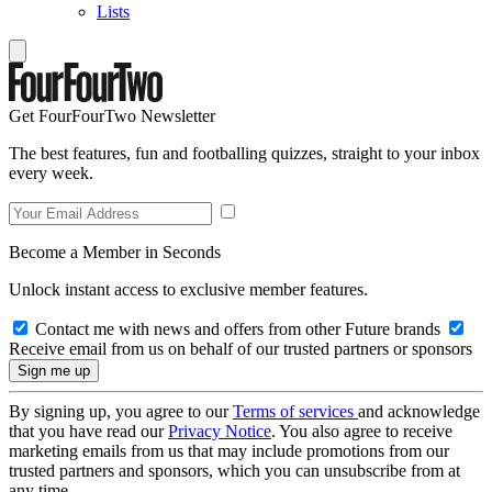
Lists
Get FourFourTwo Newsletter
The best features, fun and footballing quizzes, straight to your inbox
every week.
Become a Member in Seconds
Unlock instant access to exclusive member features.
Contact me with news and offers from other Future brands
Receive email from us on behalf of our trusted partners or sponsors
By signing up, you agree to our
Terms of services
and acknowledge
that you have read our
Privacy Notice
. You also agree to receive
marketing emails from us that may include promotions from our
trusted partners and sponsors, which you can unsubscribe from at
any time.