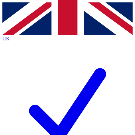
Contact me with news and offers from other Future
brands
By submitting your information you agree to the
Terms & Conditions
and
Privacy
Policy
and are aged 16 or over.
UK