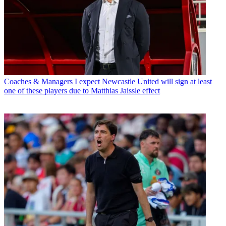
Coaches & Managers
I expect Newcastle United will sign at least
one of these players due to Matthias Jaissle effect