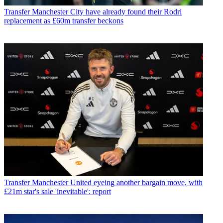
Transfer
Manchester City have already found their Rodri
replacement as £60m transfer beckons
Transfer
Manchester United eyeing another bargain move, with
£21m star's sale 'inevitable': report