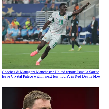
Coaches & Managers
Manchester United report: Ismaila Sarr to
leave Crystal Palace within 'next few hours', in Red Devils blow