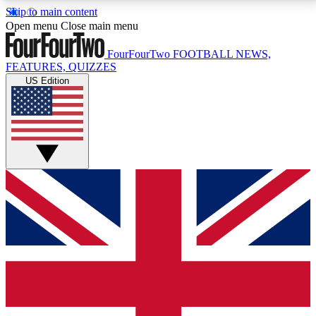
Skip to main content
17
24/7
5K+
Open menu
Close main menu
MEMBER FEATURES
ACCESS AVAILABLE
ACTIVE MEMBERS
FourFourTwo
FOOTBALL NEWS,
FEATURES, QUIZZES
US Edition
Live Q&A Sessions
Member Compet
Weekly interactive sessions
Win exclusive p
GET CLUB ACCESS QUICK
For the quickest way to join, simply enter your email
below and get access. We will send a confirmation
and sign you up to our newsletter to keep you
updated on all your football news.