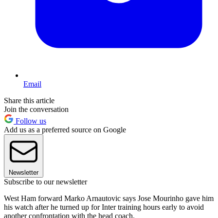
Email
Share this article
Join the conversation
Follow us
Add us as a preferred source on Google
Newsletter
Subscribe to our newsletter
West Ham forward Marko Arnautovic says Jose Mourinho gave him
his watch after he turned up for Inter training hours early to avoid
another confrontation with the head coach.