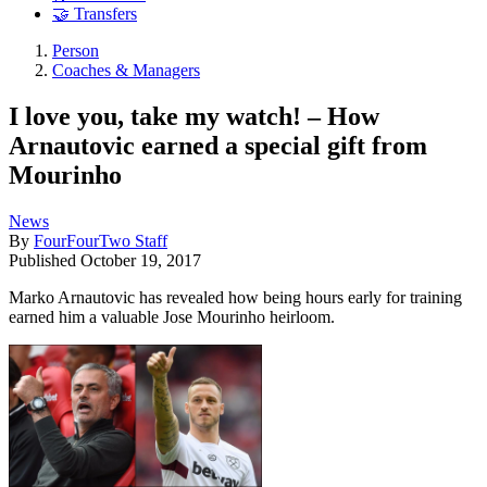
🤝 Transfers
Person
Coaches & Managers
I love you, take my watch! – How
Arnautovic earned a special gift from
Mourinho
News
By
FourFourTwo Staff
Published
October 19, 2017
Marko Arnautovic has revealed how being hours early for training
earned him a valuable Jose Mourinho heirloom.