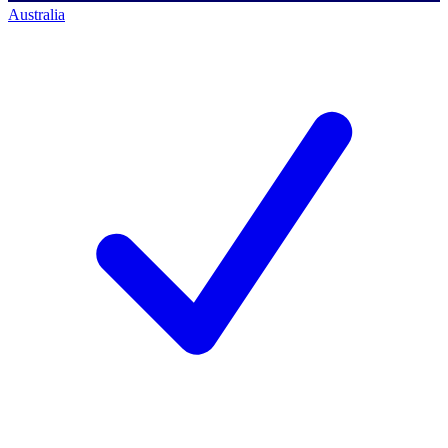
Australia