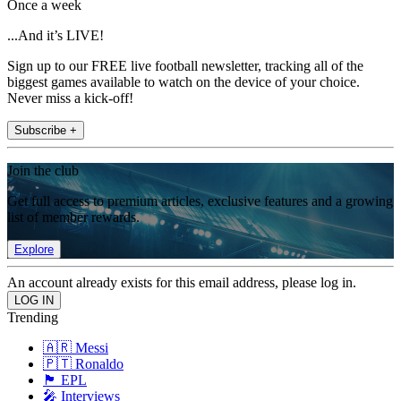
Once a week
...And it’s LIVE!
Sign up to our FREE live football newsletter, tracking all of the
biggest games available to watch on the device of your choice.
Never miss a kick-off!
Subscribe +
Join the club
Get full access to premium articles, exclusive features and a growing
list of member rewards.
Explore
An account already exists for this email address, please log in.
Trending
🇦🇷 Messi
🇵🇹 Ronaldo
🏴󠁧󠁢󠁥󠁮󠁧󠁿 EPL
🎤 Interviews