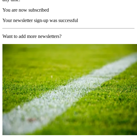
You are now subscribed
Your newsletter sign-up was successful
Want to add more newsletters?