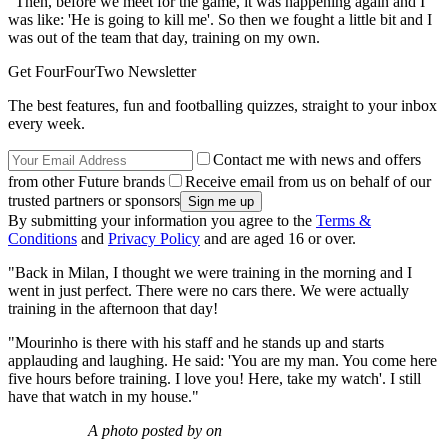
"Then, before we meet for the game, it was happening again and I
was like: 'He is going to kill me'. So then we fought a little bit and I
was out of the team that day, training on my own.
Get FourFourTwo Newsletter
The best features, fun and footballing quizzes, straight to your inbox
every week.
Contact me with news and offers
from other Future brands
Receive email from us on behalf of our
trusted partners or sponsors
By submitting your information you agree to the
Terms &
Conditions
and
Privacy Policy
and are aged 16 or over.
"Back in Milan, I thought we were training in the morning and I
went in just perfect. There were no cars there. We were actually
training in the afternoon that day!
"Mourinho is there with his staff and he stands up and starts
applauding and laughing. He said: 'You are my man. You come here
five hours before training. I love you! Here, take my watch'. I still
have that watch in my house."
A photo posted by on