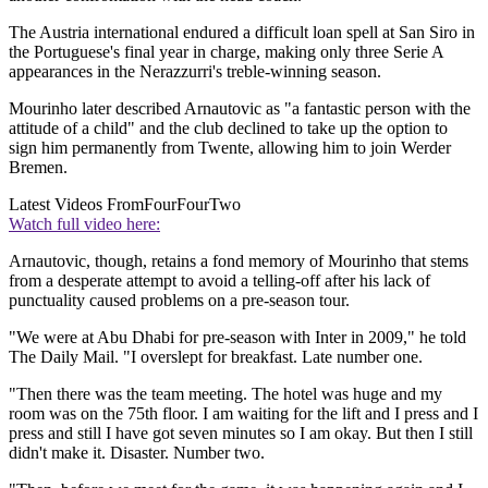
The Austria international endured a difficult loan spell at San Siro in
the Portuguese's final year in charge, making only three Serie A
appearances in the Nerazzurri's treble-winning season.
Mourinho later described Arnautovic as "a fantastic person with the
attitude of a child" and the club declined to take up the option to
sign him permanently from Twente, allowing him to join Werder
Bremen.
Latest Videos From
FourFourTwo
Watch full video here:
Arnautovic, though, retains a fond memory of Mourinho that stems
from a desperate attempt to avoid a telling-off after his lack of
punctuality caused problems on a pre-season tour.
"We were at Abu Dhabi for pre-season with Inter in 2009," he told
The Daily Mail. "I overslept for breakfast. Late number one.
"Then there was the team meeting. The hotel was huge and my
room was on the 75th floor. I am waiting for the lift and I press and I
press and still I have got seven minutes so I am okay. But then I still
didn't make it. Disaster. Number two.