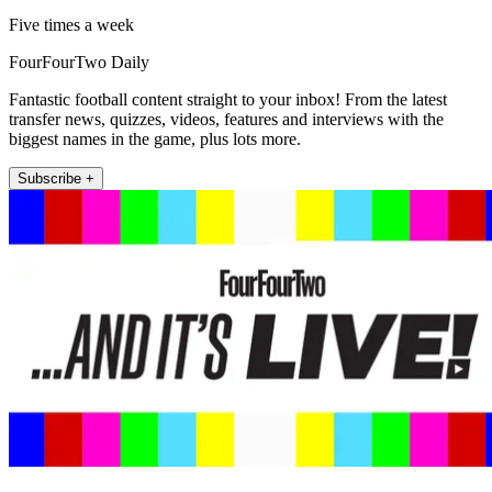
Five times a week
FourFourTwo Daily
Fantastic football content straight to your inbox! From the latest
transfer news, quizzes, videos, features and interviews with the
biggest names in the game, plus lots more.
Subscribe +