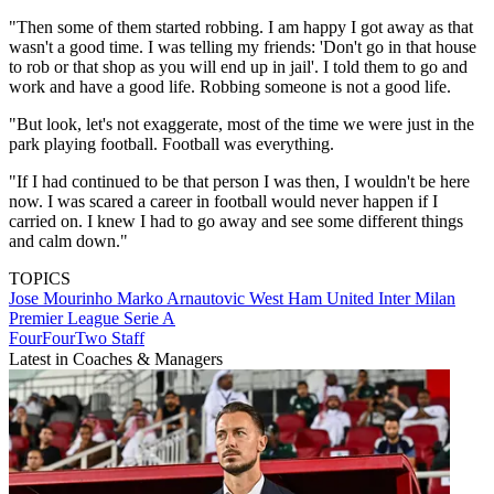
"Then some of them started robbing. I am happy I got away as that
wasn't a good time. I was telling my friends: 'Don't go in that house
to rob or that shop as you will end up in jail'. I told them to go and
work and have a good life. Robbing someone is not a good life.
"But look, let's not exaggerate, most of the time we were just in the
park playing football. Football was everything.
"If I had continued to be that person I was then, I wouldn't be here
now. I was scared a career in football would never happen if I
carried on. I knew I had to go away and see some different things
and calm down."
TOPICS
Jose Mourinho
Marko Arnautovic
West Ham United
Inter Milan
Premier League
Serie A
FourFourTwo Staff
Latest in Coaches & Managers