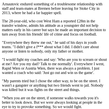
Arnautovic endured something of a troublesome relationship with
staff and team-mates at Bremen before leaving for Stoke City in
2013, where he had a far happier spell.
The 28-year-old, who cost West Ham a reported £28m in the
transfer window, admits his attitude as a youngster did not help
matters early in his career but says he made an important decision to
turn away from his friends' life of crime and focus on football.
"Everywhere they threw me out," he said of his days in youth
teams. "I didn't give a f*** about what I did. I didn't care about
anyone or listen to nobody, only my father or mother.
"I would fight my coaches and say: 'Who are you to scream or shout
at me? Are you my dad? Talk to me normally'. Everywhere I went,
Rapid Wien or Austria Wien, there was always a problem. I just
wanted a coach who said: 'Just go out and win us the game'.
"My parents tried but I chose the other way, to be on the street. I
wasn't a gangster or anything but two friends went to jail. Nobody
was killed but it was fights on the street and things.
"When you are on the street, if someone walks towards you it's
better to look down. But we were always looking at people in the
eye to try to provoke something. So we would fight.