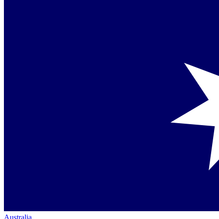
Australia