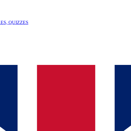
ES, QUIZZES