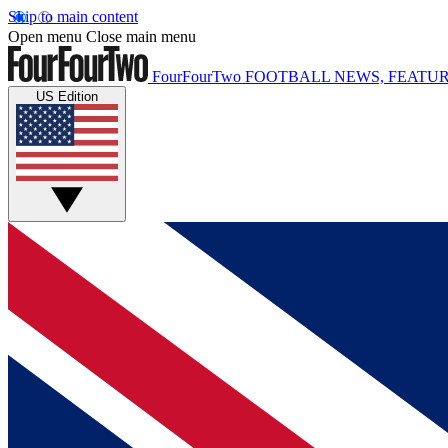
Skip to main content
Open menu
Close main menu
FourFourTwo
FOOTBALL NEWS, FEATUR
US Edition