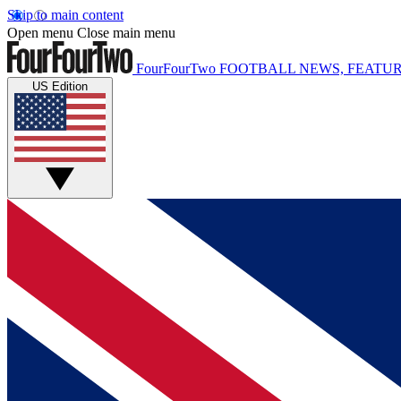
Skip to main content
Open menu
Close main menu
FourFourTwo
FOOTBALL NEWS, FEATUR
US Edition