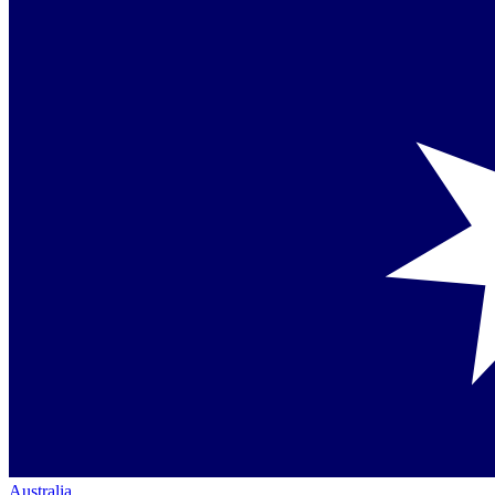
Australia