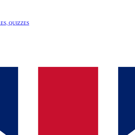
ES, QUIZZES