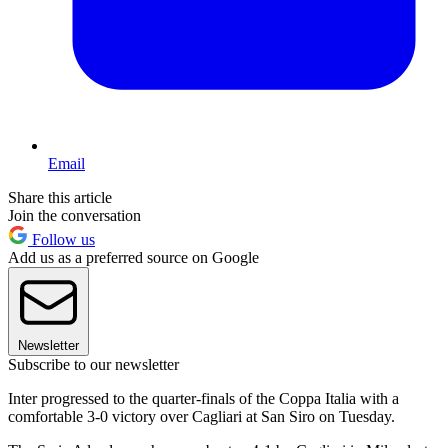
Email
Share this article
Join the conversation
Follow us
Add us as a preferred source on Google
Newsletter
Subscribe to our newsletter
Inter progressed to the quarter-finals of the Coppa Italia with a
comfortable 3-0 victory over Cagliari at San Siro on Tuesday.