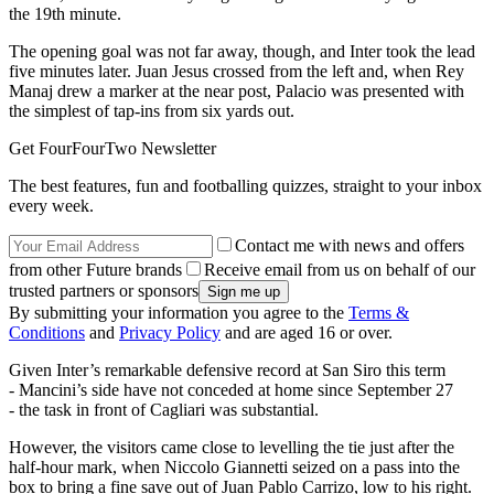
the 19th minute.
The opening goal was not far away, though, and Inter took the lead
five minutes later. Juan Jesus crossed from the left and, when Rey
Manaj drew a marker at the near post, Palacio was presented with
the simplest of tap-ins from six yards out.
Get FourFourTwo Newsletter
The best features, fun and footballing quizzes, straight to your inbox
every week.
Contact me with news and offers
from other Future brands
Receive email from us on behalf of our
trusted partners or sponsors
By submitting your information you agree to the
Terms &
Conditions
and
Privacy Policy
and are aged 16 or over.
Given Inter’s remarkable defensive record at San Siro this term
- Mancini’s side have not conceded at home since September 27
- the task in front of Cagliari was substantial.
However, the visitors came close to levelling the tie just after the
half-hour mark, when Niccolo Giannetti seized on a pass into the
box to bring a fine save out of Juan Pablo Carrizo, low to his right.