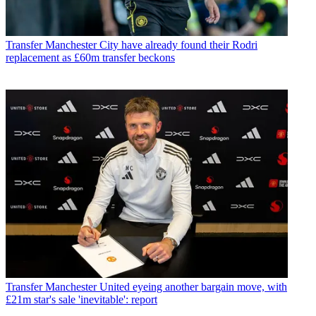
Transfer
Manchester City have already found their Rodri
replacement as £60m transfer beckons
Transfer
Manchester United eyeing another bargain move, with
£21m star's sale 'inevitable': report