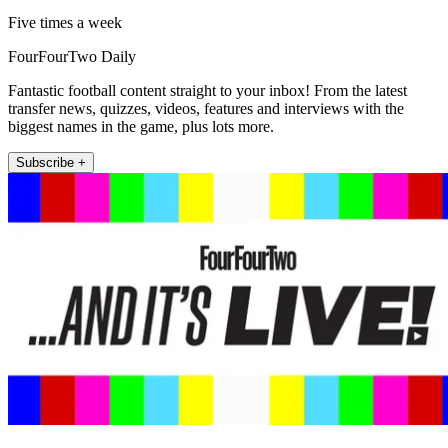
Five times a week
FourFourTwo Daily
Fantastic football content straight to your inbox! From the latest
transfer news, quizzes, videos, features and interviews with the
biggest names in the game, plus lots more.
Subscribe +