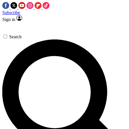
Subscribe
Sign in
Search