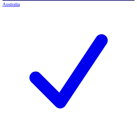
Australia