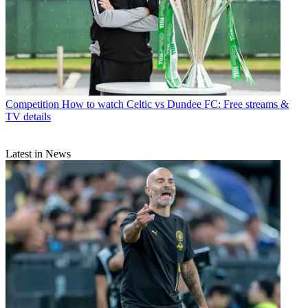
Competition
How to watch Celtic vs Dundee FC: Free streams &
TV details
Latest in News