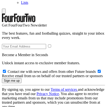
Lists
Get FourFourTwo Newsletter
The best features, fun and footballing quizzes, straight to your inbox
every week.
Become a Member in Seconds
Unlock instant access to exclusive member features.
Contact me with news and offers from other Future brands
Receive email from us on behalf of our trusted partners or sponsors
By signing up, you agree to our
Terms of services
and acknowledge
that you have read our
Privacy Notice
. You also agree to receive
marketing emails from us that may include promotions from our
trusted partners and sponsors, which you can unsubscribe from at
any time.