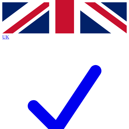
Contact me with news and offers from other Future
brands
By submitting your information you agree to the
Terms & Conditions
and
Privacy
Policy
and are aged 16 or over.
UK