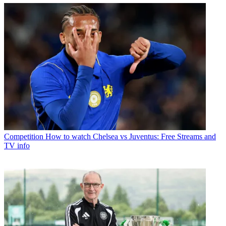
Competition
How to watch Chelsea vs Juventus: Free Streams and
TV info