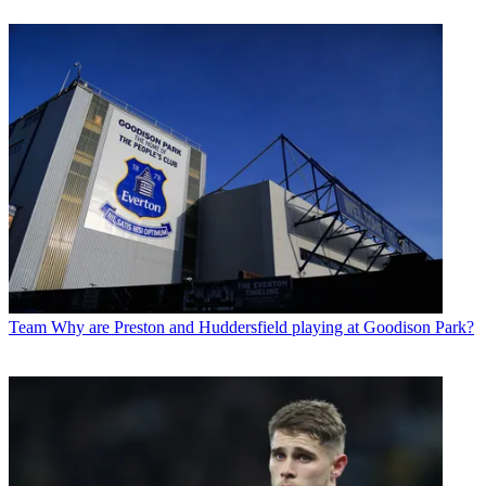
Team
Why are Preston and Huddersfield playing at Goodison Park?