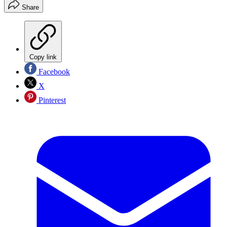
Share
Copy link
Facebook
X
Pinterest