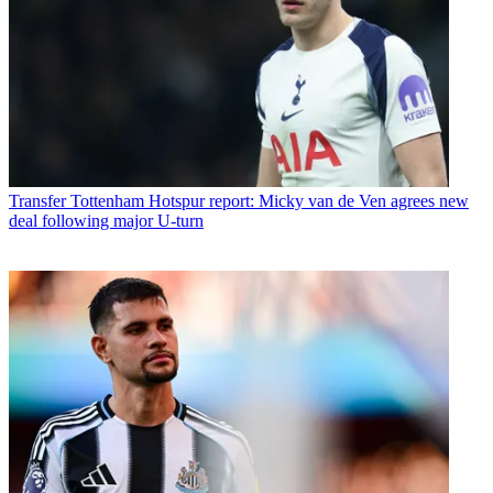
Transfer
Tottenham Hotspur report: Micky van de Ven agrees new
deal following major U-turn