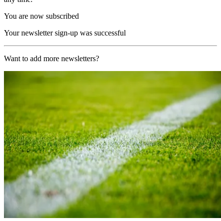
You are now subscribed
Your newsletter sign-up was successful
Want to add more newsletters?