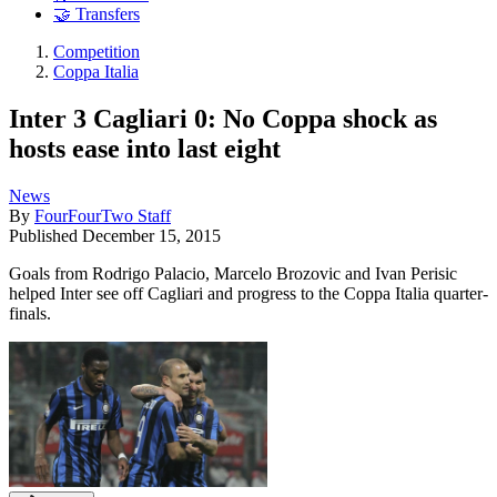
🤝 Transfers
Competition
Coppa Italia
Inter 3 Cagliari 0: No Coppa shock as
hosts ease into last eight
News
By
FourFourTwo Staff
Published
December 15, 2015
Goals from Rodrigo Palacio, Marcelo Brozovic and Ivan Perisic
helped Inter see off Cagliari and progress to the Coppa Italia quarter-
finals.