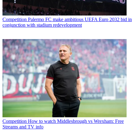
Competition
Palermo FC make ambitious UEFA Euro 2032 bid in
conjunction with stadium redevelopment
Competition
How to watch Middlesbrough vs Wrexham: Free
Streams and TV info