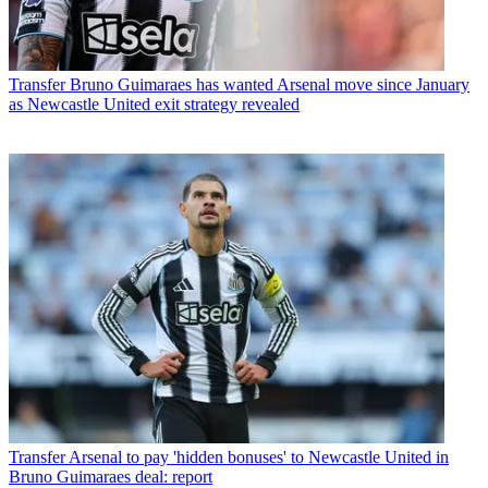
Transfer
Bruno Guimaraes has wanted Arsenal move since January
as Newcastle United exit strategy revealed
Transfer
Arsenal to pay 'hidden bonuses' to Newcastle United in
Bruno Guimaraes deal: report