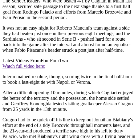
The Serie A leaders, who were beaten 4-1 by Cagliari in Milan last
season, secured safe passage to the next stage thanks to a first-half
goal from Rodrigo Palacio and efforts from Marcelo Brozovic and
Ivan Perisic in the second period.
It was not an easy night for Roberto Mancini's team against a side
they had beaten just once in their previous eight meetings, and the
Sardinians - who sit second in Serie B - pushed hard for a route
back into the game after the interval and almost found an equaliser
when Fabio Pisacane's header struck a post just after half-time.
Latest Videos From
FourFourTwo
Watch full video here:
Inter remained resolute, though, scoring twice in the final half-hour
to book a last-eight tie with Napoli or Verona.
After a difficult opening 10 minutes, during which Cagliari enjoyed
the better of the territory and the possession, the home side settled
and Geoffrey Kondogbia tested visiting goalkeeper Alessio Cragno
from 25 yards in the 13th minute.
Cragno had to be quick off his line to keep out Jonathan Biabiany's
effort at the end of a tidy Brozovic throughball moments later, and
the 21-year-old produced a terrific save high to his left to deny
Palacio, who met Biabiany's right-wing cross with a flying header in