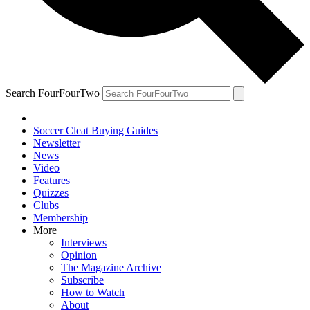
Search FourFourTwo
Soccer Cleat Buying Guides
Newsletter
News
Video
Features
Quizzes
Clubs
Membership
More
Interviews
Opinion
The Magazine Archive
Subscribe
How to Watch
About