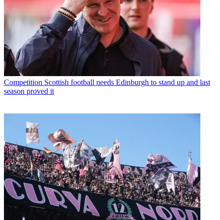
Competition
Scottish football needs Edinburgh to stand up and last
season proved it