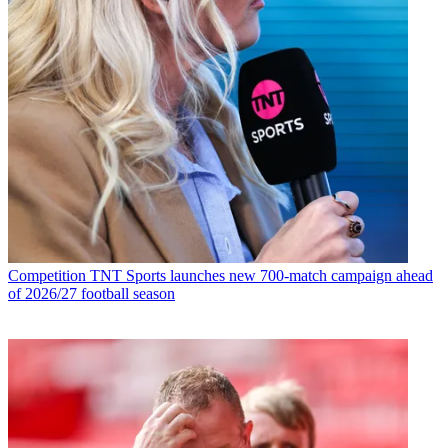
Competition
TNT Sports launches new 700-match campaign ahead
of 2026/27 football season