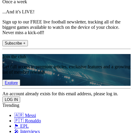
Once a week
...And it’s LIVE!
Sign up to our FREE live football newsletter, tracking all of the
biggest games available to watch on the device of your choice.
Never miss a kick-off!
Subscribe +
Join the club
Get full access to premium articles, exclusive features and a growing
list of member rewards.
Explore
An account already exists for this email address, please log in.
Trending
🇦🇷 Messi
🇵🇹 Ronaldo
🏴󠁧󠁢󠁥󠁮󠁧󠁿 EPL
🎤 Interviews