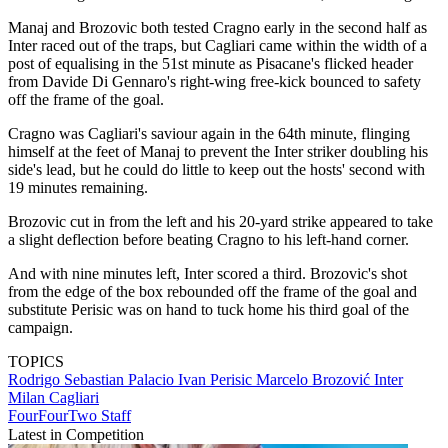
Manaj and Brozovic both tested Cragno early in the second half as
Inter raced out of the traps, but Cagliari came within the width of a
post of equalising in the 51st minute as Pisacane's flicked header
from Davide Di Gennaro's right-wing free-kick bounced to safety
off the frame of the goal.
Cragno was Cagliari's saviour again in the 64th minute, flinging
himself at the feet of Manaj to prevent the Inter striker doubling his
side's lead, but he could do little to keep out the hosts' second with
19 minutes remaining.
Brozovic cut in from the left and his 20-yard strike appeared to take
a slight deflection before beating Cragno to his left-hand corner.
And with nine minutes left, Inter scored a third. Brozovic's shot
from the edge of the box rebounded off the frame of the goal and
substitute Perisic was on hand to tuck home his third goal of the
campaign.
TOPICS
Rodrigo Sebastian Palacio
Ivan Perisic
Marcelo Brozović
Inter
Milan
Cagliari
FourFourTwo Staff
Latest in Competition