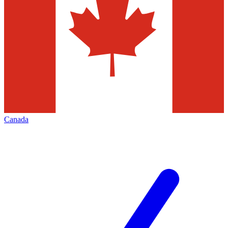
Canada