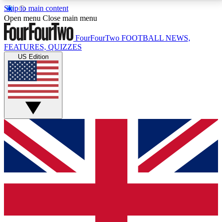
Skip to main content
17
24/7
5K+
Open menu
Close main menu
MEMBER FEATURES
ACCESS AVAILABLE
ACTIVE MEMBERS
FourFourTwo
FOOTBALL NEWS,
FEATURES, QUIZZES
US Edition
Live Q&A Sessions
Member Compet
Weekly interactive sessions
Win exclusive p
GET CLUB ACCESS QUICK
For the quickest way to join, simply enter your email
below and get access. We will send a confirmation
and sign you up to our newsletter to keep you
updated on all your football news.