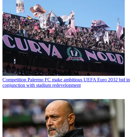
Competition
Palermo FC make ambitious UEFA Euro 2032 bid in
conjunction with stadium redevelopment