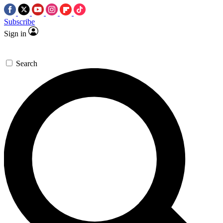
Subscribe
Sign in
Search