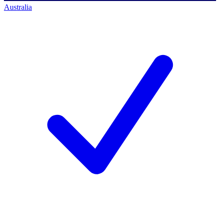
Australia