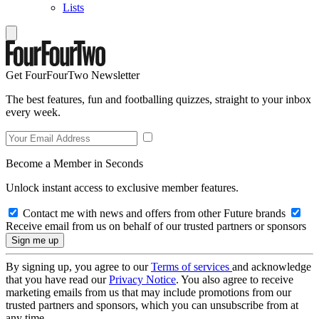
Lists
Get FourFourTwo Newsletter
The best features, fun and footballing quizzes, straight to your inbox
every week.
Become a Member in Seconds
Unlock instant access to exclusive member features.
Contact me with news and offers from other Future brands
Receive email from us on behalf of our trusted partners or sponsors
By signing up, you agree to our
Terms of services
and acknowledge
that you have read our
Privacy Notice
. You also agree to receive
marketing emails from us that may include promotions from our
trusted partners and sponsors, which you can unsubscribe from at
any time.