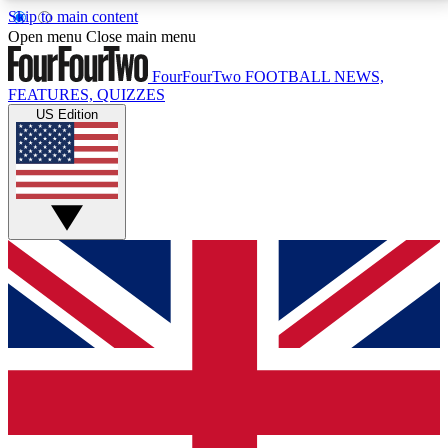
Skip to main content
17
24/7
5K+
Open menu
Close main menu
MEMBER FEATURES
ACCESS AVAILABLE
ACTIVE MEMBERS
FourFourTwo
FOOTBALL NEWS,
FEATURES, QUIZZES
US Edition
Live Q&A Sessions
Member Compet
Weekly interactive sessions
Win exclusive p
GET CLUB ACCESS QUICK
For the quickest way to join, simply enter your email
below and get access. We will send a confirmation
and sign you up to our newsletter to keep you
updated on all your football news.