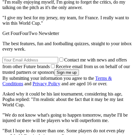
"I'm really enjoying myself, I'm going to forget the critics, do my
talking on the pitch as it's the only answer.
"I give my best for my jersey, my team, for France. I really want to
win this World Cup."
Get FourFourTwo Newsletter
The best features, fun and footballing quizzes, straight to your inbox
every week.
Contact me with news and offers
from other Future brands
Receive email from us on behalf of our
trusted partners or sponsors
By submitting your information you agree to the
Terms &
Conditions
and
Privacy Policy
and are aged 16 or over.
Asked why it could be his last tournament, considering his age,
Pogba replied: "I'm realistic about the fact that it may be my last
World Cup.
"We do not know what's going to happen tomorrow, maybe I'll be
injured or there will be players who will outperform me.
"But I hope to do more than one. Some players do not even play