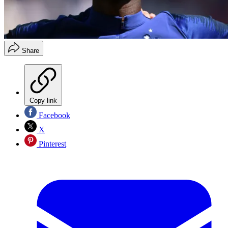
Share
Copy link
Facebook
X
Pinterest