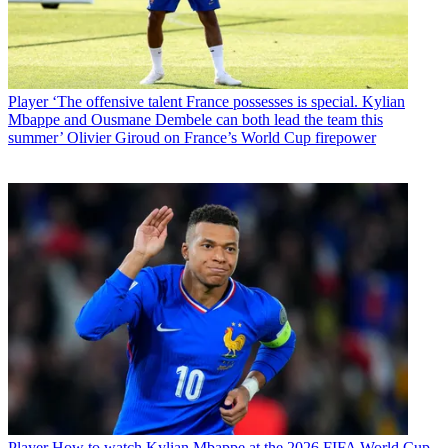
Player
‘The offensive talent France possesses is special. Kylian
Mbappe and Ousmane Dembele can both lead the team this
summer’ Olivier Giroud on France’s World Cup firepower
Player
How to watch Kylian Mbappe at the 2026 FIFA World Cup