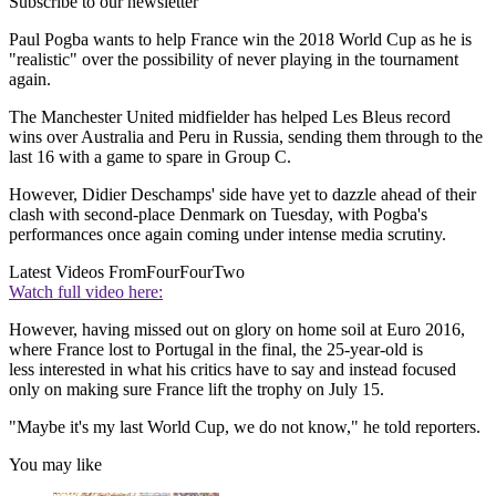
Subscribe to our newsletter
Paul Pogba wants to help France win the 2018 World Cup as he is
"realistic" over the possibility of never playing in the tournament
again.
The Manchester United midfielder has helped Les Bleus record
wins over Australia and Peru in Russia, sending them through to the
last 16 with a game to spare in Group C.
However, Didier Deschamps' side have yet to dazzle ahead of their
clash with second-place Denmark on Tuesday, with Pogba's
performances once again coming under intense media scrutiny.
Latest Videos From
FourFourTwo
Watch full video here:
However, having missed out on glory on home soil at Euro 2016,
where France lost to Portugal in the final, the 25-year-old is
less interested in what his critics have to say and instead focused
only on making sure France lift the trophy on July 15.
"Maybe it's my last World Cup, we do not know," he told reporters.
You may like