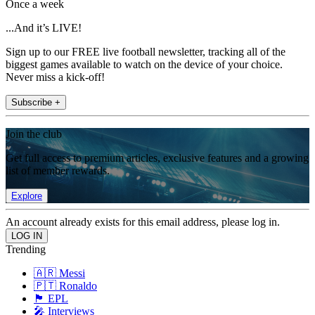
Once a week
...And it’s LIVE!
Sign up to our FREE live football newsletter, tracking all of the
biggest games available to watch on the device of your choice.
Never miss a kick-off!
Subscribe +
Join the club
Get full access to premium articles, exclusive features and a growing
list of member rewards.
Explore
An account already exists for this email address, please log in.
Trending
🇦🇷 Messi
🇵🇹 Ronaldo
🏴󠁧󠁢󠁥󠁮󠁧󠁿 EPL
🎤 Interviews