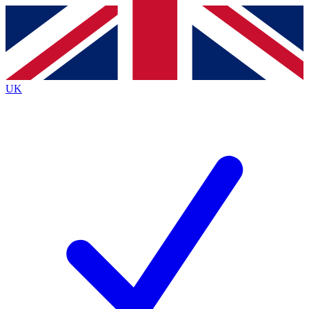
Contact me with news and offers from other Future
brands
By submitting your information you agree to the
Terms & Conditions
and
Privacy
Policy
and are aged 16 or over.
UK