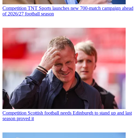
Competition
TNT Sports launches new 700-match campaign ahead
of 2026/27 football season
Competition
Scottish football needs Edinburgh to stand up and last
season proved it