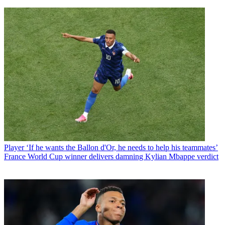
Player
‘If he wants the Ballon d'Or, he needs to help his teammates’
France World Cup winner delivers damning Kylian Mbappe verdict