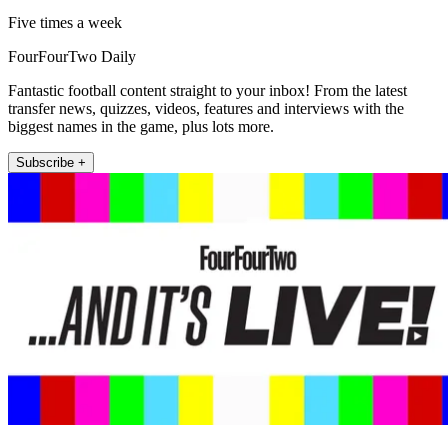
Five times a week
FourFourTwo Daily
Fantastic football content straight to your inbox! From the latest
transfer news, quizzes, videos, features and interviews with the
biggest names in the game, plus lots more.
Subscribe +