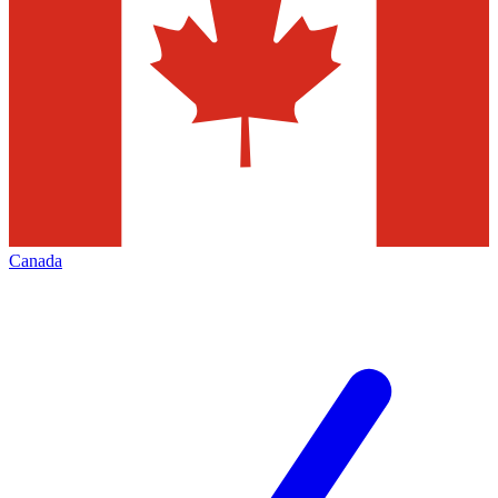
Canada