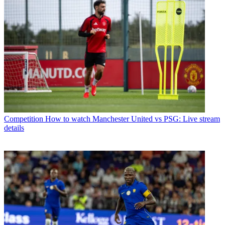
Competition
How to watch Manchester United vs PSG: Live stream
details