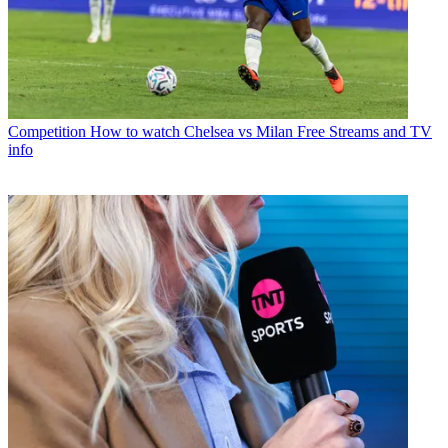
Competition
How to watch Chelsea vs Milan Free Streams and TV
info