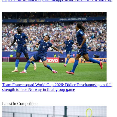
Team
France squad World Cup 2026: Didier Deschamps' goes full
strength to face Norway in final group game
Latest in Competition