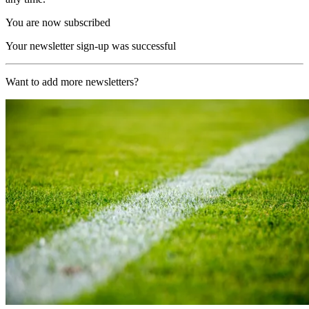
You are now subscribed
Your newsletter sign-up was successful
Want to add more newsletters?