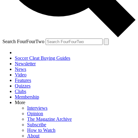
Search FourFourTwo
Soccer Cleat Buying Guides
Newsletter
News
Video
Features
Quizzes
Clubs
Membership
More
Interviews
Opinion
The Magazine Archive
Subscribe
How to Watch
About