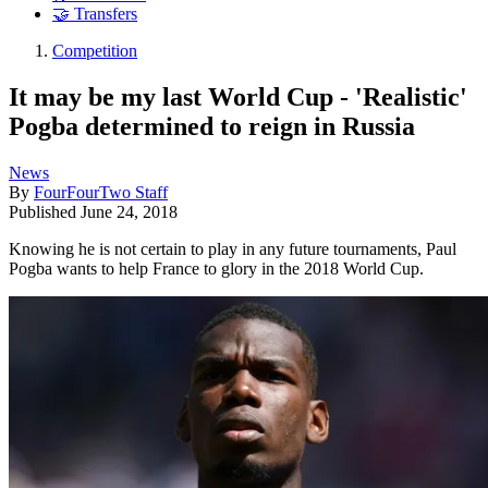
🤝 Transfers
Competition
It may be my last World Cup - 'Realistic'
Pogba determined to reign in Russia
News
By
FourFourTwo Staff
Published
June 24, 2018
Knowing he is not certain to play in any future tournaments, Paul
Pogba wants to help France to glory in the 2018 World Cup.