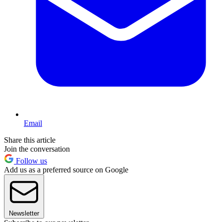
Email
Share this article
Join the conversation
Follow us
Add us as a preferred source on Google
Newsletter