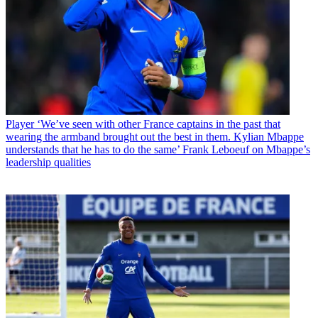
Player
‘We’ve seen with other France captains in the past that
wearing the armband brought out the best in them. Kylian Mbappe
understands that he has to do the same’ Frank Leboeuf on Mbappe’s
leadership qualities