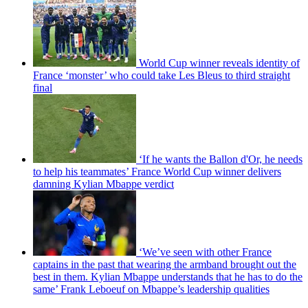
World Cup winner reveals identity of
France ‘monster’ who could take Les Bleus to third straight
final
‘If he wants the Ballon d'Or, he needs
to help his teammates’ France World Cup winner delivers
damning Kylian Mbappe verdict
‘We’ve seen with other France
captains in the past that wearing the armband brought out the
best in them. Kylian Mbappe understands that he has to do the
same’ Frank Leboeuf on Mbappe’s leadership qualities