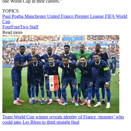
one World Cup in their careers."
TOPICS
Paul Pogba
Manchester United
France
Premier League
FIFA World
Cup
FourFourTwo Staff
Read more
Team
World Cup winner reveals identity of France ‘monster’ who
could take Les Bleus to third straight final