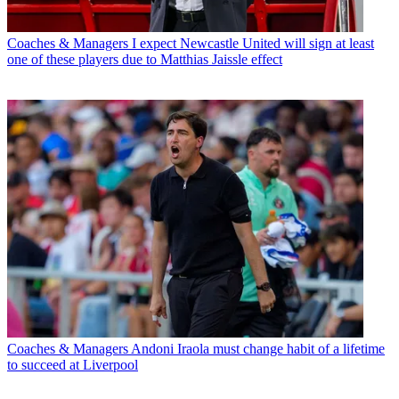
Coaches & Managers
I expect Newcastle United will sign at least
one of these players due to Matthias Jaissle effect
Coaches & Managers
Andoni Iraola must change habit of a lifetime
to succeed at Liverpool