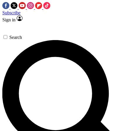
Subscribe
Sign in
Search