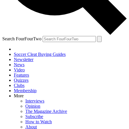
Search FourFourTwo
Soccer Cleat Buying Guides
Newsletter
News
Video
Features
Quizzes
Clubs
Membership
More
Interviews
Opinion
The Magazine Archive
Subscribe
How to Watch
About