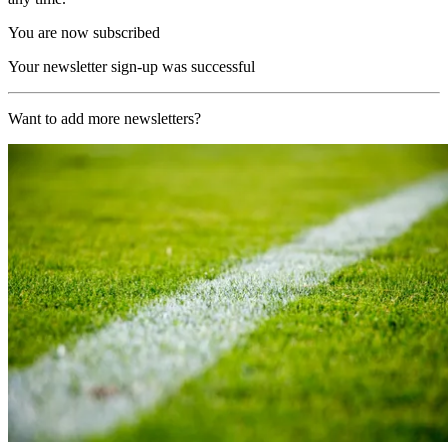
You are now subscribed
Your newsletter sign-up was successful
Want to add more newsletters?