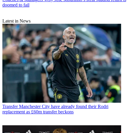
doomed to fail
Latest in News
Transfer
Manchester City have already found their Rodri
replacement as £60m transfer beckons