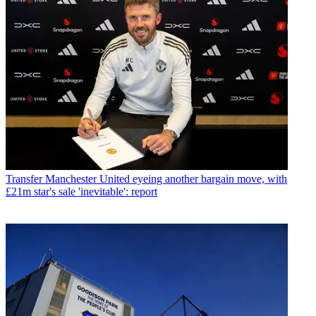
Transfer
Manchester United eyeing another bargain move, with
£21m star's sale 'inevitable': report