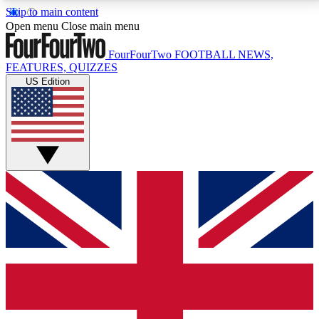
Skip to main content
17
24/7
5K+
Open menu
Close main menu
MEMBER FEATURES
ACCESS AVAILABLE
ACTIVE MEMBERS
FourFourTwo
FOOTBALL NEWS,
FEATURES, QUIZZES
US Edition
Live Q&A Sessions
Member Compet
Weekly interactive sessions
Win exclusive p
GET CLUB ACCESS QUICK
For the quickest way to join, simply enter your email
below and get access. We will send a confirmation
and sign you up to our newsletter to keep you
updated on all your football news.