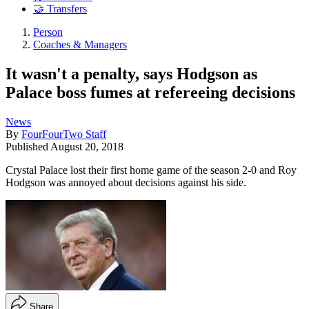
🤝 Transfers
Person
Coaches & Managers
It wasn't a penalty, says Hodgson as
Palace boss fumes at refereeing decisions
News
By
FourFourTwo Staff
Published
August 20, 2018
Crystal Palace lost their first home game of the season 2-0 and Roy
Hodgson was annoyed about decisions against his side.
Share