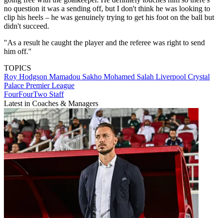
no question it was a sending off, but I don't think he was looking to
clip his heels – he was genuinely trying to get his foot on the ball but
didn't succeed.
"As a result he caught the player and the referee was right to send
him off."
TOPICS
Roy Hodgson
Mamadou Sakho
Mohamed Salah
Liverpool
Crystal
Palace
Premier League
FourFourTwo Staff
Latest in Coaches & Managers