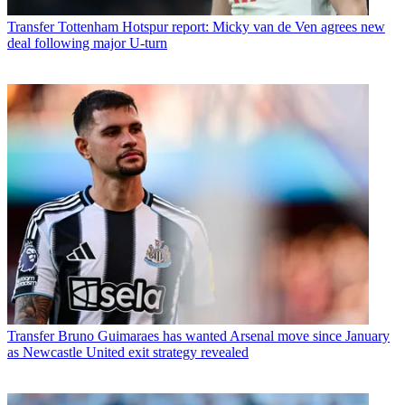
Transfer
Tottenham Hotspur report: Micky van de Ven agrees new
deal following major U-turn
Transfer
Bruno Guimaraes has wanted Arsenal move since January
as Newcastle United exit strategy revealed