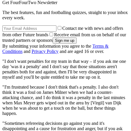
Get FourFourTwo Newsletter
The best features, fun and footballing quizzes, straight to your inbox
every week.
Contact me with news and offers
from other Future brands
Receive email from us on behalf of our
trusted partners or sponsors
By submitting your information you agree to the
Terms &
Conditions
and
Privacy Policy
and are aged 16 or over.
"I don't want penalties for my team in that way – if you ask me one
day 'was it a penalty' and I don't say that those situations aren't
penalties both for and against, then I'll be very disappointed in
myself and you'll be quite entitled to take me up on it.
"I'm frustrated because I don't think that's a penalty. I also don't
think it was a foul on James Milner when we had a counter-
attacking chance, and I do think it was a penalty in the last minutes
when Max Meyer gets wiped out in the area by [Virgil] van Dijk
when he was about to get a touch on the ball, but these things
happen.
"Sometimes refereeing decisions go against you and it's
disappointing and a cause for frustration and anger, but if you ask