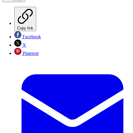
Copy link
Facebook
X
Pinterest