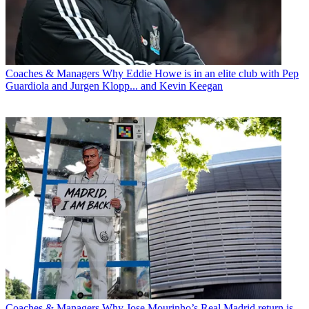
Coaches & Managers
Why Eddie Howe is in an elite club with Pep
Guardiola and Jurgen Klopp... and Kevin Keegan
Coaches & Managers
Why Jose Mourinho’s Real Madrid return is