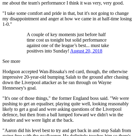
me about the team's performance I think it was very, very good.
"I take some comfort and pride in that, but it's not going to change
my disappointment and anger at how we came in at half-time losing
1-0."
A couple of key moments just before half
time cost us tonight but solid performance
against one of the league’s best... must take
positives into Sunday!
August 20, 2018
See more
Hodgson accepted Wan-Bissaka's red card, though, the otherwise
impressive 20-year-old bumping Salah to the ground after chasing
down the Liverpool attacker as he ran through on Wayne
Hennessey's goal.
"It's one of those things," the former England boss said. "We were
pushing to get an equaliser, playing quite well, looking reasonably
likely to get a goal and were asking questions of the Liverpool
defence, but then from a ball lumped forward we didn't win the
header and we were light at the back.
"Aaron did his level best to try and get back in and stop Salah from
going free with the goalkeeper. He definitely touches him so there's