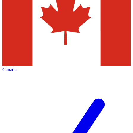
Canada