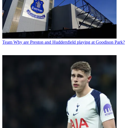
Team
Why are Preston and Huddersfield playing at Goodison Park?