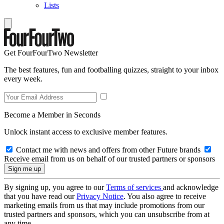
Lists
Get FourFourTwo Newsletter
The best features, fun and footballing quizzes, straight to your inbox
every week.
Become a Member in Seconds
Unlock instant access to exclusive member features.
Contact me with news and offers from other Future brands
Receive email from us on behalf of our trusted partners or sponsors
By signing up, you agree to our
Terms of services
and acknowledge
that you have read our
Privacy Notice
. You also agree to receive
marketing emails from us that may include promotions from our
trusted partners and sponsors, which you can unsubscribe from at
any time.