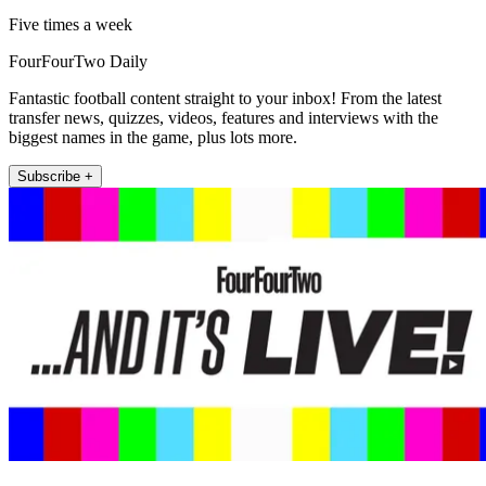
Five times a week
FourFourTwo Daily
Fantastic football content straight to your inbox! From the latest
transfer news, quizzes, videos, features and interviews with the
biggest names in the game, plus lots more.
Subscribe +