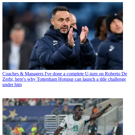
Coaches & Managers
I've done a complete U-turn on Roberto De
Zerbi, here's why Tottenham Hotspur can launch a title challenge
under him