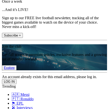
Once a week
...And it’s LIVE!
Sign up to our FREE live football newsletter, tracking all of the
biggest games available to watch on the device of your choice.
Never miss a kick-off!
Subscribe +
Join the club
Get full access to premium articles, exclusive features and a growing
list of member rewards.
Explore
An account already exists for this email address, please log in.
Trending
🇦🇷 Messi
🇵🇹 Ronaldo
🏴󠁧󠁢󠁥󠁮󠁧󠁿 EPL
🎤 Interviews