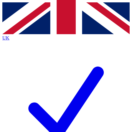
Contact me with news and offers from other Future
brands
By submitting your information you agree to the
Terms & Conditions
and
Privacy
Policy
and are aged 16 or over.
UK