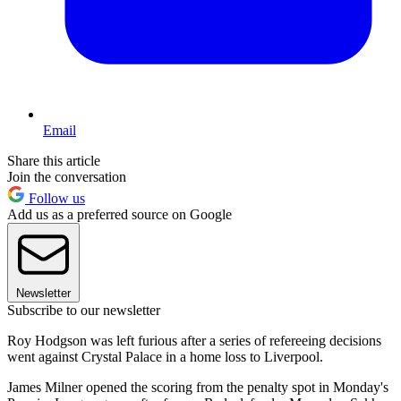
Email
Share this article
Join the conversation
Follow us
Add us as a preferred source on Google
Newsletter
Subscribe to our newsletter
Roy Hodgson was left furious after a series of refereeing decisions
went against Crystal Palace in a home loss to Liverpool.
James Milner opened the scoring from the penalty spot in Monday's