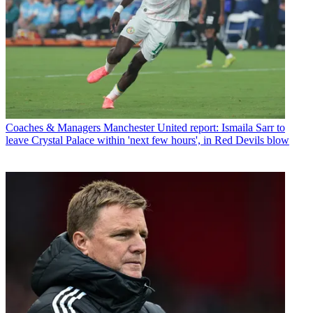
Coaches & Managers
Manchester United report: Ismaila Sarr to
leave Crystal Palace within 'next few hours', in Red Devils blow