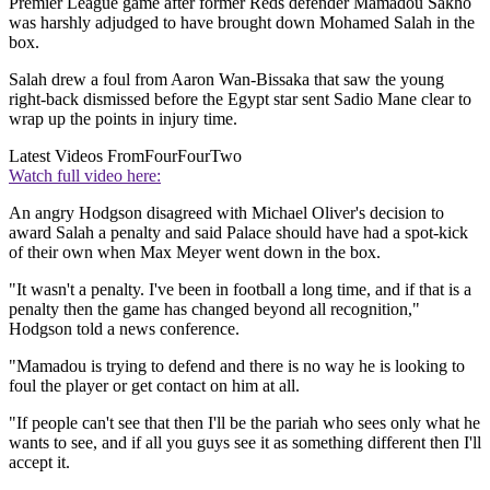
Premier League game after former Reds defender Mamadou Sakho
was harshly adjudged to have brought down Mohamed Salah in the
box.
Salah drew a foul from Aaron Wan-Bissaka that saw the young
right-back dismissed before the Egypt star sent Sadio Mane clear to
wrap up the points in injury time.
Latest Videos From
FourFourTwo
Watch full video here:
An angry Hodgson disagreed with Michael Oliver's decision to
award Salah a penalty and said Palace should have had a spot-kick
of their own when Max Meyer went down in the box.
"It wasn't a penalty. I've been in football a long time, and if that is a
penalty then the game has changed beyond all recognition,"
Hodgson told a news conference.
"Mamadou is trying to defend and there is no way he is looking to
foul the player or get contact on him at all.
"If people can't see that then I'll be the pariah who sees only what he
wants to see, and if all you guys see it as something different then I'll
accept it.