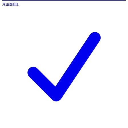
Australia