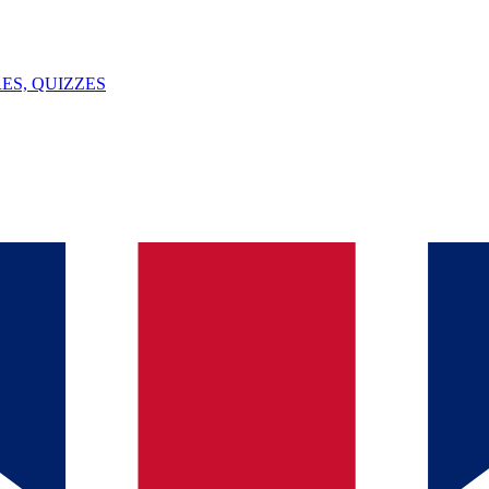
ES, QUIZZES