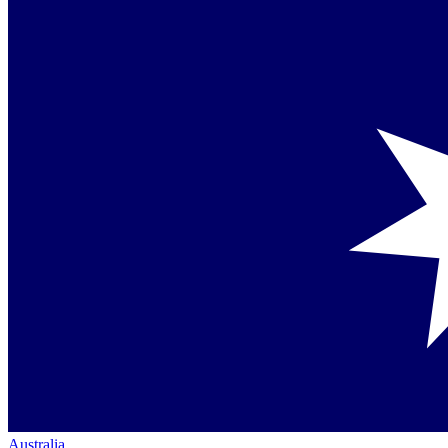
Australia