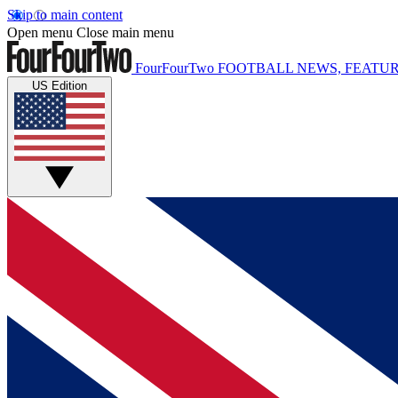
Skip to main content
Open menu
Close main menu
FourFourTwo
FOOTBALL NEWS, FEATUR
US Edition