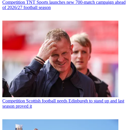
Competition
TNT Sports launches new 700-match campaign ahead
of 2026/27 football season
Competition
Scottish football needs Edinburgh to stand up and last
season proved it