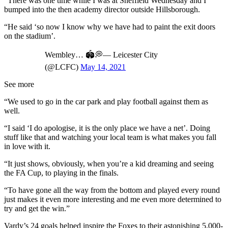
“There was one time while I was at Sheffield Wednesday and I
bumped into the then academy director outside Hillsborough.
“He said ‘so now I know why we have had to paint the exit doors
on the stadium’.
Wembley… 🏟️💭— Leicester City
(@LCFC)
May 14, 2021
See more
“We used to go in the car park and play football against them as
well.
“I said ‘I do apologise, it is the only place we have a net’. Doing
stuff like that and watching your local team is what makes you fall
in love with it.
“It just shows, obviously, when you’re a kid dreaming and seeing
the FA Cup, to playing in the finals.
“To have gone all the way from the bottom and played every round
just makes it even more interesting and me even more determined to
try and get the win.”
Vardy’s 24 goals helped inspire the Foxes to their astonishing 5,000-