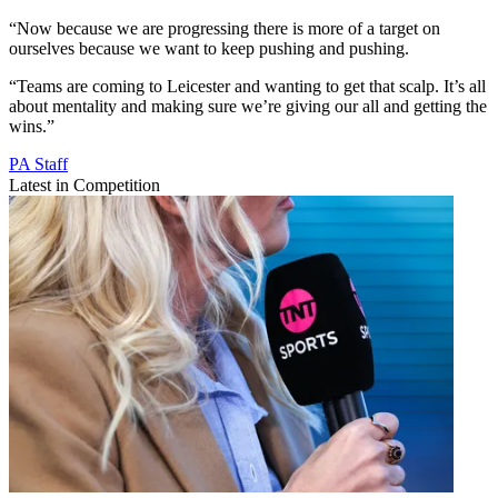
“Now because we are progressing there is more of a target on
ourselves because we want to keep pushing and pushing.
“Teams are coming to Leicester and wanting to get that scalp. It’s all
about mentality and making sure we’re giving our all and getting the
wins.”
PA Staff
Latest in Competition