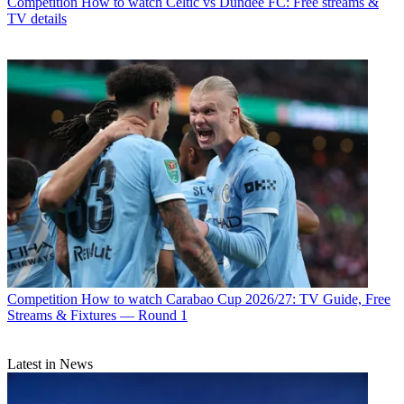
Competition
How to watch Celtic vs Dundee FC: Free streams &
TV details
Competition
How to watch Carabao Cup 2026/27: TV Guide, Free
Streams & Fixtures — Round 1
Latest in News