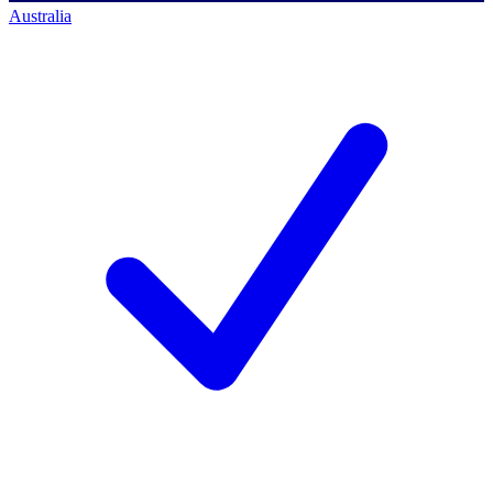
Australia