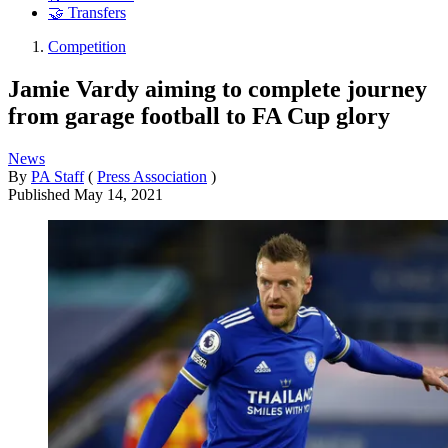
🤝 Transfers
Competition
Jamie Vardy aiming to complete journey
from garage football to FA Cup glory
News
By
PA Staff
(
Press Association
)
Published
May 14, 2021