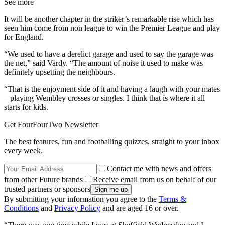
See more
It will be another chapter in the striker’s remarkable rise which has
seen him come from non league to win the Premier League and play
for England.
“We used to have a derelict garage and used to say the garage was
the net,” said Vardy. “The amount of noise it used to make was
definitely upsetting the neighbours.
“That is the enjoyment side of it and having a laugh with your mates
– playing Wembley crosses or singles. I think that is where it all
starts for kids.
Get FourFourTwo Newsletter
The best features, fun and footballing quizzes, straight to your inbox
every week.
Contact me with news and offers
from other Future brands
Receive email from us on behalf of our
trusted partners or sponsors
By submitting your information you agree to the
Terms &
Conditions
and
Privacy Policy
and are aged 16 or over.