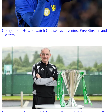
Competition
How to watch Chelsea vs Juventus: Free Streams and
TV info