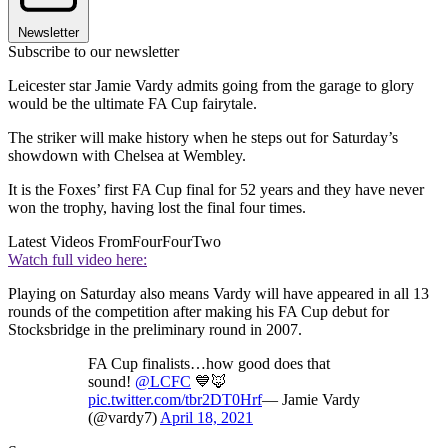
Newsletter
Subscribe to our newsletter
Leicester star Jamie Vardy admits going from the garage to glory
would be the ultimate FA Cup fairytale.
The striker will make history when he steps out for Saturday’s
showdown with Chelsea at Wembley.
It is the Foxes’ first FA Cup final for 52 years and they have never
won the trophy, having lost the final four times.
Latest Videos From
FourFourTwo
Watch full video here:
Playing on Saturday also means Vardy will have appeared in all 13
rounds of the competition after making his FA Cup debut for
Stocksbridge in the preliminary round in 2007.
FA Cup finalists…how good does that
sound!
@LCFC
💙🦊
pic.twitter.com/tbr2DT0Hrf
— Jamie Vardy
(@vardy7)
April 18, 2021