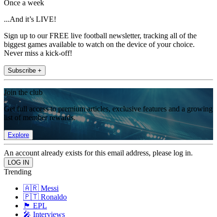
Once a week
...And it’s LIVE!
Sign up to our FREE live football newsletter, tracking all of the
biggest games available to watch on the device of your choice.
Never miss a kick-off!
Subscribe +
Join the club
Get full access to premium articles, exclusive features and a growing
list of member rewards.
Explore
An account already exists for this email address, please log in.
Trending
🇦🇷 Messi
🇵🇹 Ronaldo
🏴󠁧󠁢󠁥󠁮󠁧󠁿 EPL
🎤 Interviews