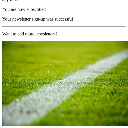
You are now subscribed
Your newsletter sign-up was successful
Want to add more newsletters?