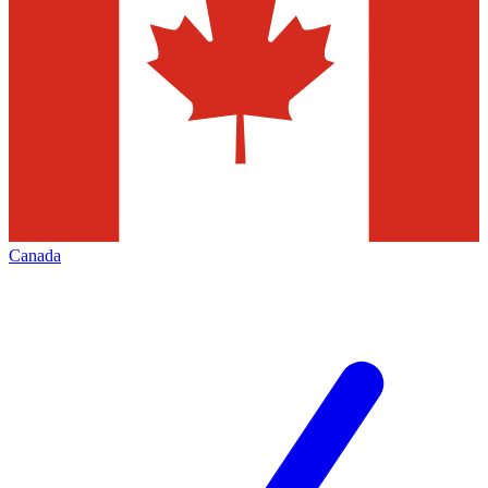
Canada