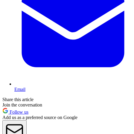
Email
Share this article
Join the conversation
Follow us
Add us as a preferred source on Google