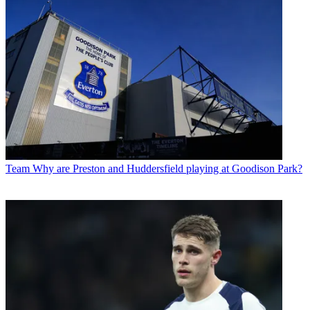
Team
Why are Preston and Huddersfield playing at Goodison Park?