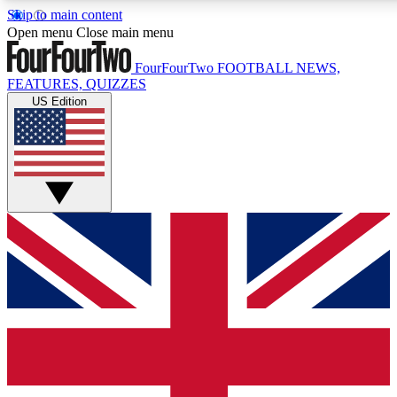
Skip to main content
17
24/7
5K+
Open menu
Close main menu
MEMBER FEATURES
ACCESS AVAILABLE
ACTIVE MEMBERS
FourFourTwo
FOOTBALL NEWS,
FEATURES, QUIZZES
US Edition
Live Q&A Sessions
Member Compet
Weekly interactive sessions
Win exclusive p
GET CLUB ACCESS QUICK
For the quickest way to join, simply enter your email below
and get access. We will send a confirmation and sign you
up to our newsletter to keep you updated on all your
football news.