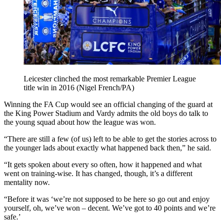
Leicester clinched the most remarkable Premier League
title win in 2016 (Nigel French/PA)
Winning the FA Cup would see an official changing of the guard at
the King Power Stadium and Vardy admits the old boys do talk to
the young squad about how the league was won.
“There are still a few (of us) left to be able to get the stories across to
the younger lads about exactly what happened back then,” he said.
“It gets spoken about every so often, how it happened and what
went on training-wise. It has changed, though, it’s a different
mentality now.
“Before it was ‘we’re not supposed to be here so go out and enjoy
yourself, oh, we’ve won – decent. We’ve got to 40 points and we’re
safe.’