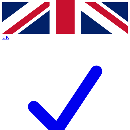
Contact me with news and offers from other Future brands
By submitting your information you agree to the
Terms & Conditions
and
Privacy Policy
and are aged 16 or over.
UK