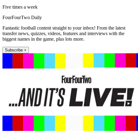
Five times a week
FourFourTwo Daily
Fantastic football content straight to your inbox! From the latest
transfer news, quizzes, videos, features and interviews with the
biggest names in the game, plus lots more.
Subscribe +