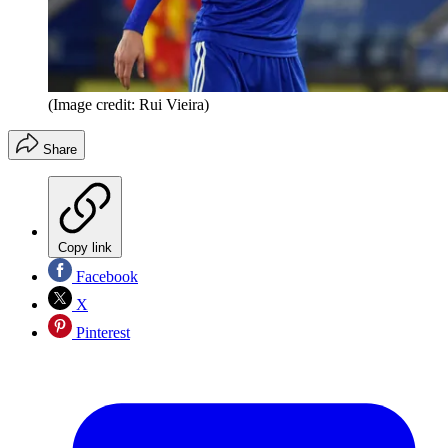
(Image credit: Rui Vieira)
Share
Copy link
Facebook
X
Pinterest