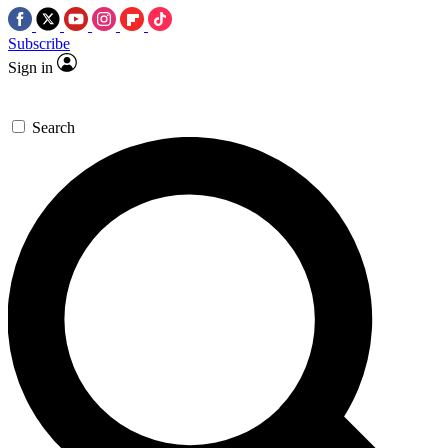
Subscribe
Sign in
Search