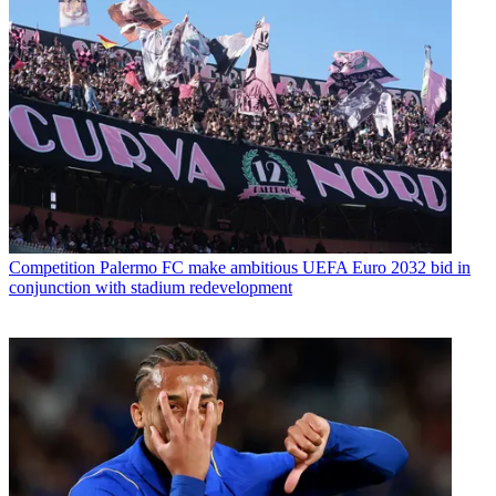
Competition
Palermo FC make ambitious UEFA Euro 2032 bid in
conjunction with stadium redevelopment