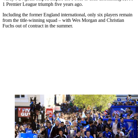
1 Premier League triumph five years ago.
Including the former England international, only six players remain
from the title-winning squad – with Wes Morgan and Christian
Fuchs out of contract in the summer.