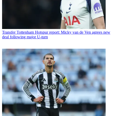
Transfer
Tottenham Hotspur report: Micky van de Ven agrees new
deal following major U-turn