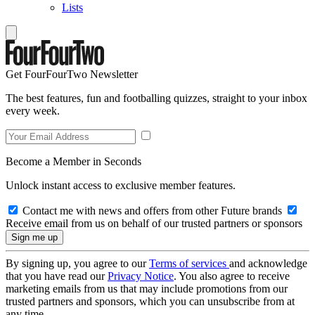
Lists
Get FourFourTwo Newsletter
The best features, fun and footballing quizzes, straight to your inbox
every week.
Become a Member in Seconds
Unlock instant access to exclusive member features.
Contact me with news and offers from other Future brands
Receive email from us on behalf of our trusted partners or sponsors
By signing up, you agree to our
Terms of services
and acknowledge
that you have read our
Privacy Notice
. You also agree to receive
marketing emails from us that may include promotions from our
trusted partners and sponsors, which you can unsubscribe from at
any time.