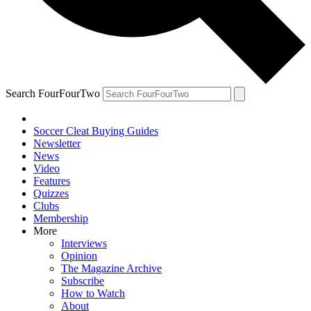
Search FourFourTwo
Soccer Cleat Buying Guides
Newsletter
News
Video
Features
Quizzes
Clubs
Membership
More
Interviews
Opinion
The Magazine Archive
Subscribe
How to Watch
About