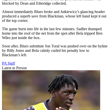
blocked by Dean and Etheridge collected.
Almost immediately Blues broke and Jutkiewicz’s glancing header
produced a superb save from Blackman, whose left hand kept it out
of the top corner.
The game burst into life in the last few minutes. Sadlier thumped
home into the roof of the net from the spot after Bela tripped Ben
Wiles just inside the box.
Soon after, Blues substitute Jon Toral was pushed over on the byline
by Billy Jones and Bela calmly curled his penalty low to
Blackman’s left.
PA Staff
Latest in Person