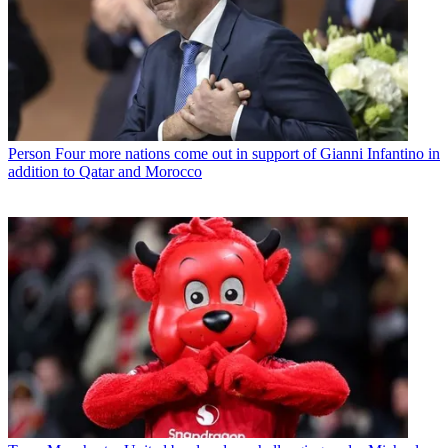
Person
Four more nations come out in support of Gianni Infantino in
addition to Qatar and Morocco