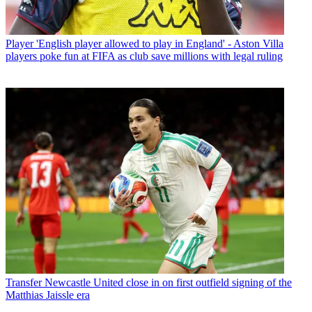
Player
'English player allowed to play in England' - Aston Villa
players poke fun at FIFA as club save millions with legal ruling
Transfer
Newcastle United close in on first outfield signing of the
Matthias Jaissle era