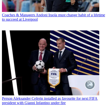
Coaches & Managers
Andoni Iraola must change habit of a lifetime
to succeed at Liverpool
Person
Aleksander Ceferin installed as favourite for next FIFA
president with Gianni Infantino under fire