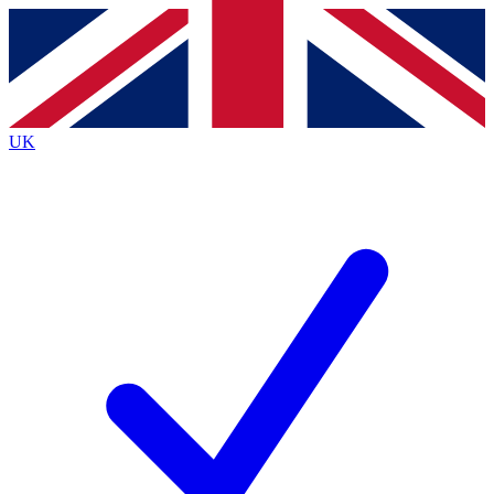
Contact me with news and offers from other Future brands
By submitting your information you agree to the
Terms & Conditions
and
Privacy Policy
and are aged 16 or over.
UK