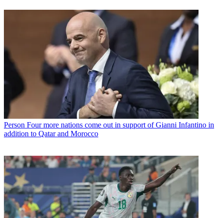
Person
Four more nations come out in support of Gianni Infantino in
addition to Qatar and Morocco