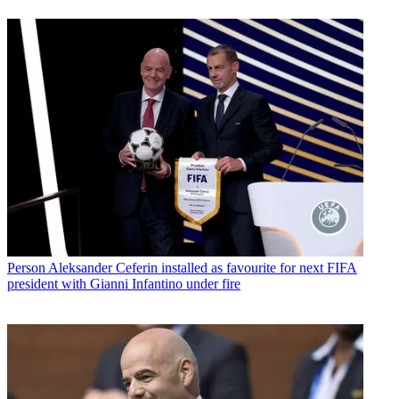
Person
Aleksander Ceferin installed as favourite for next FIFA
president with Gianni Infantino under fire