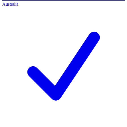
Australia