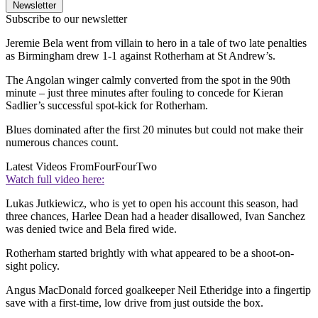
Newsletter
Subscribe to our newsletter
Jeremie Bela went from villain to hero in a tale of two late penalties
as Birmingham drew 1-1 against Rotherham at St Andrew’s.
The Angolan winger calmly converted from the spot in the 90th
minute – just three minutes after fouling to concede for Kieran
Sadlier’s successful spot-kick for Rotherham.
Blues dominated after the first 20 minutes but could not make their
numerous chances count.
Latest Videos From
FourFourTwo
Watch full video here:
Lukas Jutkiewicz, who is yet to open his account this season, had
three chances, Harlee Dean had a header disallowed, Ivan Sanchez
was denied twice and Bela fired wide.
Rotherham started brightly with what appeared to be a shoot-on-
sight policy.
Angus MacDonald forced goalkeeper Neil Etheridge into a fingertip
save with a first-time, low drive from just outside the box.