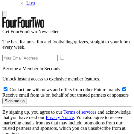
Lists
Get FourFourTwo Newsletter
The best features, fun and footballing quizzes, straight to your inbox
every week.
Become a Member in Seconds
Unlock instant access to exclusive member features.
Contact me with news and offers from other Future brands
Receive email from us on behalf of our trusted partners or sponsors
By signing up, you agree to our
Terms of services
and acknowledge
that you have read our
Privacy Notice
. You also agree to receive
marketing emails from us that may include promotions from our
trusted partners and sponsors, which you can unsubscribe from at
any time.