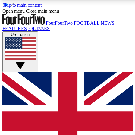
Skip to main content
17
24/7
5K+
Open menu
Close main menu
MEMBER FEATURES
ACCESS AVAILABLE
ACTIVE MEMBERS
FourFourTwo
FOOTBALL NEWS,
FEATURES, QUIZZES
US Edition
Live Q&A Sessions
Member Compet
Weekly interactive sessions
Win exclusive p
GET CLUB ACCESS QUICK
For the quickest way to join, simply enter your email below
and get access. We will send a confirmation and sign you
up to our newsletter to keep you updated on all your
football news.