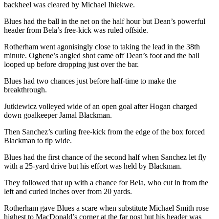
backheel was cleared by Michael Ihiekwe.
Blues had the ball in the net on the half hour but Dean’s powerful
header from Bela’s free-kick was ruled offside.
Rotherham went agonisingly close to taking the lead in the 38th
minute. Ogbene’s angled shot came off Dean’s foot and the ball
looped up before dropping just over the bar.
Blues had two chances just before half-time to make the
breakthrough.
Jutkiewicz volleyed wide of an open goal after Hogan charged
down goalkeeper Jamal Blackman.
Then Sanchez’s curling free-kick from the edge of the box forced
Blackman to tip wide.
Blues had the first chance of the second half when Sanchez let fly
with a 25-yard drive but his effort was held by Blackman.
They followed that up with a chance for Bela, who cut in from the
left and curled inches over from 20 yards.
Rotherham gave Blues a scare when substitute Michael Smith rose
highest to MacDonald’s corner at the far post but his header was