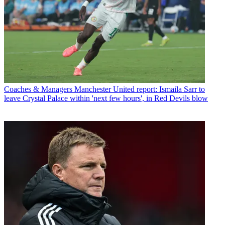
Coaches & Managers
Manchester United report: Ismaila Sarr to
leave Crystal Palace within 'next few hours', in Red Devils blow