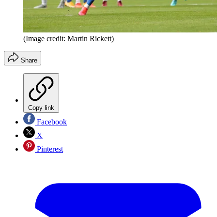
(Image credit: Martin Rickett)
Share
Copy link
Facebook
X
Pinterest