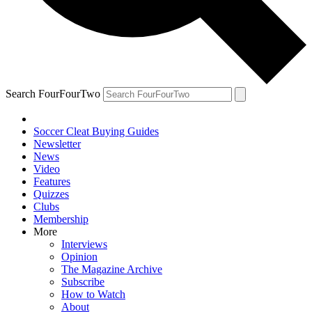
Search FourFourTwo
Soccer Cleat Buying Guides
Newsletter
News
Video
Features
Quizzes
Clubs
Membership
More
Interviews
Opinion
The Magazine Archive
Subscribe
How to Watch
About