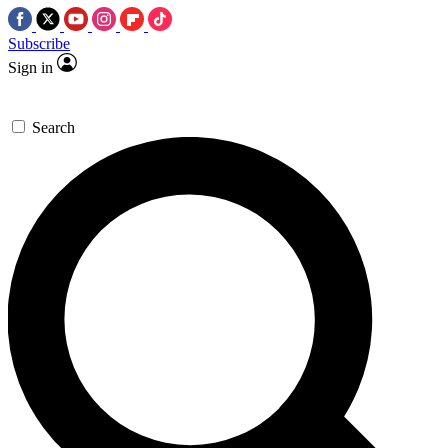
Subscribe
Sign in
Search