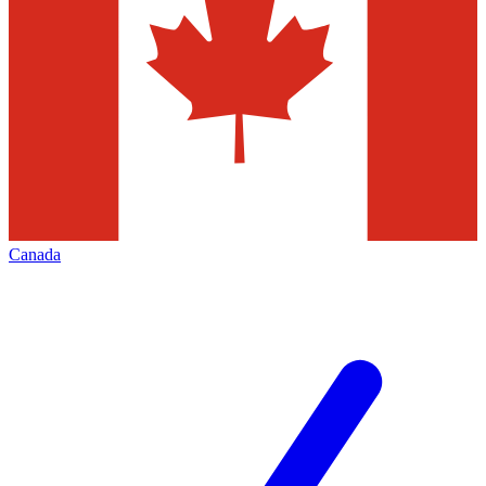
Canada