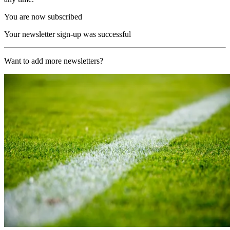
You are now subscribed
Your newsletter sign-up was successful
Want to add more newsletters?