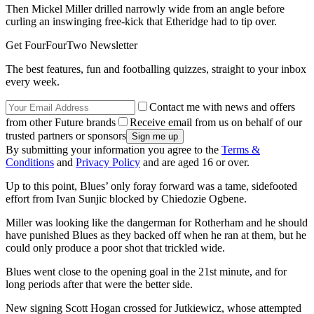
Then Mickel Miller drilled narrowly wide from an angle before
curling an inswinging free-kick that Etheridge had to tip over.
Get FourFourTwo Newsletter
The best features, fun and footballing quizzes, straight to your inbox
every week.
Contact me with news and offers
from other Future brands
Receive email from us on behalf of our
trusted partners or sponsors
By submitting your information you agree to the
Terms &
Conditions
and
Privacy Policy
and are aged 16 or over.
Up to this point, Blues’ only foray forward was a tame, sidefooted
effort from Ivan Sunjic blocked by Chiedozie Ogbene.
Miller was looking like the dangerman for Rotherham and he should
have punished Blues as they backed off when he ran at them, but he
could only produce a poor shot that trickled wide.
Blues went close to the opening goal in the 21st minute, and for
long periods after that were the better side.
New signing Scott Hogan crossed for Jutkiewicz, whose attempted