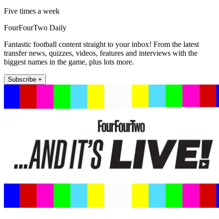
Five times a week
FourFourTwo Daily
Fantastic football content straight to your inbox! From the latest
transfer news, quizzes, videos, features and interviews with the
biggest names in the game, plus lots more.
Subscribe +