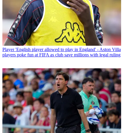
Player
'English player allowed to play in England' - Aston Villa
players poke fun at FIFA as club save millions with legal ruling