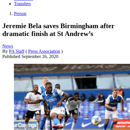
Transfers
Person
Jeremie Bela saves Birmingham after
dramatic finish at St Andrew’s
News
By
PA Staff
(
Press Association
)
Published
September 26, 2020