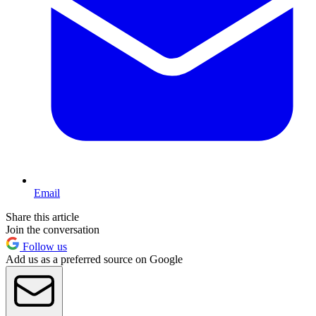
Email
Share this article
Join the conversation
Follow us
Add us as a preferred source on Google