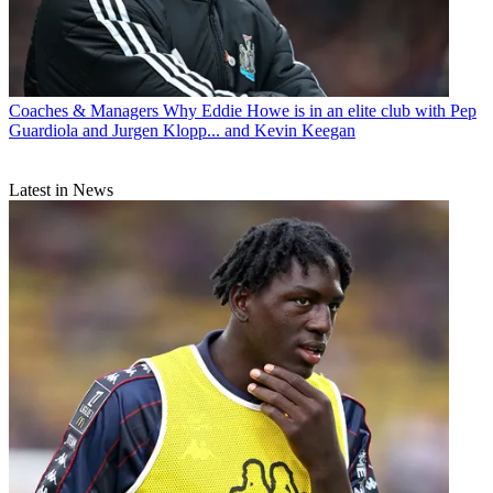
Coaches & Managers
Why Eddie Howe is in an elite club with Pep
Guardiola and Jurgen Klopp... and Kevin Keegan
Latest in News