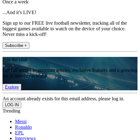
Once a week
...And it’s LIVE!
Sign up to our FREE live football newsletter, tracking all of the
biggest games available to watch on the device of your choice.
Never miss a kick-off!
Subscribe +
Join the club
Get full access to premium articles, exclusive features and a growing
list of member rewards.
Explore
An account already exists for this email address, please log in.
Trending
Messi
Ronaldo
EPL
Interviews