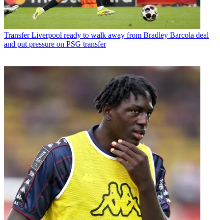
Transfer
Liverpool ready to walk away from Bradley Barcola deal
and put pressure on PSG transfer