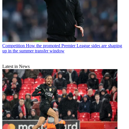
Competition
How the promoted Premier League sides are shaping
up in the summer transfer window
Latest in News