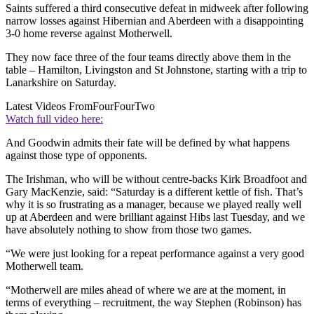
Saints suffered a third consecutive defeat in midweek after following
narrow losses against Hibernian and Aberdeen with a disappointing
3-0 home reverse against Motherwell.
They now face three of the four teams directly above them in the
table – Hamilton, Livingston and St Johnstone, starting with a trip to
Lanarkshire on Saturday.
Latest Videos From
FourFourTwo
Watch full video here:
And Goodwin admits their fate will be defined by what happens
against those type of opponents.
The Irishman, who will be without centre-backs Kirk Broadfoot and
Gary MacKenzie, said: “Saturday is a different kettle of fish. That’s
why it is so frustrating as a manager, because we played really well
up at Aberdeen and were brilliant against Hibs last Tuesday, and we
have absolutely nothing to show from those two games.
“We were just looking for a repeat performance against a very good
Motherwell team.
“Motherwell are miles ahead of where we are at the moment, in
terms of everything – recruitment, the way Stephen (Robinson) has