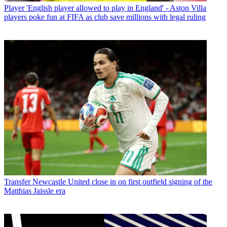
Player
'English player allowed to play in England' - Aston Villa
players poke fun at FIFA as club save millions with legal ruling
Transfer
Newcastle United close in on first outfield signing of the
Matthias Jaissle era