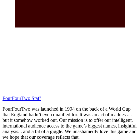
FourFourTwo Staff
FourFourTwo was launched in 1994 on the back of a World Cup
that England hadn’t even qualified for. It was an act of madness…
but it somehow worked out. Our mission is to offer our intelligent,
international audience access to the game’s biggest names, insightful
analysis... and a bit of a giggle. We unashamedly love this game and
we hope that our coverage reflects that.