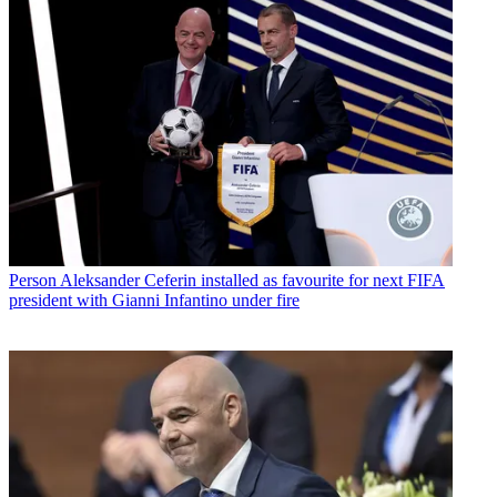
Person
Aleksander Ceferin installed as favourite for next FIFA
president with Gianni Infantino under fire