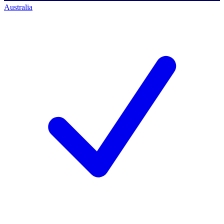
Australia