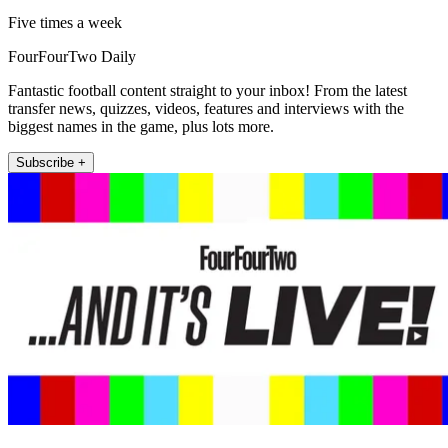
Five times a week
FourFourTwo Daily
Fantastic football content straight to your inbox! From the latest
transfer news, quizzes, videos, features and interviews with the
biggest names in the game, plus lots more.
Subscribe +