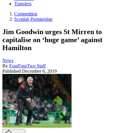
Transfers
Competition
Scottish Premiership
Jim Goodwin urges St Mirren to
capitalise on ‘huge game’ against
Hamilton
News
By
FourFourTwo Staff
Published
December 6, 2019