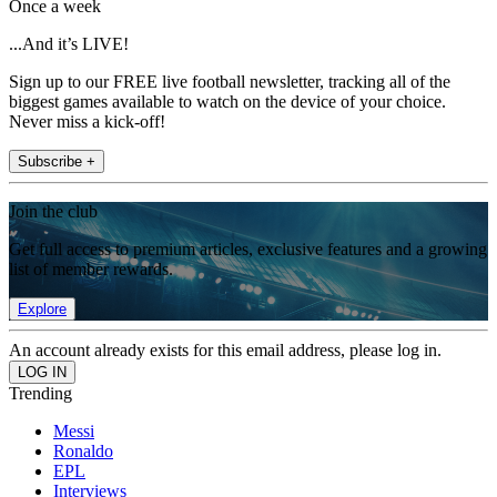
Once a week
...And it’s LIVE!
Sign up to our FREE live football newsletter, tracking all of the
biggest games available to watch on the device of your choice.
Never miss a kick-off!
Subscribe +
Join the club
Get full access to premium articles, exclusive features and a growing
list of member rewards.
Explore
An account already exists for this email address, please log in.
Trending
Messi
Ronaldo
EPL
Interviews