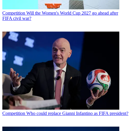
Competition
Will the Women's World Cup 2027 go ahead after
FIFA civil war?
Competition
Who could replace Gianni Infantino as FIFA president?