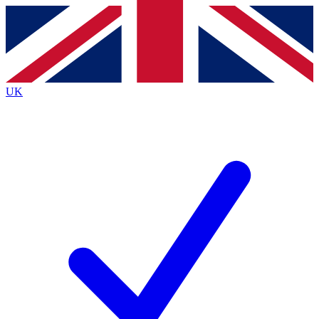
Contact me with news and offers from other Future
brands
By submitting your information you agree to the
Terms & Conditions
and
Privacy
Policy
and are aged 16 or over.
UK