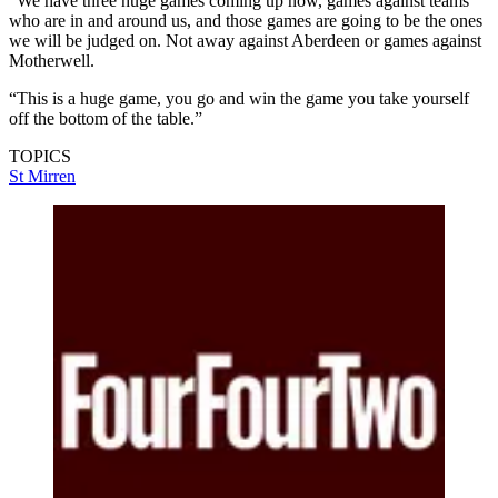
“We have three huge games coming up now, games against teams
who are in and around us, and those games are going to be the ones
we will be judged on. Not away against Aberdeen or games against
Motherwell.
“This is a huge game, you go and win the game you take yourself
off the bottom of the table.”
TOPICS
St Mirren