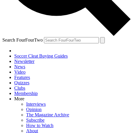
Search FourFourTwo
Soccer Cleat Buying Guides
Newsletter
News
Video
Features
Quizzes
Clubs
Membership
More
Interviews
Opinion
The Magazine Archive
Subscribe
How to Watch
About