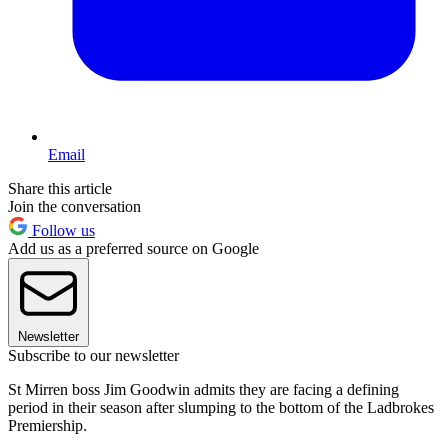
Email
Share this article
Join the conversation
Follow us
Add us as a preferred source on Google
Newsletter
Subscribe to our newsletter
St Mirren boss Jim Goodwin admits they are facing a defining
period in their season after slumping to the bottom of the Ladbrokes
Premiership.