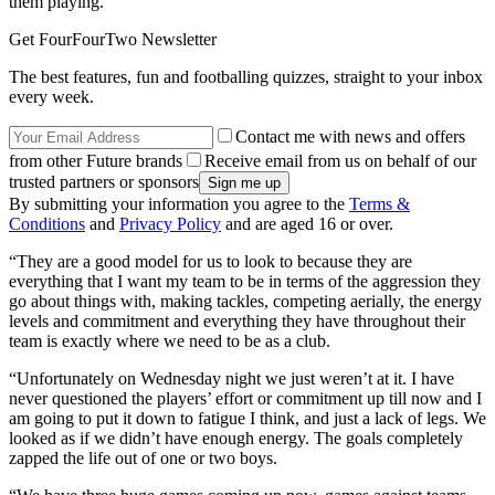
them playing.
Get FourFourTwo Newsletter
The best features, fun and footballing quizzes, straight to your inbox
every week.
Contact me with news and offers
from other Future brands
Receive email from us on behalf of our
trusted partners or sponsors
By submitting your information you agree to the
Terms &
Conditions
and
Privacy Policy
and are aged 16 or over.
“They are a good model for us to look to because they are
everything that I want my team to be in terms of the aggression they
go about things with, making tackles, competing aerially, the energy
levels and commitment and everything they have throughout their
team is exactly where we need to be as a club.
“Unfortunately on Wednesday night we just weren’t at it. I have
never questioned the players’ effort or commitment up till now and I
am going to put it down to fatigue I think, and just a lack of legs. We
looked as if we didn’t have enough energy. The goals completely
zapped the life out of one or two boys.