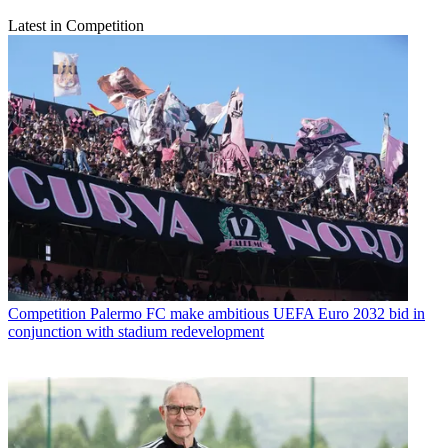
Latest in Competition
Competition
Palermo FC make ambitious UEFA Euro 2032 bid in
conjunction with stadium redevelopment