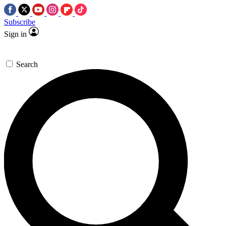
Subscribe
Sign in
Search