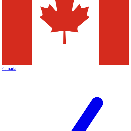
Canada