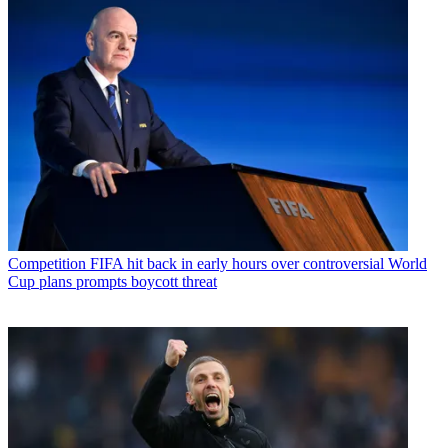
Competition
FIFA hit back in early hours over controversial World
Cup plans prompts boycott threat