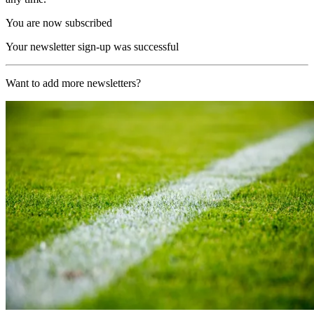
You are now subscribed
Your newsletter sign-up was successful
Want to add more newsletters?