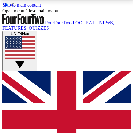
Skip to main content
17
24/7
5K+
Open menu
Close main menu
MEMBER FEATURES
ACCESS AVAILABLE
ACTIVE MEMBERS
FourFourTwo
FOOTBALL NEWS,
FEATURES, QUIZZES
US Edition
Live Q&A Sessions
Member Compet
Weekly interactive sessions
Win exclusive p
GET CLUB ACCESS QUICK
For the quickest way to join, simply enter your email
below and get access. We will send a confirmation
and sign you up to our newsletter to keep you
updated on all your football news.