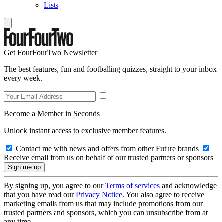
Lists
Get FourFourTwo Newsletter
The best features, fun and footballing quizzes, straight to your inbox
every week.
Become a Member in Seconds
Unlock instant access to exclusive member features.
Contact me with news and offers from other Future brands
Receive email from us on behalf of our trusted partners or sponsors
By signing up, you agree to our
Terms of services
and acknowledge
that you have read our
Privacy Notice
. You also agree to receive
marketing emails from us that may include promotions from our
trusted partners and sponsors, which you can unsubscribe from at
any time.