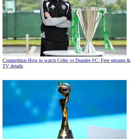
Competition
How to watch Celtic vs Dundee FC: Free streams &
TV details