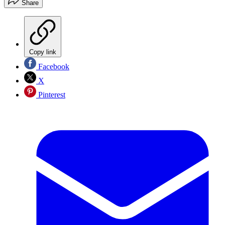
Share
Copy link
Facebook
X
Pinterest