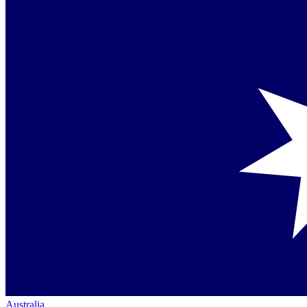
Australia