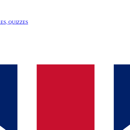
ES, QUIZZES