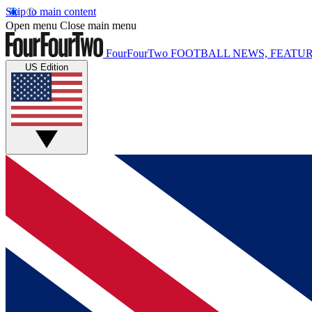
Skip to main content
Open menu
Close main menu
FourFourTwo
FOOTBALL NEWS, FEATUR
US Edition