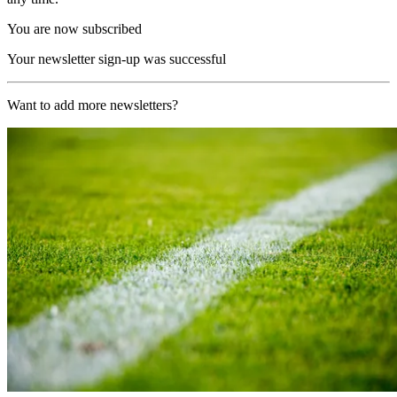
You are now subscribed
Your newsletter sign-up was successful
Want to add more newsletters?