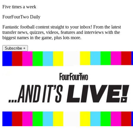
Five times a week
FourFourTwo Daily
Fantastic football content straight to your inbox! From the latest
transfer news, quizzes, videos, features and interviews with the
biggest names in the game, plus lots more.
Subscribe +