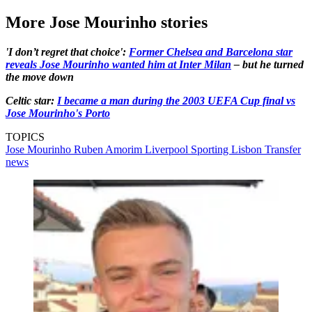
More Jose Mourinho stories
'I don’t regret that choice':
Former Chelsea and Barcelona star
reveals Jose Mourinho wanted him at Inter Milan
– but he turned
the move down
Celtic star:
I became a man during the 2003 UEFA Cup final vs
Jose Mourinho's Porto
TOPICS
Jose Mourinho
Ruben Amorim
Liverpool
Sporting Lisbon
Transfer
news