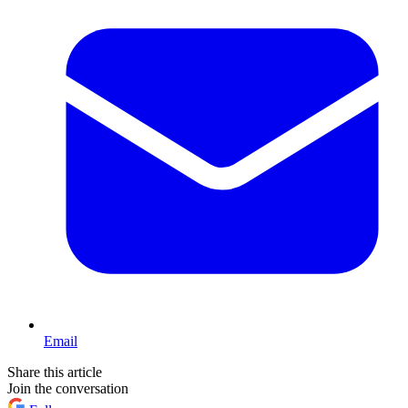
Email
Share this article
Join the conversation