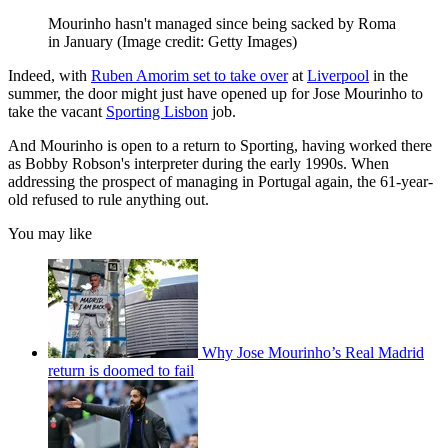
Mourinho hasn't managed since being sacked by Roma
in January
(Image credit: Getty Images)
Indeed, with
Ruben Amorim set to take over
at
Liverpool
in the
summer, the door might just have opened up for Jose Mourinho to
take the vacant
Sporting Lisbon
job.
And Mourinho is open to a return to Sporting, having worked there
as Bobby Robson's interpreter during the early 1990s. When
addressing the prospect of managing in Portugal again, the 61-year-
old refused to rule anything out.
You may like
Why Jose Mourinho’s Real Madrid
return is doomed to fail