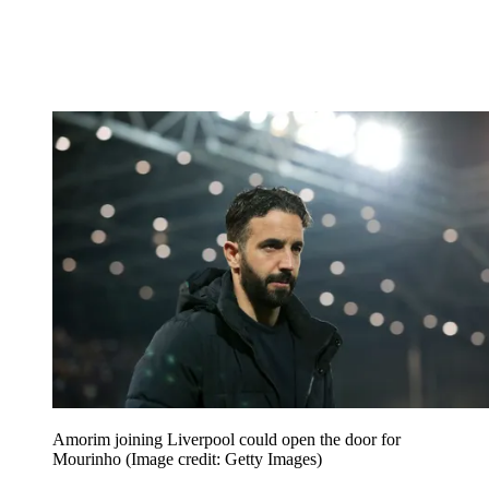
Amorim joining Liverpool could open the door for
Mourinho
(Image credit: Getty Images)