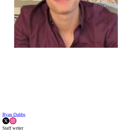
Ryan Dabbs
Staff writer