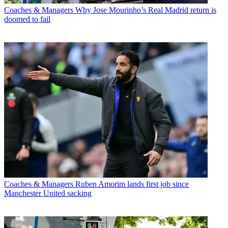
Coaches & Managers
Why Jose Mourinho’s Real Madrid return is
doomed to fail
Coaches & Managers
Ruben Amorim lands first job since
Manchester United sacking