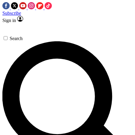
Subscribe
Sign in
Search