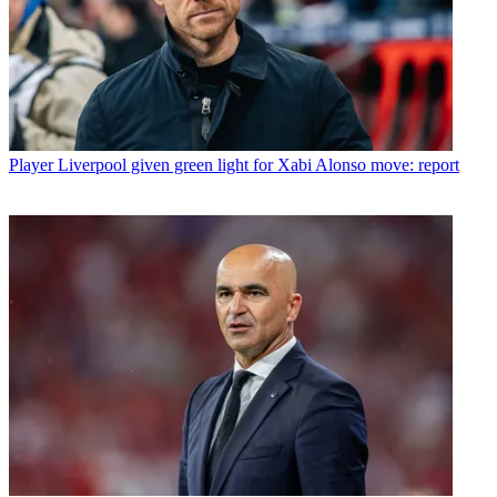
Player
Liverpool given green light for Xabi Alonso move: report