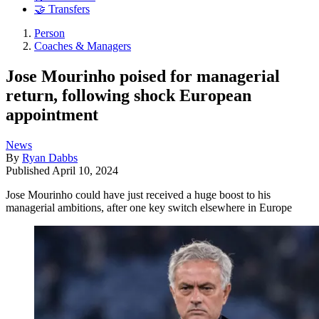
🤝 Transfers
Person
Coaches & Managers
Jose Mourinho poised for managerial
return, following shock European
appointment
News
By
Ryan Dabbs
Published
April 10, 2024
Jose Mourinho could have just received a huge boost to his
managerial ambitions, after one key switch elsewhere in Europe