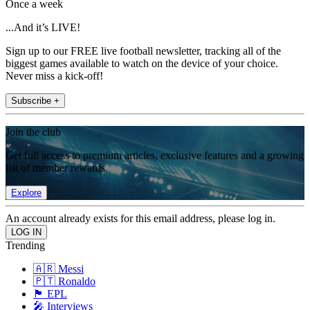
Once a week
...And it’s LIVE!
Sign up to our FREE live football newsletter, tracking all of the
biggest games available to watch on the device of your choice.
Never miss a kick-off!
Subscribe +
Join the club
Get full access to premium articles, exclusive features and a growing
list of member rewards.
Explore
An account already exists for this email address, please log in.
Trending
🇦🇷 Messi
🇵🇹 Ronaldo
🏴󠁧󠁢󠁥󠁮󠁧󠁿 EPL
🎤 Interviews