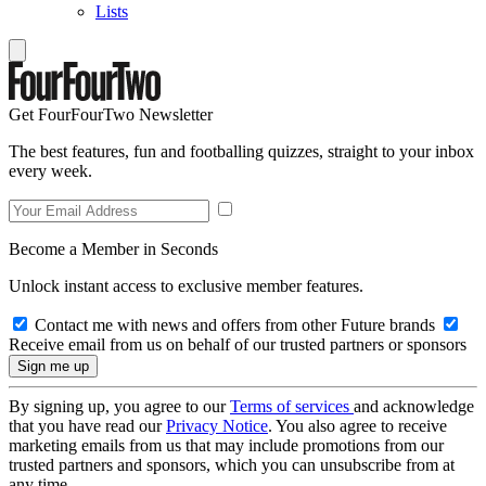
Lists
Get FourFourTwo Newsletter
The best features, fun and footballing quizzes, straight to your inbox
every week.
Become a Member in Seconds
Unlock instant access to exclusive member features.
Contact me with news and offers from other Future brands
Receive email from us on behalf of our trusted partners or sponsors
By signing up, you agree to our
Terms of services
and acknowledge
that you have read our
Privacy Notice
. You also agree to receive
marketing emails from us that may include promotions from our
trusted partners and sponsors, which you can unsubscribe from at
any time.