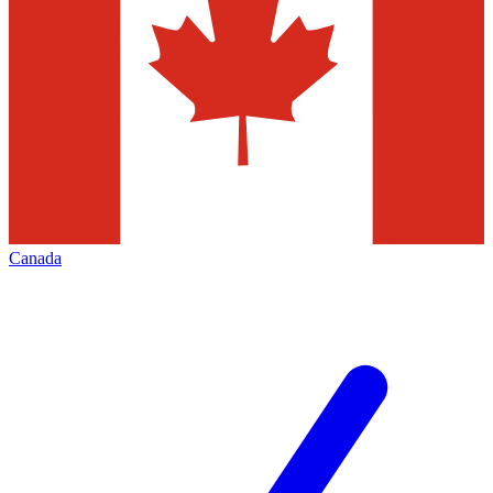
Canada