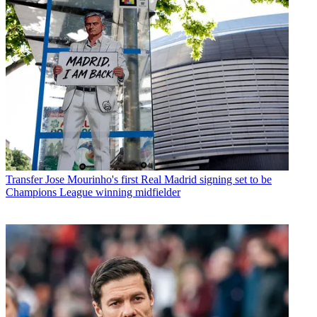
Transfer
Jose Mourinho's first Real Madrid signing set to be
Champions League winning midfielder