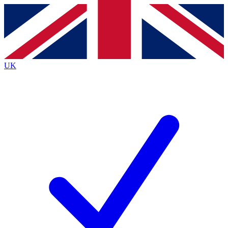
Contact me with news and offers from other Future brands
By submitting your information you agree to the
Terms & Conditions
and
Privacy Policy
and are aged 16 or over.
UK