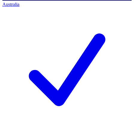
Australia