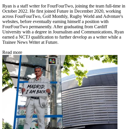
Ryan is a staff writer for FourFourTwo, joining the team full-time in
October 2022. He first joined Future in December 2020, working
across FourFourTwo, Golf Monthly, Rugby World and Advnture's
websites, before eventually earning himself a position with
FourFourTwo permanently. After graduating from Cardiff
University with a degree in Journalism and Communications, Ryan
earned a NCTJ qualification to further develop as a writer while a
Trainee News Writer at Future.
Read more