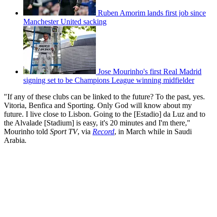
Ruben Amorim lands first job since
Manchester United sacking
Jose Mourinho's first Real Madrid
signing set to be Champions League winning midfielder
"If any of these clubs can be linked to the future? To the past, yes.
Vitoria, Benfica and Sporting. Only God will know about my
future. I live close to Lisbon. Going to the [Estadio] da Luz and to
the Alvalade [Stadium] is easy, it's 20 minutes and I'm there,"
Mourinho told
Sport TV
, via
Record
, in March while in Saudi
Arabia
.