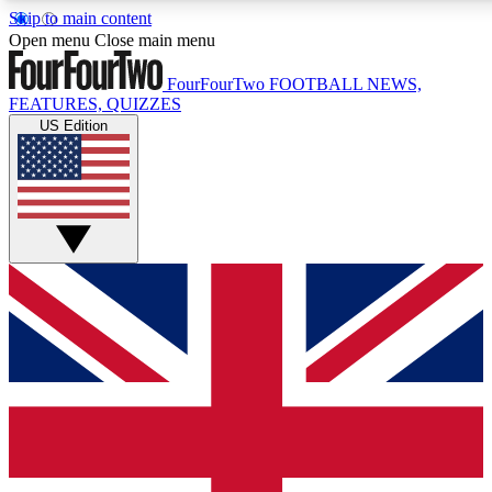
Skip to main content
17
24/7
5K+
Open menu
Close main menu
MEMBER FEATURES
ACCESS AVAILABLE
ACTIVE MEMBERS
FourFourTwo
FOOTBALL NEWS,
FEATURES, QUIZZES
US Edition
Live Q&A Sessions
Member Compet
Weekly interactive sessions
Win exclusive p
GET CLUB ACCESS QUICK
For the quickest way to join, simply enter your email below
and get access. We will send a confirmation and sign you
up to our newsletter to keep you updated on all your
football news.