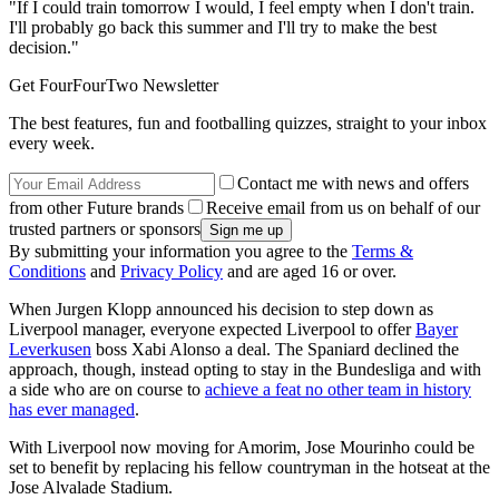
"If I could train tomorrow I would, I feel empty when I don't train.
I'll probably go back this summer and I'll try to make the best
decision."
Get FourFourTwo Newsletter
The best features, fun and footballing quizzes, straight to your inbox
every week.
Contact me with news and offers
from other Future brands
Receive email from us on behalf of our
trusted partners or sponsors
By submitting your information you agree to the
Terms &
Conditions
and
Privacy Policy
and are aged 16 or over.
When Jurgen Klopp announced his decision to step down as
Liverpool manager, everyone expected Liverpool to offer
Bayer
Leverkusen
boss Xabi Alonso a deal. The Spaniard declined the
approach, though, instead opting to stay in the Bundesliga and with
a side who are on course to
achieve a feat no other team in history
has ever managed
.
With Liverpool now moving for Amorim, Jose Mourinho could be
set to benefit by replacing his fellow countryman in the hotseat at the
Jose Alvalade Stadium.