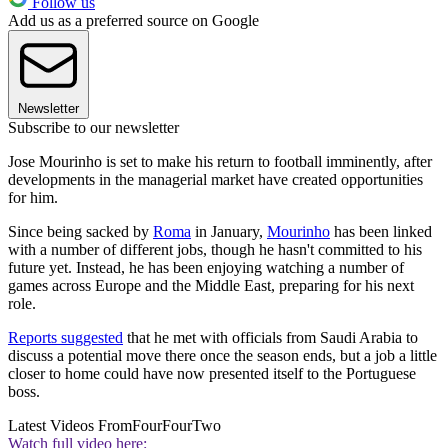
Follow us
Add us as a preferred source on Google
Newsletter
Subscribe to our newsletter
Jose Mourinho is set to make his return to football imminently, after
developments in the managerial market have created opportunities
for him.
Since being sacked by
Roma
in January,
Mourinho
has been linked
with a number of different jobs, though he hasn't committed to his
future yet. Instead, he has been enjoying watching a number of
games across Europe and the Middle East, preparing for his next
role.
Reports suggested
that he met with officials from Saudi Arabia to
discuss a potential move there once the season ends, but a job a little
closer to home could have now presented itself to the Portuguese
boss.
Latest Videos From
FourFourTwo
Watch full video here: