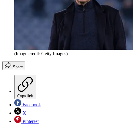
(Image credit: Getty Images)
Share
Copy link
Facebook
X
Pinterest