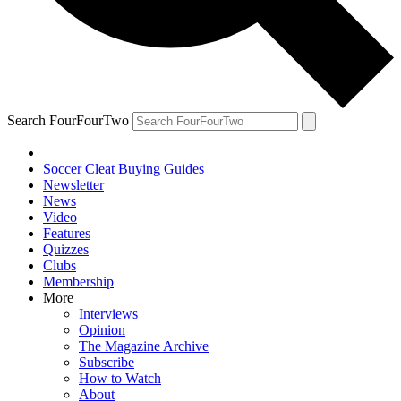
Search FourFourTwo
Soccer Cleat Buying Guides
Newsletter
News
Video
Features
Quizzes
Clubs
Membership
More
Interviews
Opinion
The Magazine Archive
Subscribe
How to Watch
About