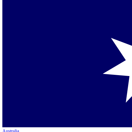
Australia