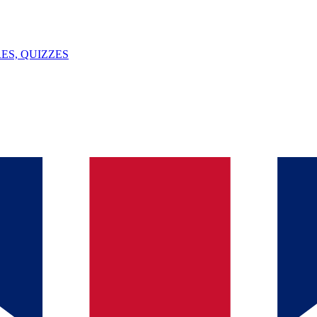
ES, QUIZZES