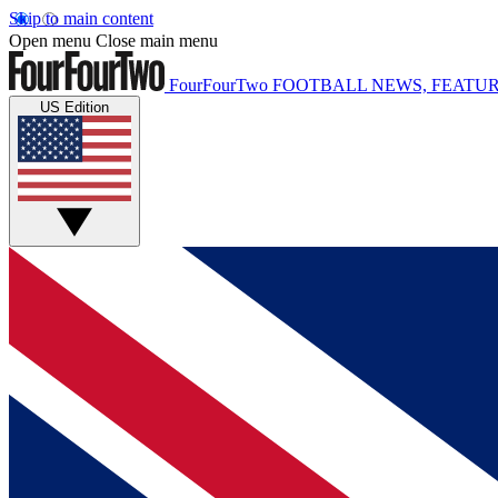
Skip to main content
Open menu
Close main menu
FourFourTwo
FOOTBALL NEWS, FEATUR
US Edition