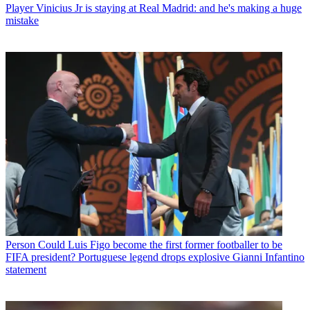
Player
Vinicius Jr is staying at Real Madrid: and he's making a huge
mistake
Person
Could Luis Figo become the first former footballer to be
FIFA president? Portuguese legend drops explosive Gianni Infantino
statement