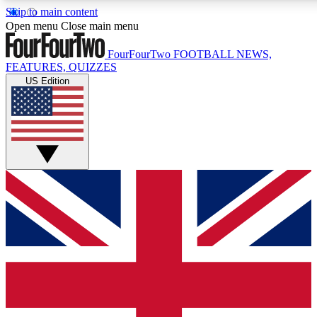
Skip to main content
17
24/7
5K+
Open menu
Close main menu
MEMBER FEATURES
ACCESS AVAILABLE
ACTIVE MEMBERS
FourFourTwo
FOOTBALL NEWS,
FEATURES, QUIZZES
US Edition
Live Q&A Sessions
Member Compet
Weekly interactive sessions
Win exclusive p
GET CLUB ACCESS QUICK
For the quickest way to join, simply enter your email below
and get access. We will send a confirmation and sign you
up to our newsletter to keep you updated on all your
football news.