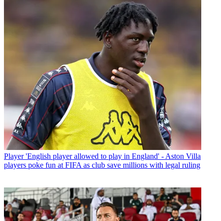
Player
'English player allowed to play in England' - Aston Villa
players poke fun at FIFA as club save millions with legal ruling