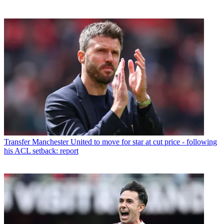
Transfer
Manchester United to move for star at cut price - following
his ACL setback: report