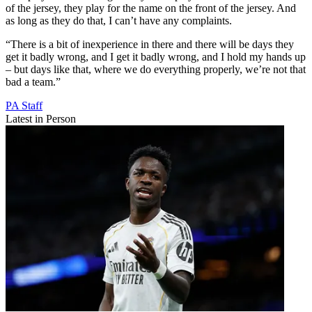
of the jersey, they play for the name on the front of the jersey. And
as long as they do that, I can’t have any complaints.
“There is a bit of inexperience in there and there will be days they
get it badly wrong, and I get it badly wrong, and I hold my hands up
– but days like that, where we do everything properly, we’re not that
bad a team.”
PA Staff
Latest in Person