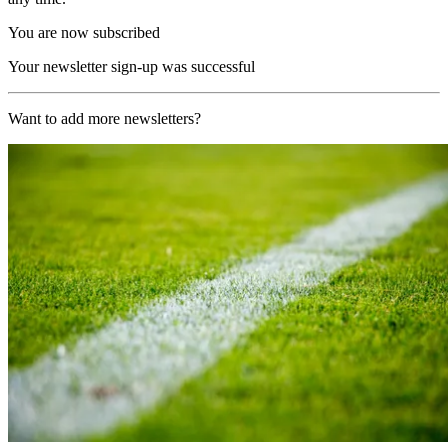
You are now subscribed
Your newsletter sign-up was successful
Want to add more newsletters?