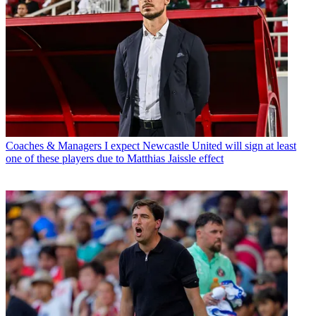
Coaches & Managers
I expect Newcastle United will sign at least
one of these players due to Matthias Jaissle effect