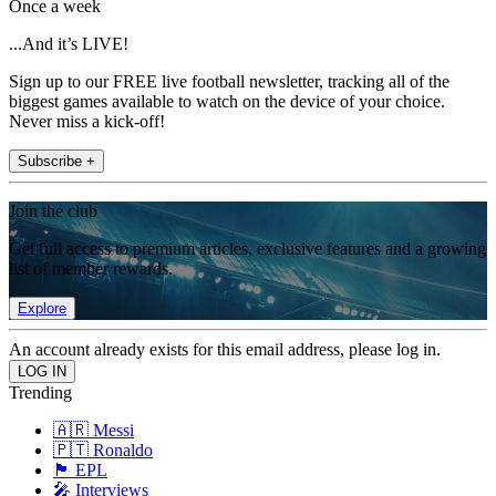
Once a week
...And it’s LIVE!
Sign up to our FREE live football newsletter, tracking all of the
biggest games available to watch on the device of your choice.
Never miss a kick-off!
Subscribe +
Join the club
Get full access to premium articles, exclusive features and a growing
list of member rewards.
Explore
An account already exists for this email address, please log in.
Trending
🇦🇷 Messi
🇵🇹 Ronaldo
🏴󠁧󠁢󠁥󠁮󠁧󠁿 EPL
🎤 Interviews