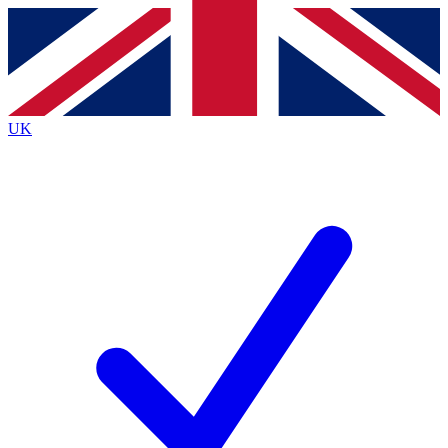
Contact me with news and offers from other Future brands
By submitting your information you agree to the
Terms & Conditions
and
Privacy Policy
and are aged 16 or over.
UK