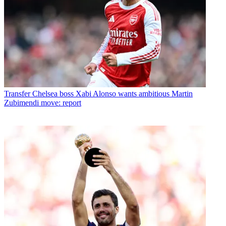
Transfer
Chelsea boss Xabi Alonso wants ambitious Martin
Zubimendi move: report