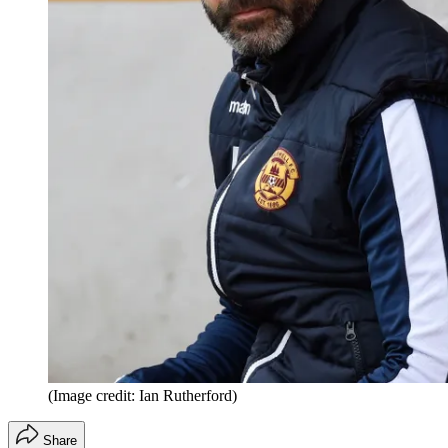
(Image credit: Ian Rutherford)
Share