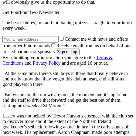
will obviously give us the opportunity to do that.
Get FourFourTwo Newsletter
The best features, fun and footballing quizzes, straight to your inbox
every week.
Contact me with news and offers
from other Future brands
Receive email from us on behalf of our
trusted partners or sponsors
By submitting your information you agree to the
Terms &
Conditions
and
Privacy Policy
and are aged 16 or over.
“At the same time, there’s still boys in there that I really believe in
and really know that they’ve got this club at heart, and still some
good players in there.
“But we are on the run we are on at the moment and it’s up to me
and the staff to drive that forward and get the best out of them,
starting next week at St Mirren.”
Lasley was not helped by Trevor Carson’s absence, with the club set
to discover more about the extent of the Northern Ireland
goalkeeper’s setback following a knee injury in the early stages of
next week. His replacement, Aaron Chapman, made poor attempts