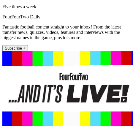
Five times a week
FourFourTwo Daily
Fantastic football content straight to your inbox! From the latest
transfer news, quizzes, videos, features and interviews with the
biggest names in the game, plus lots more.
Subscribe +