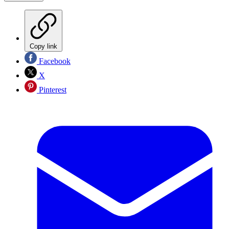
Copy link
Facebook
X
Pinterest