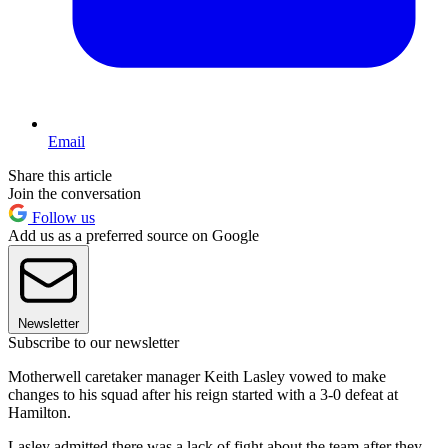
Email
Share this article
Join the conversation
Follow us
Add us as a preferred source on Google
Newsletter
Subscribe to our newsletter
Motherwell caretaker manager Keith Lasley vowed to make
changes to his squad after his reign started with a 3-0 defeat at
Hamilton.
Lasley admitted there was a lack of fight about the team after they