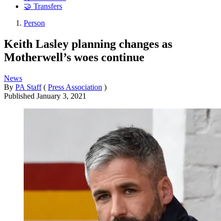
🤝 Transfers
Person
Keith Lasley planning changes as
Motherwell’s woes continue
News
By
PA Staff
(
Press Association
)
Published
January 3, 2021