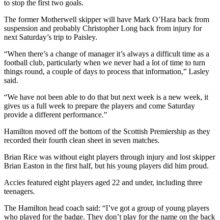
to stop the first two goals.
The former Motherwell skipper will have Mark O’Hara back from
suspension and probably Christopher Long back from injury for
next Saturday’s trip to Paisley.
“When there’s a change of manager it’s always a difficult time as a
football club, particularly when we never had a lot of time to turn
things round, a couple of days to process that information,” Lasley
said.
“We have not been able to do that but next week is a new week, it
gives us a full week to prepare the players and come Saturday
provide a different performance.”
Hamilton moved off the bottom of the Scottish Premiership as they
recorded their fourth clean sheet in seven matches.
Brian Rice was without eight players through injury and lost skipper
Brian Easton in the first half, but his young players did him proud.
Accies featured eight players aged 22 and under, including three
teenagers.
The Hamilton head coach said: “I’ve got a group of young players
who played for the badge. They don’t play for the name on the back