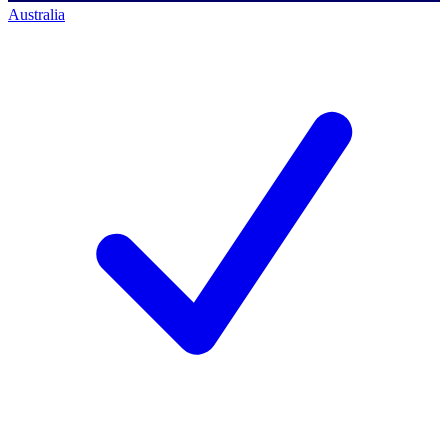
Australia