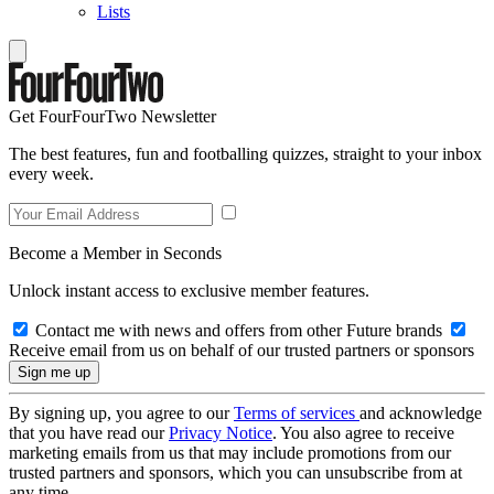
Lists
Get FourFourTwo Newsletter
The best features, fun and footballing quizzes, straight to your inbox
every week.
Become a Member in Seconds
Unlock instant access to exclusive member features.
Contact me with news and offers from other Future brands
Receive email from us on behalf of our trusted partners or sponsors
By signing up, you agree to our
Terms of services
and acknowledge
that you have read our
Privacy Notice
. You also agree to receive
marketing emails from us that may include promotions from our
trusted partners and sponsors, which you can unsubscribe from at
any time.