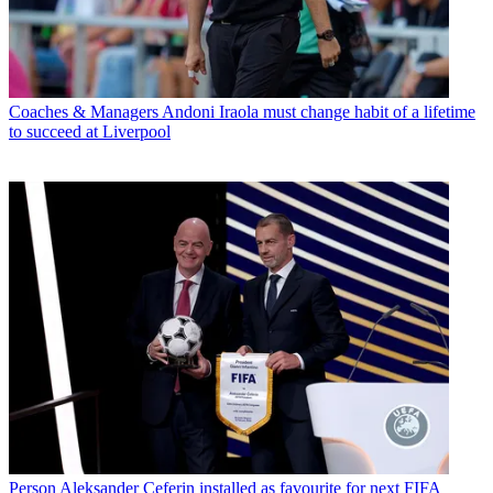
Coaches & Managers
Andoni Iraola must change habit of a lifetime
to succeed at Liverpool
Person
Aleksander Ceferin installed as favourite for next FIFA