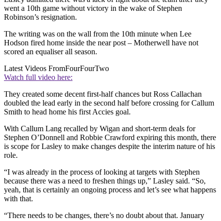
went a 10th game without victory in the wake of Stephen
Robinson’s resignation.
The writing was on the wall from the 10th minute when Lee
Hodson fired home inside the near post – Motherwell have not
scored an equaliser all season.
Latest Videos From
FourFourTwo
Watch full video here:
They created some decent first-half chances but Ross Callachan
doubled the lead early in the second half before crossing for Callum
Smith to head home his first Accies goal.
With Callum Lang recalled by Wigan and short-term deals for
Stephen O’Donnell and Robbie Crawford expiring this month, there
is scope for Lasley to make changes despite the interim nature of his
role.
“I was already in the process of looking at targets with Stephen
because there was a need to freshen things up,” Lasley said. “So,
yeah, that is certainly an ongoing process and let’s see what happens
with that.
“There needs to be changes, there’s no doubt about that. January