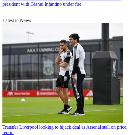
president with Gianni Infantino under fire
Latest in News
Transfer
Liverpool looking to hijack deal as Arsenal stall on price:
report