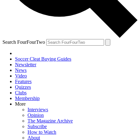
Search FourFourTwo
Soccer Cleat Buying Guides
Newsletter
News
Video
Features
Quizzes
Clubs
Membership
More
Interviews
Opinion
The Magazine Archive
Subscribe
How to Watch
About