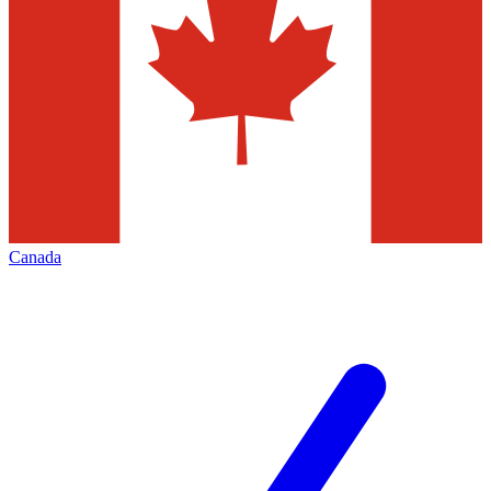
Canada