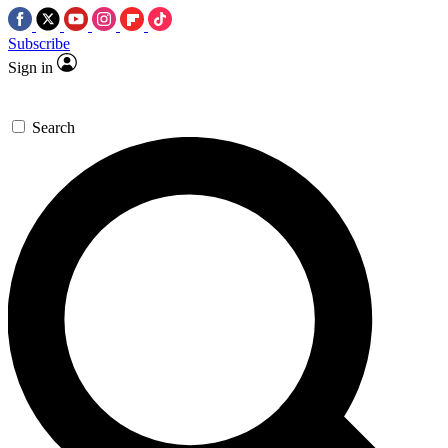
Subscribe
Sign in
Search