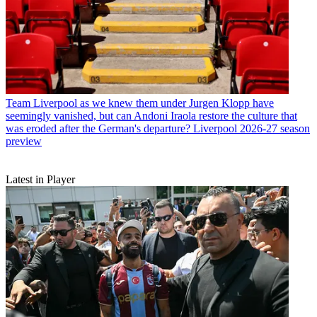
Team
Liverpool as we knew them under Jurgen Klopp have
seemingly vanished, but can Andoni Iraola restore the culture that
was eroded after the German's departure? Liverpool 2026-27 season
preview
Latest in Player