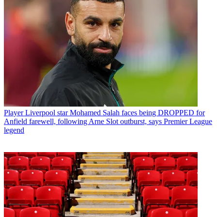
Player
Liverpool star Mohamed Salah faces being DROPPED for
Anfield farewell, following Arne Slot outburst, says Premier League
legend