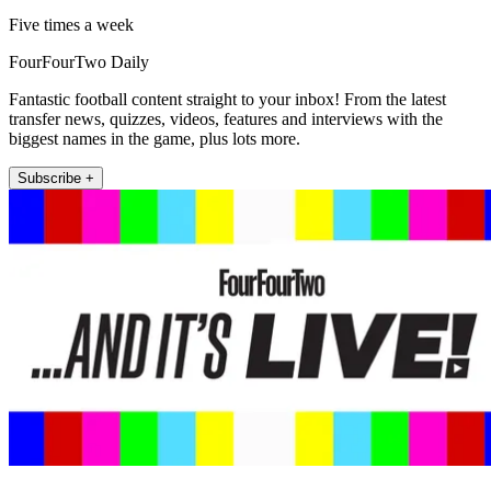
Five times a week
FourFourTwo Daily
Fantastic football content straight to your inbox! From the latest
transfer news, quizzes, videos, features and interviews with the
biggest names in the game, plus lots more.
Subscribe +