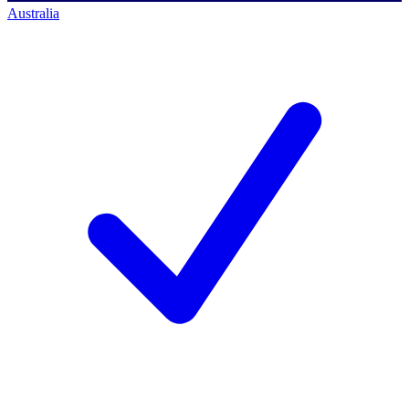
Australia