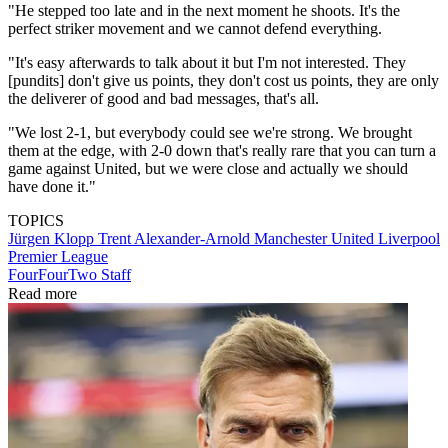
"He stepped too late and in the next moment he shoots. It's the
perfect striker movement and we cannot defend everything.
"It's easy afterwards to talk about it but I'm not interested. They
[pundits] don't give us points, they don't cost us points, they are only
the deliverer of good and bad messages, that's all.
"We lost 2-1, but everybody could see we're strong. We brought
them at the edge, with 2-0 down that's really rare that you can turn a
game against United, but we were close and actually we should
have done it."
TOPICS
Jürgen Klopp
Trent Alexander-Arnold
Manchester United
Liverpool
Premier League
FourFourTwo Staff
Read more