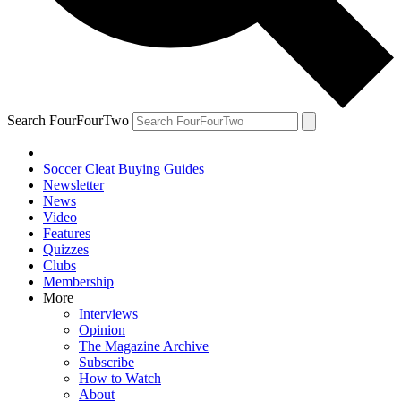
Search FourFourTwo
Soccer Cleat Buying Guides
Newsletter
News
Video
Features
Quizzes
Clubs
Membership
More
Interviews
Opinion
The Magazine Archive
Subscribe
How to Watch
About