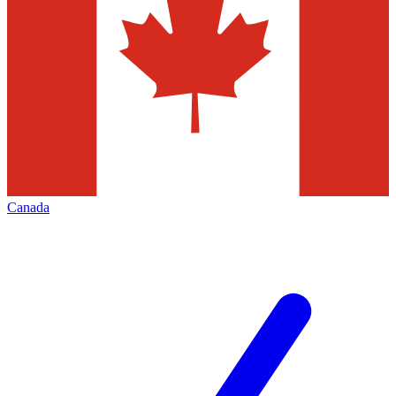
Canada