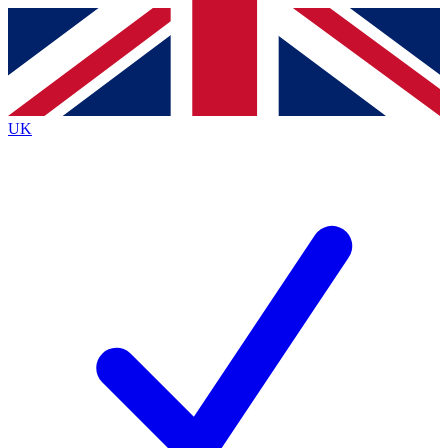
Contact me with news and offers from other Future
brands
By submitting your information you agree to the
Terms & Conditions
and
Privacy
Policy
and are aged 16 or over.
UK