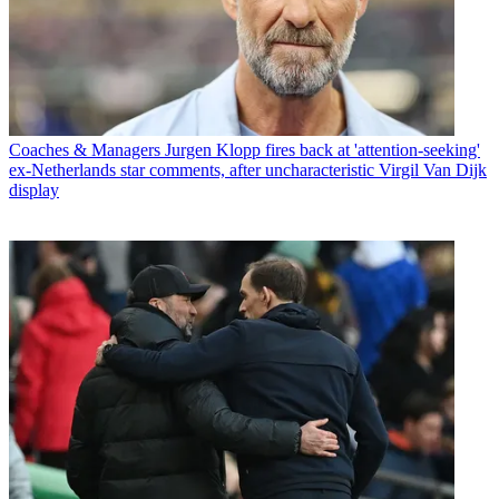
Coaches & Managers
Jurgen Klopp fires back at 'attention-seeking'
ex-Netherlands star comments, after uncharacteristic Virgil Van Dijk
display