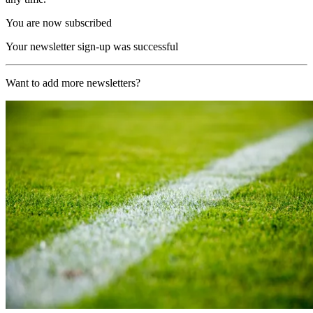
You are now subscribed
Your newsletter sign-up was successful
Want to add more newsletters?