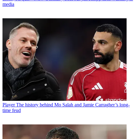
media
Player
The history behind Mo Salah and Jamie Carragher’s long-
time feud