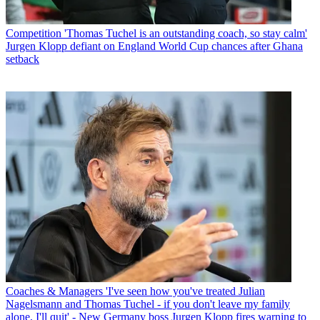
Competition
'Thomas Tuchel is an outstanding coach, so stay calm'
Jurgen Klopp defiant on England World Cup chances after Ghana
setback
Coaches & Managers
'I've seen how you've treated Julian
Nagelsmann and Thomas Tuchel - if you don't leave my family
alone, I'll quit' - New Germany boss Jurgen Klopp fires warning to