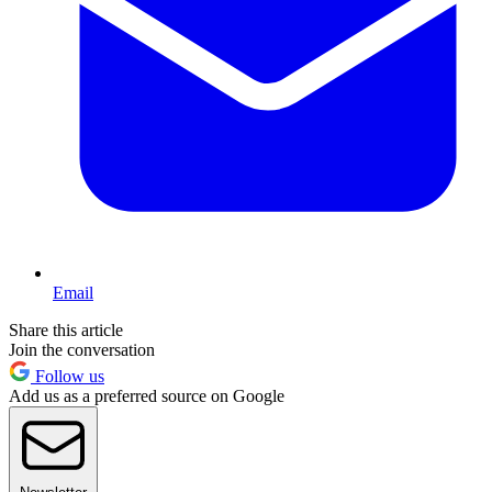
Email
Share this article
Join the conversation
Follow us
Add us as a preferred source on Google