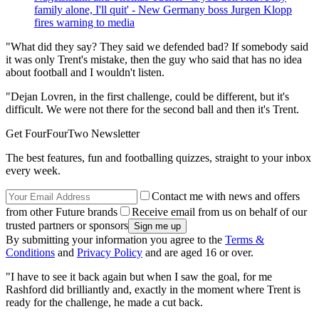
family alone, I'll quit' - New Germany boss Jurgen Klopp
fires warning to media
"What did they say? They said we defended bad? If somebody said
it was only Trent's mistake, then the guy who said that has no idea
about football and I wouldn't listen.
"Dejan Lovren, in the first challenge, could be different, but it's
difficult. We were not there for the second ball and then it's Trent.
Get FourFourTwo Newsletter
The best features, fun and footballing quizzes, straight to your inbox
every week.
Contact me with news and offers
from other Future brands
Receive email from us on behalf of our
trusted partners or sponsors
By submitting your information you agree to the
Terms &
Conditions
and
Privacy Policy
and are aged 16 or over.
"I have to see it back again but when I saw the goal, for me
Rashford did brilliantly and, exactly in the moment where Trent is
ready for the challenge, he made a cut back.