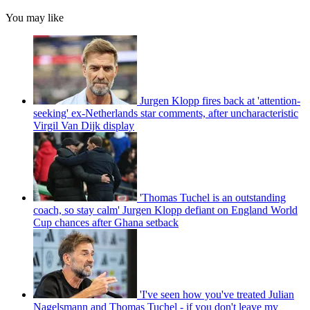
You may like
Jurgen Klopp fires back at 'attention-
seeking' ex-Netherlands star comments, after uncharacteristic
Virgil Van Dijk display
'Thomas Tuchel is an outstanding
coach, so stay calm' Jurgen Klopp defiant on England World
Cup chances after Ghana setback
'I've seen how you've treated Julian
Nagelsmann and Thomas Tuchel - if you don't leave my