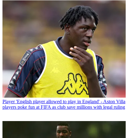
Player
'English player allowed to play in England' - Aston Villa
players poke fun at FIFA as club save millions with legal ruling