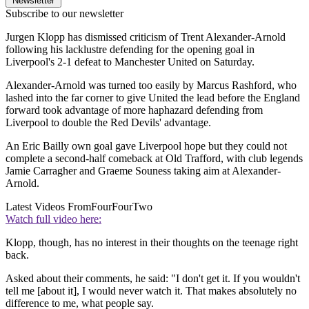
Newsletter
Subscribe to our newsletter
Jurgen Klopp has dismissed criticism of Trent Alexander-Arnold
following his lacklustre defending for the opening goal in
Liverpool's 2-1 defeat to Manchester United on Saturday.
Alexander-Arnold was turned too easily by Marcus Rashford, who
lashed into the far corner to give United the lead before the England
forward took advantage of more haphazard defending from
Liverpool to double the Red Devils' advantage.
An Eric Bailly own goal gave Liverpool hope but they could not
complete a second-half comeback at Old Trafford, with club legends
Jamie Carragher and Graeme Souness taking aim at Alexander-
Arnold.
Latest Videos From
FourFourTwo
Watch full video here:
Klopp, though, has no interest in their thoughts on the teenage right
back.
Asked about their comments, he said: "I don't get it. If you wouldn't
tell me [about it], I would never watch it. That makes absolutely no
difference to me, what people say.