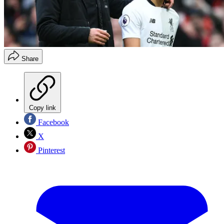
Share
Copy link
Facebook
X
Pinterest