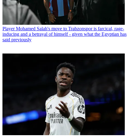
Player
Mohamed Salah's move to Trabzonspor is farcical, rage-
inducing and a betrayal of himself - given what the Egyptian has
said previously