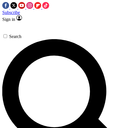
Subscribe
Sign in
Search