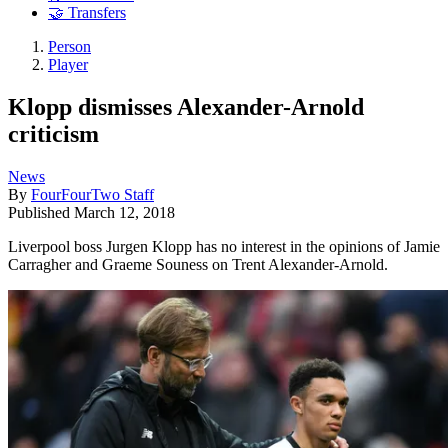
🤝 Transfers
Person
Player
Klopp dismisses Alexander-Arnold
criticism
News
By
FourFourTwo Staff
Published
March 12, 2018
Liverpool boss Jurgen Klopp has no interest in the opinions of Jamie
Carragher and Graeme Souness on Trent Alexander-Arnold.