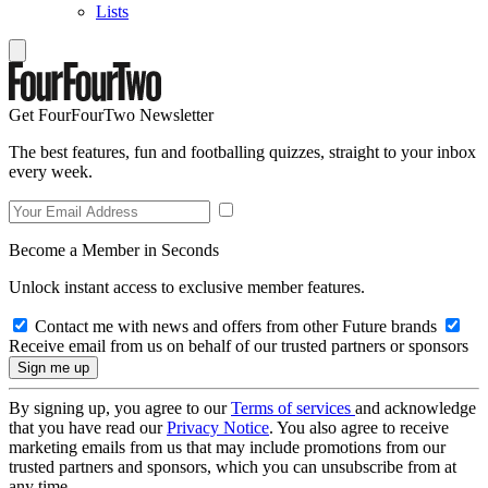
Lists
Get FourFourTwo Newsletter
The best features, fun and footballing quizzes, straight to your inbox
every week.
Become a Member in Seconds
Unlock instant access to exclusive member features.
Contact me with news and offers from other Future brands
Receive email from us on behalf of our trusted partners or sponsors
By signing up, you agree to our
Terms of services
and acknowledge
that you have read our
Privacy Notice
. You also agree to receive
marketing emails from us that may include promotions from our
trusted partners and sponsors, which you can unsubscribe from at
any time.