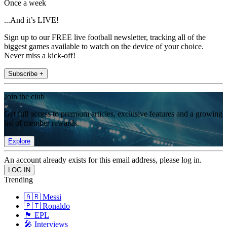
Once a week
...And it’s LIVE!
Sign up to our FREE live football newsletter, tracking all of the
biggest games available to watch on the device of your choice.
Never miss a kick-off!
Subscribe +
Join the club
Get full access to premium articles, exclusive features and a growing
list of member rewards.
Explore
An account already exists for this email address, please log in.
Trending
🇦🇷 Messi
🇵🇹 Ronaldo
🏴󠁧󠁢󠁥󠁮󠁧󠁿 EPL
🎤 Interviews