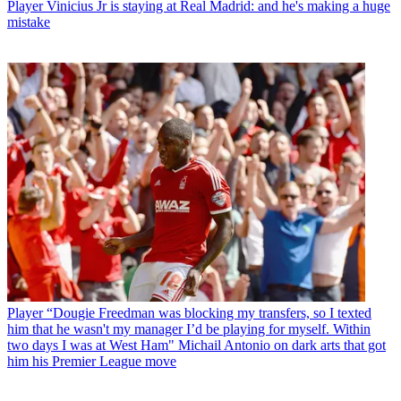
Player
Vinicius Jr is staying at Real Madrid: and he's making a huge
mistake
Player
“Dougie Freedman was blocking my transfers, so I texted
him that he wasn't my manager I’d be playing for myself. Within
two days I was at West Ham" Michail Antonio on dark arts that got
him his Premier League move