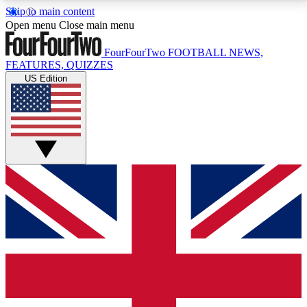
Skip to main content
17
24/7
5K+
Open menu
Close main menu
MEMBER FEATURES
ACCESS AVAILABLE
ACTIVE MEMBERS
FourFourTwo
FOOTBALL NEWS,
FEATURES, QUIZZES
US Edition
Live Q&A Sessions
Member Compet
Weekly interactive sessions
Win exclusive p
GET CLUB ACCESS QUICK
For the quickest way to join, simply enter your email
below and get access. We will send a confirmation
and sign you up to our newsletter to keep you
updated on all your football news.