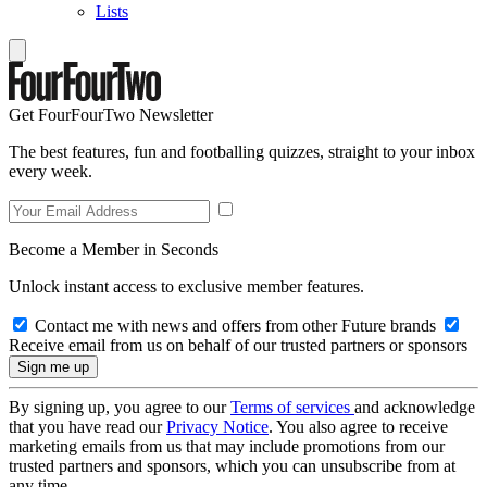
Lists
Get FourFourTwo Newsletter
The best features, fun and footballing quizzes, straight to your inbox
every week.
Become a Member in Seconds
Unlock instant access to exclusive member features.
Contact me with news and offers from other Future brands
Receive email from us on behalf of our trusted partners or sponsors
By signing up, you agree to our
Terms of services
and acknowledge
that you have read our
Privacy Notice
. You also agree to receive
marketing emails from us that may include promotions from our
trusted partners and sponsors, which you can unsubscribe from at
any time.