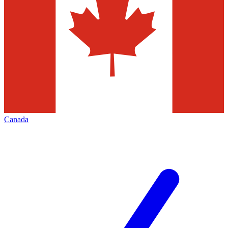
Canada