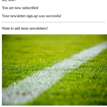
You are now subscribed
Your newsletter sign-up was successful
Want to add more newsletters?