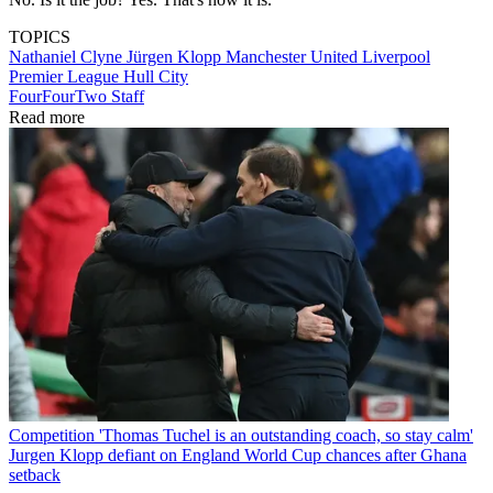
TOPICS
Nathaniel Clyne
Jürgen Klopp
Manchester United
Liverpool
Premier League
Hull City
FourFourTwo Staff
Read more
Competition
'Thomas Tuchel is an outstanding coach, so stay calm'
Jurgen Klopp defiant on England World Cup chances after Ghana
setback