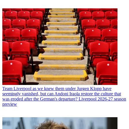
Team
Liverpool as we knew them under Jurgen Klopp have
seemingly vanished, but can Andoni Iraola restore the culture that
was eroded after the German's departure? Liverpool 2026-27 season
preview