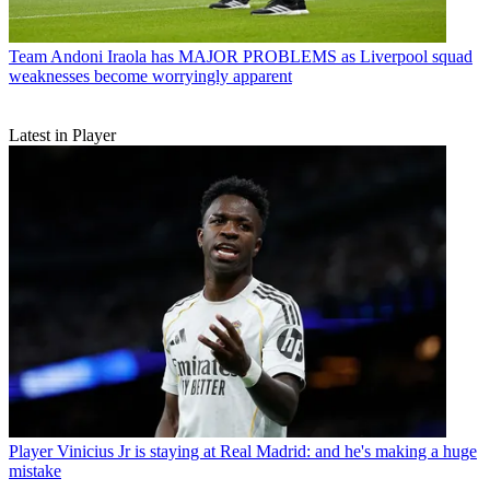
Team
Andoni Iraola has MAJOR PROBLEMS as Liverpool squad
weaknesses become worryingly apparent
Latest in Player
Player
Vinicius Jr is staying at Real Madrid: and he's making a huge
mistake