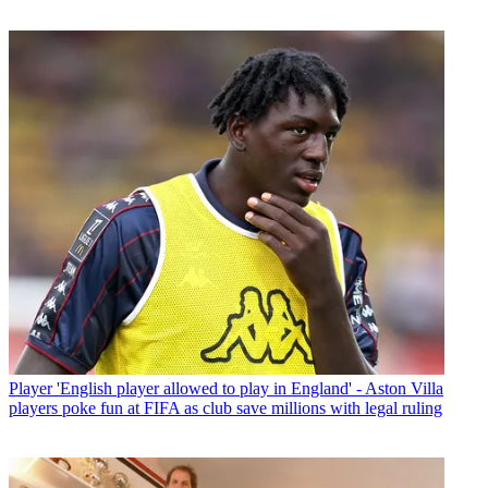
Player
'English player allowed to play in England' - Aston Villa
players poke fun at FIFA as club save millions with legal ruling