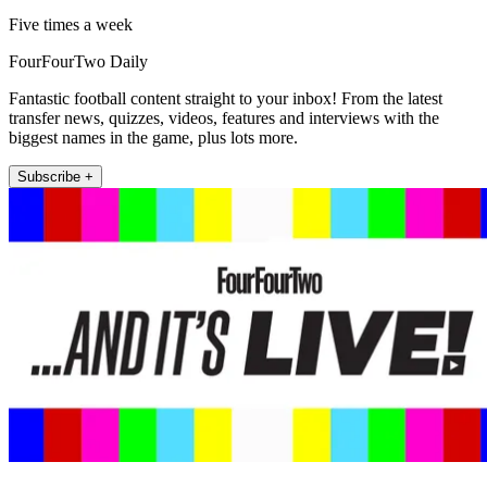
Five times a week
FourFourTwo Daily
Fantastic football content straight to your inbox! From the latest
transfer news, quizzes, videos, features and interviews with the
biggest names in the game, plus lots more.
Subscribe +