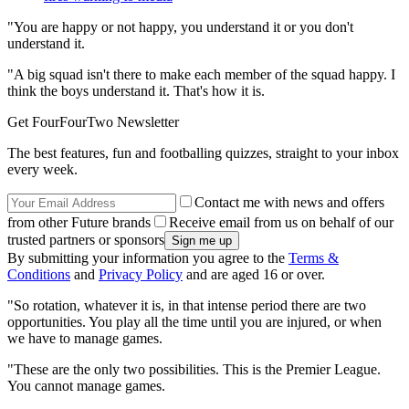
"You are happy or not happy, you understand it or you don't
understand it.
"A big squad isn't there to make each member of the squad happy. I
think the boys understand it. That's how it is.
Get FourFourTwo Newsletter
The best features, fun and footballing quizzes, straight to your inbox
every week.
Contact me with news and offers
from other Future brands
Receive email from us on behalf of our
trusted partners or sponsors
By submitting your information you agree to the
Terms &
Conditions
and
Privacy Policy
and are aged 16 or over.
"So rotation, whatever it is, in that intense period there are two
opportunities. You play all the time until you are injured, or when
we have to manage games.
"These are the only two possibilities. This is the Premier League.
You cannot manage games.