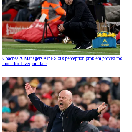
Coaches & Managers
Arne Slot's perception problem proved too
much for Liverpool fans