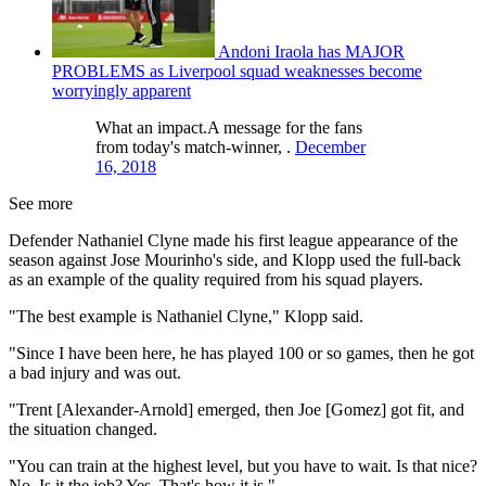
Andoni Iraola has MAJOR
PROBLEMS as Liverpool squad weaknesses become
worryingly apparent
What an impact.A message for the fans
from today's match-winner, .
December
16, 2018
See more
Defender Nathaniel Clyne made his first league appearance of the
season against Jose Mourinho's side, and Klopp used the full-back
as an example of the quality required from his squad players.
"The best example is Nathaniel Clyne," Klopp said.
"Since I have been here, he has played 100 or so games, then he got
a bad injury and was out.
"Trent [Alexander-Arnold] emerged, then Joe [Gomez] got fit, and
the situation changed.
"You can train at the highest level, but you have to wait. Is that nice?
No. Is it the job? Yes. That's how it is."