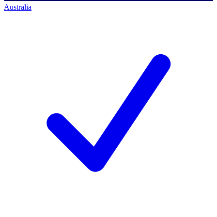
Australia