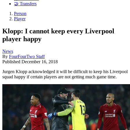
🤝 Transfers
Person
Player
Klopp: I cannot keep every Liverpool
player happy
News
By
FourFourTwo Staff
Published
December 16, 2018
Jurgen Klopp acknowledged it will be difficult to keep his Liverpool
squad happy if certain players are not getting much game time.