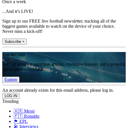
Once a week
...And it’s LIVE!
Sign up to our FREE live football newsletter, tracking all of the
biggest games available to watch on the device of your choice.
Never miss a kick-off!
Subscribe +
Join the club
Get full access to premium articles, exclusive features and a growing
list of member rewards.
Explore
An account already exists for this email address, please log in.
Trending
🇦🇷 Messi
🇵🇹 Ronaldo
🏴󠁧󠁢󠁥󠁮󠁧󠁿 EPL
🎤 Interviews