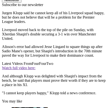
Newsletter
Subscribe to our newsletter
Jurgen Klopp said he cannot keep all of his Liverpool squad happy,
but he does not believe that will be a problem for the Premier
League leaders.
Liverpool moved back to the top of the pile on Sunday, with
Xherdan Shaqiri's double securing a 3-1 win over Manchester
United.
Alisson's error had allowed Jesse Lingard to square things up after
Sadio Mane's opener, but Shaqiri's introduction in the 70th minute
paved the way for Liverpool to make their dominance count.
Latest Videos From
FourFourTwo
Watch full video here:
And although Klopp was delighted with Shaqiri's impact from the
bench, he said that players must prove their worth if they are to keep
a place in his XI.
"I cannot keep players happy," Klopp told a news conference.
You may like