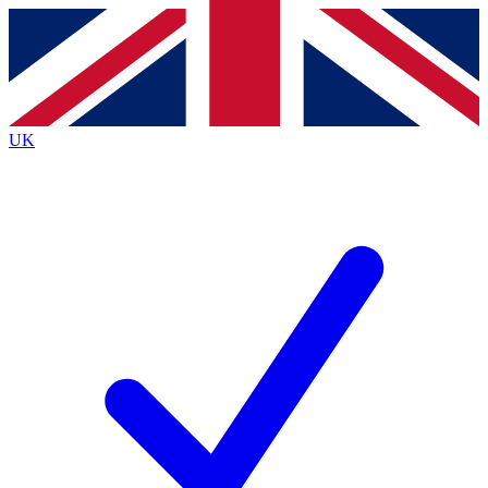
Contact me with news and offers from other Future
brands
By submitting your information you agree to the
Terms & Conditions
and
Privacy
Policy
and are aged 16 or over.
UK