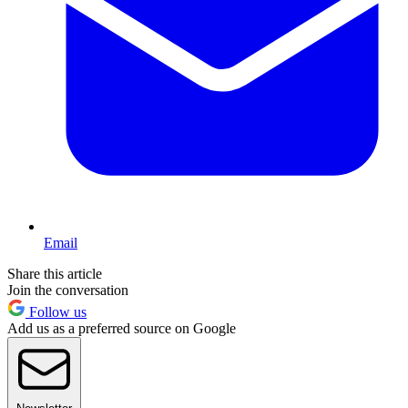
Email
Share this article
Join the conversation
Follow us
Add us as a preferred source on Google