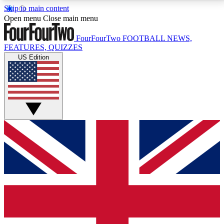
Skip to main content
17
24/7
5K+
Open menu
Close main menu
MEMBER FEATURES
ACCESS AVAILABLE
ACTIVE MEMBERS
FourFourTwo
FOOTBALL NEWS,
FEATURES, QUIZZES
US Edition
Live Q&A Sessions
Member Compet
Weekly interactive sessions
Win exclusive p
GET CLUB ACCESS QUICK
For the quickest way to join, simply enter your email
below and get access. We will send a confirmation
and sign you up to our newsletter to keep you
updated on all your football news.