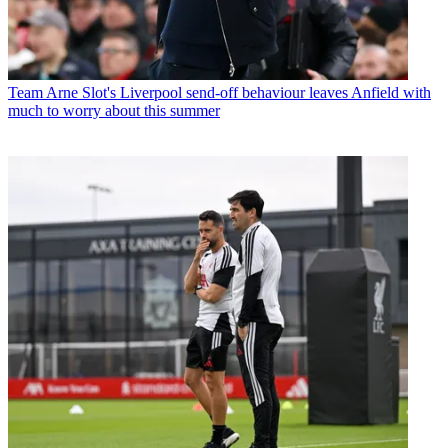
Team
Arne Slot's Liverpool send-off behaviour leaves Anfield with
much to worry about this summer