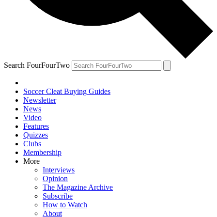
Search FourFourTwo
Soccer Cleat Buying Guides
Newsletter
News
Video
Features
Quizzes
Clubs
Membership
More
Interviews
Opinion
The Magazine Archive
Subscribe
How to Watch
About