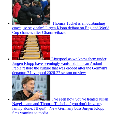
'Thomas Tuchel is an outstanding
coach, so stay calm' Jurgen Klopp defiant on England World
Cup chances after Ghana setback
Liverpool as we knew them under
Jurgen Klopp have seemingly vanished, but can Andoni
Iraola restore the culture that was eroded after the German's
departure? Liverpool 2026-27 season preview
'I've seen how you've treated Julian
Nagelsmann and Thomas Tuchel - if you don't leave my
family alone, I'll quit' - New Germany boss Jurgen Klopp
fires warning to media