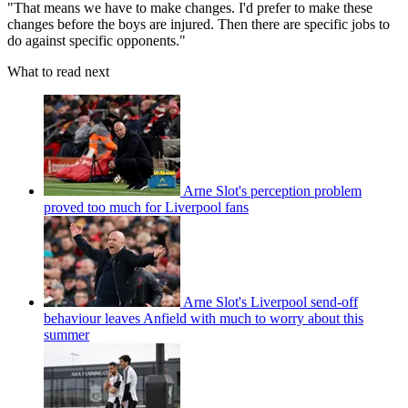
"That means we have to make changes. I'd prefer to make these
changes before the boys are injured. Then there are specific jobs to
do against specific opponents."
What to read next
Arne Slot's perception problem
proved too much for Liverpool fans
Arne Slot's Liverpool send-off
behaviour leaves Anfield with much to worry about this
summer