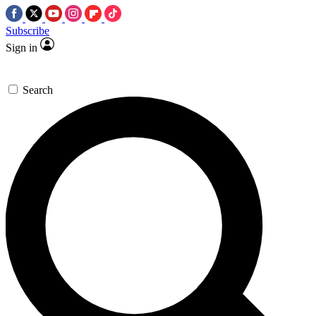
Subscribe
Sign in
Search