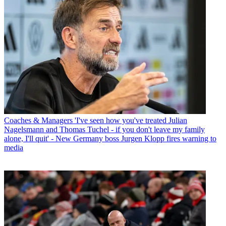
Coaches & Managers
'I've seen how you've treated Julian
Nagelsmann and Thomas Tuchel - if you don't leave my family
alone, I'll quit' - New Germany boss Jurgen Klopp fires warning to
media