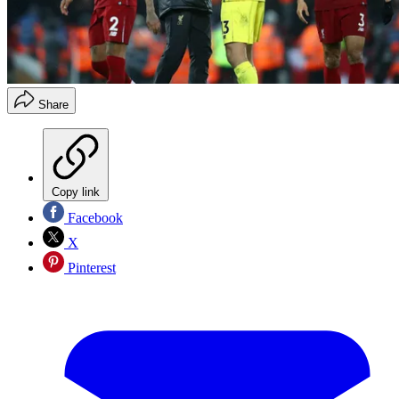
Share
Copy link
Facebook
X
Pinterest