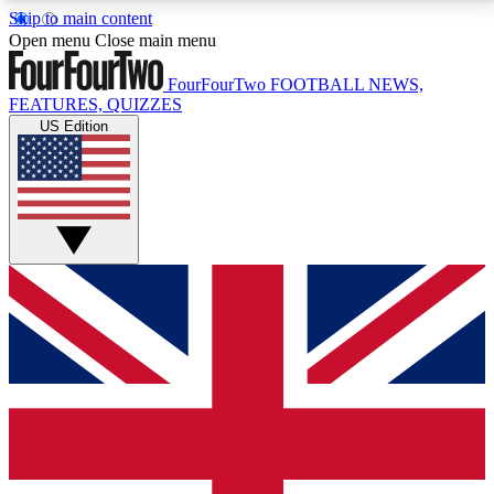
Skip to main content
17
24/7
5K+
Open menu
Close main menu
MEMBER FEATURES
ACCESS AVAILABLE
ACTIVE MEMBERS
FourFourTwo
FOOTBALL NEWS,
FEATURES, QUIZZES
US Edition
Live Q&A Sessions
Member Compet
Weekly interactive sessions
Win exclusive p
GET CLUB ACCESS QUICK
For the quickest way to join, simply enter your email
below and get access. We will send a confirmation
and sign you up to our newsletter to keep you
updated on all your football news.