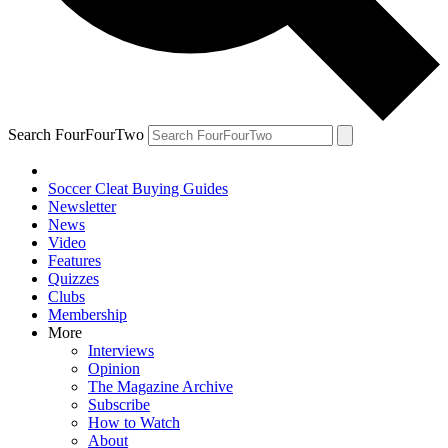
Search FourFourTwo
Soccer Cleat Buying Guides
Newsletter
News
Video
Features
Quizzes
Clubs
Membership
More
Interviews
Opinion
The Magazine Archive
Subscribe
How to Watch
About