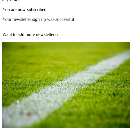
You are now subscribed
Your newsletter sign-up was successful
Want to add more newsletters?