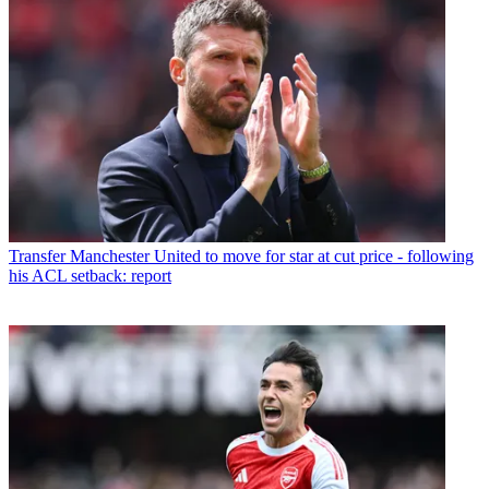
Transfer
Manchester United to move for star at cut price - following
his ACL setback: report