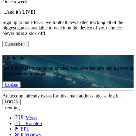
Once a week
...And it’s LIVE!
Sign up to our FREE live football newsletter, tracking all of the
biggest games available to watch on the device of your choice.
Never miss a kick-off!
Subscribe +
Join the club
Get full access to premium articles, exclusive features and a growing
list of member rewards.
Explore
An account already exists for this email address, please log in.
Trending
🇦🇷 Messi
🇵🇹 Ronaldo
🏴󠁧󠁢󠁥󠁮󠁧󠁿 EPL
🎤 Interviews