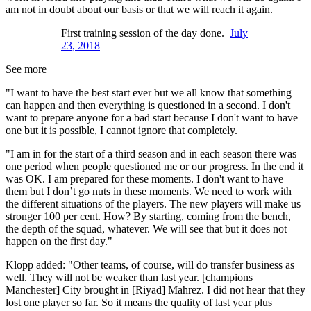
am not in doubt about our basis or that we will reach it again.
First training session of the day done.
July
23, 2018
See more
"I want to have the best start ever but we all know that something
can happen and then everything is questioned in a second. I don't
want to prepare anyone for a bad start because I don't want to have
one but it is possible, I cannot ignore that completely.
"I am in for the start of a third season and in each season there was
one period when people questioned me or our progress. In the end it
was OK. I am prepared for these moments. I don't want to have
them but I don’t go nuts in these moments. We need to work with
the different situations of the players. The new players will make us
stronger 100 per cent. How? By starting, coming from the bench,
the depth of the squad, whatever. We will see that but it does not
happen on the first day."
Klopp added: "Other teams, of course, will do transfer business as
well. They will not be weaker than last year. [champions
Manchester] City brought in [Riyad] Mahrez. I did not hear that they
lost one player so far. So it means the quality of last year plus