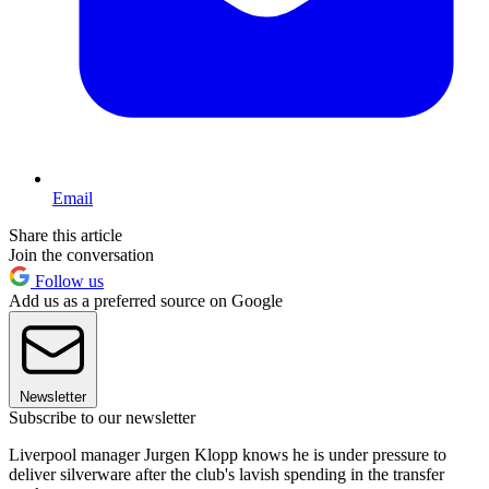
Email
Share this article
Join the conversation
Follow us
Add us as a preferred source on Google
Newsletter
Subscribe to our newsletter
Liverpool manager Jurgen Klopp knows he is under pressure to
deliver silverware after the club's lavish spending in the transfer