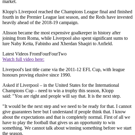
market.
Klopp's Liverpool reached the Champions League final and finished
fourth in the Premier League last season, and the Reds have invested
heavily ahead of the 2018-19 campaign.
Alisson became the most expensive goalkeeper in history after
joining from Roma, while Liverpool also spent significant sums to
lure Naby Keita, Fabinho and Xherdan Shaqiri to Anfield.
Latest Videos From
FourFourTwo
Watch full video here:
Liverpool's last title came via the 2011-12 EFL Cup, with league
honours proving elusive since 1990.
Asked if Liverpool – in the United States for the International
Champions Cup – need to win a trophy this season, Klopp
said: "You are right and people will say that. It is the next step.
"It would be the next step and we need to be ready for that. I cannot
give guarantees here but I understand if people think that. I know
about the expectations and that is completely normal. First of all we
have to play the football that gives us an opportunity to win
something. We cannot talk about winning something before we start
the season.