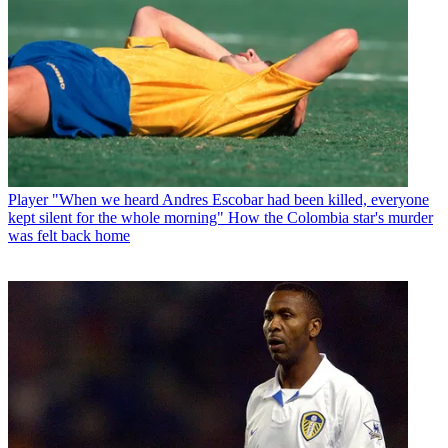
Player
"When we heard Andres Escobar had been killed, everyone
kept silent for the whole morning" How the Colombia star's murder
was felt back home