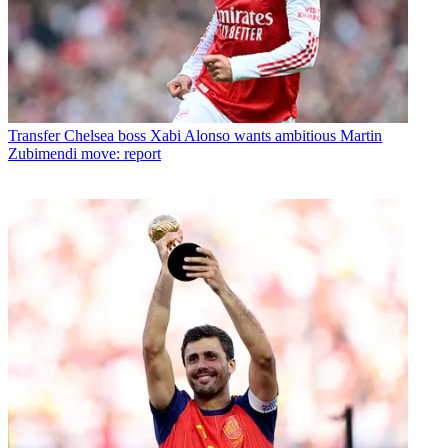
Transfer
Chelsea boss Xabi Alonso wants ambitious Martin
Zubimendi move: report