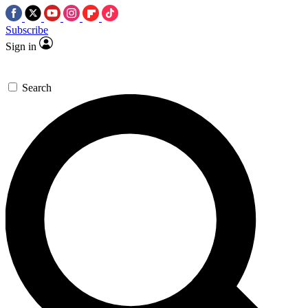
Subscribe
Sign in
Search