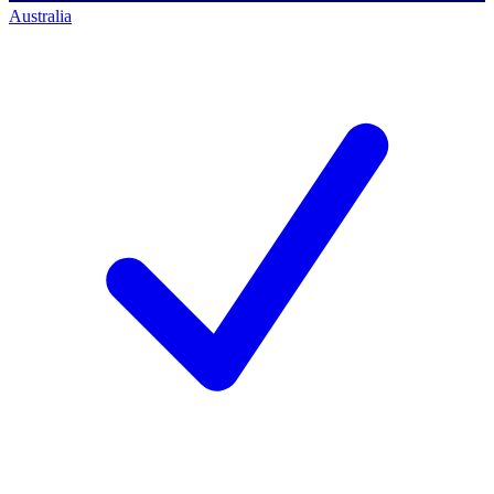
Australia