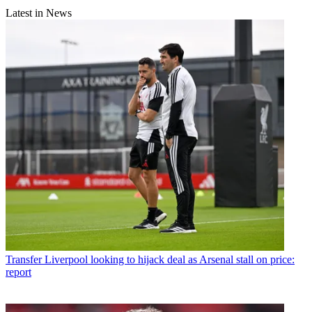
Latest in News
Transfer
Liverpool looking to hijack deal as Arsenal stall on price:
report