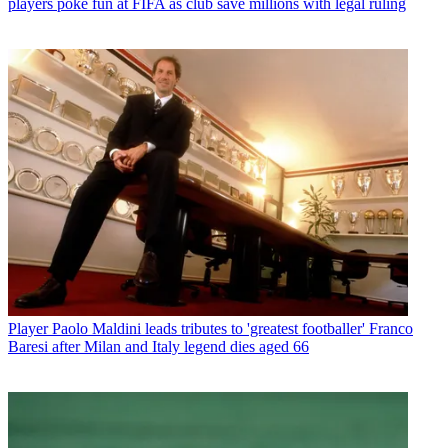
players poke fun at FIFA as club save millions with legal ruling
Player
Paolo Maldini leads tributes to 'greatest footballer' Franco
Baresi after Milan and Italy legend dies aged 66