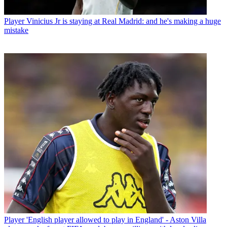
Player
Vinicius Jr is staying at Real Madrid: and he's making a huge
mistake
Player
'English player allowed to play in England' - Aston Villa