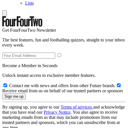
Lists
Get FourFourTwo Newsletter
The best features, fun and footballing quizzes, straight to your inbox
every week.
Become a Member in Seconds
Unlock instant access to exclusive member features.
Contact me with news and offers from other Future brands
Receive email from us on behalf of our trusted partners or sponsors
By signing up, you agree to our
Terms of services
and acknowledge
that you have read our
Privacy Notice
. You also agree to receive
marketing emails from us that may include promotions from our
trusted partners and sponsors, which you can unsubscribe from at
any time.