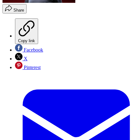
Share
Copy link
Facebook
X
Pinterest