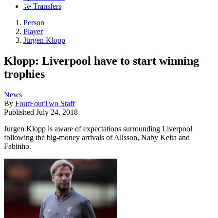
🤝 Transfers
Person
Player
Jürgen Klopp
Klopp: Liverpool have to start winning
trophies
News
By
FourFourTwo Staff
Published
July 24, 2018
Jurgen Klopp is aware of expectations surrounding Liverpool
following the big-money arrivals of Alisson, Naby Keita and
Fabinho.