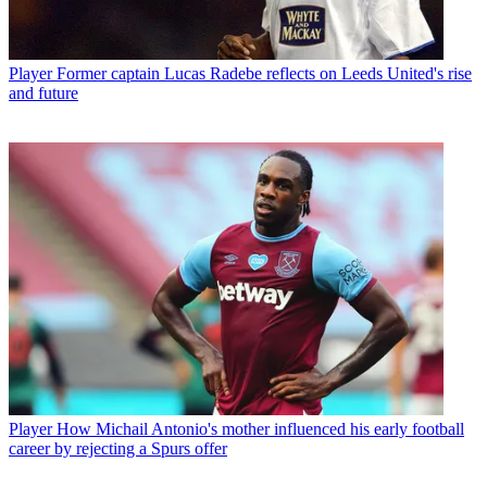
Player
Former captain Lucas Radebe reflects on Leeds United's rise
and future
Player
How Michail Antonio's mother influenced his early football
career by rejecting a Spurs offer