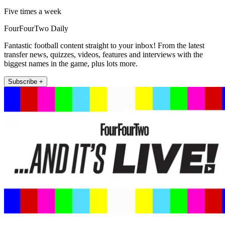
Five times a week
FourFourTwo Daily
Fantastic football content straight to your inbox! From the latest
transfer news, quizzes, videos, features and interviews with the
biggest names in the game, plus lots more.
Subscribe +