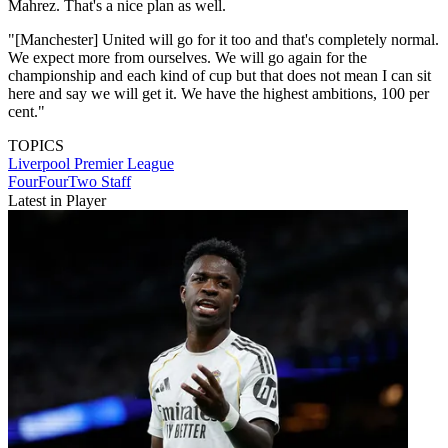
Mahrez. That's a nice plan as well.
"[Manchester] United will go for it too and that's completely normal.
We expect more from ourselves. We will go again for the
championship and each kind of cup but that does not mean I can sit
here and say we will get it. We have the highest ambitions, 100 per
cent."
TOPICS
Liverpool
Premier League
FourFourTwo Staff
Latest in Player