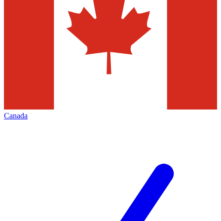
Canada