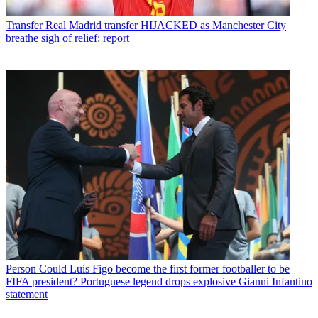
Transfer
Real Madrid transfer HIJACKED as Manchester City
breathe sigh of relief: report
Person
Could Luis Figo become the first former footballer to be
FIFA president? Portuguese legend drops explosive Gianni Infantino
statement