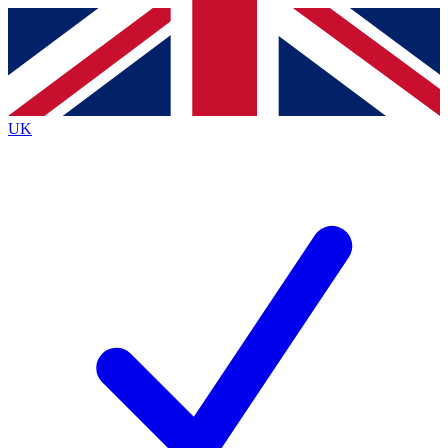
Contact me with news and offers from other Future
brands
By submitting your information you agree to the
Terms & Conditions
and
Privacy
Policy
and are aged 16 or over.
UK