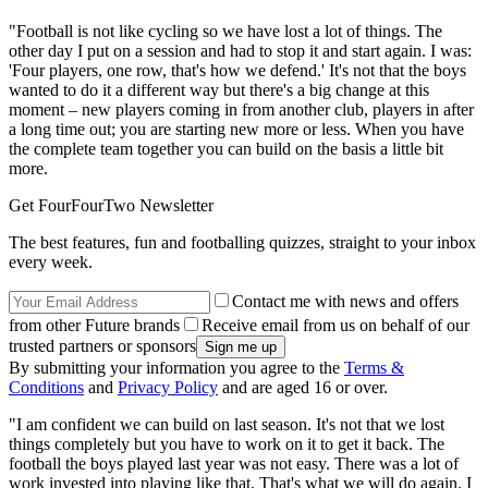
"Football is not like cycling so we have lost a lot of things. The
other day I put on a session and had to stop it and start again. I was:
'Four players, one row, that's how we defend.' It's not that the boys
wanted to do it a different way but there's a big change at this
moment – new players coming in from another club, players in after
a long time out; you are starting new more or less. When you have
the complete team together you can build on the basis a little bit
more.
Get FourFourTwo Newsletter
The best features, fun and footballing quizzes, straight to your inbox
every week.
Contact me with news and offers
from other Future brands
Receive email from us on behalf of our
trusted partners or sponsors
By submitting your information you agree to the
Terms &
Conditions
and
Privacy Policy
and are aged 16 or over.
"I am confident we can build on last season. It's not that we lost
things completely but you have to work on it to get it back. The
football the boys played last year was not easy. There was a lot of
work invested into playing like that. That's what we will do again. I