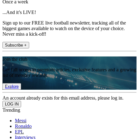
Once a week
...And it’s LIVE!
Sign up to our FREE live football newsletter, tracking all of the
biggest games available to watch on the device of your choice.
Never miss a kick-off!
Subscribe +
Join the club
Get full access to premium articles, exclusive features and a growing
list of member rewards.
Explore
An account already exists for this email address, please log in.
Trending
Messi
Ronaldo
EPL
Interviews