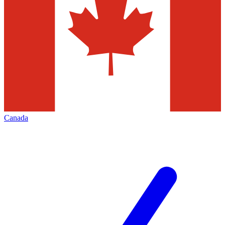
Canada