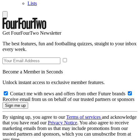
Lists
Get FourFourTwo Newsletter
The best features, fun and footballing quizzes, straight to your inbox
every week.
Become a Member in Seconds
Unlock instant access to exclusive member features.
Contact me with news and offers from other Future brands
Receive email from us on behalf of our trusted partners or sponsors
By signing up, you agree to our
Terms of services
and acknowledge
that you have read our
Privacy Notice
. You also agree to receive
marketing emails from us that may include promotions from our
trusted partners and sponsors, which you can unsubscribe from at
any time.