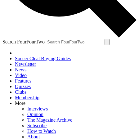
Search FourFourTwo
Soccer Cleat Buying Guides
Newsletter
News
Video
Features
Quizzes
Clubs
Membership
More
Interviews
Opinion
The Magazine Archive
Subscribe
How to Watch
About