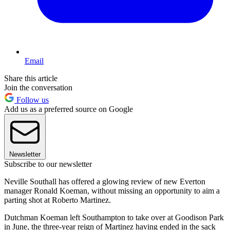
Email
Share this article
Join the conversation
Follow us
Add us as a preferred source on Google
Newsletter
Subscribe to our newsletter
Neville Southall has offered a glowing review of new Everton
manager Ronald Koeman, without missing an opportunity to aim a
parting shot at Roberto Martinez.
Dutchman Koeman left Southampton to take over at Goodison Park
in June, the three-year reign of Martinez having ended in the sack