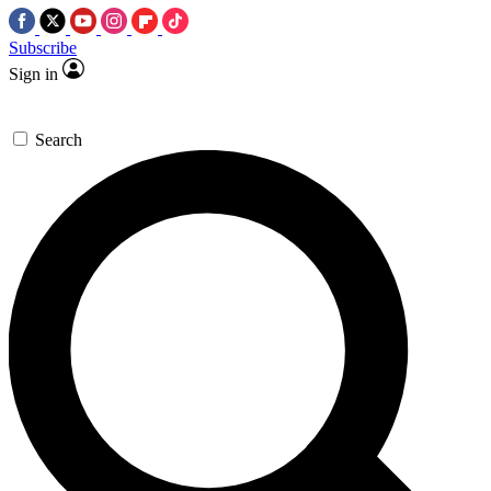
Subscribe
Sign in
Search