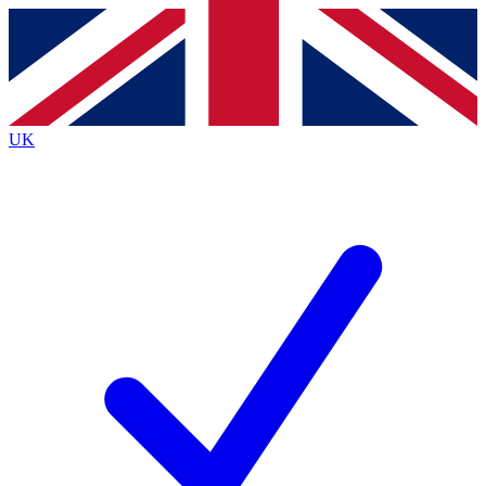
Contact me with news and offers from other Future
brands
By submitting your information you agree to the
Terms & Conditions
and
Privacy
Policy
and are aged 16 or over.
UK