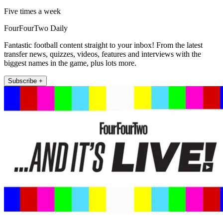
Five times a week
FourFourTwo Daily
Fantastic football content straight to your inbox! From the latest
transfer news, quizzes, videos, features and interviews with the
biggest names in the game, plus lots more.
Subscribe +