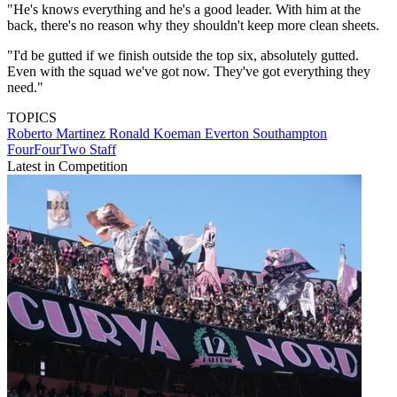
"He's knows everything and he's a good leader. With him at the
back, there's no reason why they shouldn't keep more clean sheets.
"I'd be gutted if we finish outside the top six, absolutely gutted.
Even with the squad we've got now. They've got everything they
need."
TOPICS
Roberto Martinez
Ronald Koeman
Everton
Southampton
FourFourTwo Staff
Latest in Competition