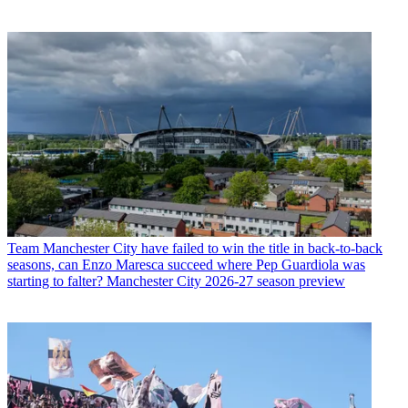
Team
Manchester City have failed to win the title in back-to-back
seasons, can Enzo Maresca succeed where Pep Guardiola was
starting to falter? Manchester City 2026-27 season preview