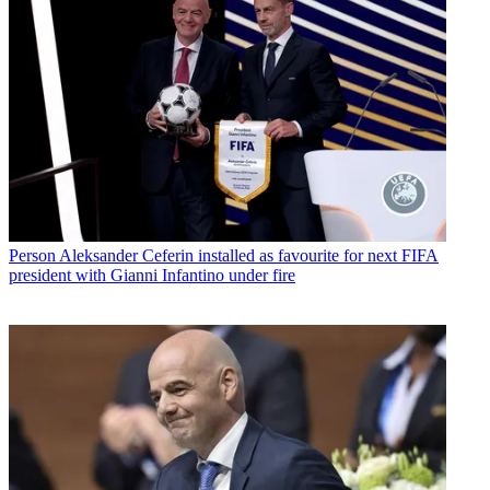
Person
Aleksander Ceferin installed as favourite for next FIFA
president with Gianni Infantino under fire