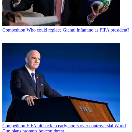
Competition
Who could replace Gianni Infantino as FIFA president?
Competition
FIFA hit back in early hours over controversial World
Cup plans prompts boycott threat