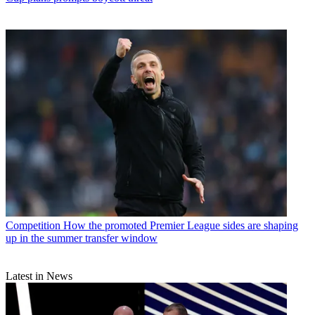
Competition
How the promoted Premier League sides are shaping
up in the summer transfer window
Latest in News