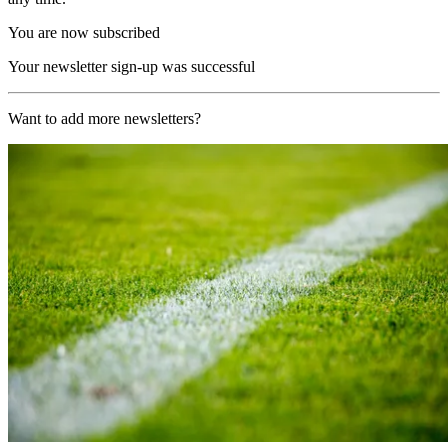
You are now subscribed
Your newsletter sign-up was successful
Want to add more newsletters?