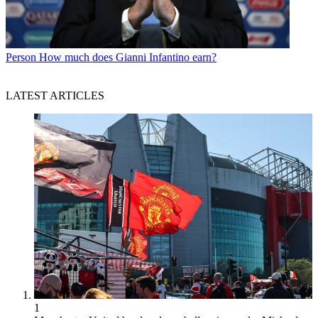
Person
How much does Gianni Infantino earn?
LATEST ARTICLES
1