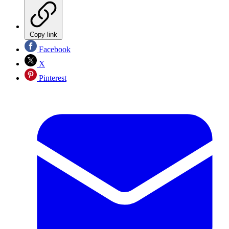
Copy link
Facebook
X
Pinterest