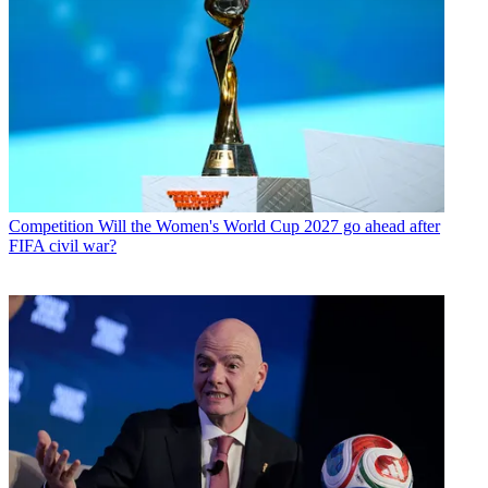
Competition
Will the Women's World Cup 2027 go ahead after
FIFA civil war?