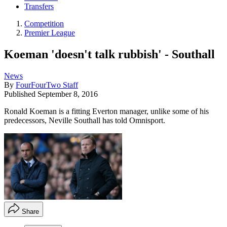
Transfers
Competition
Premier League
Koeman 'doesn't talk rubbish' - Southall
News
By
FourFourTwo Staff
Published
September 8, 2016
Ronald Koeman is a fitting Everton manager, unlike some of his
predecessors, Neville Southall has told Omnisport.
Share