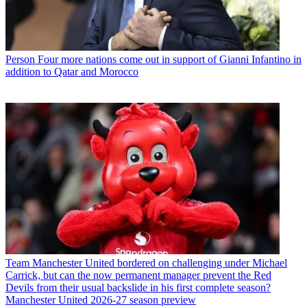
Person
Four more nations come out in support of Gianni Infantino in
addition to Qatar and Morocco
Team
Manchester United bordered on challenging under Michael
Carrick, but can the now permanent manager prevent the Red
Devils from their usual backslide in his first complete season?
Manchester United 2026-27 season preview