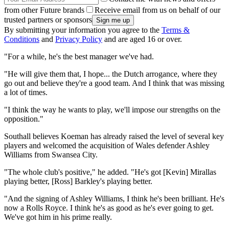
from other Future brands
Receive email from us on behalf of our
trusted partners or sponsors
By submitting your information you agree to the
Terms &
Conditions
and
Privacy Policy
and are aged 16 or over.
"For a while, he's the best manager we've had.
"He will give them that, I hope... the Dutch arrogance, where they
go out and believe they're a good team. And I think that was missing
a lot of times.
"I think the way he wants to play, we'll impose our strengths on the
opposition."
Southall believes Koeman has already raised the level of several key
players and welcomed the acquisition of Wales defender Ashley
Williams from Swansea City.
"The whole club's positive," he added. "He's got [Kevin] Mirallas
playing better, [Ross] Barkley's playing better.
"And the signing of Ashley Williams, I think he's been brilliant. He's
now a Rolls Royce. I think he's as good as he's ever going to get.
We've got him in his prime really.