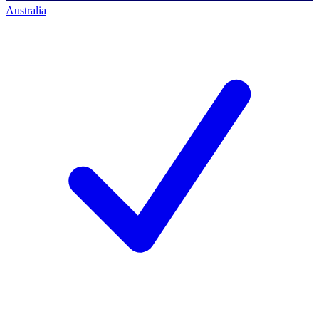
Australia