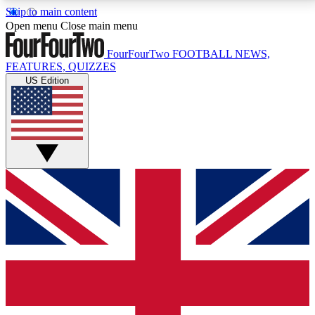
Skip to main content
17
24/7
5K+
Open menu
Close main menu
MEMBER FEATURES
ACCESS AVAILABLE
ACTIVE MEMBERS
FourFourTwo
FOOTBALL NEWS,
FEATURES, QUIZZES
US Edition
Live Q&A Sessions
Member Compet
Weekly interactive sessions
Win exclusive p
GET CLUB ACCESS QUICK
For the quickest way to join, simply enter your email
below and get access. We will send a confirmation
and sign you up to our newsletter to keep you
updated on all your football news.