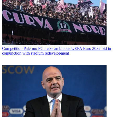
Competition
Palermo FC make ambitious UEFA Euro 2032 bid in
conjunction with stadium redevelopment