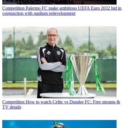
Competition
Palermo FC make ambitious UEFA Euro 2032 bid in
conjunction with stadium redevelopment
Competition
How to watch Celtic vs Dundee FC: Free streams &
TV details