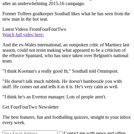
after an underwhelming 2015-16 campaign.
Former Toffees goalkeeper Southall likes what he has seen from the
new man in the hot seat.
Latest Videos From
FourFourTwo
Watch full video here:
And the ex-Wales international, an outspoken critic of Martinez last
season, could not resist making what appeared to be a criticism of
the effusive Spaniard, who has since taken over Belgium's national
team.
"I think Koeman's a really good fit," Southall told Omnisport.
"He doesn't talk much rubbish. He doesn't bamboozle you with
stuff. He comes out and tells it as it is. He's very calm as well.
"I think he's an Everton manager. Lots of people aren't.
Get FourFourTwo Newsletter
The best features, fun and footballing quizzes, straight to your inbox
every week.
Contact me with news and offers