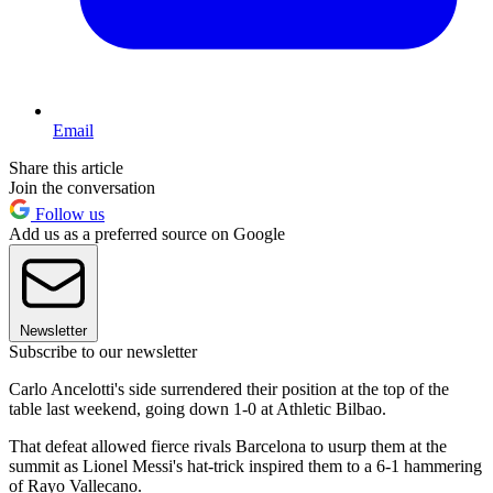
Email
Share this article
Join the conversation
Follow us
Add us as a preferred source on Google
Newsletter
Subscribe to our newsletter
Carlo Ancelotti's side surrendered their position at the top of the
table last weekend, going down 1-0 at Athletic Bilbao.
That defeat allowed fierce rivals Barcelona to usurp them at the
summit as Lionel Messi's hat-trick inspired them to a 6-1 hammering
of Rayo Vallecano.