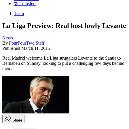
🤝 Transfers
Team
La Liga Preview: Real host lowly Levante
News
By
FourFourTwo Staff
Published
March 11, 2015
Real Madrid welcome La Liga strugglers Levante to the Santiago
Bernabeu on Sunday, looking to put a challenging few days behind
them.
Share