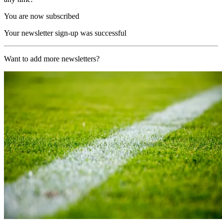
You are now subscribed
Your newsletter sign-up was successful
Want to add more newsletters?