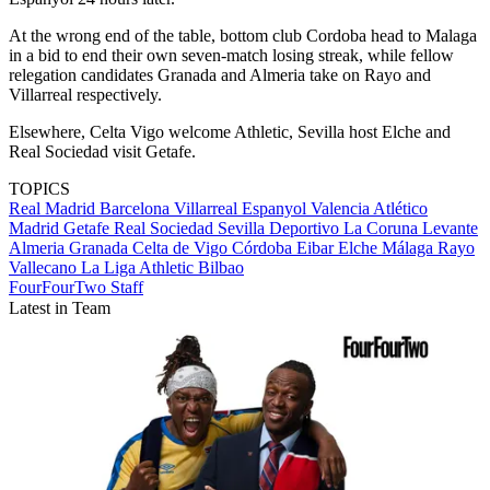
At the wrong end of the table, bottom club Cordoba head to Malaga
in a bid to end their own seven-match losing streak, while fellow
relegation candidates Granada and Almeria take on Rayo and
Villarreal respectively.
Elsewhere, Celta Vigo welcome Athletic, Sevilla host Elche and
Real Sociedad visit Getafe.
TOPICS
Real Madrid
Barcelona
Villarreal
Espanyol
Valencia
Atlético
Madrid
Getafe
Real Sociedad
Sevilla
Deportivo La Coruna
Levante
Almeria
Granada
Celta de Vigo
Córdoba
Eibar
Elche
Málaga
Rayo
Vallecano
La Liga
Athletic Bilbao
FourFourTwo Staff
Latest in Team