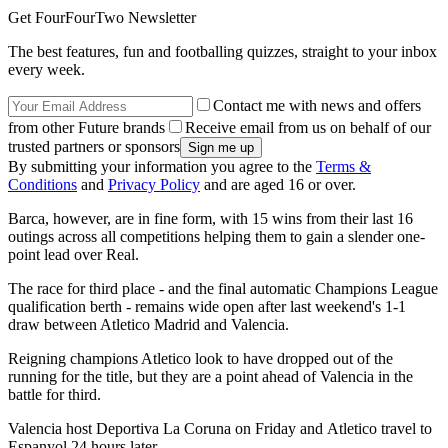
Get FourFourTwo Newsletter
The best features, fun and footballing quizzes, straight to your inbox
every week.
Contact me with news and offers
from other Future brands
Receive email from us on behalf of our
trusted partners or sponsors
By submitting your information you agree to the
Terms &
Conditions
and
Privacy Policy
and are aged 16 or over.
Barca, however, are in fine form, with 15 wins from their last 16
outings across all competitions helping them to gain a slender one-
point lead over Real.
The race for third place - and the final automatic Champions League
qualification berth - remains wide open after last weekend's 1-1
draw between Atletico Madrid and Valencia.
Reigning champions Atletico look to have dropped out of the
running for the title, but they are a point ahead of Valencia in the
battle for third.
Valencia host Deportiva La Coruna on Friday and Atletico travel to
Espanyol 24 hours later.