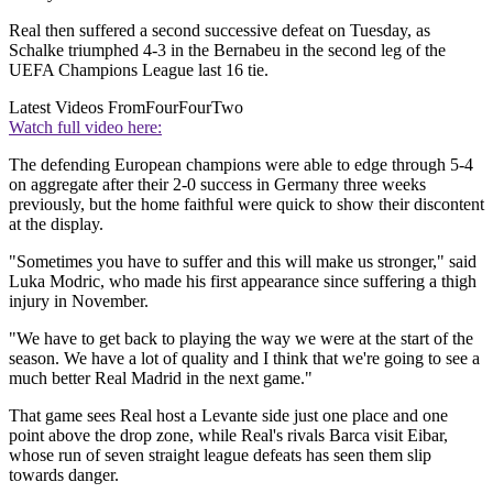
Real then suffered a second successive defeat on Tuesday, as
Schalke triumphed 4-3 in the Bernabeu in the second leg of the
UEFA Champions League last 16 tie.
Latest Videos From
FourFourTwo
Watch full video here:
The defending European champions were able to edge through 5-4
on aggregate after their 2-0 success in Germany three weeks
previously, but the home faithful were quick to show their discontent
at the display.
"Sometimes you have to suffer and this will make us stronger," said
Luka Modric, who made his first appearance since suffering a thigh
injury in November.
"We have to get back to playing the way we were at the start of the
season. We have a lot of quality and I think that we're going to see a
much better Real Madrid in the next game."
That game sees Real host a Levante side just one place and one
point above the drop zone, while Real's rivals Barca visit Eibar,
whose run of seven straight league defeats has seen them slip
towards danger.