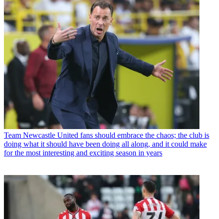
Team
Newcastle United fans should embrace the chaos; the club is
doing what it should have been doing all along, and it could make
for the most interesting and exciting season in years