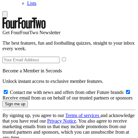
Lists
Get FourFourTwo Newsletter
The best features, fun and footballing quizzes, straight to your inbox
every week.
Become a Member in Seconds
Unlock instant access to exclusive member features.
Contact me with news and offers from other Future brands
Receive email from us on behalf of our trusted partners or sponsors
By signing up, you agree to our
Terms of services
and acknowledge
that you have read our
Privacy Notice
. You also agree to receive
marketing emails from us that may include promotions from our
trusted partners and sponsors, which you can unsubscribe from at
any time.