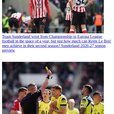
Team
Sunderland went from Championship to Europa League
football in the space of a year, but just how much can Regis Le Bris'
men achieve in their second season? Sunderland 2026-27 season
preview