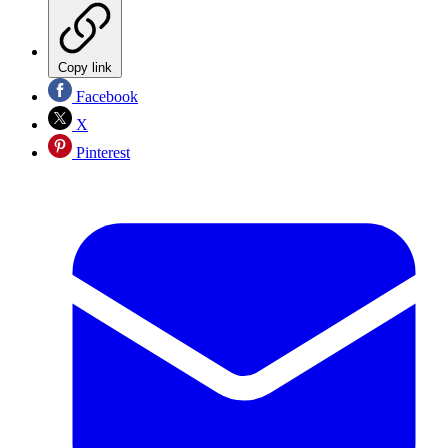
Copy link
Facebook
X
Pinterest