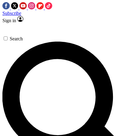
Subscribe
Sign in
Search