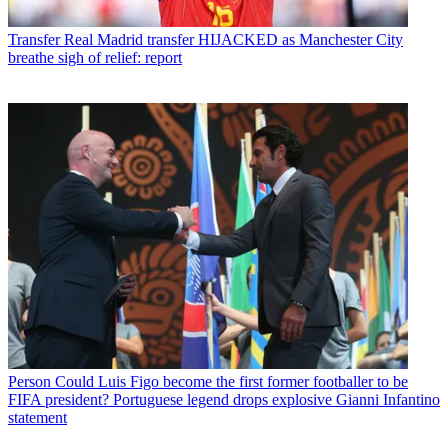
Transfer
Real Madrid transfer HIJACKED as Manchester City
breathe sigh of relief: report
Person
Could Luis Figo become the first former footballer to be
FIFA president? Portuguese legend drops explosive Gianni Infantino
statement