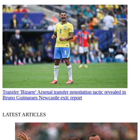
Transfer
'Bizarre' Arsenal transfer negotiation tactic revealed in
Bruno Guimaraes Newcastle exit: report
LATEST ARTICLES