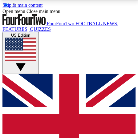
Skip to main content
17
24/7
5K+
Open menu
Close main menu
MEMBER FEATURES
ACCESS AVAILABLE
ACTIVE MEMBERS
FourFourTwo
FOOTBALL NEWS,
FEATURES, QUIZZES
US Edition
Live Q&A Sessions
Member Compet
Weekly interactive sessions
Win exclusive p
GET CLUB ACCESS QUICK
For the quickest way to join, simply enter your email
below and get access. We will send a confirmation
and sign you up to our newsletter to keep you
updated on all your football news.