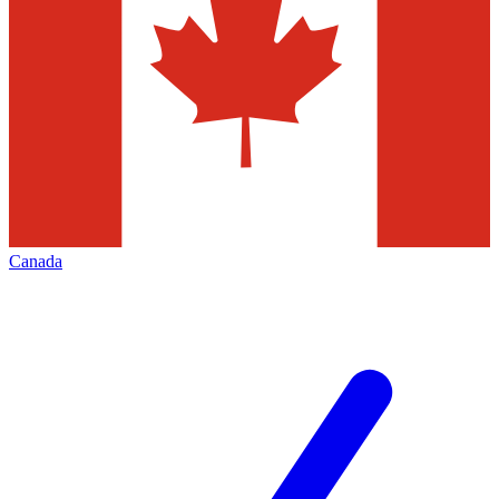
Canada