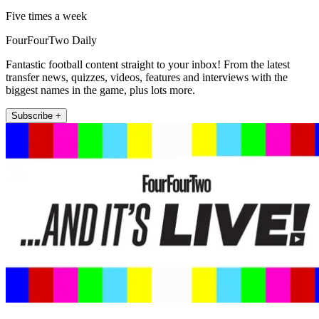
Five times a week
FourFourTwo Daily
Fantastic football content straight to your inbox! From the latest
transfer news, quizzes, videos, features and interviews with the
biggest names in the game, plus lots more.
Subscribe +