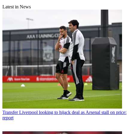
Latest in News
Transfer
Liverpool looking to hijack deal as Arsenal stall on price:
report