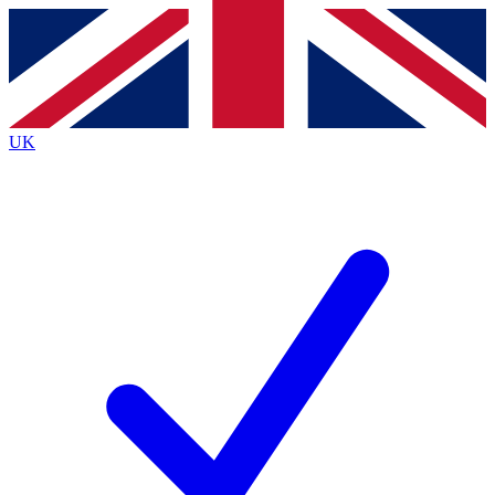
Contact me with news and offers from other Future
brands
By submitting your information you agree to the
Terms & Conditions
and
Privacy
Policy
and are aged 16 or over.
UK