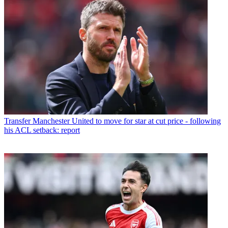
Transfer
Manchester United to move for star at cut price - following
his ACL setback: report