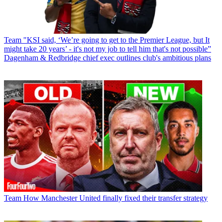
Team
"KSI said, ‘We’re going to get to the Premier League, but It
might take 20 years’ - it's not my job to tell him that's not possible”
Dagenham & Redbridge chief exec outlines club's ambitious plans
Team
How Manchester United finally fixed their transfer strategy