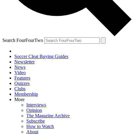
Search FourFourTwo
Soccer Cleat Buying Guides
Newsletter
News
Video
Features
Quizzes
Clubs
Membership
More
Interviews
Opinion
The Magazine Archive
Subscribe
How to Watch
About