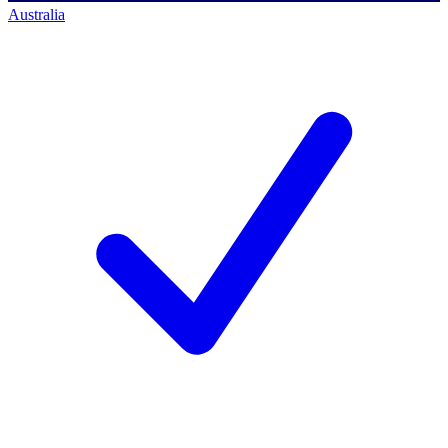
Australia