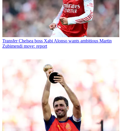
Transfer
Chelsea boss Xabi Alonso wants ambitious Martin
Zubimendi move: report