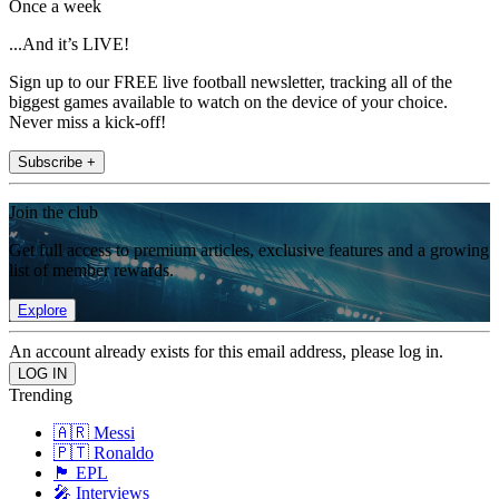
Once a week
...And it’s LIVE!
Sign up to our FREE live football newsletter, tracking all of the
biggest games available to watch on the device of your choice.
Never miss a kick-off!
Subscribe +
Join the club
Get full access to premium articles, exclusive features and a growing
list of member rewards.
Explore
An account already exists for this email address, please log in.
Trending
🇦🇷 Messi
🇵🇹 Ronaldo
🏴󠁧󠁢󠁥󠁮󠁧󠁿 EPL
🎤 Interviews