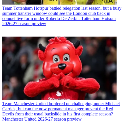
Team
Tottenham Hotspur battled relegation last season, but a busy
summer transfer window could see the London club back in
competitive form under Roberto De Zerbi - Tottenham Hotspur
2026-27 season preview
Team
Manchester United bordered on challenging under Michael
Carrick, but can the now permanent manager prevent the Red
Devils from their usual backslide in his first complete season?
Manchester United 2026-27 season preview