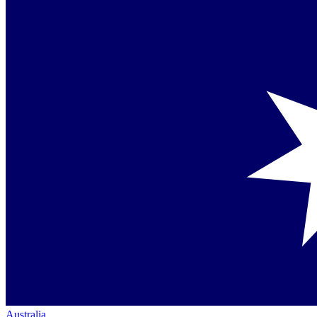
Australia