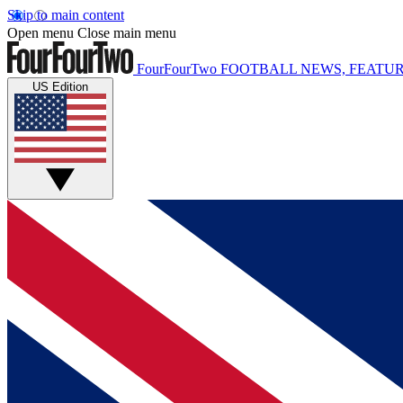
Skip to main content
Open menu
Close main menu
FourFourTwo
FOOTBALL NEWS, FEATUR
US Edition