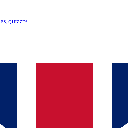
ES, QUIZZES