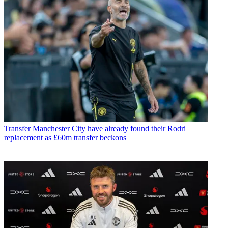
Transfer
Manchester City have already found their Rodri
replacement as £60m transfer beckons