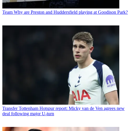
Team
Why are Preston and Huddersfield playing at Goodison Park?
Transfer
Tottenham Hotspur report: Micky van de Ven agrees new
deal following major U-turn