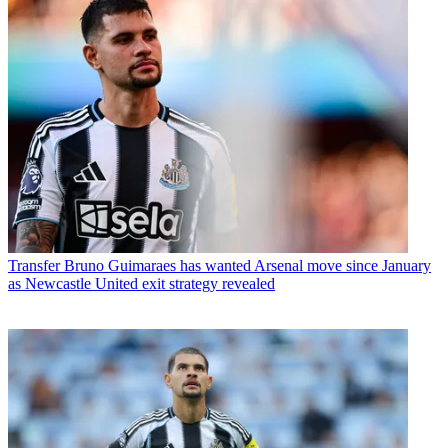
Transfer
Bruno Guimaraes has wanted Arsenal move since January
as Newcastle United exit strategy revealed