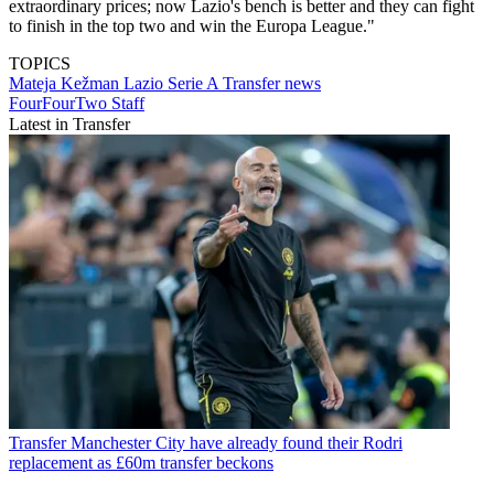
extraordinary prices; now Lazio's bench is better and they can fight
to finish in the top two and win the Europa League."
TOPICS
Mateja Kežman
Lazio
Serie A
Transfer news
FourFourTwo Staff
Latest in Transfer
Transfer
Manchester City have already found their Rodri
replacement as £60m transfer beckons