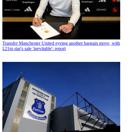
Transfer
Manchester United eyeing another bargain move, with
£21m star's sale 'inevitable': report