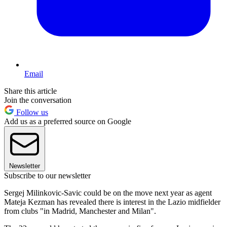
Email
Share this article
Join the conversation
Follow us
Add us as a preferred source on Google
Newsletter
Subscribe to our newsletter
Sergej Milinkovic-Savic could be on the move next year as agent
Mateja Kezman has revealed there is interest in the Lazio midfielder
from clubs "in Madrid, Manchester and Milan".