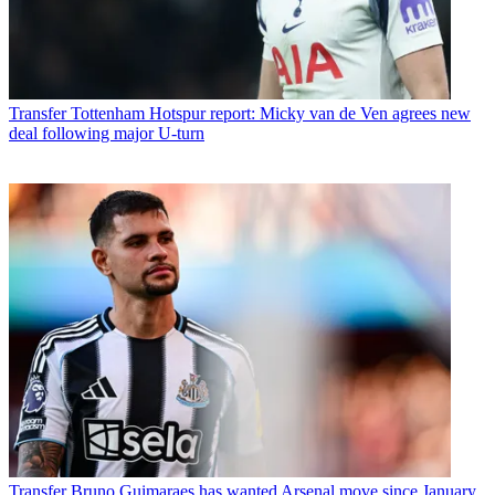
Transfer
Tottenham Hotspur report: Micky van de Ven agrees new
deal following major U-turn
Transfer
Bruno Guimaraes has wanted Arsenal move since January