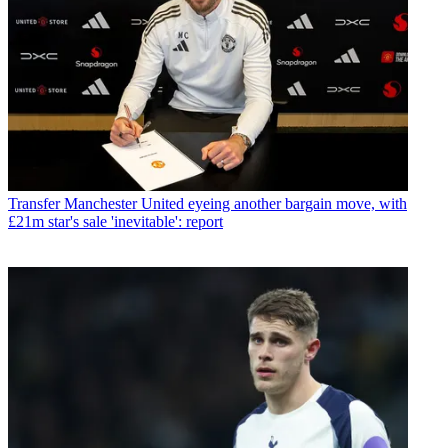
Transfer
Manchester United eyeing another bargain move, with
£21m star's sale 'inevitable': report