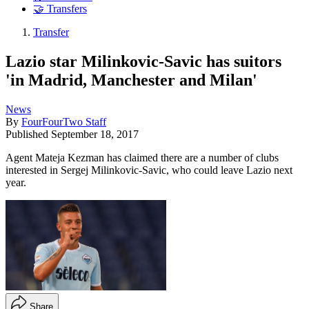
🤝 Transfers
Transfer
Lazio star Milinkovic-Savic has suitors
'in Madrid, Manchester and Milan'
News
By
FourFourTwo Staff
Published
September 18, 2017
Agent Mateja Kezman has claimed there are a number of clubs
interested in Sergej Milinkovic-Savic, who could leave Lazio next
year.
Share