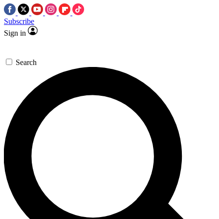
Subscribe
Sign in
Search