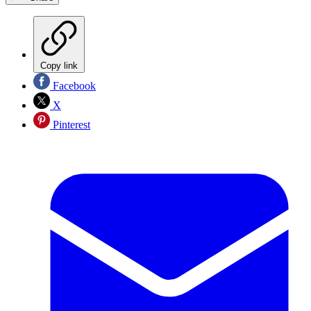
Copy link
Facebook
X
Pinterest