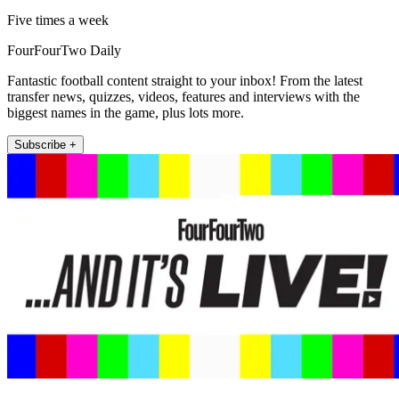
Five times a week
FourFourTwo Daily
Fantastic football content straight to your inbox! From the latest
transfer news, quizzes, videos, features and interviews with the
biggest names in the game, plus lots more.
Subscribe +