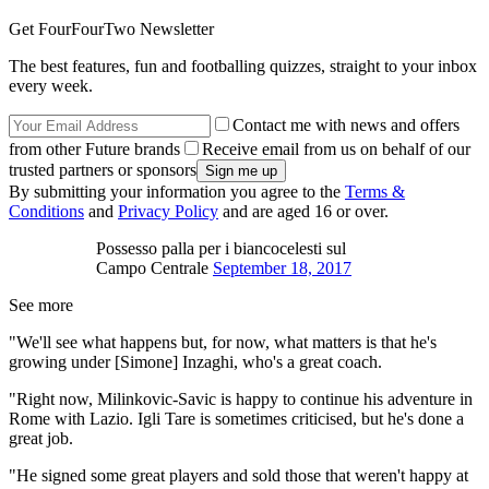
Get FourFourTwo Newsletter
The best features, fun and footballing quizzes, straight to your inbox
every week.
Contact me with news and offers
from other Future brands
Receive email from us on behalf of our
trusted partners or sponsors
By submitting your information you agree to the
Terms &
Conditions
and
Privacy Policy
and are aged 16 or over.
Possesso palla per i biancocelesti sul
Campo Centrale
September 18, 2017
See more
"We'll see what happens but, for now, what matters is that he's
growing under [Simone] Inzaghi, who's a great coach.
"Right now, Milinkovic-Savic is happy to continue his adventure in
Rome with Lazio. Igli Tare is sometimes criticised, but he's done a
great job.
"He signed some great players and sold those that weren't happy at