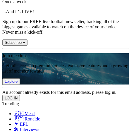
Once a week
...And it’s LIVE!
Sign up to our FREE live football newsletter, tracking all of the
biggest games available to watch on the device of your choice.
Never miss a kick-off!
Subscribe +
Join the club
Get full access to premium articles, exclusive features and a growing
list of member rewards.
Explore
An account already exists for this email address, please log in.
Trending
🇦🇷 Messi
🇵🇹 Ronaldo
🏴󠁧󠁢󠁥󠁮󠁧󠁿 EPL
🎤 Interviews