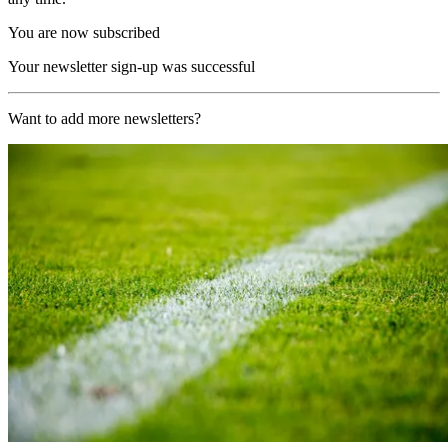
You are now subscribed
Your newsletter sign-up was successful
Want to add more newsletters?