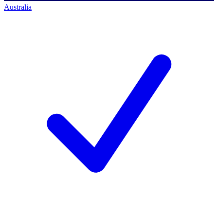
Australia