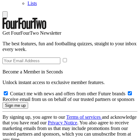
Lists
Get FourFourTwo Newsletter
The best features, fun and footballing quizzes, straight to your inbox
every week.
Become a Member in Seconds
Unlock instant access to exclusive member features.
Contact me with news and offers from other Future brands
Receive email from us on behalf of our trusted partners or sponsors
By signing up, you agree to our
Terms of services
and acknowledge
that you have read our
Privacy Notice
. You also agree to receive
marketing emails from us that may include promotions from our
trusted partners and sponsors, which you can unsubscribe from at
any time.