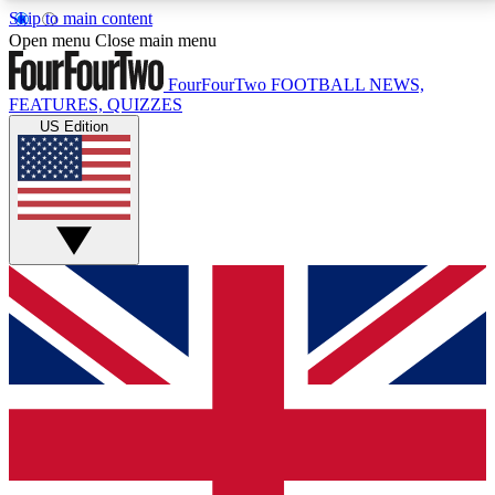
Skip to main content
17
24/7
5K+
Open menu
Close main menu
MEMBER FEATURES
ACCESS AVAILABLE
ACTIVE MEMBERS
FourFourTwo
FOOTBALL NEWS,
FEATURES, QUIZZES
US Edition
Live Q&A Sessions
Member Compet
Weekly interactive sessions
Win exclusive p
GET CLUB ACCESS QUICK
For the quickest way to join, simply enter your email
below and get access. We will send a confirmation
and sign you up to our newsletter to keep you
updated on all your football news.