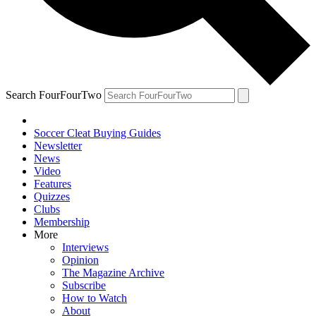
Search FourFourTwo
Soccer Cleat Buying Guides
Newsletter
News
Video
Features
Quizzes
Clubs
Membership
More
Interviews
Opinion
The Magazine Archive
Subscribe
How to Watch
About