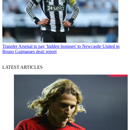
Transfer
Arsenal to pay 'hidden bonuses' to Newcastle United in
Bruno Guimaraes deal: report
LATEST ARTICLES