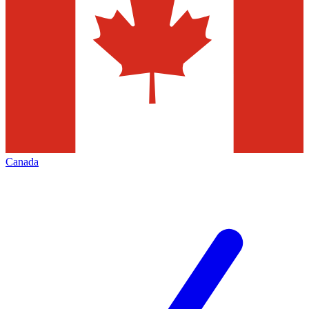
Canada