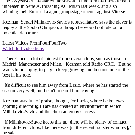
The 22-year-old has started the season in fine form as Lazio remain
unbeaten in Serie A, thrashing AC Milan last week, and also
winning their Europa League group-stage opener against Vitesse.
Kezman, Sergej Milinkovic-Savic's representative, says the player is
happy at the Stadio Olimpico, although he would not rule out a
potential departure.
Latest Videos From
FourFourTwo
Watch full video here:
"There's been a lot of interest from several clubs, such as those in
Madrid, Manchester and Milan," Kezman told Radio CRC. "But he
wants to be happy, to play to keep growing and become one of the
best in his role.
"It's difficult to see him away from Lazio, where he has started the
season very well, but I can't rule out him leaving."
Kezman was full of praise, though, for Lazio, where he believes
sporting director Igli Tare has created an environment in which
Milinkovic-Savic and the club can enjoy success.
"If Milinkovic-Savic keeps this up, there will be plenty of contact
from different clubs, like there was [in the recent transfer window],"
he said.