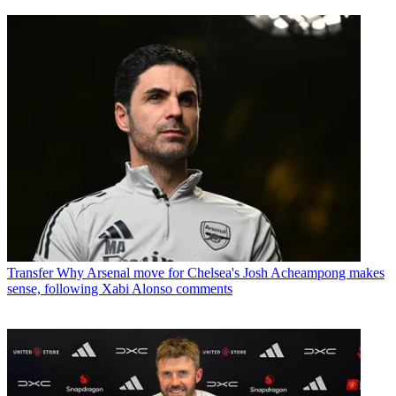
Transfer
Why Arsenal move for Chelsea's Josh Acheampong makes
sense, following Xabi Alonso comments