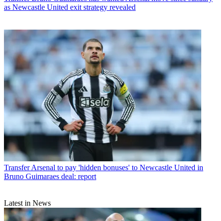
as Newcastle United exit strategy revealed
Transfer
Arsenal to pay 'hidden bonuses' to Newcastle United in
Bruno Guimaraes deal: report
Latest in News