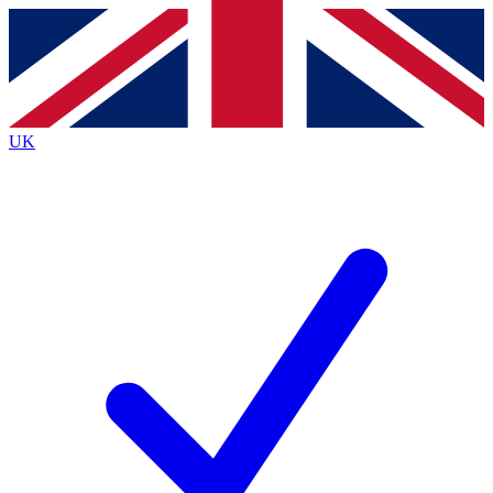
Contact me with news and offers from other Future
brands
By submitting your information you agree to the
Terms & Conditions
and
Privacy
Policy
and are aged 16 or over.
UK