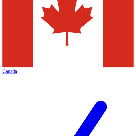
Canada