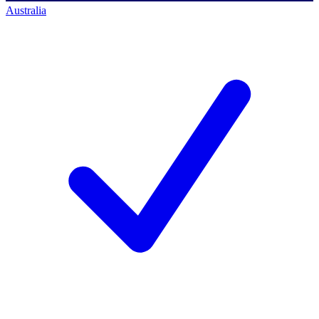
Australia