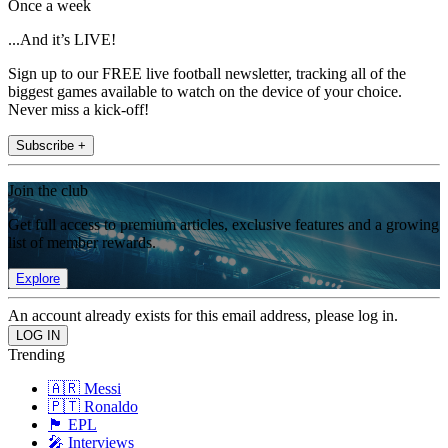
Once a week
...And it’s LIVE!
Sign up to our FREE live football newsletter, tracking all of the
biggest games available to watch on the device of your choice.
Never miss a kick-off!
Subscribe +
Join the club
Get full access to premium articles, exclusive features and a growing
list of member rewards.
Explore
An account already exists for this email address, please log in.
Trending
🇦🇷 Messi
🇵🇹 Ronaldo
🏴󠁧󠁢󠁥󠁮󠁧󠁿 EPL
🎤 Interviews