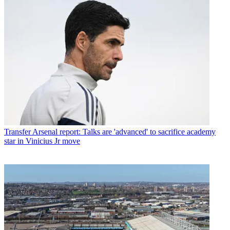
Transfer
Arsenal report: Talks are 'advanced' to sacrifice academy
star in Vinicius Jr move