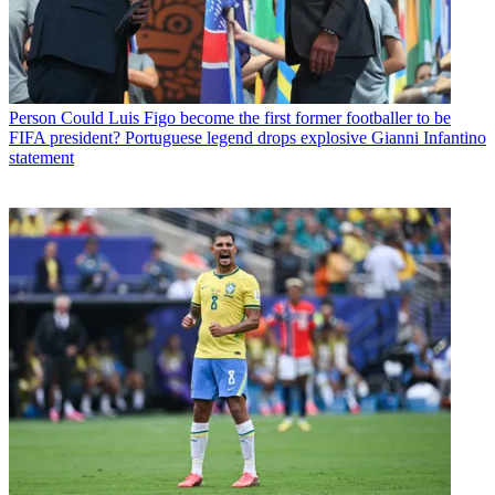
Person
Could Luis Figo become the first former footballer to be
FIFA president? Portuguese legend drops explosive Gianni Infantino
statement