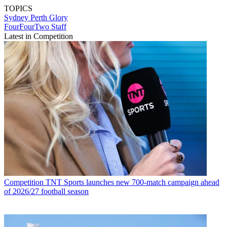
TOPICS
Sydney
Perth Glory
FourFourTwo Staff
Latest in Competition
Competition
TNT Sports launches new 700-match campaign ahead
of 2026/27 football season