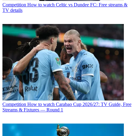
Competition
How to watch Celtic vs Dundee FC: Free streams &
TV details
Competition
How to watch Carabao Cup 2026/27: TV Guide, Free
Streams & Fixtures — Round 1