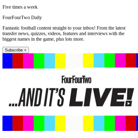
Five times a week
FourFourTwo Daily
Fantastic football content straight to your inbox! From the latest
transfer news, quizzes, videos, features and interviews with the
biggest names in the game, plus lots more.
Subscribe +