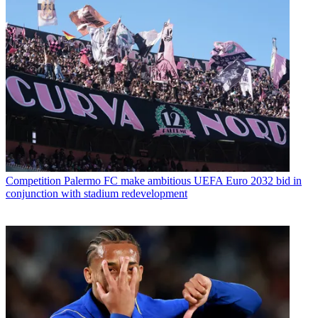
Competition
Palermo FC make ambitious UEFA Euro 2032 bid in
conjunction with stadium redevelopment