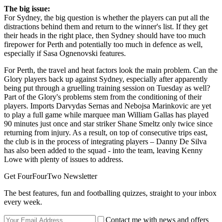
The big issue:
For Sydney, the big question is whether the players can put all the
distractions behind them and return to the winner's list. If they get
their heads in the right place, then Sydney should have too much
firepower for Perth and potentially too much in defence as well,
especially if Sasa Ognenovski features.
For Perth, the travel and heat factors look the main problem. Can the
Glory players back up against Sydney, especially after apparently
being put through a gruelling training session on Tuesday as well?
Part of the Glory's problems stem from the conditioning of their
players. Imports Darvydas Sernas and Nebojsa Marinkovic are yet
to play a full game while marquee man William Gallas has played
90 minutes just once and star striker Shane Smeltz only twice since
returning from injury. As a result, on top of consecutive trips east,
the club is in the process of integrating players – Danny De Silva
has also been added to the squad - into the team, leaving Kenny
Lowe with plenty of issues to address.
Get FourFourTwo Newsletter
The best features, fun and footballing quizzes, straight to your inbox
every week.
Contact me with news and offers