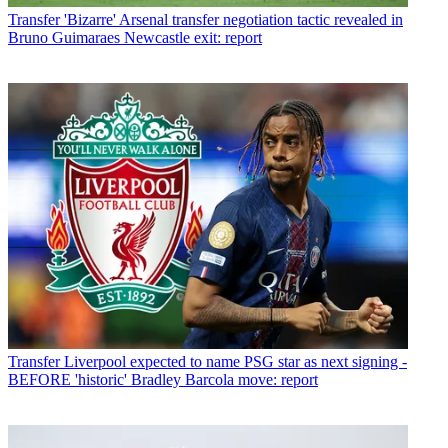
Transfer
'Bizarre' Arsenal transfer negotiation tactic revealed in
Bruno Guimaraes Newcastle exit: report
Transfer
Liverpool expected to name PSG star as next signing -
BEFORE 'historic' Bradley Barcola move: report