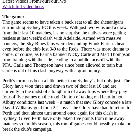
Latest Videos From
FourFourTwo
Watch full video here:
The game:
The game seems to have taken a back seat to all the shenanigans
surrounding Sydney FC this week. With just two wins and a draw
from their last 10 matches, it's no surprise the natives were getting
restless at last week's clash with Adelaide. Armed with massive
banners, the Sky Blues fans were demanding Frank Farina's head
even before the club lost 3-0 to the Reds. There was more drama to
come, of course, as Farina banned Nicky Carle and Matt Thompson
from training with the side, leading to a public face-off with the
PFA. Carle and Thompson have since been allowed to train but
Carle is out of this clash anyway with a groin injury.
Perth's form has been a little better than Sydney's, but only just. The
Glory have won three and drawn two of their last 10 and are
currently in the midst of a tough run of away trips where they play
four of five games on the road. On top of taking on Heart in hot
Albury conditions last week – a match that saw Glory concede a late
David Williams' goal for a 2-1 loss – the Glory have had to return to
Perth and then almost turn around once again for this clash in
Sydney. Given Perth have only taken five points from nine away
matches so far this season, this run of games could possibly make or
break the club's campaign.