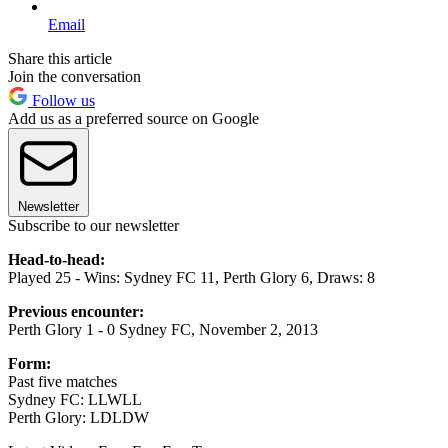
Email
Share this article
Join the conversation
Follow us
Add us as a preferred source on Google
Newsletter
Subscribe to our newsletter
Head-to-head:
Played 25 - Wins: Sydney FC 11, Perth Glory 6, Draws: 8
Previous encounter:
Perth Glory 1 - 0 Sydney FC, November 2, 2013
Form:
Past five matches
Sydney FC: LLWLL
Perth Glory: LDLDW