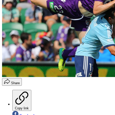
Share
Copy link