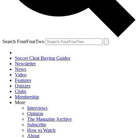
Search FourFourTwo
Soccer Cleat Buying Guides
Newsletter
News
Video
Features
Quizzes
Clubs
Membership
More
Interviews
Opinion
The Magazine Archive
Subscribe
How to Watch
About