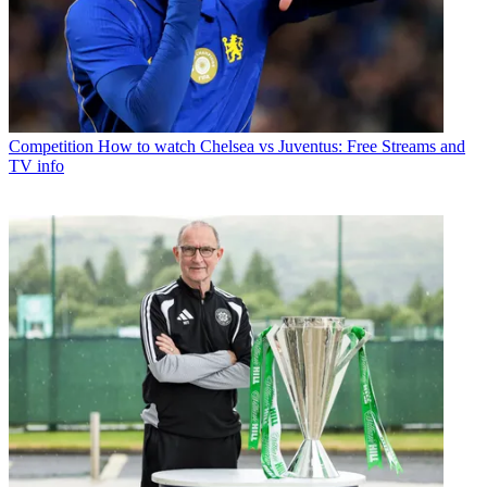
Competition
How to watch Chelsea vs Juventus: Free Streams and
TV info