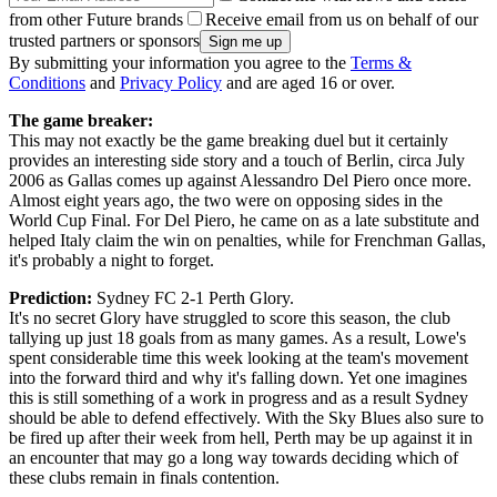
from other Future brands
Receive email from us on behalf of our
trusted partners or sponsors
By submitting your information you agree to the
Terms &
Conditions
and
Privacy Policy
and are aged 16 or over.
The game breaker:
This may not exactly be the game breaking duel but it certainly
provides an interesting side story and a touch of Berlin, circa July
2006 as Gallas comes up against Alessandro Del Piero once more.
Almost eight years ago, the two were on opposing sides in the
World Cup Final. For Del Piero, he came on as a late substitute and
helped Italy claim the win on penalties, while for Frenchman Gallas,
it's probably a night to forget.
Prediction:
Sydney FC 2-1 Perth Glory.
It's no secret Glory have struggled to score this season, the club
tallying up just 18 goals from as many games. As a result, Lowe's
spent considerable time this week looking at the team's movement
into the forward third and why it's falling down. Yet one imagines
this is still something of a work in progress and as a result Sydney
should be able to defend effectively. With the Sky Blues also sure to
be fired up after their week from hell, Perth may be up against it in
an encounter that may go a long way towards deciding which of
these clubs remain in finals contention.