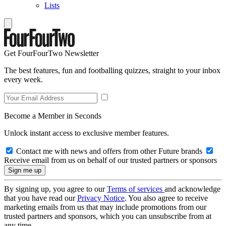
Lists
Get FourFourTwo Newsletter
The best features, fun and footballing quizzes, straight to your inbox
every week.
Become a Member in Seconds
Unlock instant access to exclusive member features.
Contact me with news and offers from other Future brands
Receive email from us on behalf of our trusted partners or sponsors
By signing up, you agree to our
Terms of services
and acknowledge
that you have read our
Privacy Notice
. You also agree to receive
marketing emails from us that may include promotions from our
trusted partners and sponsors, which you can unsubscribe from at
any time.