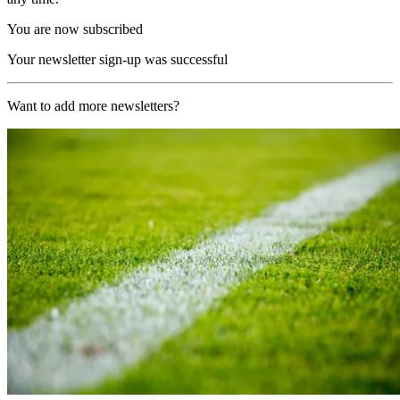
You are now subscribed
Your newsletter sign-up was successful
Want to add more newsletters?