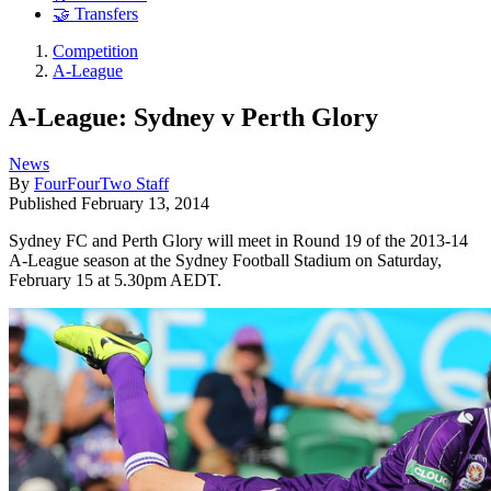
🤝 Transfers
Competition
A-League
A-League: Sydney v Perth Glory
News
By
FourFourTwo Staff
Published
February 13, 2014
Sydney FC and Perth Glory will meet in Round 19 of the 2013-14
A-League season at the Sydney Football Stadium on Saturday,
February 15 at 5.30pm AEDT.