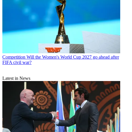
Competition
Will the Women's World Cup 2027 go ahead after
FIFA civil war?
Latest in News