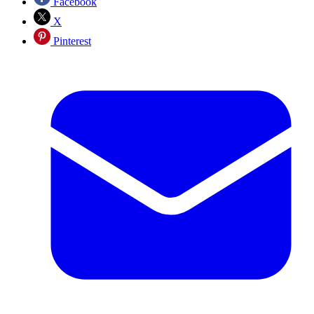
Facebook
X
Pinterest