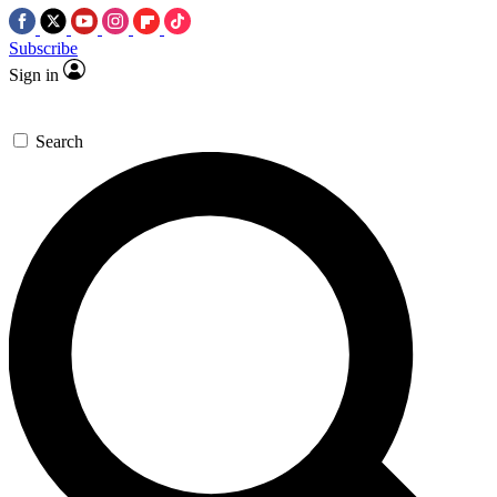
Subscribe
Sign in
Search