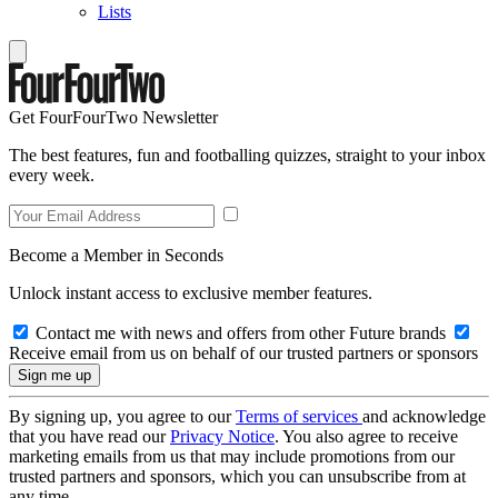
Lists
Get FourFourTwo Newsletter
The best features, fun and footballing quizzes, straight to your inbox
every week.
Become a Member in Seconds
Unlock instant access to exclusive member features.
Contact me with news and offers from other Future brands
Receive email from us on behalf of our trusted partners or sponsors
By signing up, you agree to our
Terms of services
and acknowledge
that you have read our
Privacy Notice
. You also agree to receive
marketing emails from us that may include promotions from our
trusted partners and sponsors, which you can unsubscribe from at
any time.