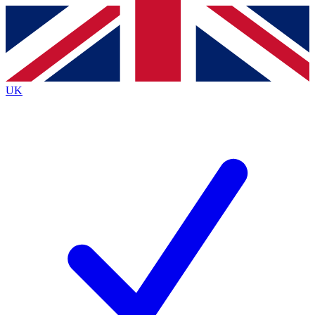
Contact me with news and offers from other Future
brands
By submitting your information you agree to the
Terms & Conditions
and
Privacy
Policy
and are aged 16 or over.
UK