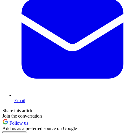
Email
Share this article
Join the conversation
Follow us
Add us as a preferred source on Google