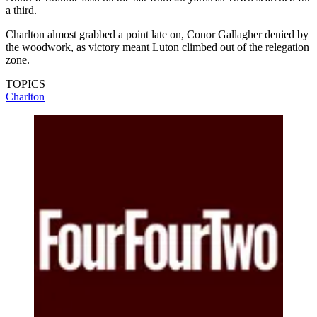
a third.
Charlton almost grabbed a point late on, Conor Gallagher denied by
the woodwork, as victory meant Luton climbed out of the relegation
zone.
TOPICS
Charlton