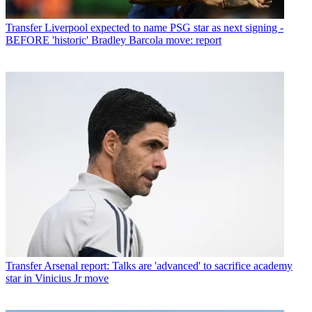
Transfer
Liverpool expected to name PSG star as next signing -
BEFORE 'historic' Bradley Barcola move: report
Transfer
Arsenal report: Talks are 'advanced' to sacrifice academy
star in Vinicius Jr move