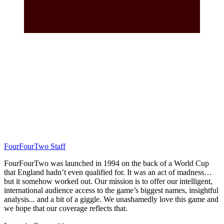
FourFourTwo Staff
FourFourTwo was launched in 1994 on the back of a World Cup
that England hadn’t even qualified for. It was an act of madness…
but it somehow worked out. Our mission is to offer our intelligent,
international audience access to the game’s biggest names, insightful
analysis... and a bit of a giggle. We unashamedly love this game and
we hope that our coverage reflects that.