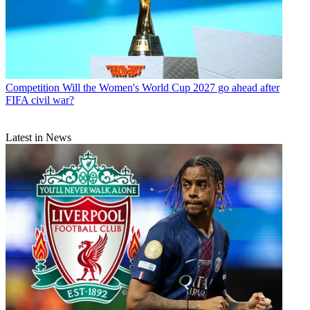
Competition
Will the Women's World Cup 2027 go ahead after
FIFA civil war?
Latest in News