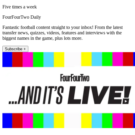
Five times a week
FourFourTwo Daily
Fantastic football content straight to your inbox! From the latest
transfer news, quizzes, videos, features and interviews with the
biggest names in the game, plus lots more.
Subscribe +