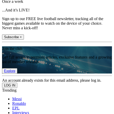
Once a week
...And it’s LIVE!
Sign up to our FREE live football newsletter, tracking all of the
biggest games available to watch on the device of your choice.
Never miss a kick-off!
Subscribe +
Join the club
Get full access to premium articles, exclusive features and a growing
list of member rewards.
Explore
An account already exists for this email address, please log in.
Trending
Messi
Ronaldo
EPL
Interviews