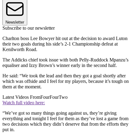
Newsletter
Subscribe to our newsletter
Charlton boss Lee Bowyer hit out at the decision to award Luton
their two goals during his side’s 2-1 Championship defeat at
Kenilworth Road.
The Addicks chief took issue with both Pelly-Ruddock Mpanzu’s
equaliser and Izzy Brown’s winner early in the second half.
He said: “We took the lead and then they got a goal shortly after
which was offside and I feel for my players, because it’s tough on
them at the moment.
Latest Videos From
FourFourTwo
Watch full video here:
“We’ve got so many things going against us, they’re giving
everything and tonight I feel for them as they’ve lost a game from
two decisions which they didn’t deserve that from the efforts they
put in.