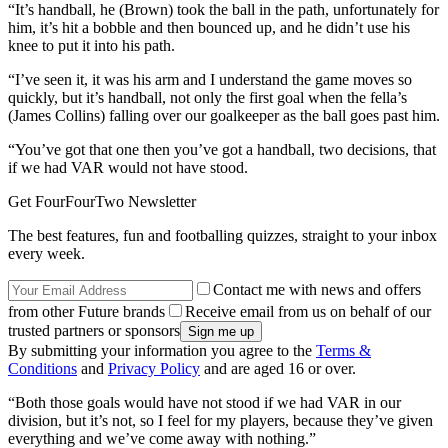
“It’s handball, he (Brown) took the ball in the path, unfortunately for
him, it’s hit a bobble and then bounced up, and he didn’t use his
knee to put it into his path.
“I’ve seen it, it was his arm and I understand the game moves so
quickly, but it’s handball, not only the first goal when the fella’s
(James Collins) falling over our goalkeeper as the ball goes past him.
“You’ve got that one then you’ve got a handball, two decisions, that
if we had VAR would not have stood.
Get FourFourTwo Newsletter
The best features, fun and footballing quizzes, straight to your inbox
every week.
Contact me with news and offers
from other Future brands
Receive email from us on behalf of our
trusted partners or sponsors
By submitting your information you agree to the
Terms &
Conditions
and
Privacy Policy
and are aged 16 or over.
“Both those goals would have not stood if we had VAR in our
division, but it’s not, so I feel for my players, because they’ve given
everything and we’ve come away with nothing.”