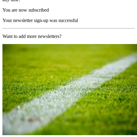
You are now subscribed
Your newsletter sign-up was successful
Want to add more newsletters?