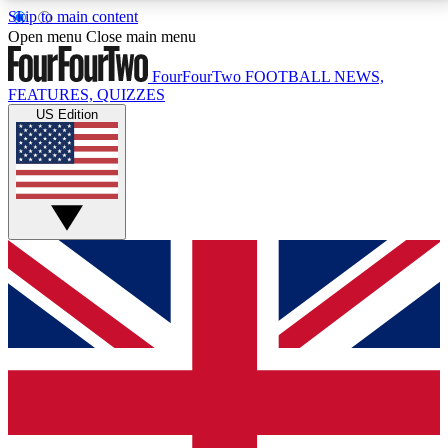
Skip to main content
17
24/7
5K+
Open menu
Close main menu
MEMBER FEATURES
ACCESS AVAILABLE
ACTIVE MEMBERS
FourFourTwo
FOOTBALL NEWS,
FEATURES, QUIZZES
US Edition
Live Q&A Sessions
Member Compet
Weekly interactive sessions
Win exclusive p
GET CLUB ACCESS QUICK
For the quickest way to join, simply enter your email
below and get access. We will send a confirmation
and sign you up to our newsletter to keep you
updated on all your football news.