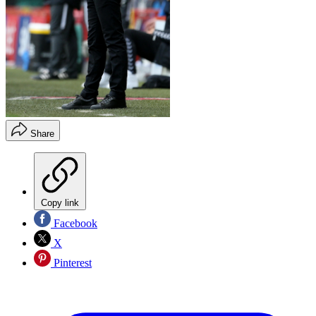
Share
Copy link
Facebook
X
Pinterest