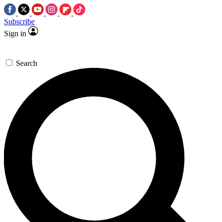
Subscribe
Sign in
Search