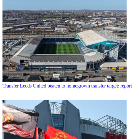
Transfer
Leeds United beaten to homegrown transfer target: report