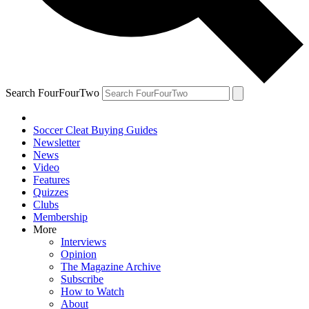
Search FourFourTwo
Soccer Cleat Buying Guides
Newsletter
News
Video
Features
Quizzes
Clubs
Membership
More
Interviews
Opinion
The Magazine Archive
Subscribe
How to Watch
About