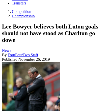
Transfers
Competition
Championship
Lee Bowyer believes both Luton goals
should not have stood as Charlton go
down
News
By
FourFourTwo Staff
Published
November 26, 2019