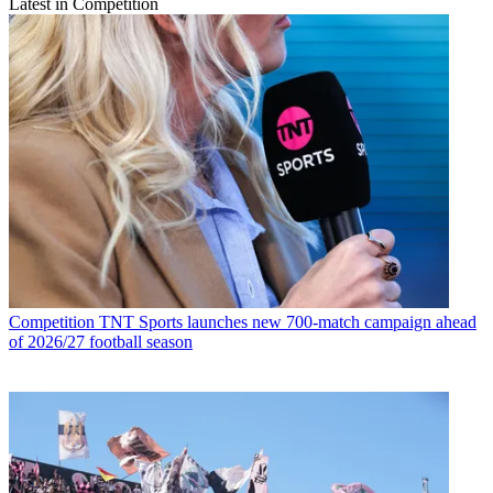
Latest in Competition
Competition
TNT Sports launches new 700-match campaign ahead
of 2026/27 football season