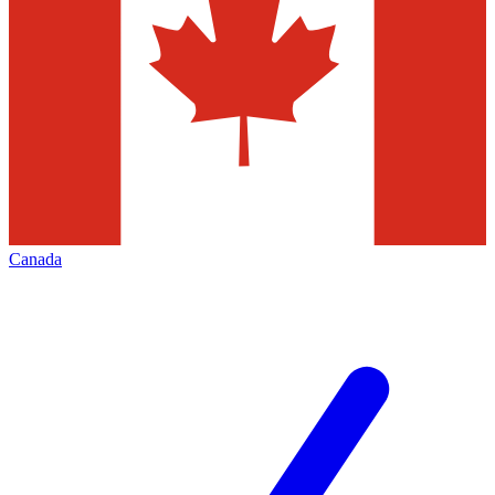
Canada