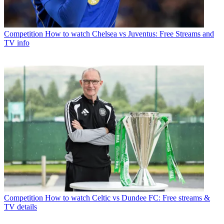
Competition
How to watch Chelsea vs Juventus: Free Streams and
TV info
Competition
How to watch Celtic vs Dundee FC: Free streams &
TV details