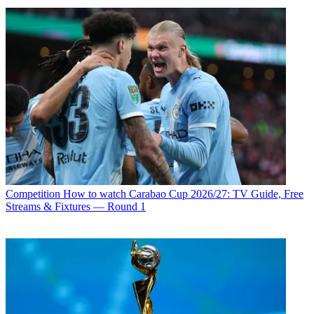
Competition
How to watch Carabao Cup 2026/27: TV Guide, Free
Streams & Fixtures — Round 1