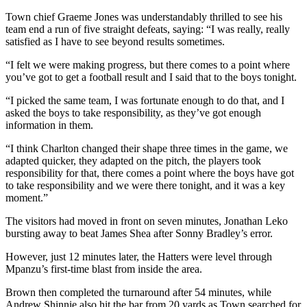
Town chief Graeme Jones was understandably thrilled to see his
team end a run of five straight defeats, saying: “I was really, really
satisfied as I have to see beyond results sometimes.
“I felt we were making progress, but there comes to a point where
you’ve got to get a football result and I said that to the boys tonight.
“I picked the same team, I was fortunate enough to do that, and I
asked the boys to take responsibility, as they’ve got enough
information in them.
“I think Charlton changed their shape three times in the game, we
adapted quicker, they adapted on the pitch, the players took
responsibility for that, there comes a point where the boys have got
to take responsibility and we were there tonight, and it was a key
moment.”
The visitors had moved in front on seven minutes, Jonathan Leko
bursting away to beat James Shea after Sonny Bradley’s error.
However, just 12 minutes later, the Hatters were level through
Mpanzu’s first-time blast from inside the area.
Brown then completed the turnaround after 54 minutes, while
Andrew Shinnie also hit the bar from 20 yards as Town searched for