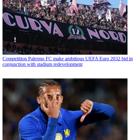
Competition
Palermo FC make ambitious UEFA Euro 2032 bid in
conjunction with stadium redevelopment