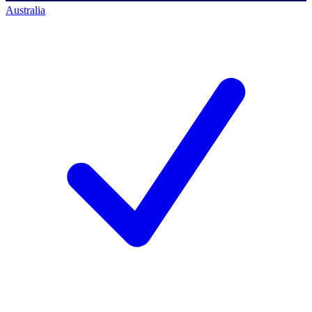
Australia