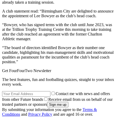
already taken a training session.
A club statement read: “Birmingham City are delighted to announce
the appointment of Lee Bowyer as the club’s head coach.
“Bowyer, who has signed terms with the club until June 2023, was
at the Trillion Trophy Training Centre this morning to take training
after the club reached an agreement with the former Charlton
Athletic manager.
“The board of directors identified Bowyer as their number one
candidate, highlighting his man-management skills and motivational
qualities as paramount for the incumbent of the club’s head coach
position.”
Get FourFourTwo Newsletter
The best features, fun and footballing quizzes, straight to your inbox
every week.
Contact me with news and offers
from other Future brands
Receive email from us on behalf of our
trusted partners or sponsors
By submitting your information you agree to the
Terms &
Conditions
and
Privacy Policy
and are aged 16 or over.