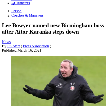
🤝 Transfers
Person
Coaches & Managers
Lee Bowyer named new Birmingham boss
after Aitor Karanka steps down
News
By
PA Staff
(
Press Association
)
Published
March 16, 2021