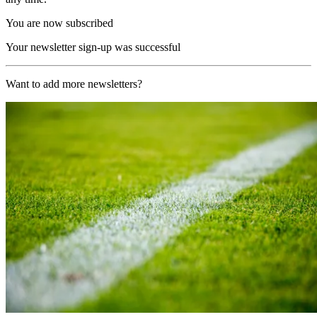
You are now subscribed
Your newsletter sign-up was successful
Want to add more newsletters?