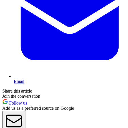
Email
Share this article
Join the conversation
Follow us
Add us as a preferred source on Google