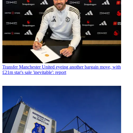
Transfer
Manchester United eyeing another bargain move, with
£21m star's sale 'inevitable': report