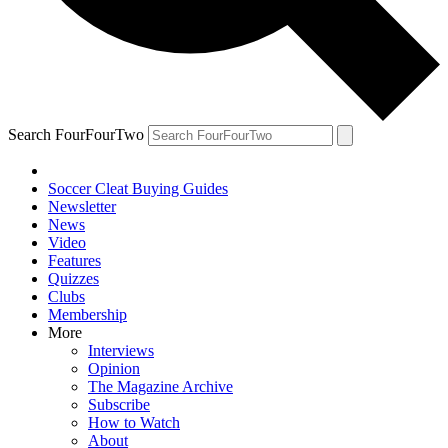
Search FourFourTwo
Soccer Cleat Buying Guides
Newsletter
News
Video
Features
Quizzes
Clubs
Membership
More
Interviews
Opinion
The Magazine Archive
Subscribe
How to Watch
About