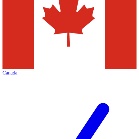
Canada