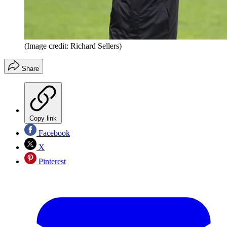
(Image credit: Richard Sellers)
Share
Copy link
Facebook
X
Pinterest