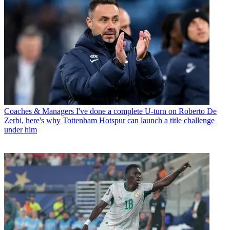
Coaches & Managers
I've done a complete U-turn on Roberto De
Zerbi, here's why Tottenham Hotspur can launch a title challenge
under him