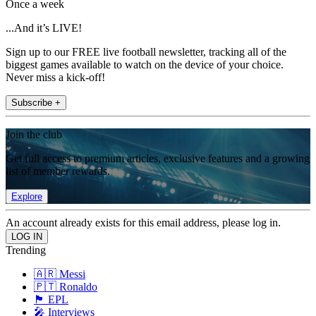
Once a week
...And it’s LIVE!
Sign up to our FREE live football newsletter, tracking all of the
biggest games available to watch on the device of your choice.
Never miss a kick-off!
Subscribe +
Join the club
Get full access to premium articles, exclusive features and a growing
list of member rewards.
Explore
An account already exists for this email address, please log in.
Trending
🇦🇷 Messi
🇵🇹 Ronaldo
🏴󠁧󠁢󠁥󠁮󠁧󠁿 EPL
🎤 Interviews