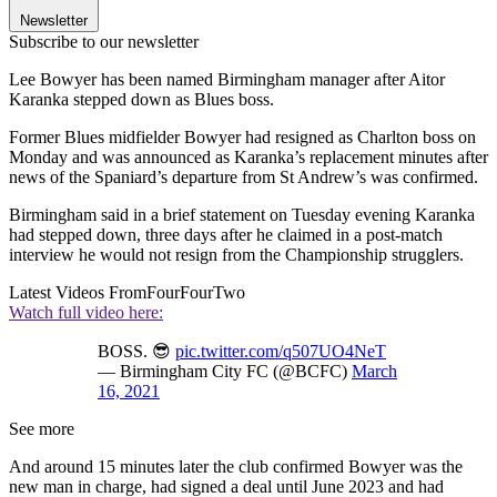
Newsletter
Subscribe to our newsletter
Lee Bowyer has been named Birmingham manager after Aitor
Karanka stepped down as Blues boss.
Former Blues midfielder Bowyer had resigned as Charlton boss on
Monday and was announced as Karanka’s replacement minutes after
news of the Spaniard’s departure from St Andrew’s was confirmed.
Birmingham said in a brief statement on Tuesday evening Karanka
had stepped down, three days after he claimed in a post-match
interview he would not resign from the Championship strugglers.
Latest Videos From
FourFourTwo
Watch full video here:
BOSS. 😎
pic.twitter.com/q507UO4NeT
— Birmingham City FC (@BCFC)
March
16, 2021
See more
And around 15 minutes later the club confirmed Bowyer was the
new man in charge, had signed a deal until June 2023 and had