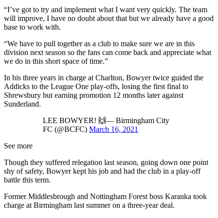
“I’ve got to try and implement what I want very quickly. The team
will improve, I have no doubt about that but we already have a good
base to work with.
“We have to pull together as a club to make sure we are in this
division next season so the fans can come back and appreciate what
we do in this short space of time.”
In his three years in charge at Charlton, Bowyer twice guided the
Addicks to the League One play-offs, losing the first final to
Shrewsbury but earning promotion 12 months later against
Sunderland.
LEE BOWYER! 🙌— Birmingham City
FC (@BCFC)
March 16, 2021
See more
Though they suffered relegation last season, going down one point
shy of safety, Bowyer kept his job and had the club in a play-off
battle this term.
Former Middlesbrough and Nottingham Forest boss Karanka took
charge at Birmingham last summer on a three-year deal.