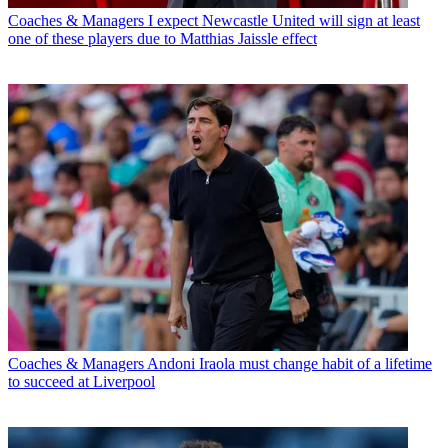
Coaches & Managers
I expect Newcastle United will sign at least
one of these players due to Matthias Jaissle effect
Coaches & Managers
Andoni Iraola must change habit of a lifetime
to succeed at Liverpool