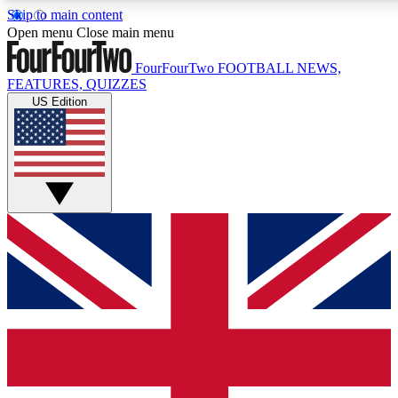
Skip to main content
17
24/7
5K+
Open menu
Close main menu
MEMBER FEATURES
ACCESS AVAILABLE
ACTIVE MEMBERS
FourFourTwo
FOOTBALL NEWS,
FEATURES, QUIZZES
US Edition
Live Q&A Sessions
Member Compet
Weekly interactive sessions
Win exclusive p
GET CLUB ACCESS QUICK
For the quickest way to join, simply enter your email below
and get access. We will send a confirmation and sign you
up to our newsletter to keep you updated on all your
football news.