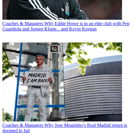
Coaches & Managers
Why Eddie Howe is in an elite club with Pep
Guardiola and Jurgen Klopp... and Kevin Keegan
Coaches & Managers
Why Jose Mourinho’s Real Madrid return is
doomed to fail