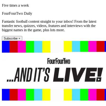
Five times a week
FourFourTwo Daily
Fantastic football content straight to your inbox! From the latest
transfer news, quizzes, videos, features and interviews with the
biggest names in the game, plus lots more.
Subscribe +