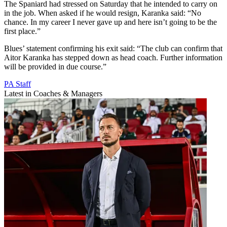
The Spaniard had stressed on Saturday that he intended to carry on
in the job. When asked if he would resign, Karanka said: “No
chance. In my career I never gave up and here isn’t going to be the
first place.”
Blues’ statement confirming his exit said: “The club can confirm that
Aitor Karanka has stepped down as head coach. Further information
will be provided in due course.”
PA Staff
Latest in Coaches & Managers