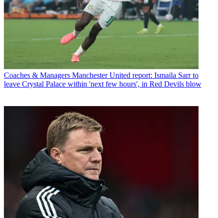
Coaches & Managers
Manchester United report: Ismaila Sarr to
leave Crystal Palace within 'next few hours', in Red Devils blow