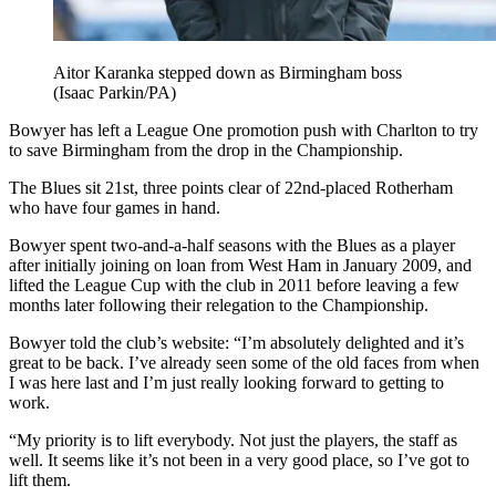
Aitor Karanka stepped down as Birmingham boss
(Isaac Parkin/PA)
Bowyer has left a League One promotion push with Charlton to try
to save Birmingham from the drop in the Championship.
The Blues sit 21st, three points clear of 22nd-placed Rotherham
who have four games in hand.
Bowyer spent two-and-a-half seasons with the Blues as a player
after initially joining on loan from West Ham in January 2009, and
lifted the League Cup with the club in 2011 before leaving a few
months later following their relegation to the Championship.
Bowyer told the club’s website: “I’m absolutely delighted and it’s
great to be back. I’ve already seen some of the old faces from when
I was here last and I’m just really looking forward to getting to
work.
“My priority is to lift everybody. Not just the players, the staff as
well. It seems like it’s not been in a very good place, so I’ve got to
lift them.