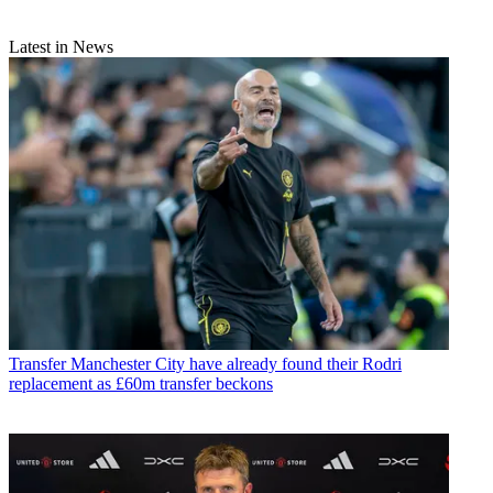
Latest in News
Transfer
Manchester City have already found their Rodri
replacement as £60m transfer beckons