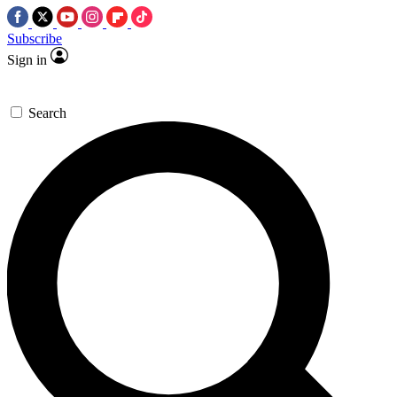
Subscribe
Sign in
Search