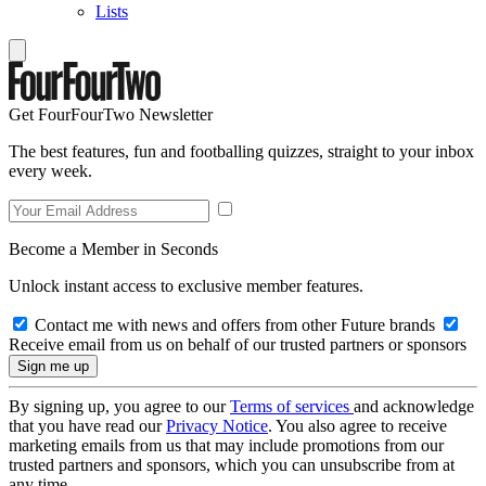
Lists
Get FourFourTwo Newsletter
The best features, fun and footballing quizzes, straight to your inbox
every week.
Become a Member in Seconds
Unlock instant access to exclusive member features.
Contact me with news and offers from other Future brands
Receive email from us on behalf of our trusted partners or sponsors
By signing up, you agree to our
Terms of services
and acknowledge
that you have read our
Privacy Notice
. You also agree to receive
marketing emails from us that may include promotions from our
trusted partners and sponsors, which you can unsubscribe from at
any time.