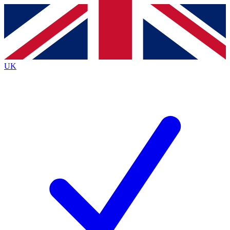
Contact me with news and offers from other Future brands
By submitting your information you agree to the
Terms & Conditions
and
Privacy Policy
and are aged 16 or over.
UK