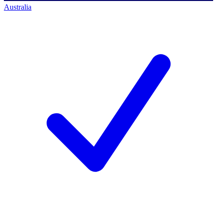
Australia