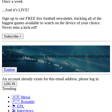
Once a week
...And it’s LIVE!
Sign up to our FREE live football newsletter, tracking all of the
biggest games available to watch on the device of your choice.
Never miss a kick-off!
Subscribe +
Join the club
Get full access to premium articles, exclusive features and a growing
list of member rewards.
Explore
An account already exists for this email address, please log in.
Trending
🇦🇷 Messi
🇵🇹 Ronaldo
🏴󠁧󠁢󠁥󠁮󠁧󠁿 EPL
🎤 Interviews