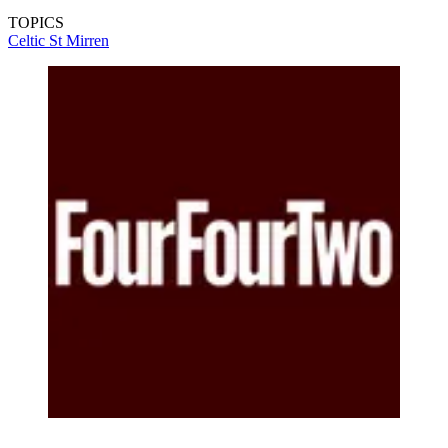
TOPICS
Celtic
St Mirren