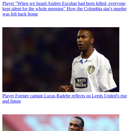
Player
"When we heard Andres Escobar had been killed, everyone
kept silent for the whole morning" How the Colombia star's murder
was felt back home
Player
Former captain Lucas Radebe reflects on Leeds United's rise
and future