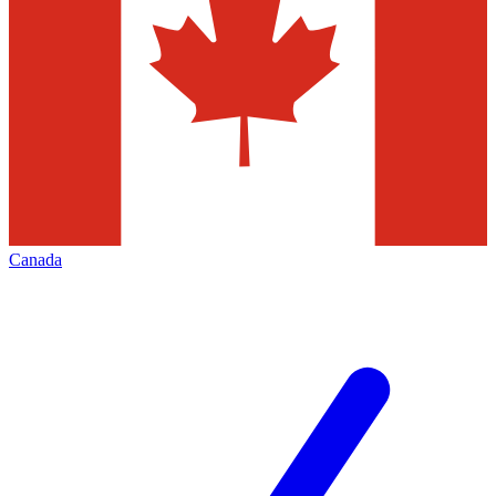
Canada