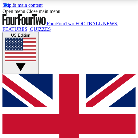
Skip to main content
17
24/7
5K+
Open menu
Close main menu
MEMBER FEATURES
ACCESS AVAILABLE
ACTIVE MEMBERS
FourFourTwo
FOOTBALL NEWS,
FEATURES, QUIZZES
US Edition
Live Q&A Sessions
Member Compet
Weekly interactive sessions
Win exclusive p
GET CLUB ACCESS QUICK
For the quickest way to join, simply enter your email
below and get access. We will send a confirmation
and sign you up to our newsletter to keep you
updated on all your football news.