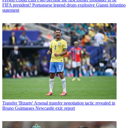
FIFA president? Portuguese legend drops explosive Gianni Infantino
statement
Transfer
'Bizarre' Arsenal transfer negotiation tactic revealed in
Bruno Guimaraes Newcastle exit: report