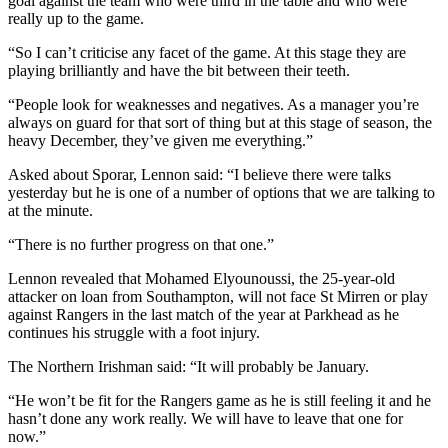
goal against the team who were third in the table and who were
really up to the game.
“So I can’t criticise any facet of the game. At this stage they are
playing brilliantly and have the bit between their teeth.
“People look for weaknesses and negatives. As a manager you’re
always on guard for that sort of thing but at this stage of season, the
heavy December, they’ve given me everything.”
Asked about Sporar, Lennon said: “I believe there were talks
yesterday but he is one of a number of options that we are talking to
at the minute.
“There is no further progress on that one.”
Lennon revealed that Mohamed Elyounoussi, the 25-year-old
attacker on loan from Southampton, will not face St Mirren or play
against Rangers in the last match of the year at Parkhead as he
continues his struggle with a foot injury.
The Northern Irishman said: “It will probably be January.
“He won’t be fit for the Rangers game as he is still feeling it and he
hasn’t done any work really. We will have to leave that one for
now.”