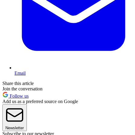
Email
Share this article
Join the conversation
Follow us
Add us as a preferred source on Google
Newsletter
Subscribe to our newsletter