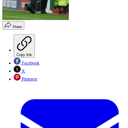
Share
Copy link
Facebook
X
Pinterest