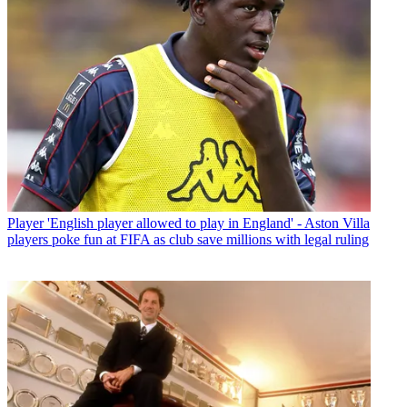
Player
'English player allowed to play in England' - Aston Villa
players poke fun at FIFA as club save millions with legal ruling