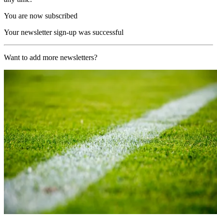
You are now subscribed
Your newsletter sign-up was successful
Want to add more newsletters?