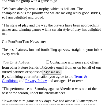
and won the group with a game to go.
“We have already won a trophy, which is brilliant. The
championship is the priority and we are making really good strides,
so I am delighted and proud.
“The style of play and the way the players have been approaching
games and winning games with a certain style of play has delighted
me.
Get FourFourTwo Newsletter
The best features, fun and footballing quizzes, straight to your inbox
every week.
Contact me with news and offers
from other Future brands
Receive email from us on behalf of our
trusted partners or sponsors
By submitting your information you agree to the
Terms &
Conditions
and
Privacy Policy
and are aged 16 or over.
“The performance on Saturday against Aberdeen was one of the
best of the season, under the circumstances.
“It was the third game in six days. We had almost 30 attempts on