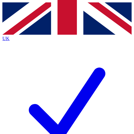
Contact me with news and offers from other Future
brands
By submitting your information you agree to the
Terms & Conditions
and
Privacy
Policy
and are aged 16 or over.
UK