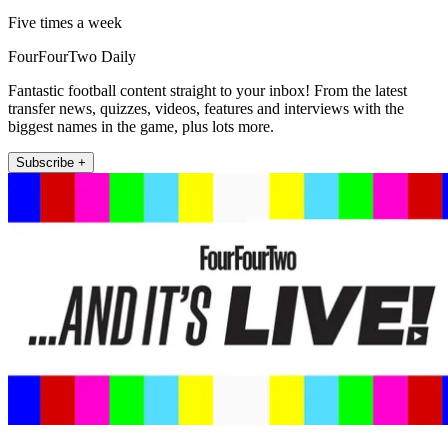
Five times a week
FourFourTwo Daily
Fantastic football content straight to your inbox! From the latest
transfer news, quizzes, videos, features and interviews with the
biggest names in the game, plus lots more.
Subscribe +