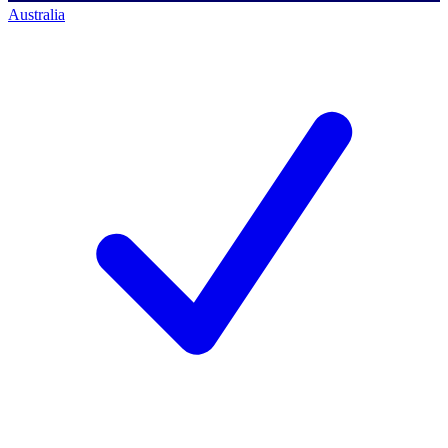
Australia