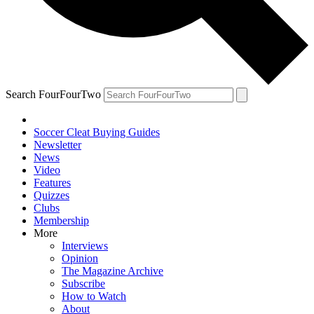
Search FourFourTwo
Soccer Cleat Buying Guides
Newsletter
News
Video
Features
Quizzes
Clubs
Membership
More
Interviews
Opinion
The Magazine Archive
Subscribe
How to Watch
About