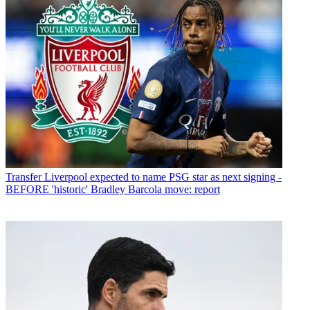
Transfer
Liverpool expected to name PSG star as next signing -
BEFORE 'historic' Bradley Barcola move: report