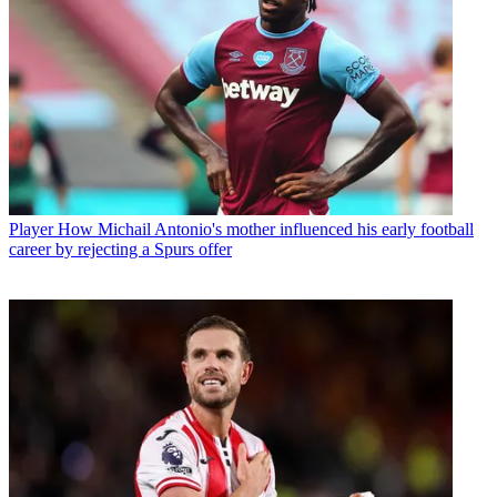
Player
How Michail Antonio's mother influenced his early football
career by rejecting a Spurs offer