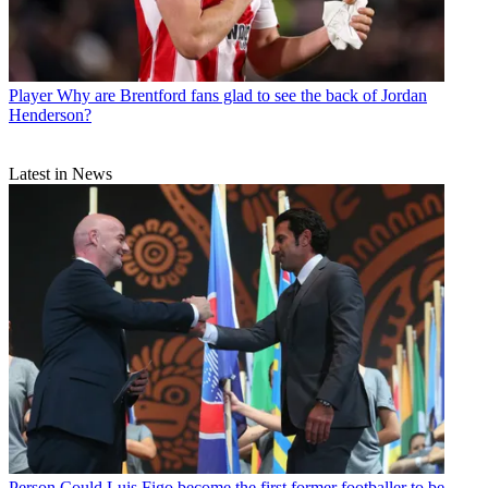
Player
Why are Brentford fans glad to see the back of Jordan
Henderson?
Latest in News
Person
Could Luis Figo become the first former footballer to be