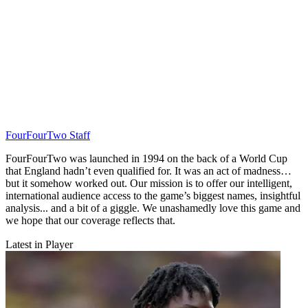
FourFourTwo Staff
FourFourTwo was launched in 1994 on the back of a World Cup
that England hadn’t even qualified for. It was an act of madness…
but it somehow worked out. Our mission is to offer our intelligent,
international audience access to the game’s biggest names, insightful
analysis... and a bit of a giggle. We unashamedly love this game and
we hope that our coverage reflects that.
Latest in Player