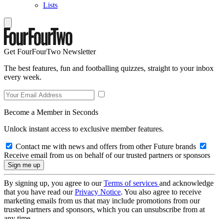
Lists
Get FourFourTwo Newsletter
The best features, fun and footballing quizzes, straight to your inbox
every week.
Become a Member in Seconds
Unlock instant access to exclusive member features.
Contact me with news and offers from other Future brands
Receive email from us on behalf of our trusted partners or sponsors
By signing up, you agree to our
Terms of services
and acknowledge
that you have read our
Privacy Notice
. You also agree to receive
marketing emails from us that may include promotions from our
trusted partners and sponsors, which you can unsubscribe from at
any time.