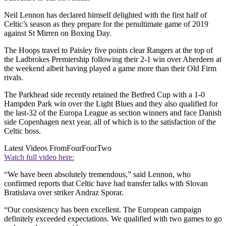
Neil Lennon has declared himself delighted with the first half of
Celtic’s season as they prepare for the penultimate game of 2019
against St Mirren on Boxing Day.
The Hoops travel to Paisley five points clear Rangers at the top of
the Ladbrokes Premiership following their 2-1 win over Aberdeen at
the weekend albeit having played a game more than their Old Firm
rivals.
The Parkhead side recently retained the Betfred Cup with a 1-0
Hampden Park win over the Light Blues and they also qualified for
the last-32 of the Europa League as section winners and face Danish
side Copenhagen next year, all of which is to the satisfaction of the
Celtic boss.
Latest Videos From
FourFourTwo
Watch full video here:
“We have been absolutely tremendous,” said Lennon, who
confirmed reports that Celtic have had transfer talks with Slovan
Bratislava over striker Andraz Sporar.
“Our consistency has been excellent. The European campaign
definitely exceeded expectations. We qualified with two games to go