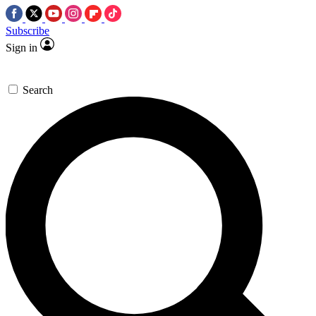
Subscribe
Sign in
Search