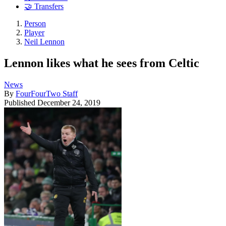
🤝 Transfers
Person
Player
Neil Lennon
Lennon likes what he sees from Celtic
News
By
FourFourTwo Staff
Published
December 24, 2019