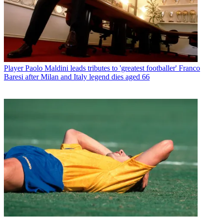
Player
Paolo Maldini leads tributes to 'greatest footballer' Franco
Baresi after Milan and Italy legend dies aged 66