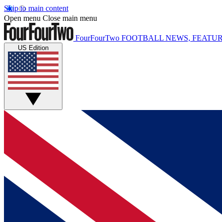
Skip to main content
Open menu
Close main menu
FourFourTwo
FOOTBALL NEWS, FEATUR
US Edition