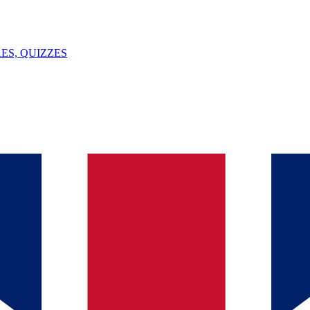
ES, QUIZZES