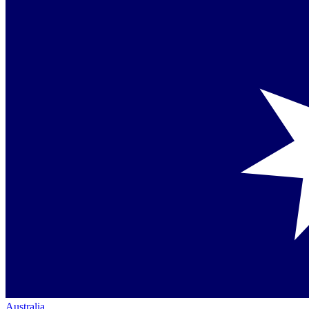
Australia