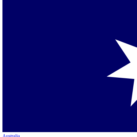
Australia