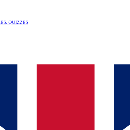
ES, QUIZZES