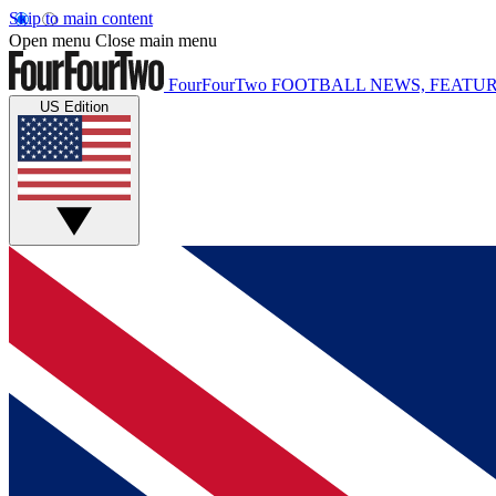
Skip to main content
Open menu
Close main menu
FourFourTwo
FOOTBALL NEWS, FEATUR
US Edition