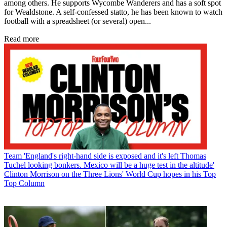
among others. He supports Wycombe Wanderers and has a soft spot
for Wealdstone. A self-confessed statto, he has been known to watch
football with a spreadsheet (or several) open...
Read more
Team
'England's right-hand side is exposed and it's left Thomas
Tuchel looking bonkers. Mexico will be a huge test in the altitude'
Clinton Morrison on the Three Lions' World Cup hopes in his Top
Top Column