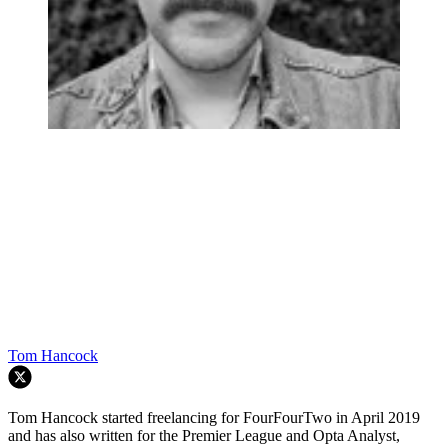
Tom Hancock
Tom Hancock started freelancing for FourFourTwo in April 2019
and has also written for the Premier League and Opta Analyst,