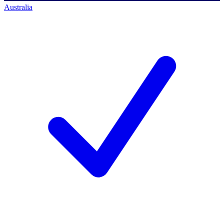
Australia