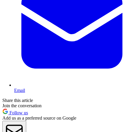
Email
Share this article
Join the conversation
Follow us
Add us as a preferred source on Google