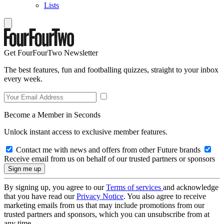
Lists
Get FourFourTwo Newsletter
The best features, fun and footballing quizzes, straight to your inbox
every week.
Become a Member in Seconds
Unlock instant access to exclusive member features.
Contact me with news and offers from other Future brands
Receive email from us on behalf of our trusted partners or sponsors
By signing up, you agree to our
Terms of services
and acknowledge
that you have read our
Privacy Notice
. You also agree to receive
marketing emails from us that may include promotions from our
trusted partners and sponsors, which you can unsubscribe from at
any time.