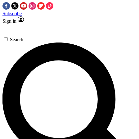
Subscribe
Sign in
Search