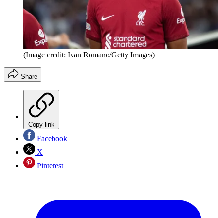
(Image credit: Ivan Romano/Getty Images)
Share
Copy link
Facebook
X
Pinterest