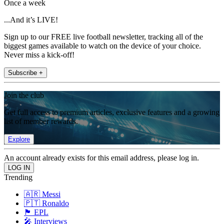
Once a week
...And it’s LIVE!
Sign up to our FREE live football newsletter, tracking all of the
biggest games available to watch on the device of your choice.
Never miss a kick-off!
Subscribe +
Join the club
Get full access to premium articles, exclusive features and a growing
list of member rewards.
Explore
An account already exists for this email address, please log in.
Trending
🇦🇷 Messi
🇵🇹 Ronaldo
🏴󠁧󠁢󠁥󠁮󠁧󠁿 EPL
🎤 Interviews