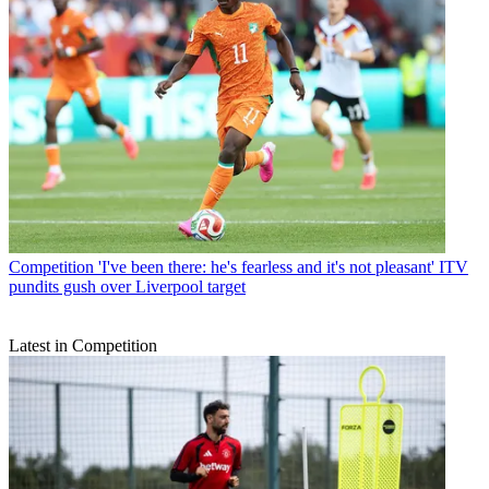
Competition
'I've been there: he's fearless and it's not pleasant' ITV
pundits gush over Liverpool target
Latest in Competition