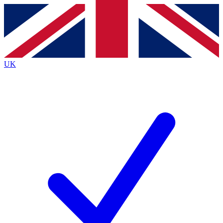
Contact me with news and offers from other Future brands
By submitting your information you agree to the
Terms & Conditions
and
Privacy Policy
and are aged 16 or over.
UK