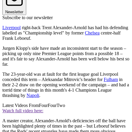
Newsletter
Subscribe to our newsletter
Liverpool
right-back Trent Alexander-Arnold has had his defending
labelled as "Championship level" by former
Chelsea
centre-half
Frank Leboeuf.
Jurgen Klopp's side have made an inconsistent start to the season –
picking up only nine Premier League points from a possible 18 –
and it's fair to say Alexander-Arnold has been well below his best so
far.
The 23-year-old was at fault for the first league goal Liverpool
conceded this term – Aleksandar Mitrovic's header for
Fulham
in
their 2-2 draw on the opening weekend of the campaign – and had a
torrid time of things in this month's 4-1 Champions League
thrashing by
Napoli
.
Latest Videos From
FourFourTwo
Watch full video here:
A master creator, Alexander-Arnold's deficiencies off the ball have
been highlighted plenty of times in the past – but Leboeuf believes
that the Reds' recent struggles have made them more obvious.