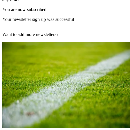
You are now subscribed
Your newsletter sign-up was successful
Want to add more newsletters?