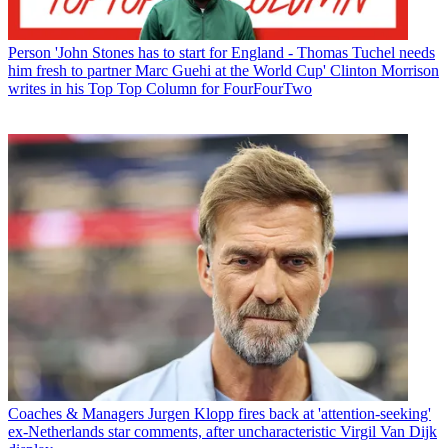
Person
'John Stones has to start for England - Thomas Tuchel needs
him fresh to partner Marc Guehi at the World Cup' Clinton Morrison
writes in his Top Top Column for FourFourTwo
Coaches & Managers
Jurgen Klopp fires back at 'attention-seeking'
ex-Netherlands star comments, after uncharacteristic Virgil Van Dijk