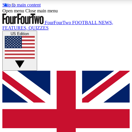
Skip to main content
17
24/7
5K+
Open menu
Close main menu
MEMBER FEATURES
ACCESS AVAILABLE
ACTIVE MEMBERS
FourFourTwo
FOOTBALL NEWS,
FEATURES, QUIZZES
US Edition
Live Q&A Sessions
Member Compet
Weekly interactive sessions
Win exclusive p
GET CLUB ACCESS QUICK
For the quickest way to join, simply enter your email below
and get access. We will send a confirmation and sign you
up to our newsletter to keep you updated on all your
football news.