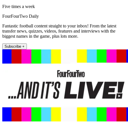
Five times a week
FourFourTwo Daily
Fantastic football content straight to your inbox! From the latest
transfer news, quizzes, videos, features and interviews with the
biggest names in the game, plus lots more.
Subscribe +