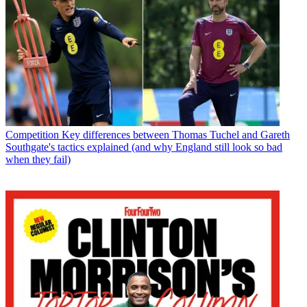
Competition
Key differences between Thomas Tuchel and Gareth
Southgate's tactics explained (and why England still look so bad
when they fail)