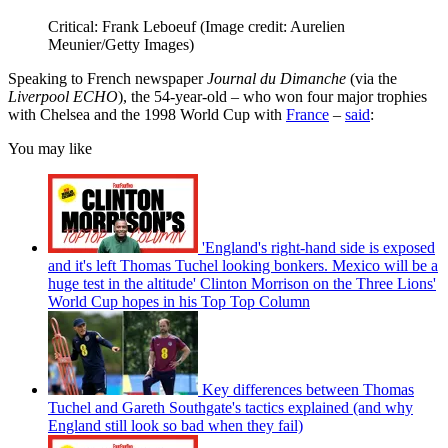
Critical: Frank Leboeuf
(Image credit: Aurelien
Meunier/Getty Images)
Speaking to French newspaper
Journal du Dimanche
(via the
Liverpool ECHO
), the 54-year-old – who won four major trophies
with Chelsea and the 1998 World Cup with
France
–
said
:
You may like
'England's right-hand side is exposed
and it's left Thomas Tuchel looking bonkers. Mexico will be a
huge test in the altitude' Clinton Morrison on the Three Lions'
World Cup hopes in his Top Top Column
Key differences between Thomas
Tuchel and Gareth Southgate's tactics explained (and why
England still look so bad when they fail)