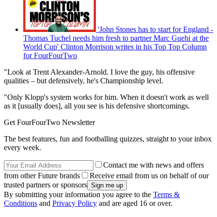
'John Stones has to start for England -
Thomas Tuchel needs him fresh to partner Marc Guehi at the
World Cup' Clinton Morrison writes in his Top Top Column
for FourFourTwo
"Look at Trent Alexander-Arnold. I love the guy, his offensive
qualities – but defensively, he's Championship level.
"Only Klopp's system works for him. When it doesn't work as well
as it [usually does], all you see is his defensive shortcomings.
Get FourFourTwo Newsletter
The best features, fun and footballing quizzes, straight to your inbox
every week.
Contact me with news and offers
from other Future brands
Receive email from us on behalf of our
trusted partners or sponsors
By submitting your information you agree to the
Terms &
Conditions
and
Privacy Policy
and are aged 16 or over.