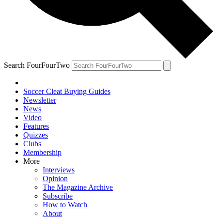
Search FourFourTwo
Soccer Cleat Buying Guides
Newsletter
News
Video
Features
Quizzes
Clubs
Membership
More
Interviews
Opinion
The Magazine Archive
Subscribe
How to Watch
About