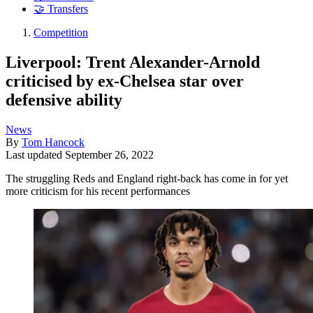
🤝 Transfers
Competition
Liverpool: Trent Alexander-Arnold
criticised by ex-Chelsea star over
defensive ability
News
By
Tom Hancock
Last updated
September 26, 2022
The struggling Reds and England right-back has come in for yet
more criticism for his recent performances