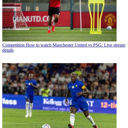
Competition
How to watch Manchester United vs PSG: Live stream
details