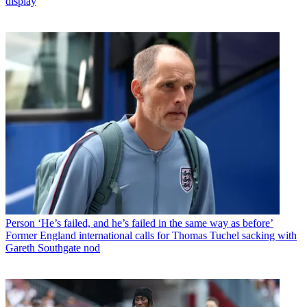
display
Person
‘He’s failed, and he’s failed in the same way as before’
Former England international calls for Thomas Tuchel sacking with
Gareth Southgate nod