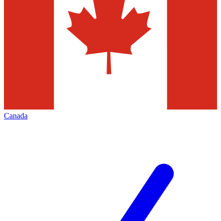
Canada