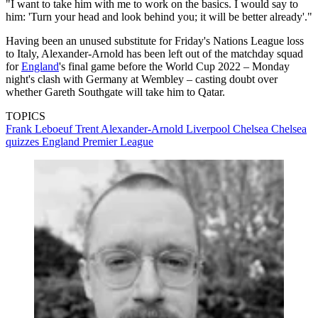
"I want to take him with me to work on the basics. I would say to
him: 'Turn your head and look behind you; it will be better already'."
Having been an unused substitute for Friday's Nations League loss
to Italy, Alexander-Arnold has been left out of the matchday squad
for
England
's final game before the World Cup 2022 – Monday
night's clash with Germany at Wembley – casting doubt over
whether Gareth Southgate will take him to Qatar.
TOPICS
Frank Leboeuf
Trent Alexander-Arnold
Liverpool
Chelsea
Chelsea
quizzes
England
Premier League