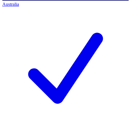
Australia