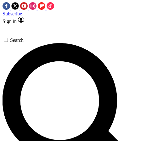
Subscribe
Sign in
Search