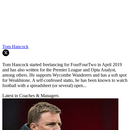
Tom Hancock
Tom Hancock started freelancing for FourFourTwo in April 2019
and has also written for the Premier League and Opta Analyst,
among others. He supports Wycombe Wanderers and has a soft spot
for Wealdstone. A self-confessed statto, he has been known to watch
football with a spreadsheet (or several) open...
Latest in Coaches & Managers