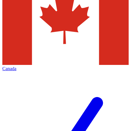
Canada