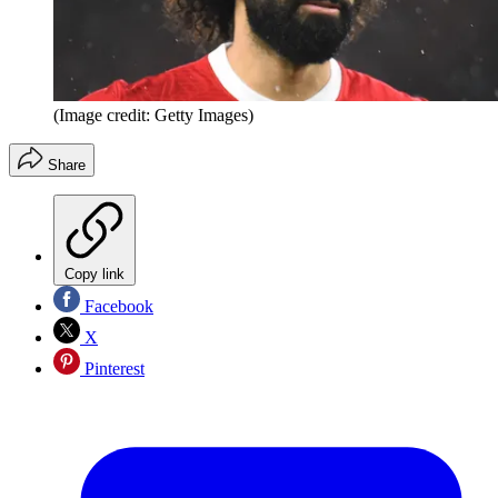
(Image credit: Getty Images)
Share
Copy link
Facebook
X
Pinterest