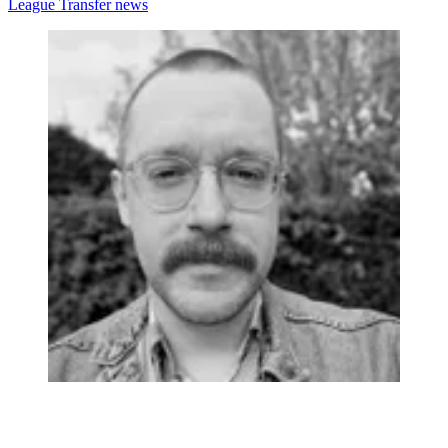
League
Transfer news