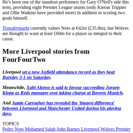
He's been one of the standout performers for Gary O'Neil's side this
term, providing eight Premier League assists (only Kieran Trippier
and Ollie Watkins have provided more) in addition to scoring two
goals himself.
Transfermarkt
currently values Neto at €42m (£35.8m), but Wolves
are thought to want at least £60m for a player so integral to their
cause.
More Liverpool stories from
FourFourTwo
Liverpool
set a new Anfield attendance record as they beat
Burnley 3-1 on Saturday
.
Meanwhile,
Xabi Alonso is said to favour succeeding Jurgen
Klopp as Reds manager over taking charge at Bayern Munich
.
And
Jamie Carragher has revealed the 'biggest difference'
between Liverpool and Manchester United during his playing
days
.
TOPICS
Pedro Neto
Mohamed Salah
John Barnes
Liverpool
Wolves
Premier