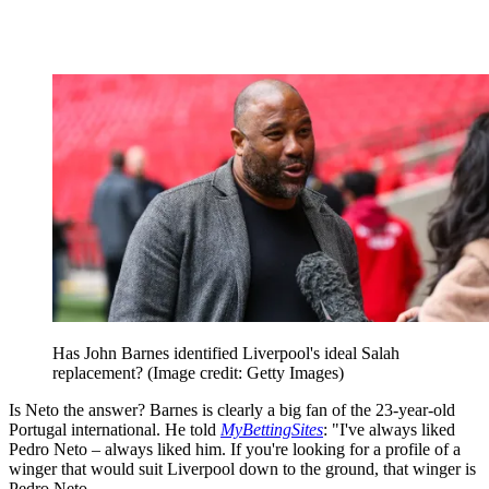
Has John Barnes identified Liverpool's ideal Salah
replacement?
(Image credit: Getty Images)
Is Neto the answer? Barnes is clearly a big fan of the 23-year-old
Portugal international. He told
MyBettingSites
: "I've always liked
Pedro Neto – always liked him. If you're looking for a profile of a
winger that would suit Liverpool down to the ground, that winger is
Pedro Neto.