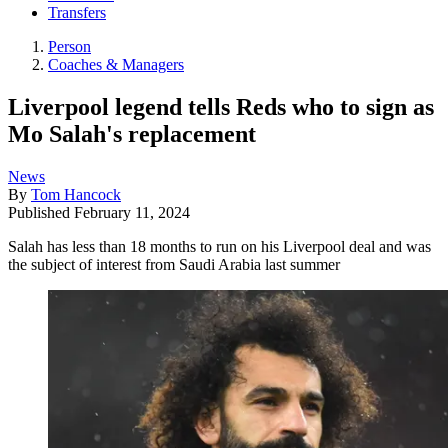
Transfers
Person
Coaches & Managers
Liverpool legend tells Reds who to sign as
Mo Salah's replacement
News
By
Tom Hancock
Published
February 11, 2024
Salah has less than 18 months to run on his Liverpool deal and was
the subject of interest from Saudi Arabia last summer