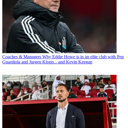
Coaches & Managers
Why Eddie Howe is in an elite club with Pep
Guardiola and Jurgen Klopp... and Kevin Keegan