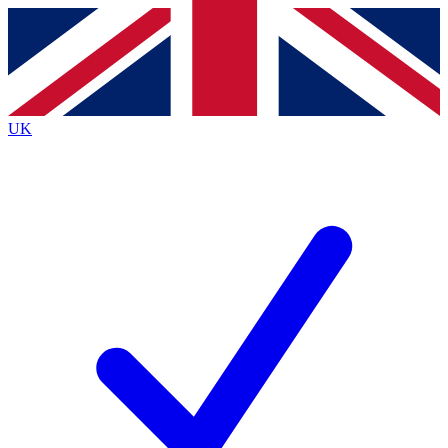
Contact me with news and offers from other Future brands
By submitting your information you agree to the
Terms & Conditions
and
Privacy Policy
and are aged 16 or over.
UK