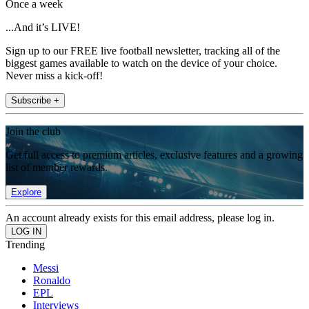
Once a week
...And it’s LIVE!
Sign up to our FREE live football newsletter, tracking all of the
biggest games available to watch on the device of your choice.
Never miss a kick-off!
Subscribe +
Join the club
Get full access to premium articles, exclusive features and a growing
list of member rewards.
Explore
An account already exists for this email address, please log in.
Trending
Messi
Ronaldo
EPL
Interviews