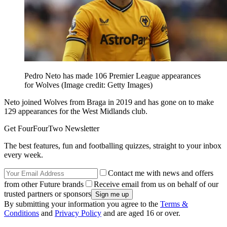
Pedro Neto has made 106 Premier League appearances
for Wolves
(Image credit: Getty Images)
Neto joined Wolves from Braga in 2019 and has gone on to make
129 appearances for the West Midlands club.
Get FourFourTwo Newsletter
The best features, fun and footballing quizzes, straight to your inbox
every week.
Contact me with news and offers
from other Future brands
Receive email from us on behalf of our
trusted partners or sponsors
By submitting your information you agree to the
Terms &
Conditions
and
Privacy Policy
and are aged 16 or over.