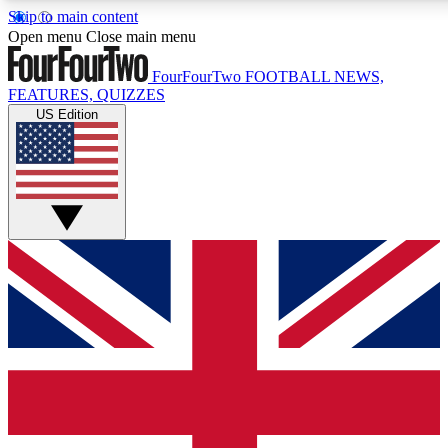
Skip to main content
17
24/7
5K+
Open menu
Close main menu
MEMBER FEATURES
ACCESS AVAILABLE
ACTIVE MEMBERS
FourFourTwo
FOOTBALL NEWS,
FEATURES, QUIZZES
US Edition
Live Q&A Sessions
Member Compet
Weekly interactive sessions
Win exclusive p
GET CLUB ACCESS QUICK
For the quickest way to join, simply enter your email below
and get access. We will send a confirmation and sign you
up to our newsletter to keep you updated on all your
football news.