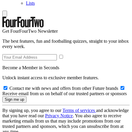
Lists
Get FourFourTwo Newsletter
The best features, fun and footballing quizzes, straight to your inbox
every week.
Become a Member in Seconds
Unlock instant access to exclusive member features.
Contact me with news and offers from other Future brands
Receive email from us on behalf of our trusted partners or sponsors
By signing up, you agree to our
Terms of services
and acknowledge
that you have read our
Privacy Notice
. You also agree to receive
marketing emails from us that may include promotions from our
trusted partners and sponsors, which you can unsubscribe from at
any time.