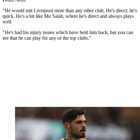
"He would suit Liverpool more than any other club. He's direct; he's
quick. He's a bit like Mo Salah, where he's direct and always plays
well.
"He's had his injury issues which have held him back, but you can
see that he can play for any of the top clubs."