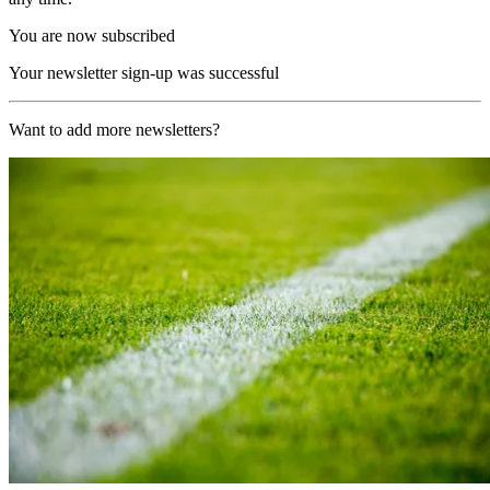
You are now subscribed
Your newsletter sign-up was successful
Want to add more newsletters?