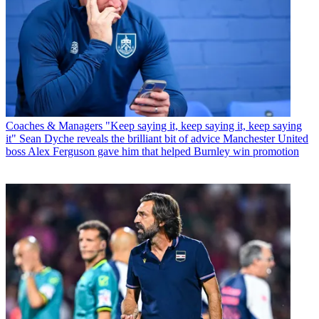
Coaches & Managers
"Keep saying it, keep saying it, keep saying
it" Sean Dyche reveals the brilliant bit of advice Manchester United
boss Alex Ferguson gave him that helped Burnley win promotion