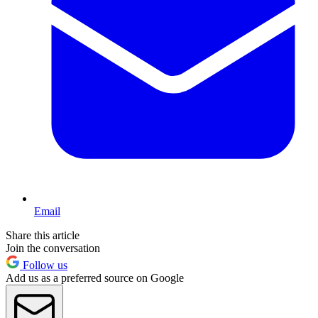
Email
Share this article
Join the conversation
Follow us
Add us as a preferred source on Google