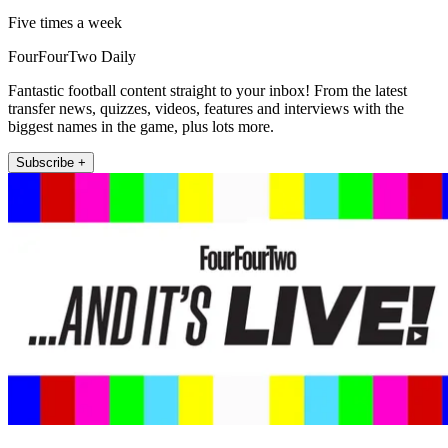
Five times a week
FourFourTwo Daily
Fantastic football content straight to your inbox! From the latest
transfer news, quizzes, videos, features and interviews with the
biggest names in the game, plus lots more.
Subscribe +