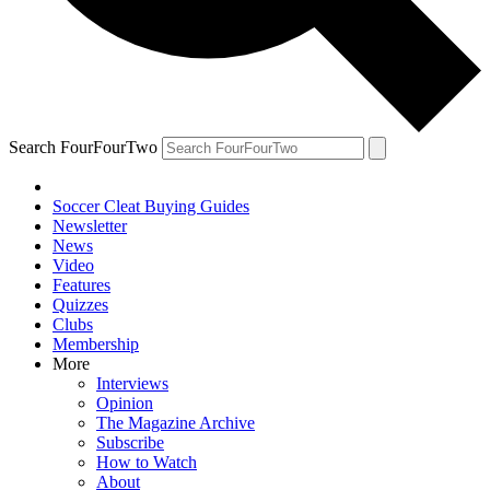
Search FourFourTwo
Soccer Cleat Buying Guides
Newsletter
News
Video
Features
Quizzes
Clubs
Membership
More
Interviews
Opinion
The Magazine Archive
Subscribe
How to Watch
About