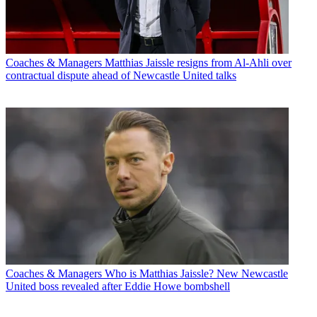
Coaches & Managers
Matthias Jaissle resigns from Al-Ahli over
contractual dispute ahead of Newcastle United talks
Coaches & Managers
Who is Matthias Jaissle? New Newcastle
United boss revealed after Eddie Howe bombshell