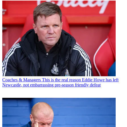
Coaches & Managers
This is the real reason Eddie Howe has left
Newcastle, not embarrassing pre-season friendly defeat