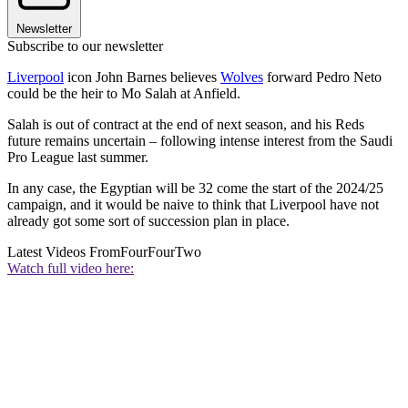
Newsletter
Subscribe to our newsletter
Liverpool
icon John Barnes believes
Wolves
forward Pedro Neto
could be the heir to Mo Salah at Anfield.
Salah is out of contract at the end of next season, and his Reds
future remains uncertain – following intense interest from the Saudi
Pro League last summer.
In any case, the Egyptian will be 32 come the start of the 2024/25
campaign, and it would be naive to think that Liverpool have not
already got some sort of succession plan in place.
Latest Videos From
FourFourTwo
Watch full video here: