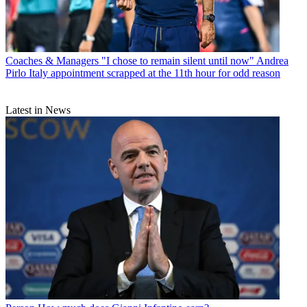
Coaches & Managers
"I chose to remain silent until now" Andrea
Pirlo Italy appointment scrapped at the 11th hour for odd reason
Latest in News