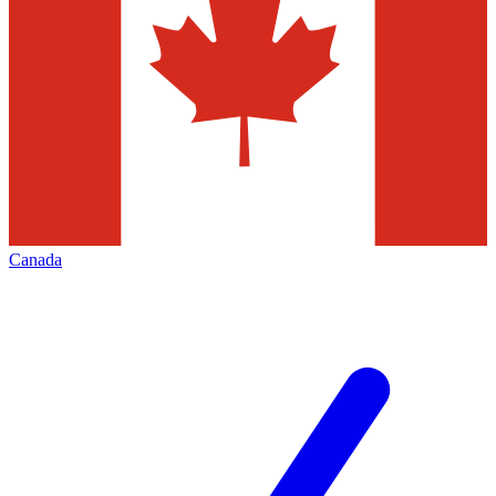
Canada