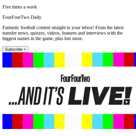
Five times a week
FourFourTwo Daily
Fantastic football content straight to your inbox! From the latest
transfer news, quizzes, videos, features and interviews with the
biggest names in the game, plus lots more.
Subscribe +