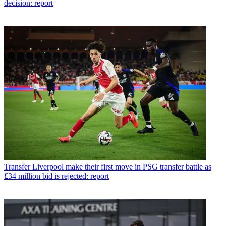
decision: report
Transfer
Liverpool make their first move in PSG transfer battle as
£34 million bid is rejected: report