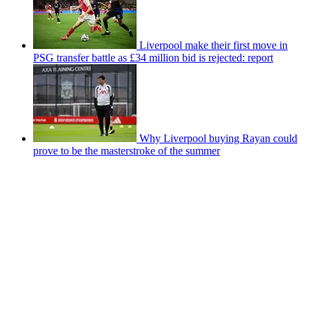
Liverpool make their first move in
PSG transfer battle as £34 million bid is rejected: report
Why Liverpool buying Rayan could
prove to be the masterstroke of the summer