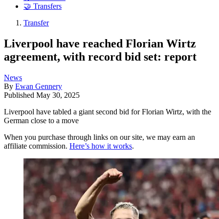
🤝 Transfers
Transfer
Liverpool have reached Florian Wirtz
agreement, with record bid set: report
News
By
Ewan Gennery
Published
May 30, 2025
Liverpool have tabled a giant second bid for Florian Wirtz, with the
German close to a move
When you purchase through links on our site, we may earn an
affiliate commission.
Here’s how it works
.