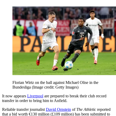
Florian Wirtz on the ball against Michael Olise in the
Bundesliga
(Image credit: Getty Images)
It now appears
Liverpool
are prepared to break their club record
transfer in order to bring him to Anfield.
Reliable transfer journalist
David Ornstein
of
The Athletic
reported
that a bid worth €130 million (£109 million) has been submitted to