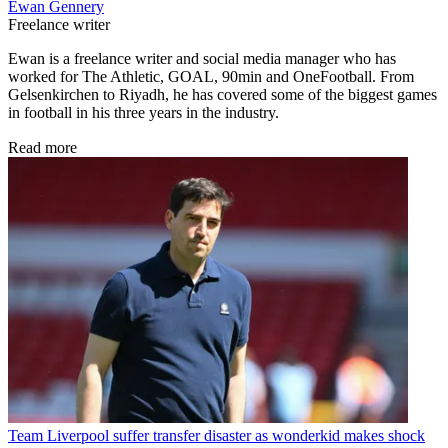
Ewan Gennery
Freelance writer
Ewan is a freelance writer and social media manager who has
worked for The Athletic, GOAL, 90min and OneFootball. From
Gelsenkirchen to Riyadh, he has covered some of the biggest games
in football in his three years in the industry.
Read more
Team
Liverpool suffer transfer disaster as wonderkid makes shock