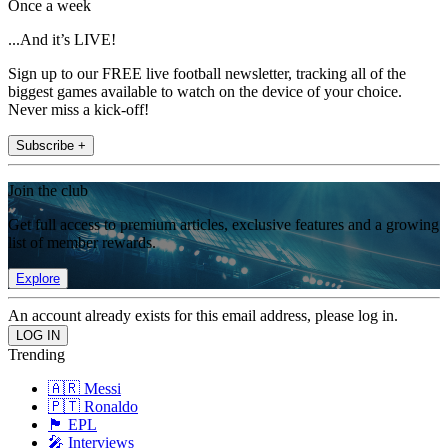
Once a week
...And it’s LIVE!
Sign up to our FREE live football newsletter, tracking all of the
biggest games available to watch on the device of your choice.
Never miss a kick-off!
Subscribe +
Join the club
Get full access to premium articles, exclusive features and a growing
list of member rewards.
Explore
An account already exists for this email address, please log in.
Trending
🇦🇷 Messi
🇵🇹 Ronaldo
🏴󠁧󠁢󠁥󠁮󠁧󠁿 EPL
🎤 Interviews