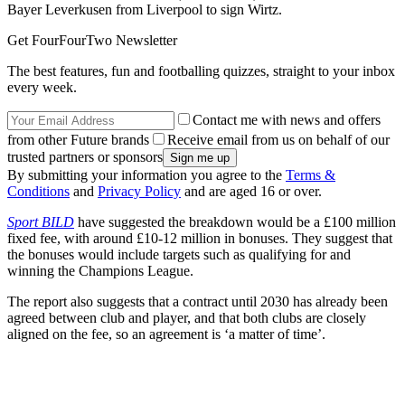
Bayer Leverkusen from Liverpool to sign Wirtz.
Get FourFourTwo Newsletter
The best features, fun and footballing quizzes, straight to your inbox
every week.
Contact me with news and offers
from other Future brands
Receive email from us on behalf of our
trusted partners or sponsors
By submitting your information you agree to the
Terms &
Conditions
and
Privacy Policy
and are aged 16 or over.
Sport BILD
have suggested the breakdown would be a £100 million
fixed fee, with around £10-12 million in bonuses. They suggest that
the bonuses would include targets such as qualifying for and
winning the Champions League.
The report also suggests that a contract until 2030 has already been
agreed between club and player, and that both clubs are closely
aligned on the fee, so an agreement is ‘a matter of time’.