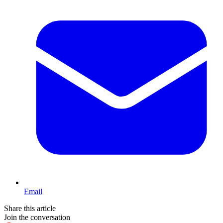
Email
Share this article
Join the conversation