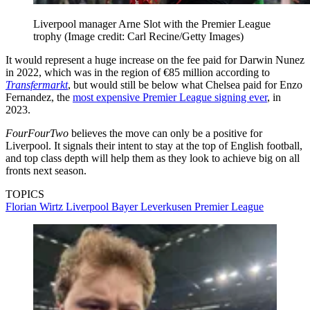
Liverpool manager Arne Slot with the Premier League
trophy
(Image credit: Carl Recine/Getty Images)
It would represent a huge increase on the fee paid for Darwin Nunez
in 2022, which was in the region of €85 million according to
Transfermarkt
, but would still be below what Chelsea paid for Enzo
Fernandez, the
most expensive Premier League signing ever
, in
2023.
FourFourTwo
believes the move can only be a positive for
Liverpool. It signals their intent to stay at the top of English football,
and top class depth will help them as they look to achieve big on all
fronts next season.
TOPICS
Florian Wirtz
Liverpool
Bayer Leverkusen
Premier League