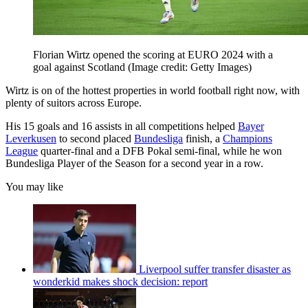
Florian Wirtz opened the scoring at EURO 2024 with a
goal against Scotland
(Image credit: Getty Images)
Wirtz is on of the hottest properties in world football right now, with
plenty of suitors across Europe.
His 15 goals and 16 assists in all competitions helped
Bayer
Leverkusen
to second placed
Bundesliga
finish, a
Champions
League
quarter-final and a DFB Pokal semi-final, while he won
Bundesliga Player of the Season for a second year in a row.
You may like
Liverpool suffer transfer disaster as
wonderkid makes shock decision: report