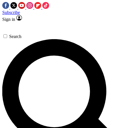
Subscribe
Sign in
Search