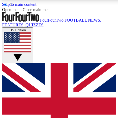
Skip to main content
17
24/7
5K+
Open menu
Close main menu
MEMBER FEATURES
ACCESS AVAILABLE
ACTIVE MEMBERS
FourFourTwo
FOOTBALL NEWS,
FEATURES, QUIZZES
US Edition
Live Q&A Sessions
Member Compet
Weekly interactive sessions
Win exclusive p
GET CLUB ACCESS QUICK
For the quickest way to join, simply enter your email below
and get access. We will send a confirmation and sign you
up to our newsletter to keep you updated on all your
football news.