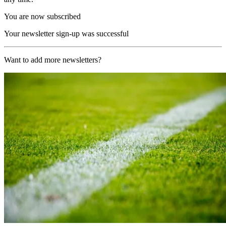
You are now subscribed
Your newsletter sign-up was successful
Want to add more newsletters?