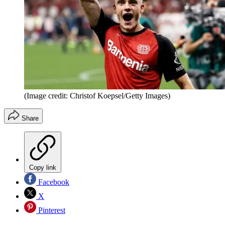
(Image credit: Christof Koepsel/Getty Images)
Share
Copy link
Facebook
X
Pinterest