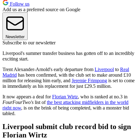
Follow us
Add us as a preferred source on Google
Newsletter
Subscribe to our newsletter
Liverpool's summer transfer business has gotten off to an incredibly
exciting start.
Trent Alexander-Arnold's early departure from
Liverpool
to
Real
Madrid
has been confirmed, with the club set to make around £10
million for releasing him early, and
Jeremie Frimpong
is set to come
in immediately as his replacement for just £29.5 million.
It now appears a deal for
Florian Wirtz
, who is ranked at no.3 in
FourFourTwo's
list of
the best attacking midfielders in the world
right now
, is on the brink of being completed, with a monster bid
tabled.
Liverpool submit club record bid to sign
Florian Wirtz