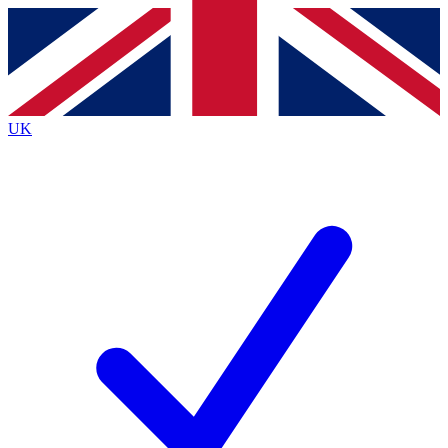
Contact me with news and offers from other Future brands
By submitting your information you agree to the
Terms & Conditions
and
Privacy Policy
and are aged 16 or over.
UK