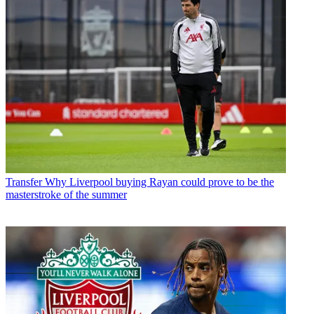
Transfer
Why Liverpool buying Rayan could prove to be the
masterstroke of the summer