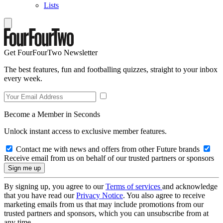
Lists
Get FourFourTwo Newsletter
The best features, fun and footballing quizzes, straight to your inbox
every week.
Become a Member in Seconds
Unlock instant access to exclusive member features.
Contact me with news and offers from other Future brands
Receive email from us on behalf of our trusted partners or sponsors
By signing up, you agree to our
Terms of services
and acknowledge
that you have read our
Privacy Notice
. You also agree to receive
marketing emails from us that may include promotions from our
trusted partners and sponsors, which you can unsubscribe from at
any time.