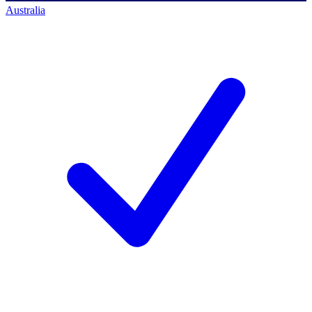
Australia