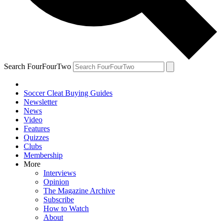
Search FourFourTwo
Soccer Cleat Buying Guides
Newsletter
News
Video
Features
Quizzes
Clubs
Membership
More
Interviews
Opinion
The Magazine Archive
Subscribe
How to Watch
About