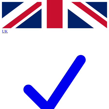
Contact me with news and offers from other Future brands
By submitting your information you agree to the
Terms & Conditions
and
Privacy Policy
and are aged 16 or over.
UK