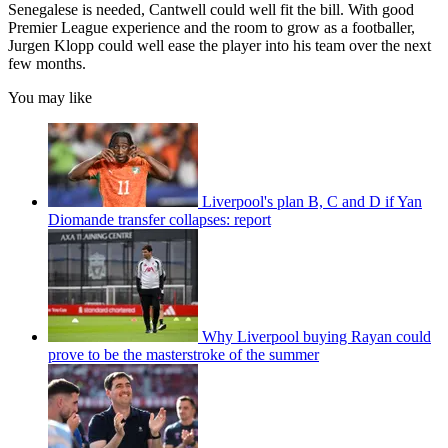
Senegalese is needed, Cantwell could well fit the bill. With good
Premier League experience and the room to grow as a footballer,
Jurgen Klopp could well ease the player into his team over the next
few months.
You may like
Liverpool's plan B, C and D if Yan
Diomande transfer collapses: report
Why Liverpool buying Rayan could
prove to be the masterstroke of the summer