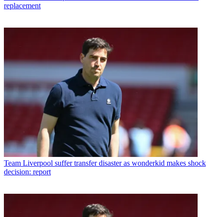
replacement
Team
Liverpool suffer transfer disaster as wonderkid makes shock
decision: report