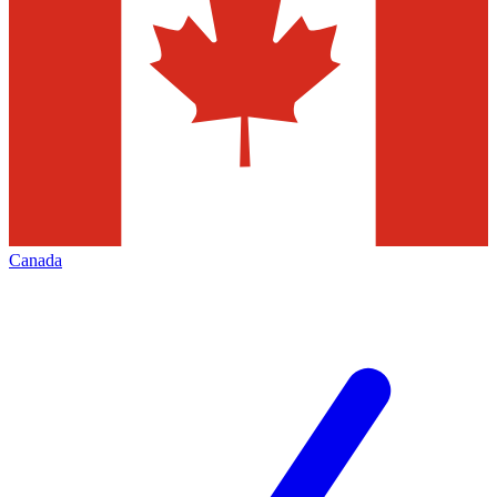
Canada