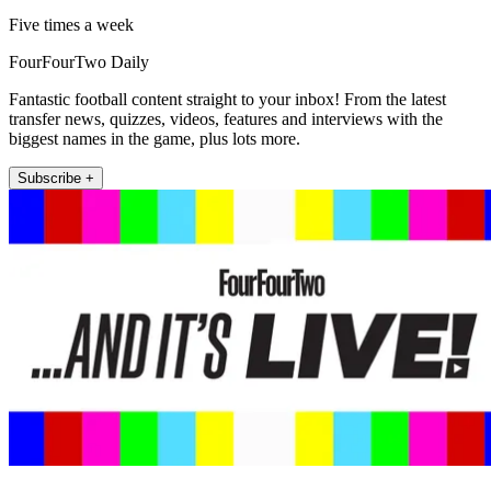
Five times a week
FourFourTwo Daily
Fantastic football content straight to your inbox! From the latest
transfer news, quizzes, videos, features and interviews with the
biggest names in the game, plus lots more.
Subscribe +