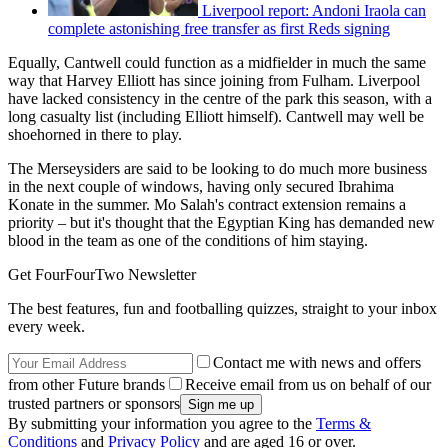
Liverpool report: Andoni Iraola can
complete astonishing free transfer as first Reds signing
Equally, Cantwell could function as a midfielder in much the same
way that Harvey Elliott has since joining from Fulham. Liverpool
have lacked consistency in the centre of the park this season, with a
long casualty list (including Elliott himself). Cantwell may well be
shoehorned in there to play.
The Merseysiders are said to be looking to do much more business
in the next couple of windows, having only secured Ibrahima
Konate in the summer. Mo Salah's contract extension remains a
priority – but it's thought that the Egyptian King has demanded new
blood in the team as one of the conditions of him staying.
Get FourFourTwo Newsletter
The best features, fun and footballing quizzes, straight to your inbox
every week.
Contact me with news and offers
from other Future brands
Receive email from us on behalf of our
trusted partners or sponsors
By submitting your information you agree to the
Terms &
Conditions
and
Privacy Policy
and are aged 16 or over.