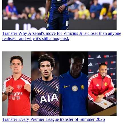
Transfer
Why Arsenal's move for Vinicius Jr is closer than anyone
realises - and why it's still a huge risk
Transfer
Every Premier League transfer of Summer 2026