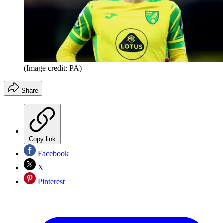
(Image credit: PA)
Share
Copy link
Facebook
X
Pinterest