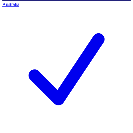
Australia