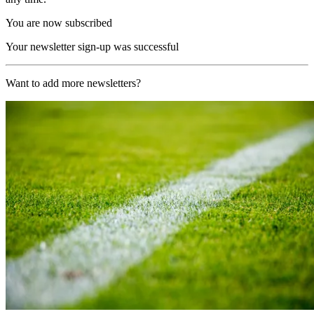
You are now subscribed
Your newsletter sign-up was successful
Want to add more newsletters?