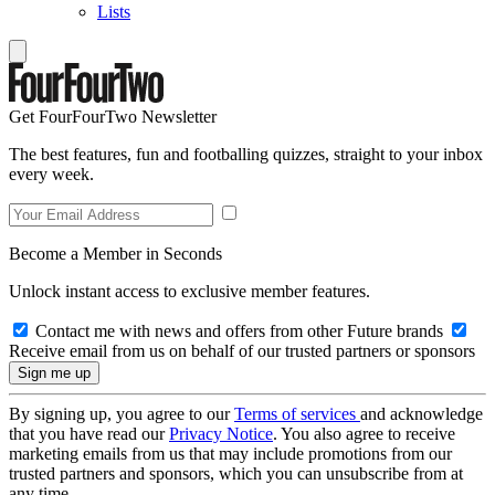
Lists
Get FourFourTwo Newsletter
The best features, fun and footballing quizzes, straight to your inbox
every week.
Become a Member in Seconds
Unlock instant access to exclusive member features.
Contact me with news and offers from other Future brands
Receive email from us on behalf of our trusted partners or sponsors
By signing up, you agree to our
Terms of services
and acknowledge
that you have read our
Privacy Notice
. You also agree to receive
marketing emails from us that may include promotions from our
trusted partners and sponsors, which you can unsubscribe from at
any time.