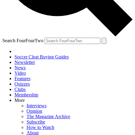
Search FourFourTwo
Soccer Cleat Buying Guides
Newsletter
News
Video
Features
Quizzes
Clubs
Membership
More
Interviews
Opinion
The Magazine Archive
Subscribe
How to Watch
About