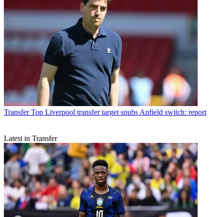
Transfer
Top Liverpool transfer target snubs Anfield switch: report
Latest in Transfer