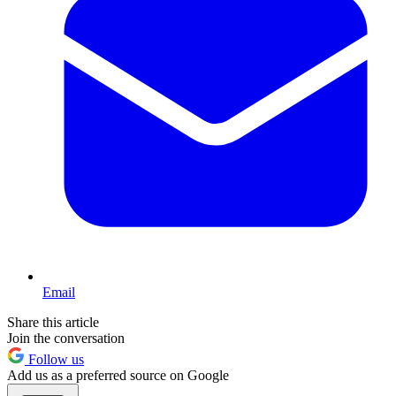
Email
Share this article
Join the conversation
Follow us
Add us as a preferred source on Google