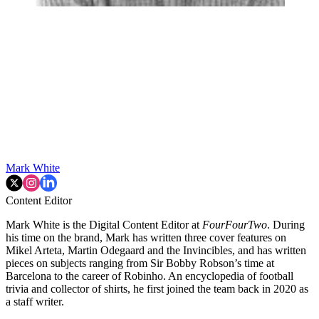
Mark White
Content Editor
Mark White is the Digital Content Editor at
FourFourTwo
. During
his time on the brand, Mark has written three cover features on
Mikel Arteta, Martin Odegaard and the Invincibles, and has written
pieces on subjects ranging from Sir Bobby Robson’s time at
Barcelona to the career of Robinho. An encyclopedia of football
trivia and collector of shirts, he first joined the team back in 2020 as
a staff writer.