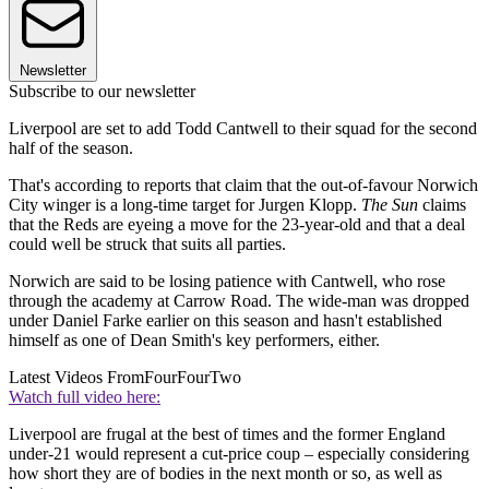
Newsletter
Subscribe to our newsletter
Liverpool are set to add Todd Cantwell to their squad for the second
half of the season.
That's according to reports that claim that the out-of-favour Norwich
City winger is a long-time target for Jurgen Klopp.
The Sun
claims
that the Reds are eyeing a move for the 23-year-old and that a deal
could well be struck that suits all parties.
Norwich are said to be losing patience with Cantwell, who rose
through the academy at Carrow Road. The wide-man was dropped
under Daniel Farke earlier on this season and hasn't established
himself as one of Dean Smith's key performers, either.
Latest Videos From
FourFourTwo
Watch full video here:
Liverpool are frugal at the best of times and the former England
under-21 would represent a cut-price coup – especially considering
how short they are of bodies in the next month or so, as well as