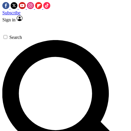
Subscribe
Sign in
Search