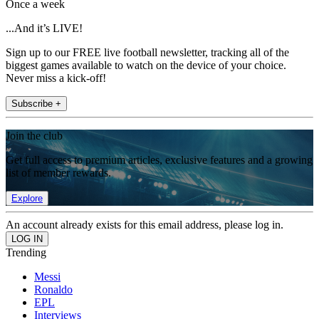
Once a week
...And it’s LIVE!
Sign up to our FREE live football newsletter, tracking all of the
biggest games available to watch on the device of your choice.
Never miss a kick-off!
Subscribe +
Join the club
Get full access to premium articles, exclusive features and a growing
list of member rewards.
Explore
An account already exists for this email address, please log in.
Trending
Messi
Ronaldo
EPL
Interviews