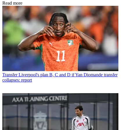
Read more
Transfer
Liverpool's plan B, C and D if Yan Diomande transfer
collapses: report