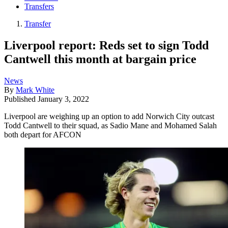
Transfers
Transfer
Liverpool report: Reds set to sign Todd
Cantwell this month at bargain price
News
By
Mark White
Published
January 3, 2022
Liverpool are weighing up an option to add Norwich City outcast
Todd Cantwell to their squad, as Sadio Mane and Mohamed Salah
both depart for AFCON