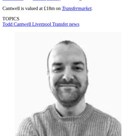
Cantwell is valued at £18m on
Transfermarket
.
TOPICS
Todd Cantwell
Liverpool
Transfer news