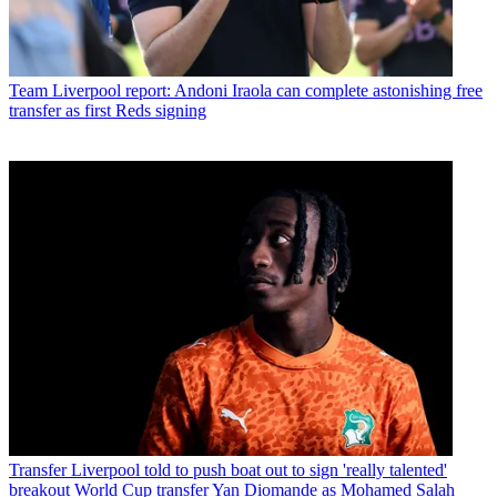
Team
Liverpool report: Andoni Iraola can complete astonishing free
transfer as first Reds signing
Transfer
Liverpool told to push boat out to sign 'really talented'
breakout World Cup transfer Yan Diomande as Mohamed Salah