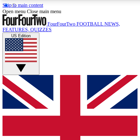
Skip to main content
17
24/7
5K+
Open menu
Close main menu
MEMBER FEATURES
ACCESS AVAILABLE
ACTIVE MEMBERS
FourFourTwo
FOOTBALL NEWS,
FEATURES, QUIZZES
US Edition
Live Q&A Sessions
Member Compet
Weekly interactive sessions
Win exclusive p
GET CLUB ACCESS QUICK
For the quickest way to join, simply enter your email below
and get access. We will send a confirmation and sign you
up to our newsletter to keep you updated on all your
football news.