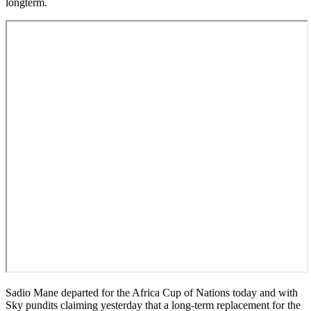
longterm.
Sadio Mane departed for the Africa Cup of Nations today and with
Sky pundits claiming yesterday that a long-term replacement for the