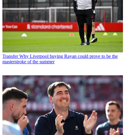
Transfer
Why Liverpool buying Rayan could prove to be the
masterstroke of the summer