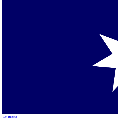
Australia