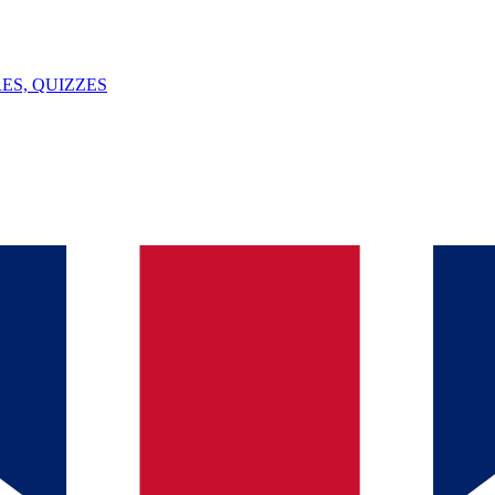
ES, QUIZZES