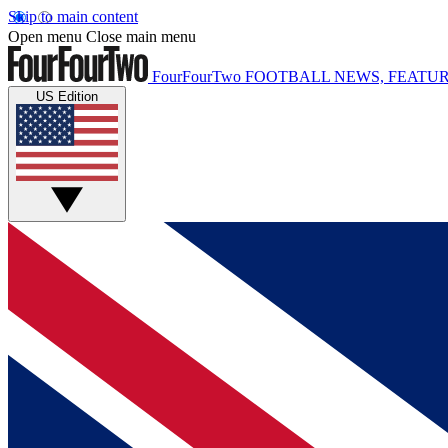
Skip to main content
Open menu
Close main menu
FourFourTwo
FOOTBALL NEWS, FEATUR
US Edition