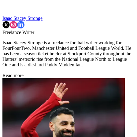
Isaac Stacey Stronge
Freelance Writer
Isaac Stacey Stronge is a freelance football writer working for
FourFourTwo, Manchester United and Football League World. He
has been a season ticket holder at Stockport County throughout the
Hatters’ meteoric rise from the National League North to League
One and is a die-hard Paddy Madden fan.
Read more