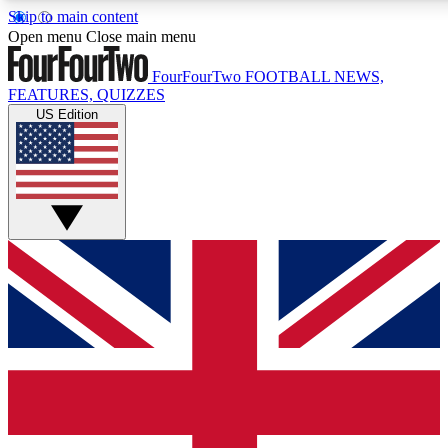
Skip to main content
17
24/7
5K+
Open menu
Close main menu
MEMBER FEATURES
ACCESS AVAILABLE
ACTIVE MEMBERS
FourFourTwo
FOOTBALL NEWS,
FEATURES, QUIZZES
US Edition
Live Q&A Sessions
Member Compet
Weekly interactive sessions
Win exclusive p
GET CLUB ACCESS QUICK
For the quickest way to join, simply enter your email below
and get access. We will send a confirmation and sign you
up to our newsletter to keep you updated on all your
football news.