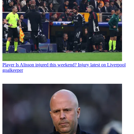
Player
Is Alisson injured this weekend? Injury latest on Liverpool
goalkeeper