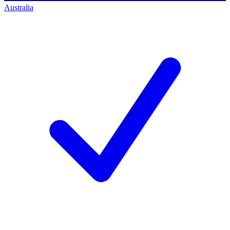
Australia