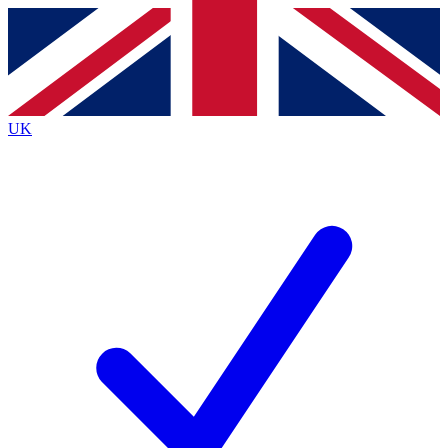
Contact me with news and offers from other Future brands
By submitting your information you agree to the
Terms & Conditions
and
Privacy Policy
and are aged 16 or over.
UK