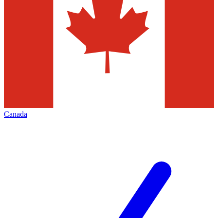
Canada