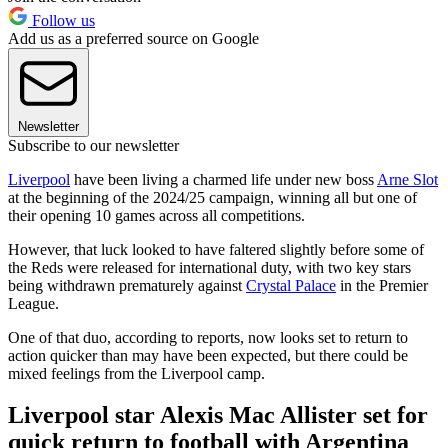
Follow us
Add us as a preferred source on Google
Newsletter
Subscribe to our newsletter
Liverpool
have been living a charmed life under new boss
Arne Slot
at the beginning of the 2024/25 campaign, winning all but one of
their opening 10 games across all competitions.
However, that luck looked to have faltered slightly before some of
the Reds were released for international duty, with two key stars
being withdrawn prematurely against
Crystal Palace
in the Premier
League.
One of that duo, according to reports, now looks set to return to
action quicker than may have been expected, but there could be
mixed feelings from the Liverpool camp.
Liverpool star Alexis Mac Allister set for
quick return to football with Argentina