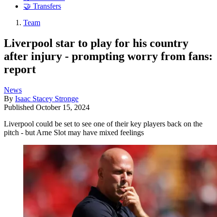
🤝 Transfers
Team
Liverpool star to play for his country
after injury - prompting worry from fans:
report
News
By
Isaac Stacey Stronge
Published
October 15, 2024
Liverpool could be set to see one of their key players back on the
pitch - but Arne Slot may have mixed feelings