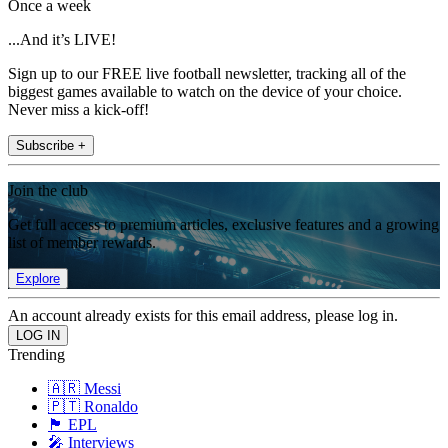
Once a week
...And it’s LIVE!
Sign up to our FREE live football newsletter, tracking all of the
biggest games available to watch on the device of your choice.
Never miss a kick-off!
Subscribe +
Join the club
Get full access to premium articles, exclusive features and a growing
list of member rewards.
Explore
An account already exists for this email address, please log in.
Trending
🇦🇷 Messi
🇵🇹 Ronaldo
🏴󠁧󠁢󠁥󠁮󠁧󠁿 EPL
🎤 Interviews