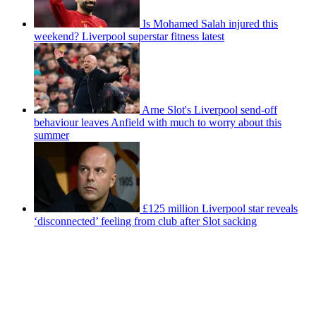
Is Mohamed Salah injured this
weekend? Liverpool superstar fitness latest
Arne Slot's Liverpool send-off
behaviour leaves Anfield with much to worry about this
summer
£125 million Liverpool star reveals
‘disconnected’ feeling from club after Slot sacking