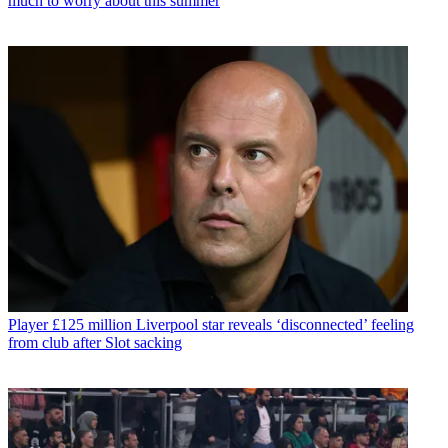
much to worry about this summer
Player
£125 million Liverpool star reveals ‘disconnected’ feeling
from club after Slot sacking