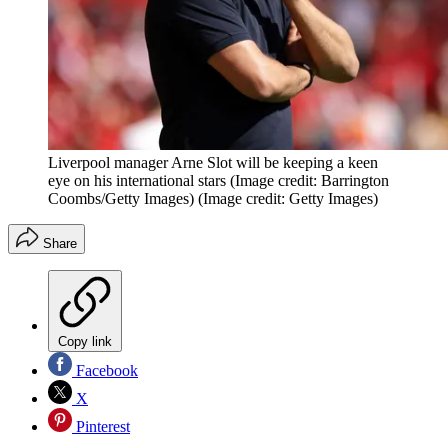
Liverpool manager Arne Slot will be keeping a keen
eye on his international stars (Image credit: Barrington
Coombs/Getty Images)
(Image credit: Getty Images)
Share
Copy link
Facebook
X
Pinterest