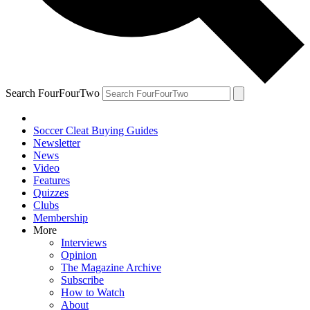
Search FourFourTwo
Soccer Cleat Buying Guides
Newsletter
News
Video
Features
Quizzes
Clubs
Membership
More
Interviews
Opinion
The Magazine Archive
Subscribe
How to Watch
About