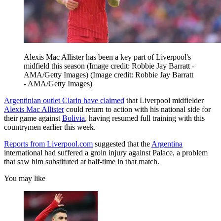
Alexis Mac Allister has been a key part of Liverpool's
midfield this season (Image credit: Robbie Jay Barratt -
AMA/Getty Images)
(Image credit: Robbie Jay Barratt
- AMA/Getty Images)
Argentinian outlet Clarin have claimed
that Liverpool midfielder
Alexis Mac Allister
could return to action with his national side for
their game against
Bolivia
, having resumed full training with this
countrymen earlier this week.
Reports from Liverpool.com
suggested that the
Argentina
international had suffered a groin injury against Palace, a problem
that saw him substituted at half-time in that match.
You may like