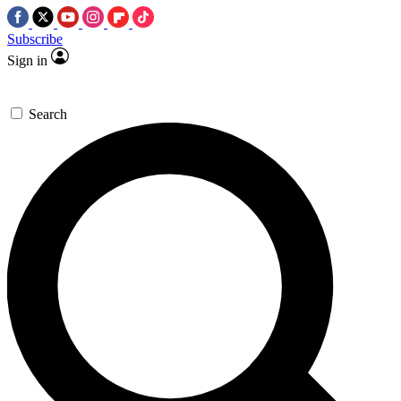
Subscribe
Sign in
Search