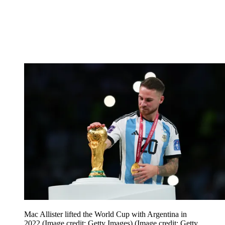
Mac Allister lifted the World Cup with Argentina in
2022 (Image credit: Getty Images)
(Image credit: Getty