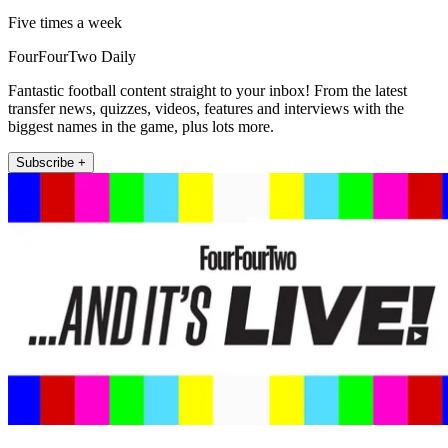
Five times a week
FourFourTwo Daily
Fantastic football content straight to your inbox! From the latest
transfer news, quizzes, videos, features and interviews with the
biggest names in the game, plus lots more.
Subscribe +