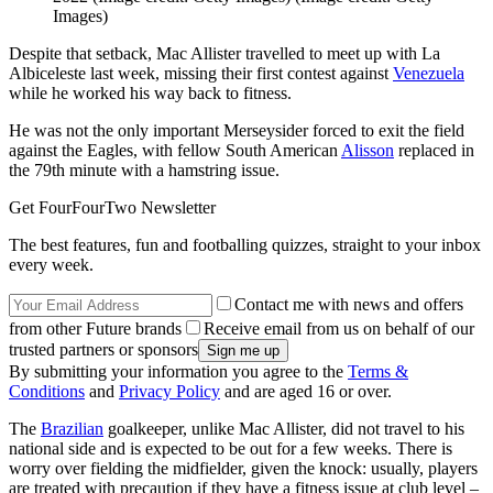
Images)
Despite that setback, Mac Allister travelled to meet up with La
Albiceleste last week, missing their first contest against
Venezuela
while he worked his way back to fitness.
He was not the only important Merseysider forced to exit the field
against the Eagles, with fellow South American
Alisson
replaced in
the 79th minute with a hamstring issue.
Get FourFourTwo Newsletter
The best features, fun and footballing quizzes, straight to your inbox
every week.
Contact me with news and offers
from other Future brands
Receive email from us on behalf of our
trusted partners or sponsors
By submitting your information you agree to the
Terms &
Conditions
and
Privacy Policy
and are aged 16 or over.
The
Brazilian
goalkeeper, unlike Mac Allister, did not travel to his
national side and is expected to be out for a few weeks. There is
worry over fielding the midfielder, given the knock: usually, players
are treated with precaution if they have a fitness issue at club level –