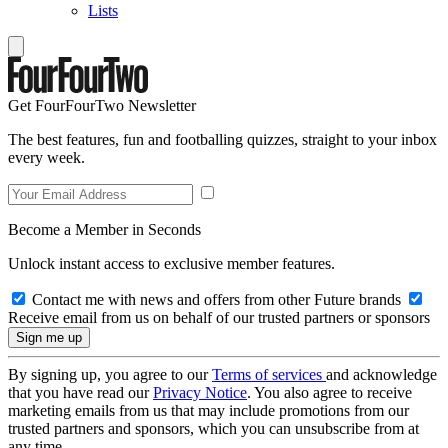
Lists
Get FourFourTwo Newsletter
The best features, fun and footballing quizzes, straight to your inbox
every week.
Become a Member in Seconds
Unlock instant access to exclusive member features.
Contact me with news and offers from other Future brands
Receive email from us on behalf of our trusted partners or sponsors
By signing up, you agree to our
Terms of services
and acknowledge
that you have read our
Privacy Notice
. You also agree to receive
marketing emails from us that may include promotions from our
trusted partners and sponsors, which you can unsubscribe from at
any time.