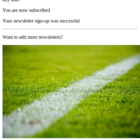
You are now subscribed
Your newsletter sign-up was successful
Want to add more newsletters?