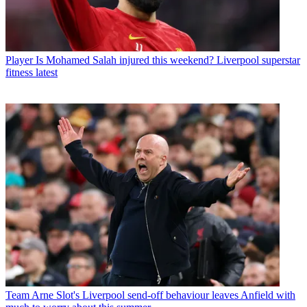
Player
Is Mohamed Salah injured this weekend? Liverpool superstar
fitness latest
Team
Arne Slot's Liverpool send-off behaviour leaves Anfield with