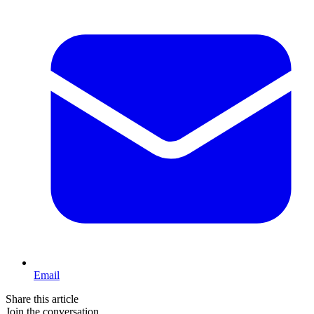
Email
Share this article
Join the conversation