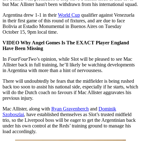
but Mac Allister hasn't been withdrawn from his international squad.
Argentina drew 1-1 in their
World Cup
qualifier against Venezuela
in their first game of this round of fixtures, and are due to face
Bolivia at Estadio Monumental in Buenos Aires on Tuesday
October 15, 9pm local time.
VIDEO Why Angel Gomes Is The EXACT Player England
Have Been Missing
In
FourFourTwo
’s
opinion, while Slot will be pleased to see Mac
Allister back in full training, he’ll likely be watching developments
in Argentina with more than a hint of nervousness.
There will undoubtedly be fears that the midfielder is being rushed
back too soon to assist his national side, especially if he starts, which
will do the Dutch coach no favours if Mac Allister aggravates his
previous injury.
Mac Allister, along with
Ryan Gravenberch
and
Dominik
Szoboszlai
, have established themselves as Slot’s trusted midfield
trio, so the Liverpool boss will be eager to get the Argentinian back
under his own control at the Reds’ training ground to manage his
load accordingly.