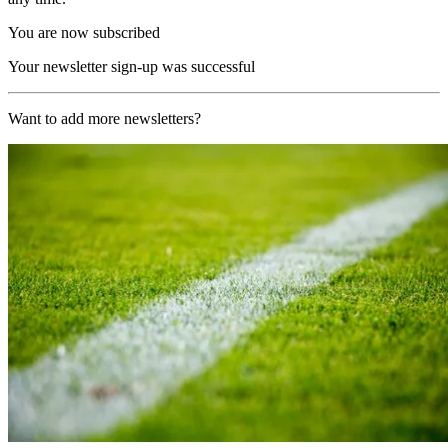
You are now subscribed
Your newsletter sign-up was successful
Want to add more newsletters?