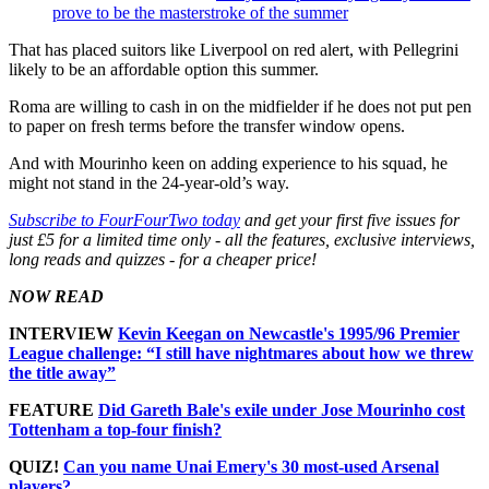
prove to be the masterstroke of the summer
That has placed suitors like Liverpool on red alert, with Pellegrini
likely to be an affordable option this summer.
Roma are willing to cash in on the midfielder if he does not put pen
to paper on fresh terms before the transfer window opens.
And with Mourinho keen on adding experience to his squad, he
might not stand in the 24-year-old’s way.
Subscribe to FourFourTwo today
and get your first five issues for
just £5 for a limited time only - all the features, exclusive interviews,
long reads and quizzes - for a cheaper price!
NOW READ
INTERVIEW
Kevin Keegan on Newcastle's 1995/96 Premier
League challenge: “I still have nightmares about how we threw
the title away”
FEATURE
Did Gareth Bale's exile under Jose Mourinho cost
Tottenham a top-four finish?
QUIZ!
Can you name Unai Emery's 30 most-used Arsenal
players?