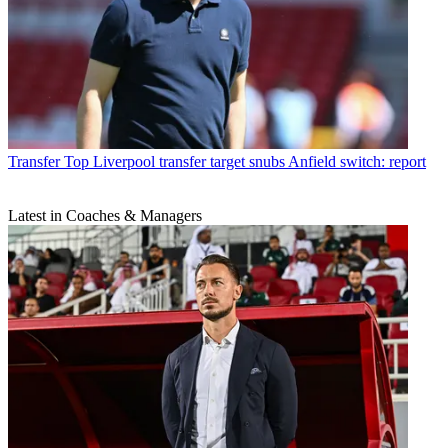
Transfer
Top Liverpool transfer target snubs Anfield switch: report
Latest in Coaches & Managers