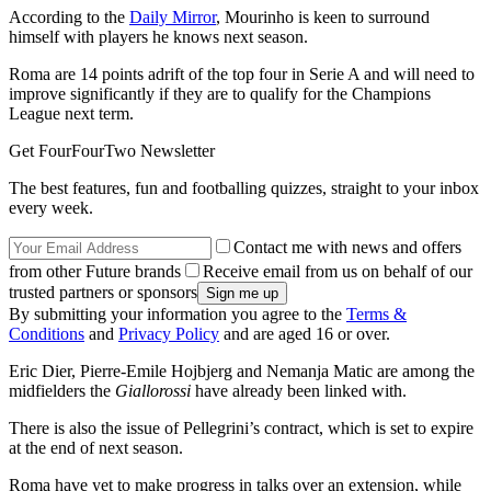
According to the
Daily Mirror
, Mourinho is keen to surround
himself with players he knows next season.
Roma are 14 points adrift of the top four in Serie A and will need to
improve significantly if they are to qualify for the Champions
League next term.
Get FourFourTwo Newsletter
The best features, fun and footballing quizzes, straight to your inbox
every week.
Contact me with news and offers
from other Future brands
Receive email from us on behalf of our
trusted partners or sponsors
By submitting your information you agree to the
Terms &
Conditions
and
Privacy Policy
and are aged 16 or over.
Eric Dier, Pierre-Emile Hojbjerg and Nemanja Matic are among the
midfielders the
Giallorossi
have already been linked with.
There is also the issue of Pellegrini’s contract, which is set to expire
at the end of next season.
Roma have yet to make progress in talks over an extension, while