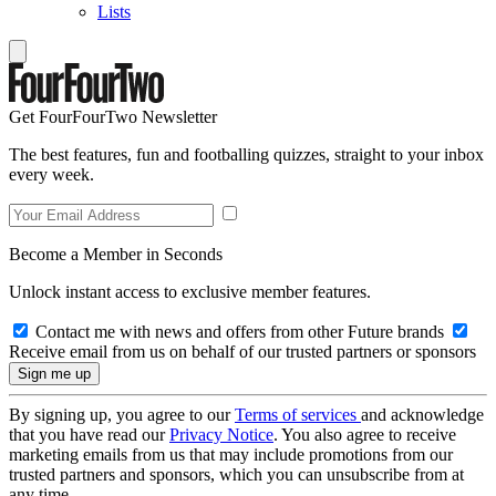
Lists
Get FourFourTwo Newsletter
The best features, fun and footballing quizzes, straight to your inbox
every week.
Become a Member in Seconds
Unlock instant access to exclusive member features.
Contact me with news and offers from other Future brands
Receive email from us on behalf of our trusted partners or sponsors
By signing up, you agree to our
Terms of services
and acknowledge
that you have read our
Privacy Notice
. You also agree to receive
marketing emails from us that may include promotions from our
trusted partners and sponsors, which you can unsubscribe from at
any time.