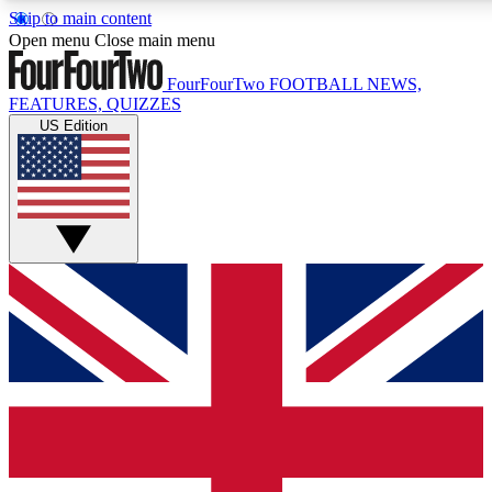
Skip to main content
17
24/7
5K+
Open menu
Close main menu
MEMBER FEATURES
ACCESS AVAILABLE
ACTIVE MEMBERS
FourFourTwo
FOOTBALL NEWS,
FEATURES, QUIZZES
US Edition
Live Q&A Sessions
Member Compet
Weekly interactive sessions
Win exclusive p
GET CLUB ACCESS QUICK
For the quickest way to join, simply enter your email below
and get access. We will send a confirmation and sign you
up to our newsletter to keep you updated on all your
football news.