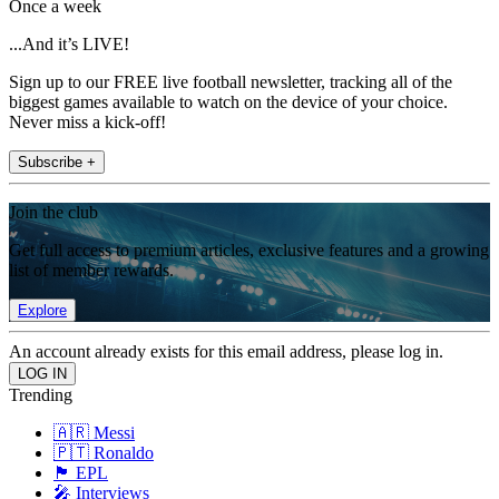
Once a week
...And it’s LIVE!
Sign up to our FREE live football newsletter, tracking all of the
biggest games available to watch on the device of your choice.
Never miss a kick-off!
Subscribe +
Join the club
Get full access to premium articles, exclusive features and a growing
list of member rewards.
Explore
An account already exists for this email address, please log in.
Trending
🇦🇷 Messi
🇵🇹 Ronaldo
🏴󠁧󠁢󠁥󠁮󠁧󠁿 EPL
🎤 Interviews