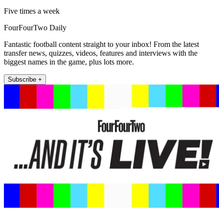
Five times a week
FourFourTwo Daily
Fantastic football content straight to your inbox! From the latest
transfer news, quizzes, videos, features and interviews with the
biggest names in the game, plus lots more.
Subscribe +