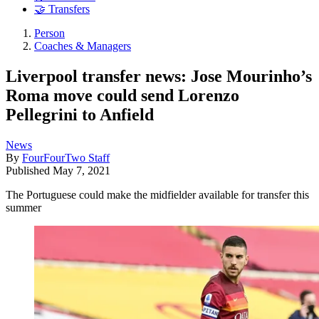
🤝 Transfers
Person
Coaches & Managers
Liverpool transfer news: Jose Mourinho’s
Roma move could send Lorenzo
Pellegrini to Anfield
News
By
FourFourTwo Staff
Published
May 7, 2021
The Portuguese could make the midfielder available for transfer this
summer