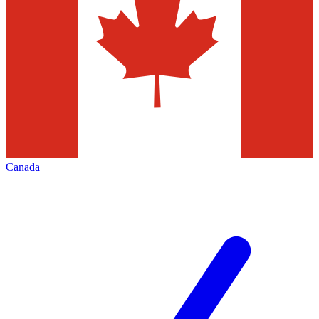
Canada