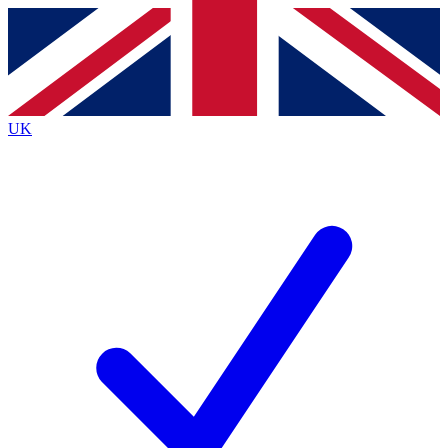
Contact me with news and offers from other Future brands
By submitting your information you agree to the
Terms & Conditions
and
Privacy Policy
and are aged 16 or over.
UK