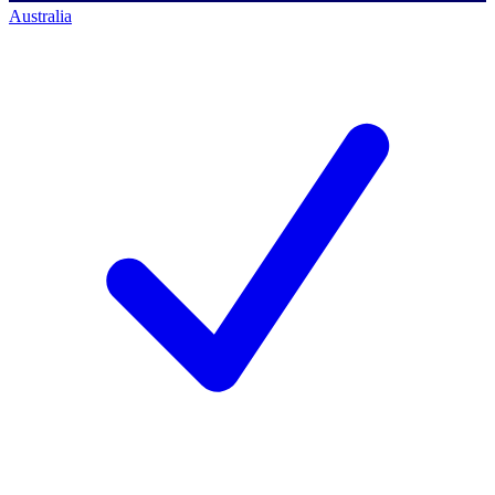
Australia