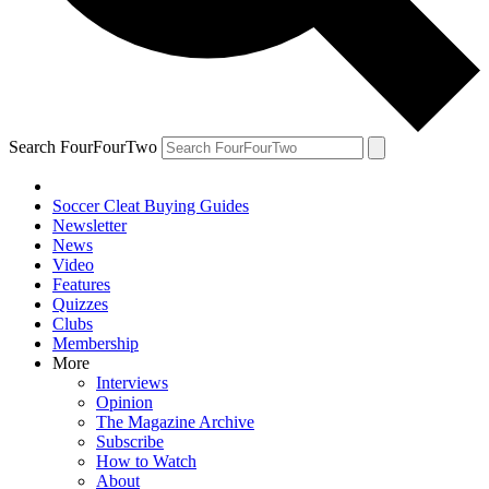
Search FourFourTwo
Soccer Cleat Buying Guides
Newsletter
News
Video
Features
Quizzes
Clubs
Membership
More
Interviews
Opinion
The Magazine Archive
Subscribe
How to Watch
About