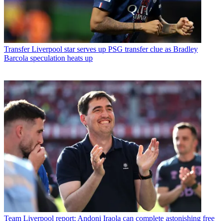
Transfer
Liverpool star serves up PSG transfer clue as Bradley
Barcola speculation heats up
Team
Liverpool report: Andoni Iraola can complete astonishing free