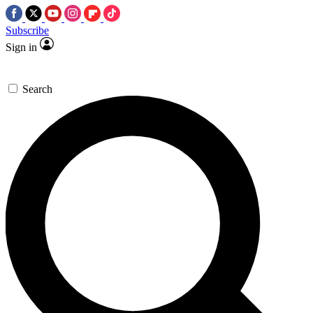
Subscribe
Sign in
Search