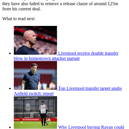
they have also failed to remove a release clause of around £25m
from his current deal.
What to read next
Liverpool receive double transfer
blow in homegrown attacker pursuit
Top Liverpool transfer target snubs
Anfield switch: report
Why Liverpool buying Rayan could