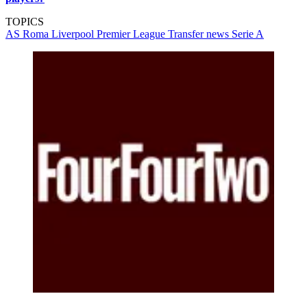
TOPICS
AS Roma
Liverpool
Premier League
Transfer news
Serie A