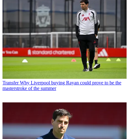
Transfer
Why Liverpool buying Rayan could prove to be the
masterstroke of the summer