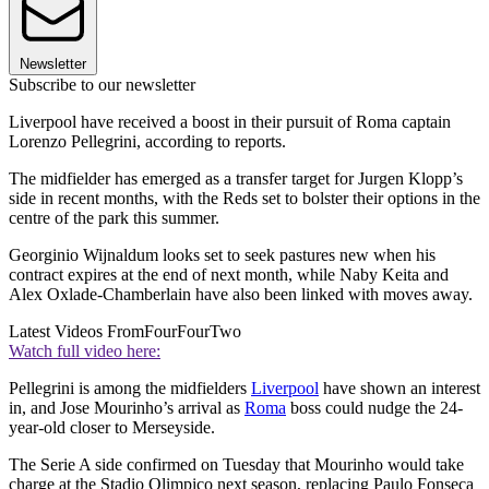
Newsletter
Subscribe to our newsletter
Liverpool have received a boost in their pursuit of Roma captain
Lorenzo Pellegrini, according to reports.
The midfielder has emerged as a transfer target for Jurgen Klopp’s
side in recent months, with the Reds set to bolster their options in the
centre of the park this summer.
Georginio Wijnaldum looks set to seek pastures new when his
contract expires at the end of next month, while Naby Keita and
Alex Oxlade-Chamberlain have also been linked with moves away.
Latest Videos From
FourFourTwo
Watch full video here:
Pellegrini is among the midfielders
Liverpool
have shown an interest
in, and Jose Mourinho’s arrival as
Roma
boss could nudge the 24-
year-old closer to Merseyside.
The Serie A side confirmed on Tuesday that Mourinho would take
charge at the Stadio Olimpico next season, replacing Paulo Fonseca