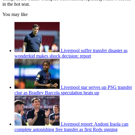
in the hot seat.
You may like
Liverpool suffer transfer disaster as
wonderkid makes shock decision: report
Liverpool star serves up PSG transfer
clue as Bradley Barcola speculation heats up
Liverpool report: Andoni Iraola can
complete astonishing free transfer as first Reds signing