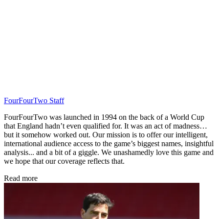
FourFourTwo Staff
FourFourTwo was launched in 1994 on the back of a World Cup
that England hadn’t even qualified for. It was an act of madness…
but it somehow worked out. Our mission is to offer our intelligent,
international audience access to the game’s biggest names, insightful
analysis... and a bit of a giggle. We unashamedly love this game and
we hope that our coverage reflects that.
Read more