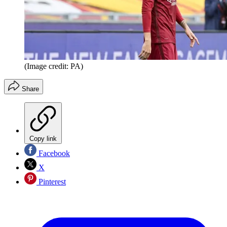
(Image credit: PA)
Share
Copy link
Facebook
X
Pinterest