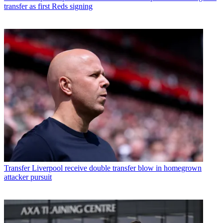
transfer as first Reds signing
Transfer
Liverpool receive double transfer blow in homegrown
attacker pursuit