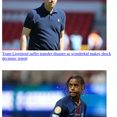
Team
Liverpool suffer transfer disaster as wonderkid makes shock
decision: report