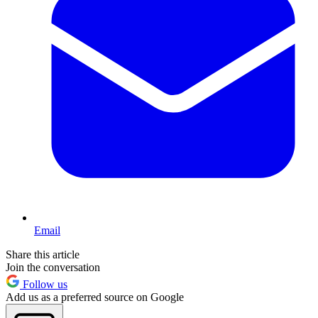
Email
Share this article
Join the conversation
Follow us
Add us as a preferred source on Google