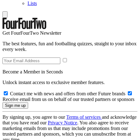
Lists
Get FourFourTwo Newsletter
The best features, fun and footballing quizzes, straight to your inbox
every week.
Become a Member in Seconds
Unlock instant access to exclusive member features.
Contact me with news and offers from other Future brands
Receive email from us on behalf of our trusted partners or sponsors
By signing up, you agree to our
Terms of services
and acknowledge
that you have read our
Privacy Notice
. You also agree to receive
marketing emails from us that may include promotions from our
trusted partners and sponsors, which you can unsubscribe from at
any time.