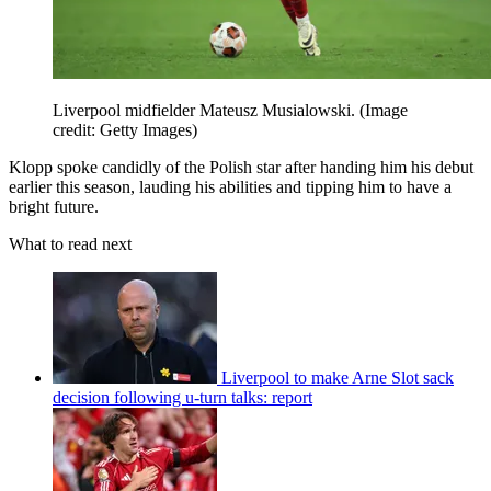
Liverpool midfielder Mateusz Musialowski.
(Image
credit: Getty Images)
Klopp spoke candidly of the Polish star after handing him his debut
earlier this season, lauding his abilities and tipping him to have a
bright future.
What to read next
Liverpool to make Arne Slot sack
decision following u-turn talks: report