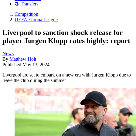
🤝 Transfers
Competition
UEFA Europa League
Liverpool to sanction shock release for
player Jurgen Klopp rates highly: report
News
By
Matthew Holt
Published
May 13, 2024
Liverpool are set to embark on a new era with Jurgen Klopp due to
leave the club during the summer