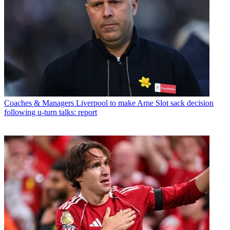
Coaches & Managers
Liverpool to make Arne Slot sack decision
following u-turn talks: report