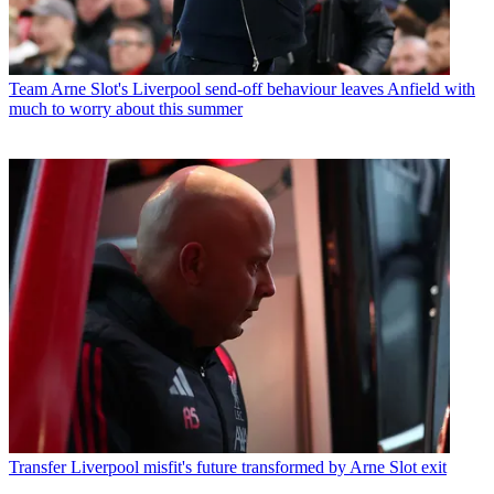
Team
Arne Slot's Liverpool send-off behaviour leaves Anfield with
much to worry about this summer
Transfer
Liverpool misfit's future transformed by Arne Slot exit