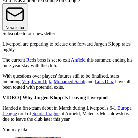
Add us as a preferred source on Google
Newsletter
Subscribe to our newsletter
Liverpool are preparing to release one forward Jurgen Klopp rates
highly.
The current
Reds boss
is set to exit
Anfield
this summer, ending his
nine-year stay with the club.
With questions over players' futures still to be finalised, stars
including
Virgil van Dijk
,
Mohamed Salah
and
Luis Diaz
have all
been touted with potential exits.
VIDEO | Why Jurgen Klopp Is Leaving Liverpool
Handed a first-team debut in March during Liverpool's 6-1
Europa
League
rout of
Sparta Prague
at Anfield, Mateusz Musialowski is
due to leave the club later this year.
You may like