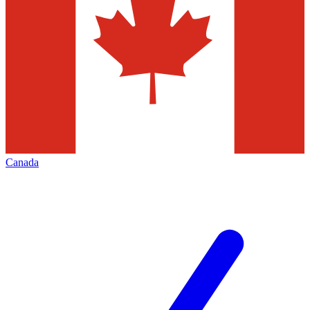
Canada