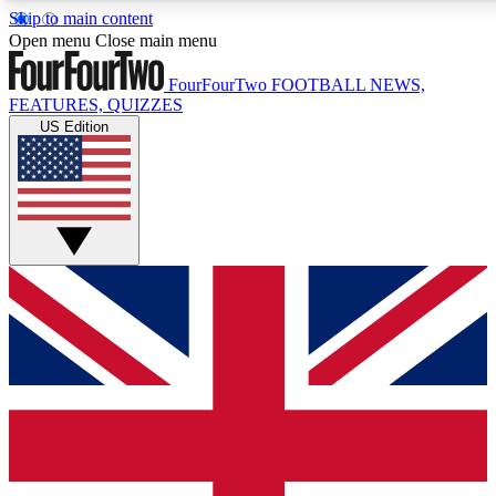
Skip to main content
17
24/7
5K+
Open menu
Close main menu
MEMBER FEATURES
ACCESS AVAILABLE
ACTIVE MEMBERS
FourFourTwo
FOOTBALL NEWS,
FEATURES, QUIZZES
US Edition
Live Q&A Sessions
Member Compet
Weekly interactive sessions
Win exclusive p
GET CLUB ACCESS QUICK
For the quickest way to join, simply enter your email below
and get access. We will send a confirmation and sign you
up to our newsletter to keep you updated on all your
football news.