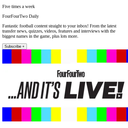
Five times a week
FourFourTwo Daily
Fantastic football content straight to your inbox! From the latest
transfer news, quizzes, videos, features and interviews with the
biggest names in the game, plus lots more.
Subscribe +