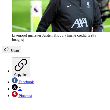
Liverpool manager Jurgen Klopp.
(Image credit: Getty
Images)
Share
Copy link
Facebook
X
Pinterest