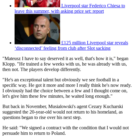
Liverpool star Federico Chiesa to
leave this summer, with asking price set: report
£125 million Liverpool star reveals
‘disconnected’ feeling from club after Slot sacking
"Mateusz I have to say deserved it as well, that's how it is," began
Klopp. "He trained a few weeks with us, he was already with us,
then not. The players develop differently.
"He's an exceptional talent but obviously we see football in a
specific way. He got it more and more I really think he's now ready.
I obviously had the choice between a few and I thought come on,
let's give him these few minutes, he waited long enough."
But back in November, Musialowski's agent Cezary Kucharski
suggested the 20-year-old would not return to his homeland, as
questions began to rise over his next step.
He said: "We signed a contract with the condition that I would not
persuade him to return to Poland.