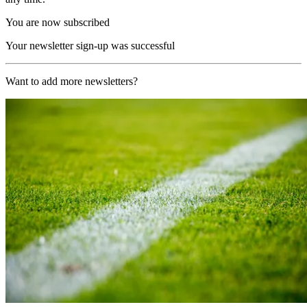
You are now subscribed
Your newsletter sign-up was successful
Want to add more newsletters?