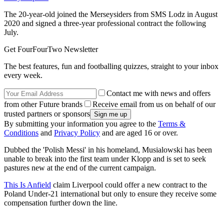
The 20-year-old joined the Merseysiders from SMS Lodz in August
2020 and signed a three-year professional contract the following
July.
Get FourFourTwo Newsletter
The best features, fun and footballing quizzes, straight to your inbox
every week.
Contact me with news and offers
from other Future brands
Receive email from us on behalf of our
trusted partners or sponsors
By submitting your information you agree to the
Terms &
Conditions
and
Privacy Policy
and are aged 16 or over.
Dubbed the 'Polish Messi' in his homeland, Musialowski has been
unable to break into the first team under Klopp and is set to seek
pastures new at the end of the current campaign.
This Is Anfield
claim Liverpool could offer a new contract to the
Poland Under-21 international but only to ensure they receive some
compensation further down the line.