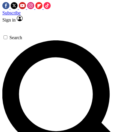
Subscribe
Sign in
Search