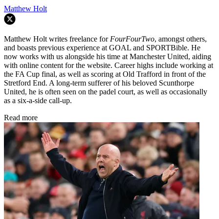
Matthew Holt
Matthew Holt writes freelance for
FourFourTwo
, amongst others,
and boasts previous experience at GOAL and SPORTBible. He
now works with us alongside his time at Manchester United, aiding
with online content for the website. Career highs include working at
the FA Cup final, as well as scoring at Old Trafford in front of the
Stretford End. A long-term sufferer of his beloved Scunthorpe
United, he is often seen on the padel court, as well as occasionally
as a six-a-side call-up.
Read more