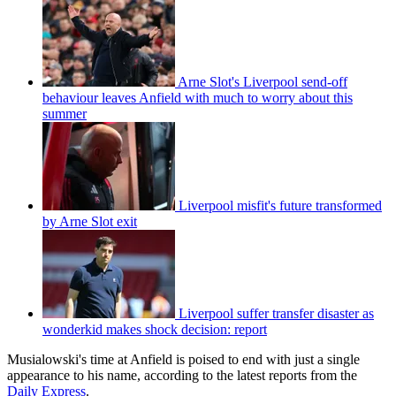
Arne Slot's Liverpool send-off
behaviour leaves Anfield with much to worry about this
summer
Liverpool misfit's future transformed
by Arne Slot exit
Liverpool suffer transfer disaster as
wonderkid makes shock decision: report
Musialowski's time at Anfield is poised to end with just a single
appearance to his name, according to the latest reports from the
Daily Express
.