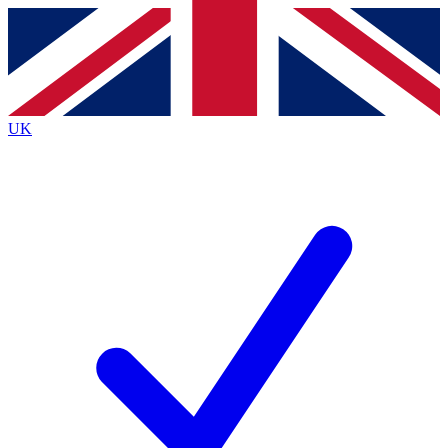
Contact me with news and offers from other Future brands
By submitting your information you agree to the
Terms & Conditions
and
Privacy Policy
and are aged 16 or over.
UK