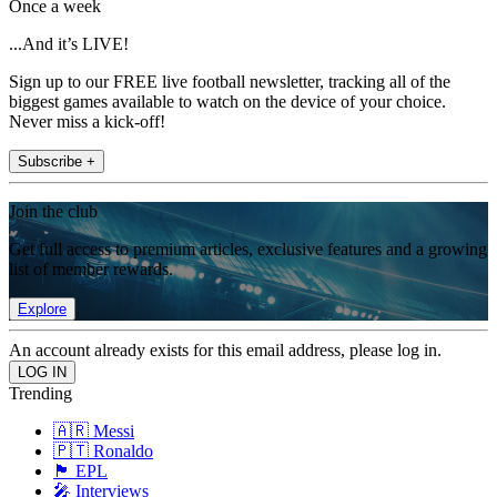
Once a week
...And it’s LIVE!
Sign up to our FREE live football newsletter, tracking all of the
biggest games available to watch on the device of your choice.
Never miss a kick-off!
Subscribe +
Join the club
Get full access to premium articles, exclusive features and a growing
list of member rewards.
Explore
An account already exists for this email address, please log in.
Trending
🇦🇷 Messi
🇵🇹 Ronaldo
🏴󠁧󠁢󠁥󠁮󠁧󠁿 EPL
🎤 Interviews