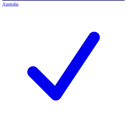
Australia