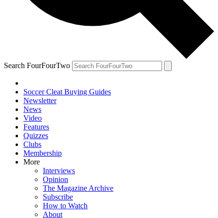
Search FourFourTwo
Soccer Cleat Buying Guides
Newsletter
News
Video
Features
Quizzes
Clubs
Membership
More
Interviews
Opinion
The Magazine Archive
Subscribe
How to Watch
About