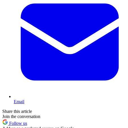
Email
Share this article
Join the conversation
Follow us