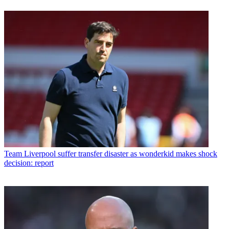
Team
Liverpool suffer transfer disaster as wonderkid makes shock
decision: report