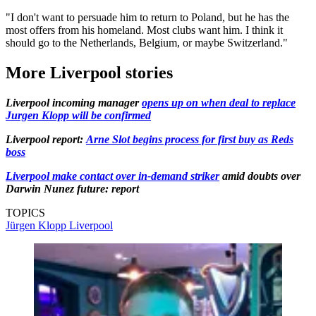
"I don't want to persuade him to return to Poland, but he has the
most offers from his homeland. Most clubs want him. I think it
should go to the Netherlands, Belgium, or maybe Switzerland."
More Liverpool stories
Liverpool incoming manager
opens up on when deal to replace
Jurgen Klopp will be confirmed
Liverpool report:
Arne Slot begins process for first buy as Reds
boss
Liverpool make contact over in-demand striker
amid doubts over
Darwin Nunez future: report
TOPICS
Jürgen Klopp
Liverpool