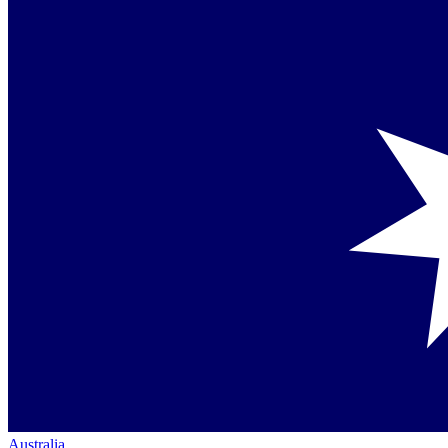
Australia