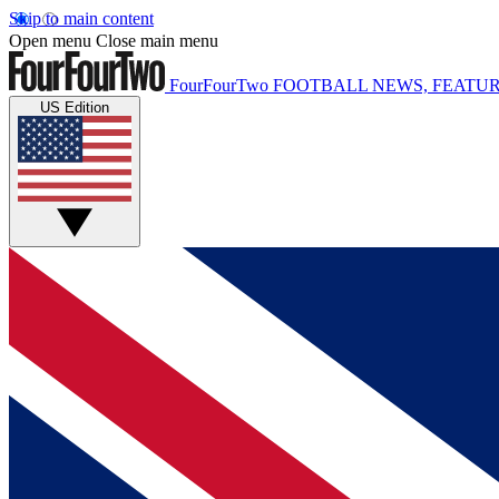
Skip to main content
Open menu
Close main menu
FourFourTwo
FOOTBALL NEWS, FEATUR
US Edition