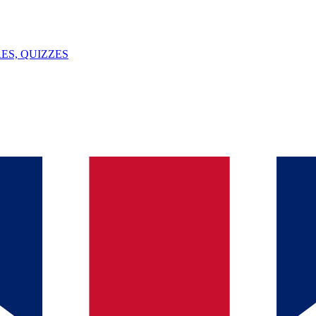
ES, QUIZZES