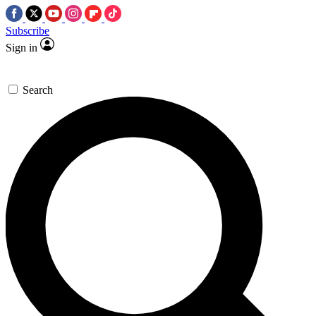
Subscribe
Sign in
Search