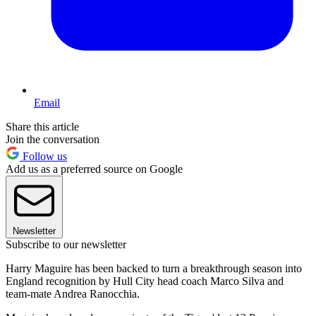
Email
Share this article
Join the conversation
Follow us
Add us as a preferred source on Google
Newsletter
Subscribe to our newsletter
Harry Maguire has been backed to turn a breakthrough season into
England recognition by Hull City head coach Marco Silva and
team-mate Andrea Ranocchia.