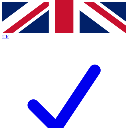
Contact me with news and offers from other Future
brands
By submitting your information you agree to the
Terms & Conditions
and
Privacy
Policy
and are aged 16 or over.
UK