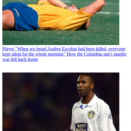
Player
"When we heard Andres Escobar had been killed, everyone
kept silent for the whole morning" How the Colombia star's murder
was felt back home