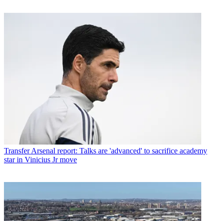
Transfer
Arsenal report: Talks are 'advanced' to sacrifice academy
star in Vinicius Jr move