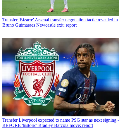
Transfer
'Bizarre' Arsenal transfer negotiation tactic revealed in
Bruno Guimaraes Newcastle exit: report
Transfer
Liverpool expected to name PSG star as next signing -
BEFORE 'historic' Bradley Barcola move: report