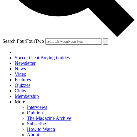
Search FourFourTwo
Soccer Cleat Buying Guides
Newsletter
News
Video
Features
Quizzes
Clubs
Membership
More
Interviews
Opinion
The Magazine Archive
Subscribe
How to Watch
About