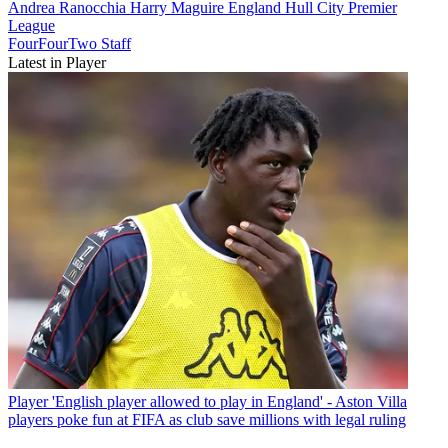
Andrea Ranocchia
Harry Maguire
England
Hull City
Premier
League
FourFourTwo Staff
Latest in Player
Player
'English player allowed to play in England' - Aston Villa
players poke fun at FIFA as club save millions with legal ruling