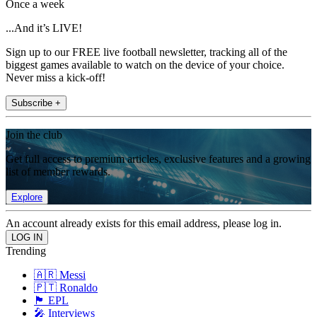
Once a week
...And it’s LIVE!
Sign up to our FREE live football newsletter, tracking all of the
biggest games available to watch on the device of your choice.
Never miss a kick-off!
Subscribe +
Join the club
Get full access to premium articles, exclusive features and a growing
list of member rewards.
Explore
An account already exists for this email address, please log in.
Trending
🇦🇷 Messi
🇵🇹 Ronaldo
🏴󠁧󠁢󠁥󠁮󠁧󠁿 EPL
🎤 Interviews