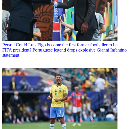
Person
Could Luis Figo become the first former footballer to be
FIFA president? Portuguese legend drops explosive Gianni Infantino
statement