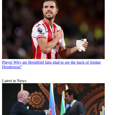
Player
Why are Brentford fans glad to see the back of Jordan
Henderson?
Latest in News