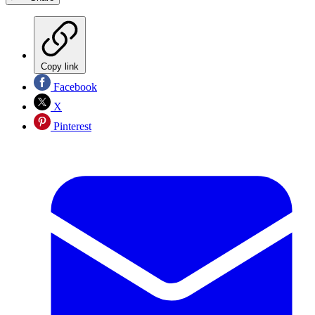
Copy link
Facebook
X
Pinterest