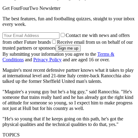
Get FourFourTwo Newsletter
The best features, fun and footballing quizzes, straight to your inbox
every week.
Contact me with news and offers
from other Future brands
Receive email from us on behalf of our
trusted partners or sponsors
By submitting your information you agree to the
Terms &
Conditions
and
Privacy Policy
and are aged 16 or over.
Maguire's most recent defensive partner knows what it takes to play
at international level and 21-time Italy centre-back Ranocchia also
talked up the former Sheffield United man's talents.
"Maguire's a young guy but he's a big guy," said Ranocchia. "He's
someone that trains really hard and he has already got the right kind
of attitude for someone so young, so I expect him to make progress
not just at Hull but for his country as well.
"He's so young that if he keeps going on this path, he's got the
physical qualities and the technical qualities to do that, yes."
TOPICS