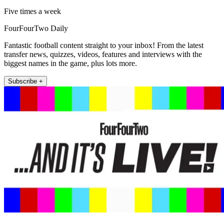
Five times a week
FourFourTwo Daily
Fantastic football content straight to your inbox! From the latest
transfer news, quizzes, videos, features and interviews with the
biggest names in the game, plus lots more.
Subscribe +