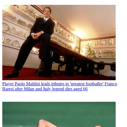
Player
Paolo Maldini leads tributes to 'greatest footballer' Franco
Baresi after Milan and Italy legend dies aged 66