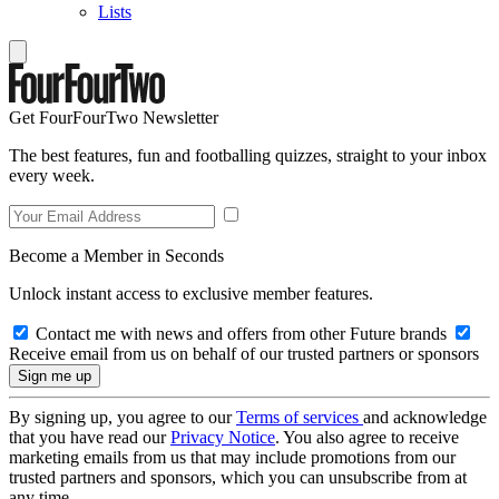
Lists
Get FourFourTwo Newsletter
The best features, fun and footballing quizzes, straight to your inbox
every week.
Become a Member in Seconds
Unlock instant access to exclusive member features.
Contact me with news and offers from other Future brands
Receive email from us on behalf of our trusted partners or sponsors
By signing up, you agree to our
Terms of services
and acknowledge
that you have read our
Privacy Notice
. You also agree to receive
marketing emails from us that may include promotions from our
trusted partners and sponsors, which you can unsubscribe from at
any time.