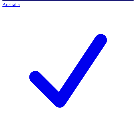
Australia