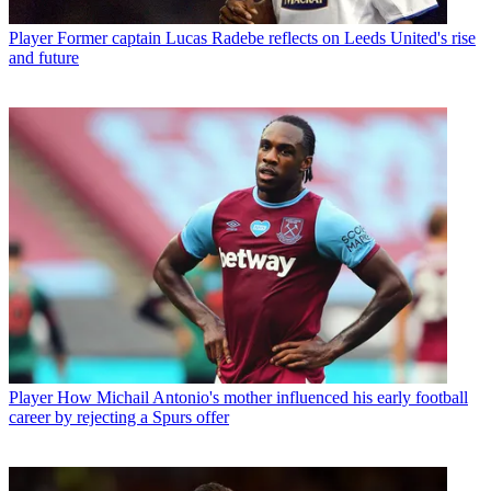
Player
Former captain Lucas Radebe reflects on Leeds United's rise
and future
Player
How Michail Antonio's mother influenced his early football
career by rejecting a Spurs offer