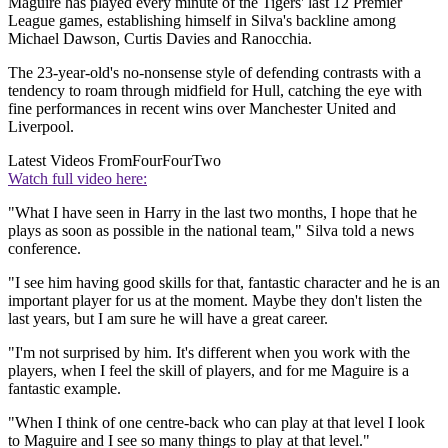
Maguire has played every minute of the Tigers' last 12 Premier
League games, establishing himself in Silva's backline among
Michael Dawson, Curtis Davies and Ranocchia.
The 23-year-old's no-nonsense style of defending contrasts with a
tendency to roam through midfield for Hull, catching the eye with
fine performances in recent wins over Manchester United and
Liverpool.
Latest Videos From
FourFourTwo
Watch full video here:
"What I have seen in Harry in the last two months, I hope that he
plays as soon as possible in the national team," Silva told a news
conference.
"I see him having good skills for that, fantastic character and he is an
important player for us at the moment. Maybe they don't listen the
last years, but I am sure he will have a great career.
"I'm not surprised by him. It's different when you work with the
players, when I feel the skill of players, and for me Maguire is a
fantastic example.
"When I think of one centre-back who can play at that level I look
to Maguire and I see so many things to play at that level."