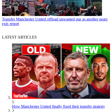
Transfer
Manchester United offload unwanted star as another nears
exit: report
LATEST ARTICLES
1
How Manchester United finally fixed their transfer strategy
2