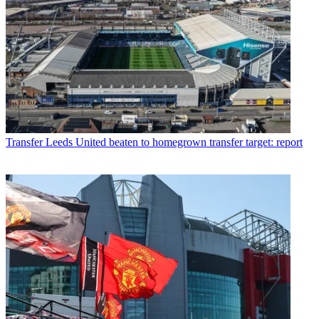
Transfer
Leeds United beaten to homegrown transfer target: report