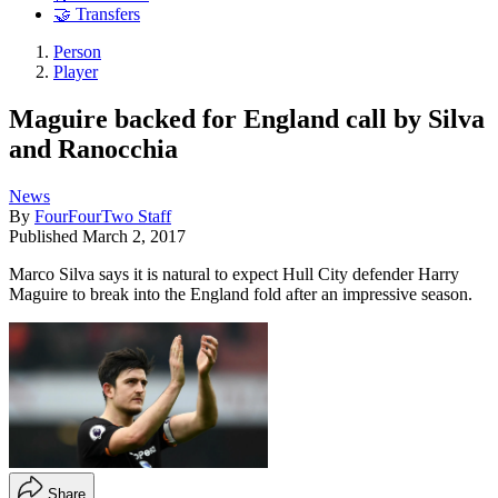
🤝 Transfers
Person
Player
Maguire backed for England call by Silva
and Ranocchia
News
By
FourFourTwo Staff
Published
March 2, 2017
Marco Silva says it is natural to expect Hull City defender Harry
Maguire to break into the England fold after an impressive season.
Share