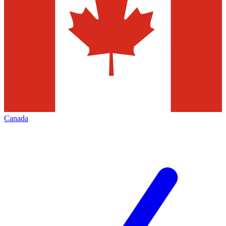
Canada