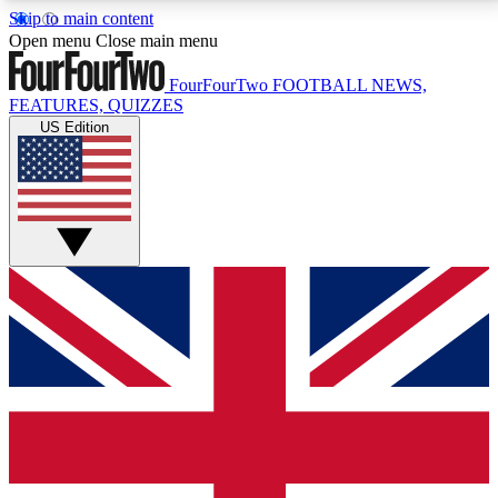
Skip to main content
17
24/7
5K+
Open menu
Close main menu
MEMBER FEATURES
ACCESS AVAILABLE
ACTIVE MEMBERS
FourFourTwo
FOOTBALL NEWS,
FEATURES, QUIZZES
US Edition
Live Q&A Sessions
Member Compet
Weekly interactive sessions
Win exclusive p
GET CLUB ACCESS QUICK
For the quickest way to join, simply enter your email
below and get access. We will send a confirmation
and sign you up to our newsletter to keep you
updated on all your football news.