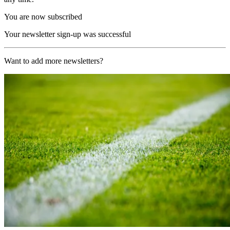
You are now subscribed
Your newsletter sign-up was successful
Want to add more newsletters?