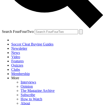
Search FourFourTwo
Soccer Cleat Buying Guides
Newsletter
News
Video
Features
Quizzes
Clubs
Membership
More
Interviews
Opinion
The Magazine Archive
Subscribe
How to Watch
About