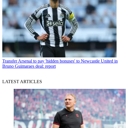
Transfer
Arsenal to pay 'hidden bonuses' to Newcastle United in
Bruno Guimaraes deal: report
LATEST ARTICLES