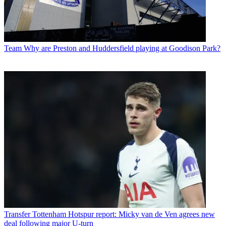
Team
Why are Preston and Huddersfield playing at Goodison Park?
Transfer
Tottenham Hotspur report: Micky van de Ven agrees new
deal following major U-turn