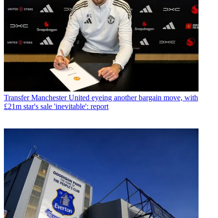
Transfer
Manchester United eyeing another bargain move, with
£21m star's sale 'inevitable': report