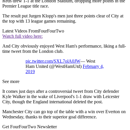
Reds drew 1-1 at the London Stadium, dropping more points in the
Premier League title race.
The result put Jurgen Klopp's men just three points clear of City at
the top with 13 league games remaining.
Latest Videos From
FourFourTwo
Watch full video here:
And City obviously enjoyed West Ham's performance, liking a full-
time tweet from the London club.
pic.twitter.com/SXL7olA0JW
— West
Ham United (@WestHamUtd)
February 4,
2019
See more
It comes just days after a controversial tweet from City defender
Kyle Walker in the wake of Liverpool's 1-1 draw with Leicester
City, though the England international deleted the post.
Manchester City can go top of the table with a win over Everton on
Wednesday, thanks to their superior goal difference.
Get FourFourTwo Newsletter