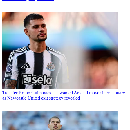
Transfer
Bruno Guimaraes has wanted Arsenal move since January
as Newcastle United exit strategy revealed