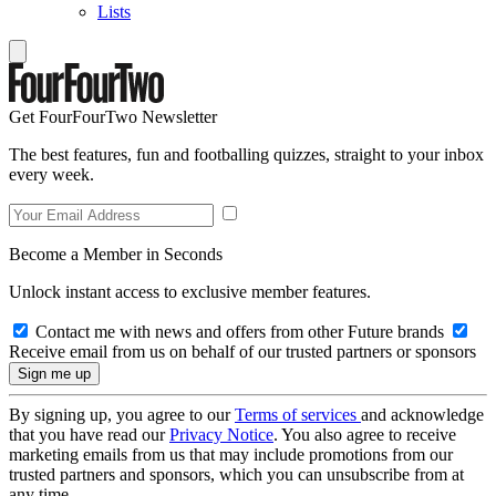
Lists
Get FourFourTwo Newsletter
The best features, fun and footballing quizzes, straight to your inbox
every week.
Become a Member in Seconds
Unlock instant access to exclusive member features.
Contact me with news and offers from other Future brands
Receive email from us on behalf of our trusted partners or sponsors
By signing up, you agree to our
Terms of services
and acknowledge
that you have read our
Privacy Notice
. You also agree to receive
marketing emails from us that may include promotions from our
trusted partners and sponsors, which you can unsubscribe from at
any time.