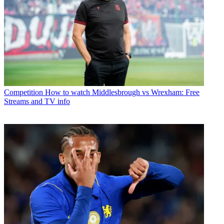
Competition
How to watch Middlesbrough vs Wrexham: Free
Streams and TV info