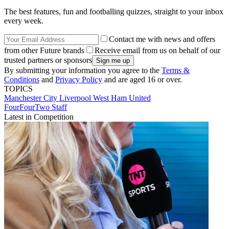
The best features, fun and footballing quizzes, straight to your inbox
every week.
Contact me with news and offers
from other Future brands
Receive email from us on behalf of our
trusted partners or sponsors
By submitting your information you agree to the
Terms &
Conditions
and
Privacy Policy
and are aged 16 or over.
TOPICS
Manchester City
Liverpool
West Ham United
FourFourTwo Staff
Latest in Competition