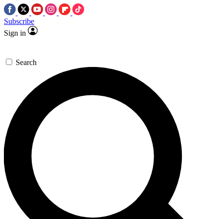
Subscribe
Sign in
Search