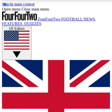
Skip to main content
17
24/7
5K+
Open menu
Close main menu
MEMBER FEATURES
ACCESS AVAILABLE
ACTIVE MEMBERS
FourFourTwo
FOOTBALL NEWS,
FEATURES, QUIZZES
US Edition
Live Q&A Sessions
Member Compet
Weekly interactive sessions
Win exclusive p
GET CLUB ACCESS QUICK
For the quickest way to join, simply enter your email
below and get access. We will send a confirmation
and sign you up to our newsletter to keep you
updated on all your football news.