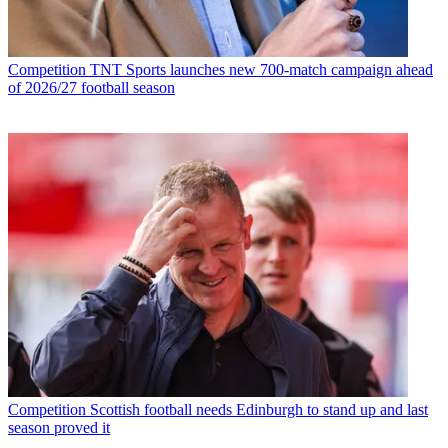
Competition
TNT Sports launches new 700-match campaign ahead
of 2026/27 football season
Competition
Scottish football needs Edinburgh to stand up and last
season proved it