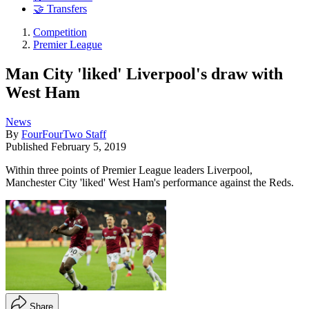
🤝 Transfers
Competition
Premier League
Man City 'liked' Liverpool's draw with
West Ham
News
By
FourFourTwo Staff
Published
February 5, 2019
Within three points of Premier League leaders Liverpool,
Manchester City 'liked' West Ham's performance against the Reds.
Share