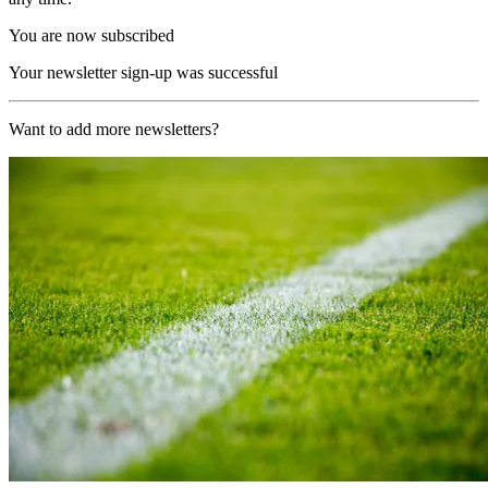
You are now subscribed
Your newsletter sign-up was successful
Want to add more newsletters?