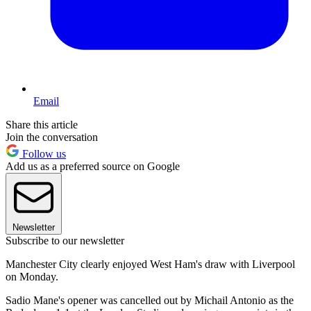
Email
Share this article
Join the conversation
Follow us
Add us as a preferred source on Google
Newsletter
Subscribe to our newsletter
Manchester City clearly enjoyed West Ham's draw with Liverpool
on Monday.
Sadio Mane's opener was cancelled out by Michail Antonio as the