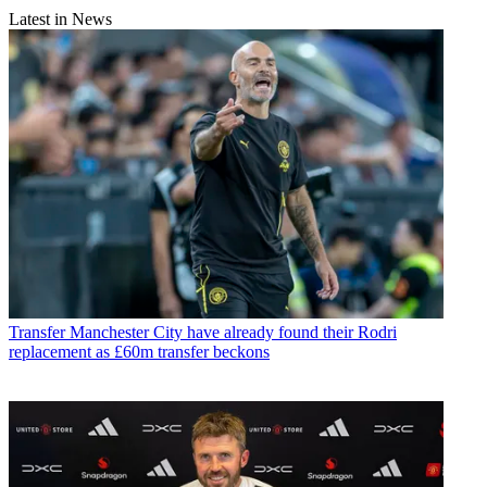
Latest in News
Transfer
Manchester City have already found their Rodri
replacement as £60m transfer beckons