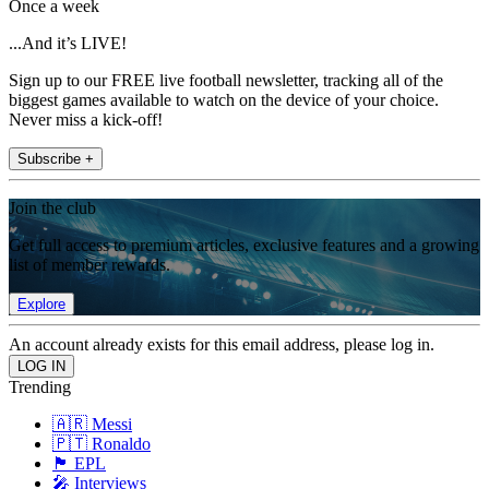
Once a week
...And it’s LIVE!
Sign up to our FREE live football newsletter, tracking all of the
biggest games available to watch on the device of your choice.
Never miss a kick-off!
Subscribe +
Join the club
Get full access to premium articles, exclusive features and a growing
list of member rewards.
Explore
An account already exists for this email address, please log in.
Trending
🇦🇷 Messi
🇵🇹 Ronaldo
🏴󠁧󠁢󠁥󠁮󠁧󠁿 EPL
🎤 Interviews