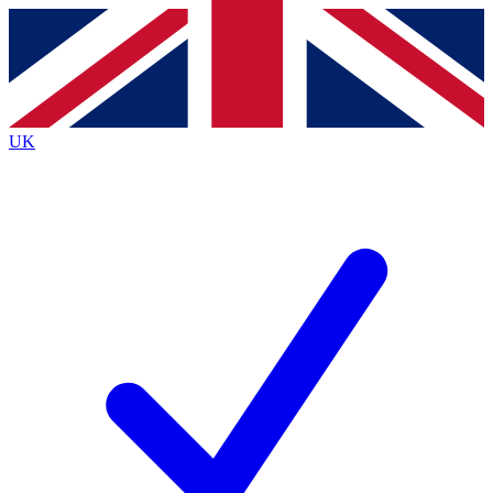
Contact me with news and offers from other Future
brands
By submitting your information you agree to the
Terms & Conditions
and
Privacy
Policy
and are aged 16 or over.
UK