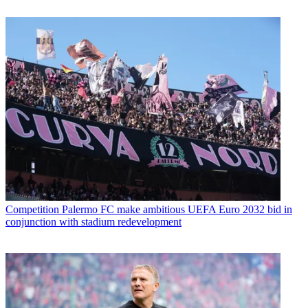
Competition
Palermo FC make ambitious UEFA Euro 2032 bid in
conjunction with stadium redevelopment