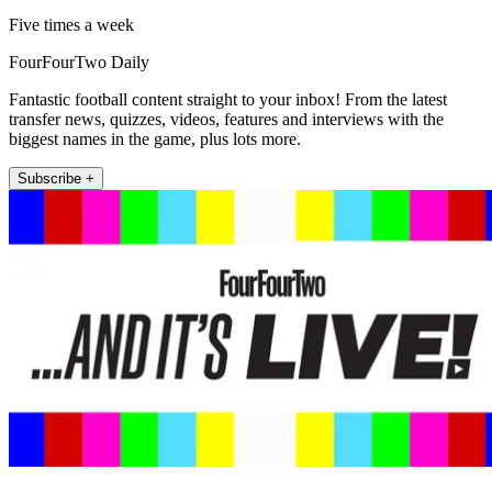
Five times a week
FourFourTwo Daily
Fantastic football content straight to your inbox! From the latest
transfer news, quizzes, videos, features and interviews with the
biggest names in the game, plus lots more.
Subscribe +