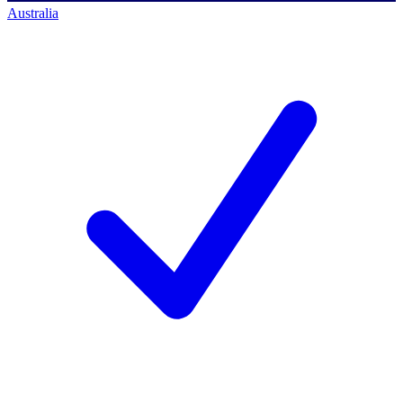
Australia