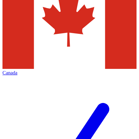
Canada