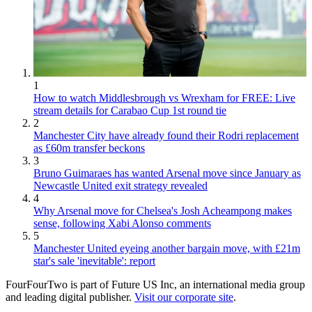
1
How to watch Middlesbrough vs Wrexham for FREE: Live
stream details for Carabao Cup 1st round tie
2
Manchester City have already found their Rodri replacement
as £60m transfer beckons
3
Bruno Guimaraes has wanted Arsenal move since January as
Newcastle United exit strategy revealed
4
Why Arsenal move for Chelsea's Josh Acheampong makes
sense, following Xabi Alonso comments
5
Manchester United eyeing another bargain move, with £21m
star's sale 'inevitable': report
FourFourTwo is part of Future US Inc, an international media group
and leading digital publisher.
Visit our corporate site
.