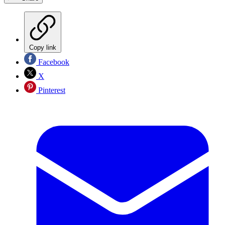
Copy link
Facebook
X
Pinterest