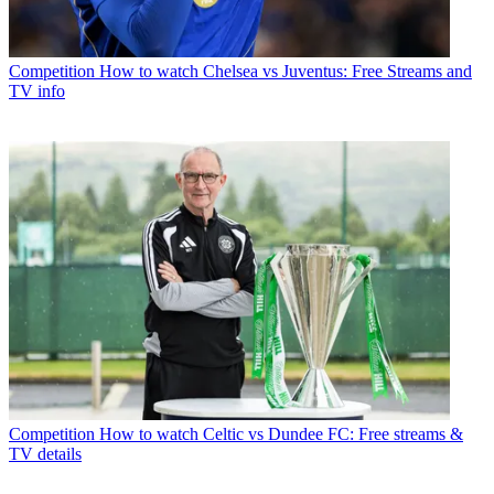
Competition
How to watch Chelsea vs Juventus: Free Streams and
TV info
Competition
How to watch Celtic vs Dundee FC: Free streams &
TV details