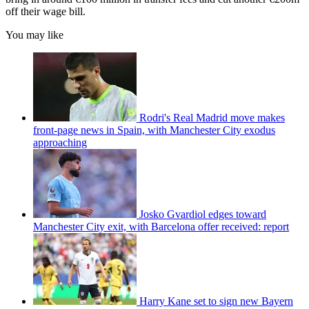
off their wage bill.
You may like
Rodri's Real Madrid move makes
front-page news in Spain, with Manchester City exodus
approaching
Josko Gvardiol edges toward
Manchester City exit, with Barcelona offer received: report
Harry Kane set to sign new Bayern