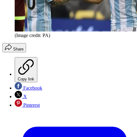
(Image credit: PA)
Share
Copy link
Facebook
X
Pinterest