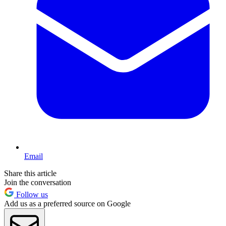
Email
Share this article
Join the conversation
Follow us
Add us as a preferred source on Google