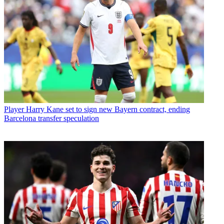
Player
Harry Kane set to sign new Bayern contract, ending
Barcelona transfer speculation