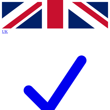
Contact me with news and offers from other Future brands
By submitting your information you agree to the
Terms & Conditions
and
Privacy Policy
and are aged 16 or over.
UK