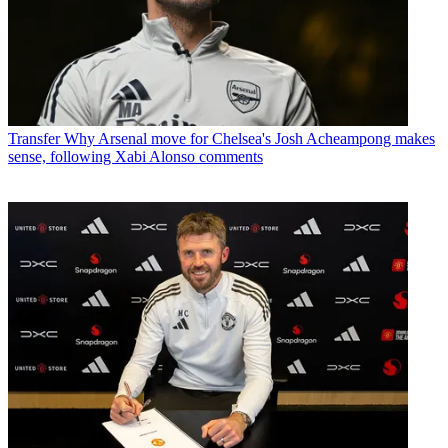
Transfer
Why Arsenal move for Chelsea's Josh Acheampong makes
sense, following Xabi Alonso comments