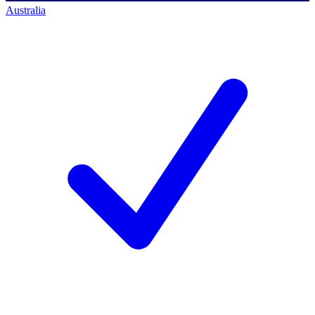
Australia