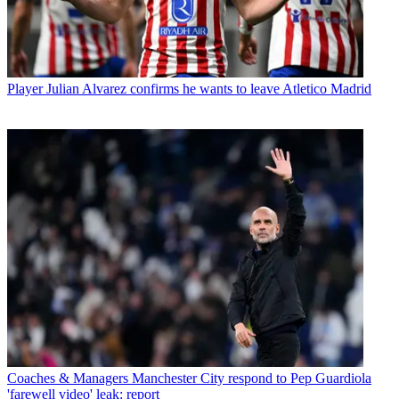
Player
Julian Alvarez confirms he wants to leave Atletico Madrid
Coaches & Managers
Manchester City respond to Pep Guardiola
'farewell video' leak: report