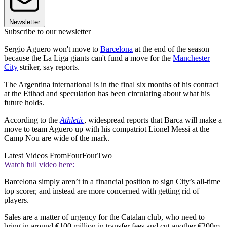
Newsletter
Subscribe to our newsletter
Sergio Aguero won't move to
Barcelona
at the end of the season
because the La Liga giants can't fund a move for the
Manchester
City
striker, say reports.
The Argentina international is in the final six months of his contract
at the Etihad and speculation has been circulating about what his
future holds.
According to the
Athletic
, widespread reports that Barca will make a
move to team Aguero up with his compatriot Lionel Messi at the
Camp Nou are wide of the mark.
Latest Videos From
FourFourTwo
Watch full video here:
Barcelona simply aren’t in a financial position to sign City’s all-time
top scorer, and instead are more concerned with getting rid of
players.
Sales are a matter of urgency for the Catalan club, who need to
bring in around €100 million in transfer fees and cut another €200m