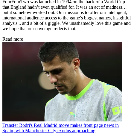
FourFourTwo was launched in 1994 on the back of a World Cup
that England hadn’t even qualified for. It was an act of madness…
but it somehow worked out. Our mission is to offer our intelligent,
international audience access to the game’s biggest names, insightful
analysis... and a bit of a giggle. We unashamedly love this game and
we hope that our coverage reflects that.
Read more
Transfer
Rodri's Real Madrid move makes front-page news in
Spain, with Manchester City exodus approaching