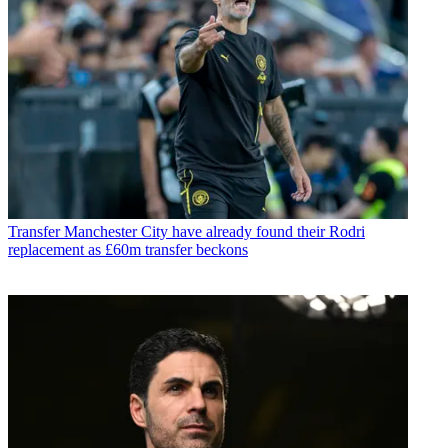
Transfer
Manchester City have already found their Rodri
replacement as £60m transfer beckons