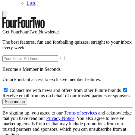
Lists
Get FourFourTwo Newsletter
The best features, fun and footballing quizzes, straight to your inbox
every week.
Become a Member in Seconds
Unlock instant access to exclusive member features.
Contact me with news and offers from other Future brands
Receive email from us on behalf of our trusted partners or sponsors
By signing up, you agree to our
Terms of services
and acknowledge
that you have read our
Privacy Notice
. You also agree to receive
marketing emails from us that may include promotions from our
trusted partners and sponsors, which you can unsubscribe from at
any time.