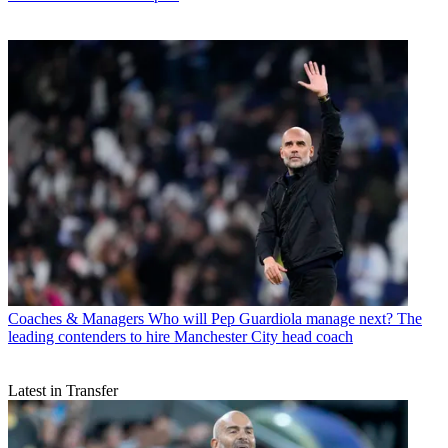
Coaches & Managers
Who will Pep Guardiola manage next? The
leading contenders to hire Manchester City head coach
Latest in Transfer