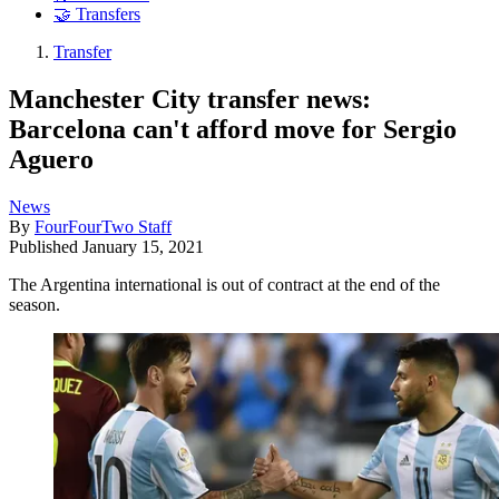
🤝 Transfers
Transfer
Manchester City transfer news:
Barcelona can't afford move for Sergio
Aguero
News
By
FourFourTwo Staff
Published
January 15, 2021
The Argentina international is out of contract at the end of the
season.