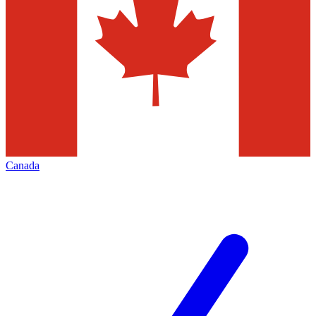
Canada