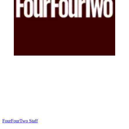
FourFourTwo Staff