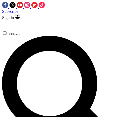
Subscribe
Sign in
Search