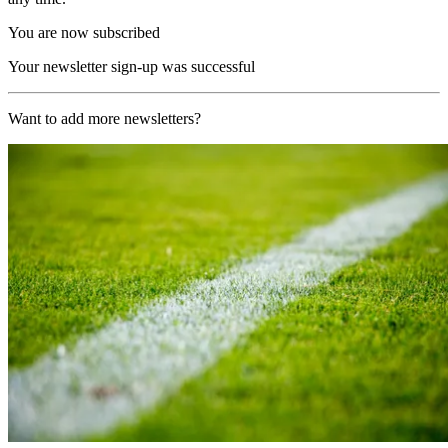
You are now subscribed
Your newsletter sign-up was successful
Want to add more newsletters?