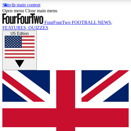
Skip to main content
17
24/7
5K+
Open menu
Close main menu
MEMBER FEATURES
ACCESS AVAILABLE
ACTIVE MEMBERS
FourFourTwo
FOOTBALL NEWS,
FEATURES, QUIZZES
US Edition
Live Q&A Sessions
Member Compet
Weekly interactive sessions
Win exclusive p
GET CLUB ACCESS QUICK
For the quickest way to join, simply enter your email below
and get access. We will send a confirmation and sign you
up to our newsletter to keep you updated on all your
football news.