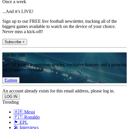
Once a week
...And it’s LIVE!
Sign up to our FREE live football newsletter, tracking all of the
biggest games available to watch on the device of your choice.
Never miss a kick-off!
Subscribe +
Join the club
Get full access to premium articles, exclusive features and a growing
list of member rewards.
Explore
An account already exists for this email address, please log in.
Trending
🇦🇷 Messi
🇵🇹 Ronaldo
🏴󠁧󠁢󠁥󠁮󠁧󠁿 EPL
🎤 Interviews