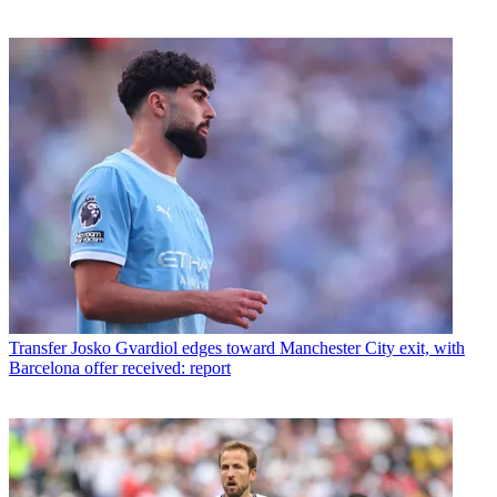
Transfer
Josko Gvardiol edges toward Manchester City exit, with
Barcelona offer received: report