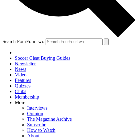
Search FourFourTwo
Soccer Cleat Buying Guides
Newsletter
News
Video
Features
Quizzes
Clubs
Membership
More
Interviews
Opinion
The Magazine Archive
Subscribe
How to Watch
About