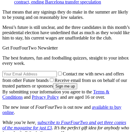
contract, ending Barcelona transfer speculation
That means that any signings they do make in the summer are likely
to be young and on reasonably low salaries.
Messi’s future is still unclear, and the three candidates in this month’s
presidential election have underlined that as much as they would like
him to stay, his current wages are unaffordable for the club.
Get FourFourTwo Newsletter
The best features, fun and footballing quizzes, straight to your inbox
every week.
Contact me with news and offers
from other Future brands
Receive email from us on behalf of our
trusted partners or sponsors
By submitting your information you agree to the
Terms &
Conditions
and
Privacy Policy
and are aged 16 or over.
The new issue of
FourFourTwo
is out now and
available to buy
online
.
While you’re here,
subscribe to FourFourTwo and get three copies
of the magazine for just £3
. It’s the perfect gift idea for anybody who