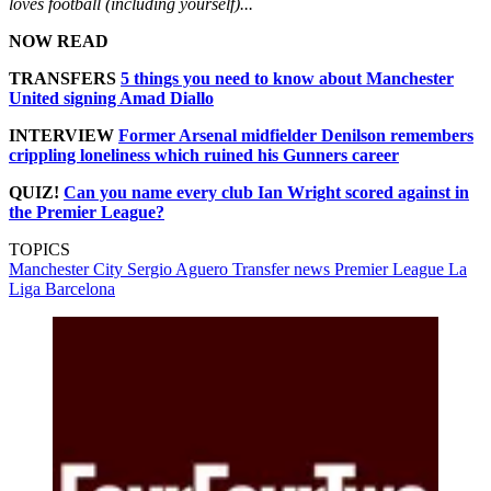
loves football (including yourself)...
NOW READ
TRANSFERS
5 things you need to know about Manchester
United signing Amad Diallo
INTERVIEW
Former Arsenal midfielder Denilson remembers
crippling loneliness which ruined his Gunners career
QUIZ!
Can you name every club Ian Wright scored against in
the Premier League?
TOPICS
Manchester City
Sergio Aguero
Transfer news
Premier League
La
Liga
Barcelona