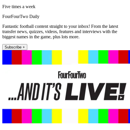
Five times a week
FourFourTwo Daily
Fantastic football content straight to your inbox! From the latest
transfer news, quizzes, videos, features and interviews with the
biggest names in the game, plus lots more.
Subscribe +