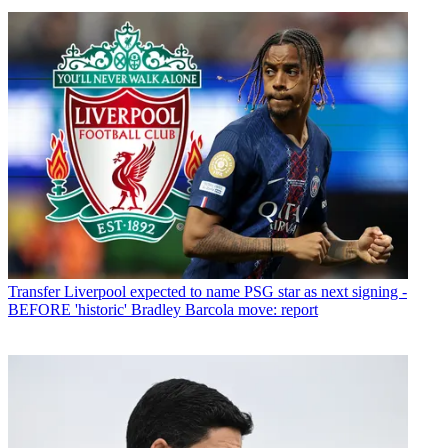
Transfer
Liverpool expected to name PSG star as next signing -
BEFORE 'historic' Bradley Barcola move: report