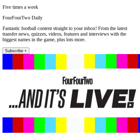
Five times a week
FourFourTwo Daily
Fantastic football content straight to your inbox! From the latest
transfer news, quizzes, videos, features and interviews with the
biggest names in the game, plus lots more.
Subscribe +