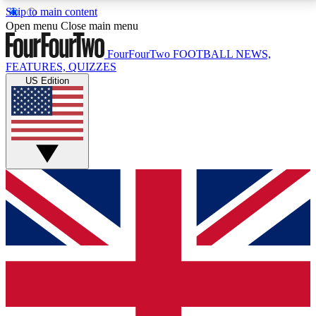
Skip to main content
17
24/7
5K+
Open menu
Close main menu
MEMBER FEATURES
ACCESS AVAILABLE
ACTIVE MEMBERS
FourFourTwo
FOOTBALL NEWS,
FEATURES, QUIZZES
US Edition
Live Q&A Sessions
Member Compet
Weekly interactive sessions
Win exclusive p
GET CLUB ACCESS QUICK
For the quickest way to join, simply enter your email
below and get access. We will send a confirmation
and sign you up to our newsletter to keep you
updated on all your football news.