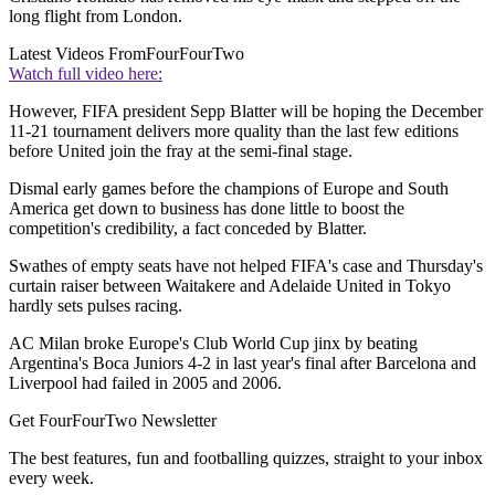
long flight from London.
Latest Videos From
FourFourTwo
Watch full video here:
However, FIFA president Sepp Blatter will be hoping the December
11-21 tournament delivers more quality than the last few editions
before United join the fray at the semi-final stage.
Dismal early games before the champions of Europe and South
America get down to business has done little to boost the
competition's credibility, a fact conceded by Blatter.
Swathes of empty seats have not helped FIFA's case and Thursday's
curtain raiser between Waitakere and Adelaide United in Tokyo
hardly sets pulses racing.
AC Milan broke Europe's Club World Cup jinx by beating
Argentina's Boca Juniors 4-2 in last year's final after Barcelona and
Liverpool had failed in 2005 and 2006.
Get FourFourTwo Newsletter
The best features, fun and footballing quizzes, straight to your inbox
every week.