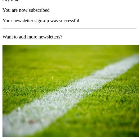
You are now subscribed
Your newsletter sign-up was successful
Want to add more newsletters?