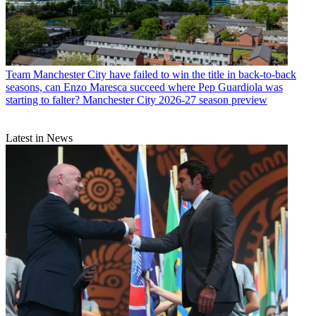
Team
Manchester City have failed to win the title in back-to-back
seasons, can Enzo Maresca succeed where Pep Guardiola was
starting to falter? Manchester City 2026-27 season preview
Latest in News