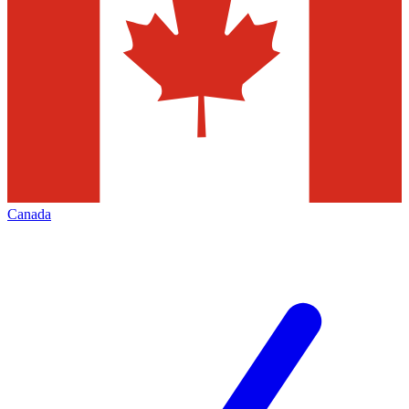
Canada