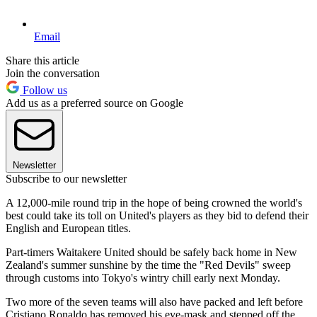
Email
Share this article
Join the conversation
Follow us
Add us as a preferred source on Google
Newsletter
Subscribe to our newsletter
A 12,000-mile round trip in the hope of being crowned the world's
best could take its toll on United's players as they bid to defend their
English and European titles.
Part-timers Waitakere United should be safely back home in New
Zealand's summer sunshine by the time the "Red Devils" sweep
through customs into Tokyo's wintry chill early next Monday.
Two more of the seven teams will also have packed and left before
Cristiano Ronaldo has removed his eye-mask and stepped off the