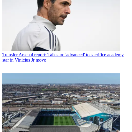
Transfer
Arsenal report: Talks are 'advanced' to sacrifice academy
star in Vinicius Jr move