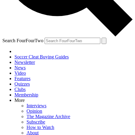
Search FourFourTwo
Soccer Cleat Buying Guides
Newsletter
News
Video
Features
Quizzes
Clubs
Membership
More
Interviews
Opinion
The Magazine Archive
Subscribe
How to Watch
About