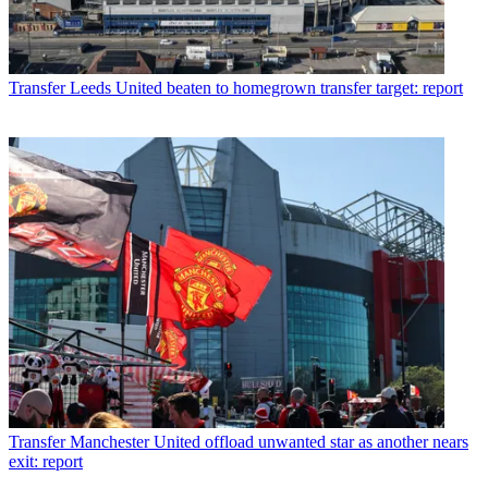
Transfer
Leeds United beaten to homegrown transfer target: report
Transfer
Manchester United offload unwanted star as another nears
exit: report