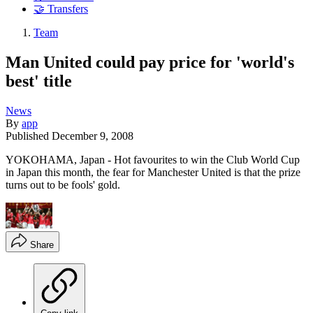
🤝 Transfers
Team
Man United could pay price for 'world's
best' title
News
By
app
Published
December 9, 2008
YOKOHAMA, Japan - Hot favourites to win the Club World Cup
in Japan this month, the fear for Manchester United is that the prize
turns out to be fools' gold.
Share