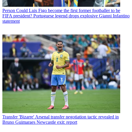
Person
Could Luis Figo become the first former footballer to be
FIFA president? Portuguese legend drops explosive Gianni Infantino
statement
Transfer
'Bizarre' Arsenal transfer negotiation tactic revealed in
Bruno Guimaraes Newcastle exit: report