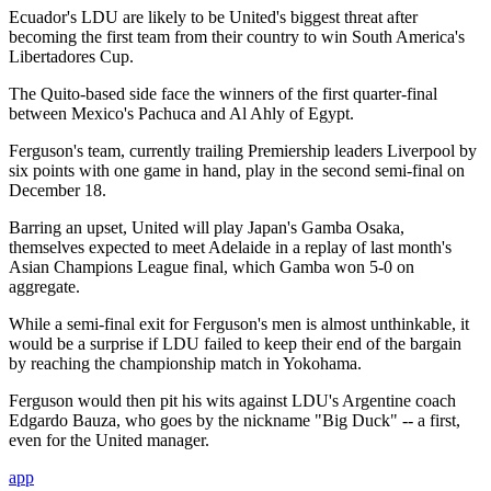
Ecuador's LDU are likely to be United's biggest threat after
becoming the first team from their country to win South America's
Libertadores Cup.
The Quito-based side face the winners of the first quarter-final
between Mexico's Pachuca and Al Ahly of Egypt.
Ferguson's team, currently trailing Premiership leaders Liverpool by
six points with one game in hand, play in the second semi-final on
December 18.
Barring an upset, United will play Japan's Gamba Osaka,
themselves expected to meet Adelaide in a replay of last month's
Asian Champions League final, which Gamba won 5-0 on
aggregate.
While a semi-final exit for Ferguson's men is almost unthinkable, it
would be a surprise if LDU failed to keep their end of the bargain
by reaching the championship match in Yokohama.
Ferguson would then pit his wits against LDU's Argentine coach
Edgardo Bauza, who goes by the nickname "Big Duck" -- a first,
even for the United manager.
app