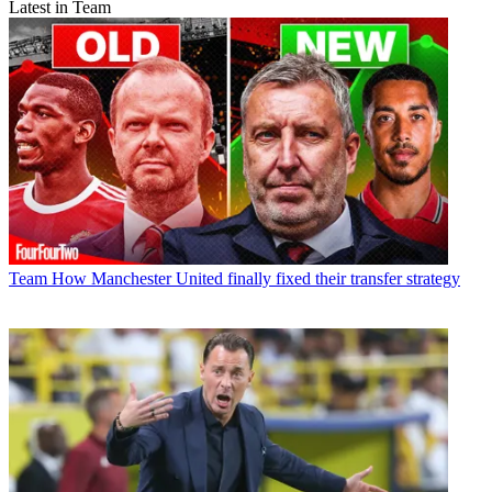
Latest in Team
Team
How Manchester United finally fixed their transfer strategy