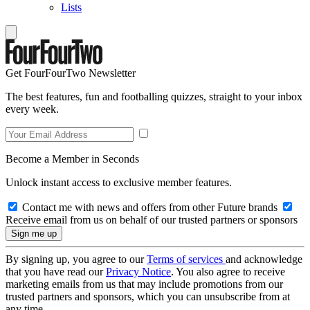
Lists
Get FourFourTwo Newsletter
The best features, fun and footballing quizzes, straight to your inbox
every week.
Become a Member in Seconds
Unlock instant access to exclusive member features.
Contact me with news and offers from other Future brands
Receive email from us on behalf of our trusted partners or sponsors
By signing up, you agree to our
Terms of services
and acknowledge
that you have read our
Privacy Notice
. You also agree to receive
marketing emails from us that may include promotions from our
trusted partners and sponsors, which you can unsubscribe from at
any time.