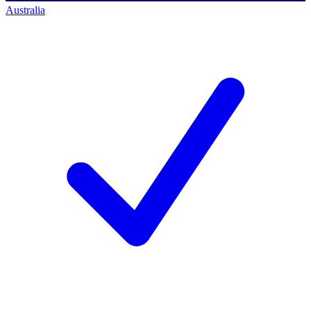
Australia