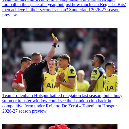
football in the space of a year, but just how much can Regis Le Bris'
men achieve in their second season? Sunderland 2026-27 season
preview
Team
Tottenham Hotspur battled relegation last season, but a busy
summer transfer window could see the London club back in
competitive form under Roberto De Zerbi - Tottenham Hotspur
2026-27 season preview