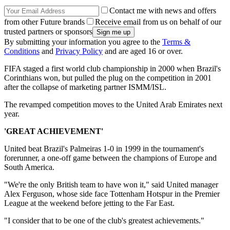
Contact me with news and offers
from other Future brands
Receive email from us on behalf of our
trusted partners or sponsors
By submitting your information you agree to the
Terms &
Conditions
and
Privacy Policy
and are aged 16 or over.
FIFA staged a first world club championship in 2000 when Brazil's
Corinthians won, but pulled the plug on the competition in 2001
after the collapse of marketing partner ISMM/ISL.
The revamped competition moves to the United Arab Emirates next
year.
'GREAT ACHIEVEMENT'
United beat Brazil's Palmeiras 1-0 in 1999 in the tournament's
forerunner, a one-off game between the champions of Europe and
South America.
"We're the only British team to have won it," said United manager
Alex Ferguson, whose side face Tottenham Hotspur in the Premier
League at the weekend before jetting to the Far East.
"I consider that to be one of the club's greatest achievements."