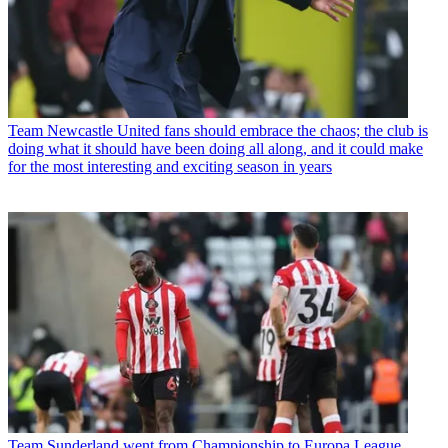
Team
Newcastle United fans should embrace the chaos; the club is
doing what it should have been doing all along, and it could make
for the most interesting and exciting season in years
Team
Sunderland went from Championship to Europa League