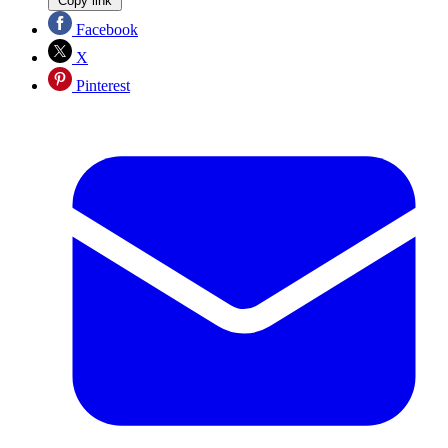
Copy link
Facebook
X
Pinterest