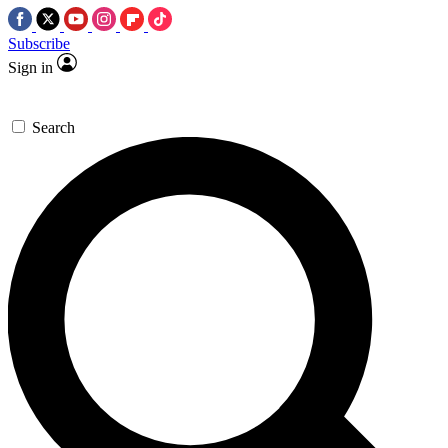
Subscribe
Sign in
Search