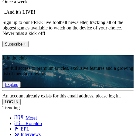
Once a week
...And it’s LIVE!
Sign up to our FREE live football newsletter, tracking all of the
biggest games available to watch on the device of your choice.
Never miss a kick-off!
Subscribe +
Join the club
Get full access to premium articles, exclusive features and a growing
list of member rewards.
Explore
An account already exists for this email address, please log in.
Trending
🇦🇷 Messi
🇵🇹 Ronaldo
🏴󠁧󠁢󠁥󠁮󠁧󠁿 EPL
🎤 Interviews