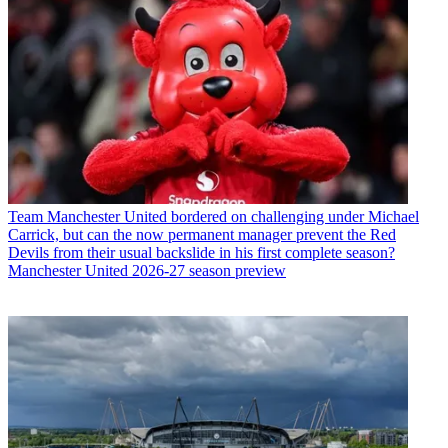
Team
Manchester United bordered on challenging under Michael
Carrick, but can the now permanent manager prevent the Red
Devils from their usual backslide in his first complete season?
Manchester United 2026-27 season preview