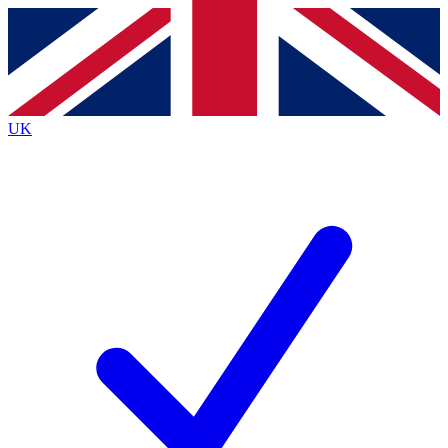
Contact me with news and offers from other Future
brands
By submitting your information you agree to the
Terms & Conditions
and
Privacy
Policy
and are aged 16 or over.
UK