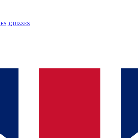
ES, QUIZZES