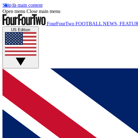
Skip to main content
Open menu
Close main menu
FourFourTwo
FOOTBALL NEWS, FEATUR
US Edition