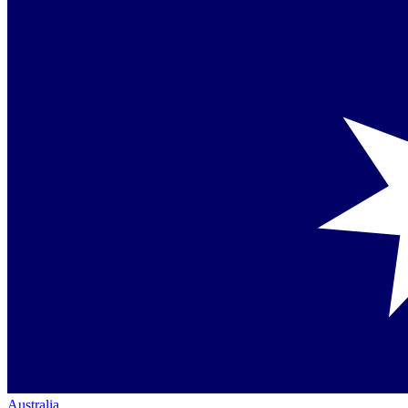
Australia