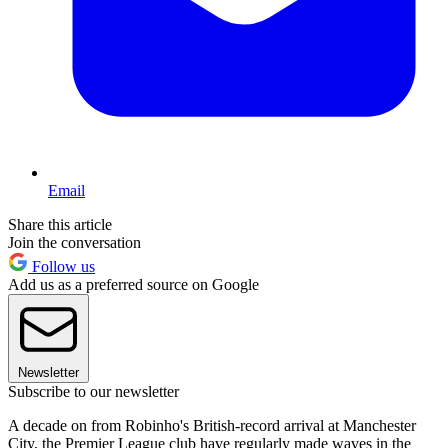
Email
Share this article
Join the conversation
Follow us
Add us as a preferred source on Google
Newsletter
Subscribe to our newsletter
A decade on from Robinho's British-record arrival at Manchester
City, the Premier League club have regularly made waves in the