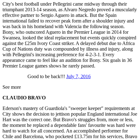
City's best football under Pellegrini came midway through their
triumphant 2013-14 season, as Alvaro Negredo proved a muscularly
effective partner to Sergio Aguero in attack. But the Spain
international failed to recover peak form after a shoulder injury and
was back in his homeland with Valencia the following season.
Bony, who outscored Aguero in the Premier League in 2014 for
Swansea, looked the ideal replacement but events quickly conspired
against the £25m Ivory Coast striker. A delayed debut due to Africa
Cup of Nations duty was compounded by illness and injury, along
with Pellegrini's increasing preference for 4-2-3-1. Every
appearance came to feel like an audition for Bony. Six goals in 36
Premier League games shows he rarely passed.
Good to be back!!!
July 7, 2016
See more
CLAUDIO BRAVO
Ederson's mastery of Guardiola's "sweeper keeper" requirements at
City shows the decision to jettison popular England international Joe
Hart was the correct one. But Bravo's struggles from, more or less,
the moment he replaced a dependable fans' favourite was hard were
hard to watch for all concerned. An accomplished performer for
Chile and Barcelona, who pocketed £13.75m for his services, Bravo