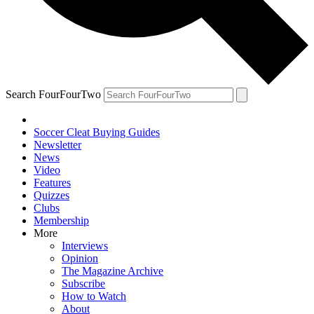
Search FourFourTwo
Soccer Cleat Buying Guides
Newsletter
News
Video
Features
Quizzes
Clubs
Membership
More
Interviews
Opinion
The Magazine Archive
Subscribe
How to Watch
About