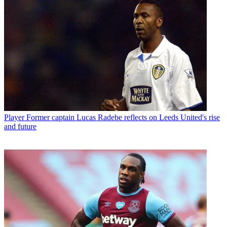
Player
Former captain Lucas Radebe reflects on Leeds United's rise
and future