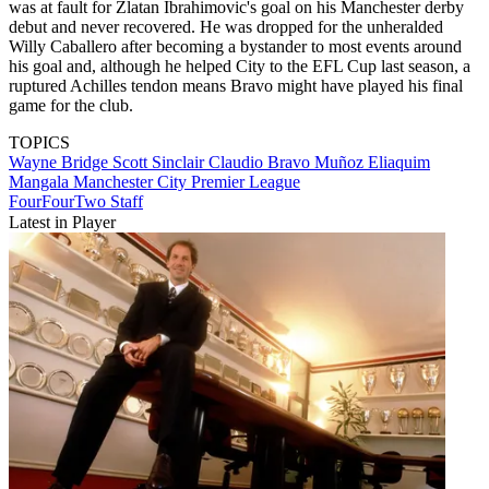
was at fault for Zlatan Ibrahimovic's goal on his Manchester derby
debut and never recovered. He was dropped for the unheralded
Willy Caballero after becoming a bystander to most events around
his goal and, although he helped City to the EFL Cup last season, a
ruptured Achilles tendon means Bravo might have played his final
game for the club.
TOPICS
Wayne Bridge
Scott Sinclair
Claudio Bravo Muñoz
Eliaquim
Mangala
Manchester City
Premier League
FourFourTwo Staff
Latest in Player