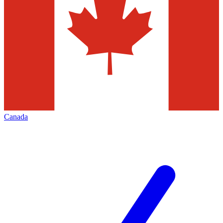
Canada