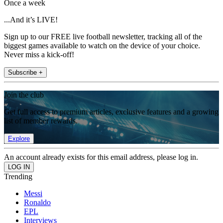
Once a week
...And it’s LIVE!
Sign up to our FREE live football newsletter, tracking all of the
biggest games available to watch on the device of your choice.
Never miss a kick-off!
Subscribe +
Join the club
Get full access to premium articles, exclusive features and a growing
list of member rewards.
Explore
An account already exists for this email address, please log in.
Trending
Messi
Ronaldo
EPL
Interviews