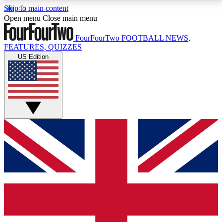
Skip to main content
17
24/7
5K+
Open menu
Close main menu
MEMBER FEATURES
ACCESS AVAILABLE
ACTIVE MEMBERS
FourFourTwo
FOOTBALL NEWS,
FEATURES, QUIZZES
US Edition
Live Q&A Sessions
Member Compet
Weekly interactive sessions
Win exclusive p
GET CLUB ACCESS QUICK
For the quickest way to join, simply enter your email
below and get access. We will send a confirmation
and sign you up to our newsletter to keep you
updated on all your football news.