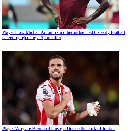
Player
How Michail Antonio's mother influenced his early football
career by rejecting a Spurs offer
Player
Why are Brentford fans glad to see the back of Jordan