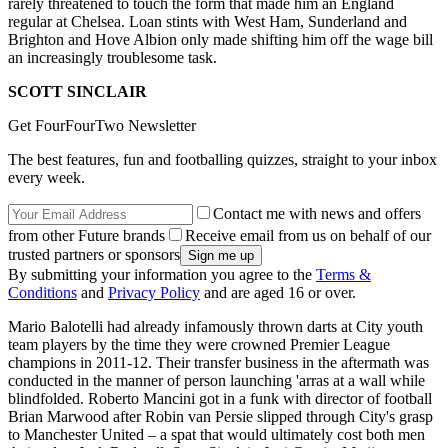
rarely threatened to touch the form that made him an England
regular at Chelsea. Loan stints with West Ham, Sunderland and
Brighton and Hove Albion only made shifting him off the wage bill
an increasingly troublesome task.
SCOTT SINCLAIR
Get FourFourTwo Newsletter
The best features, fun and footballing quizzes, straight to your inbox
every week.
Contact me with news and offers
from other Future brands
Receive email from us on behalf of our
trusted partners or sponsors
By submitting your information you agree to the
Terms &
Conditions
and
Privacy Policy
and are aged 16 or over.
Mario Balotelli had already infamously thrown darts at City youth
team players by the time they were crowned Premier League
champions in 2011-12. Their transfer business in the aftermath was
conducted in the manner of person launching 'arras at a wall while
blindfolded. Roberto Mancini got in a funk with director of football
Brian Marwood after Robin van Persie slipped through City's grasp
to Manchester United – a spat that would ultimately cost both men