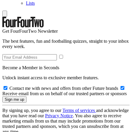
Lists
Get FourFourTwo Newsletter
The best features, fun and footballing quizzes, straight to your inbox
every week.
Become a Member in Seconds
Unlock instant access to exclusive member features.
Contact me with news and offers from other Future brands
Receive email from us on behalf of our trusted partners or sponsors
By signing up, you agree to our
Terms of services
and acknowledge
that you have read our
Privacy Notice
. You also agree to receive
marketing emails from us that may include promotions from our
trusted partners and sponsors, which you can unsubscribe from at
any time.