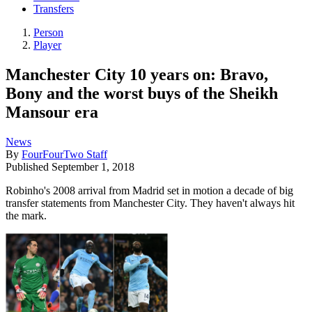
Transfers
Person
Player
Manchester City 10 years on: Bravo,
Bony and the worst buys of the Sheikh
Mansour era
News
By
FourFourTwo Staff
Published
September 1, 2018
Robinho's 2008 arrival from Madrid set in motion a decade of big
transfer statements from Manchester City. They haven't always hit
the mark.