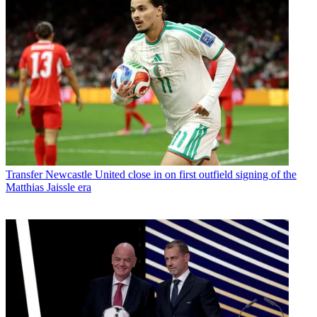
Transfer
Newcastle United close in on first outfield signing of the
Matthias Jaissle era