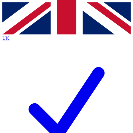
Contact me with news and offers from other Future
brands
By submitting your information you agree to the
Terms & Conditions
and
Privacy
Policy
and are aged 16 or over.
UK