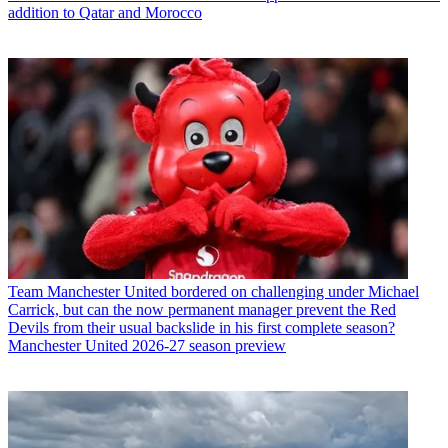
addition to Qatar and Morocco
Team
Manchester United bordered on challenging under Michael
Carrick, but can the now permanent manager prevent the Red
Devils from their usual backslide in his first complete season?
Manchester United 2026-27 season preview