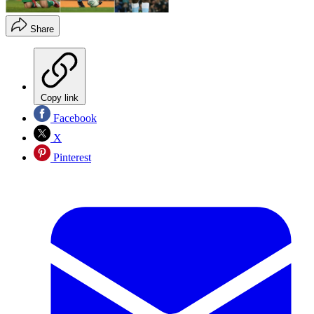
Share
Copy link
Facebook
X
Pinterest