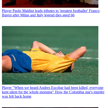
Player
Paolo Maldini leads tributes to 'greatest footballer' Franco
Baresi after Milan and Italy legend dies aged 66
Player
"When we heard Andres Escobar had been killed, everyone
kept silent for the whole morning" How the Colombia star's murder
was felt back home