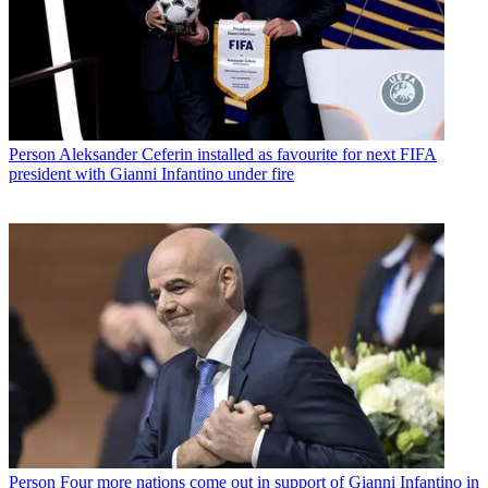
Person
Aleksander Ceferin installed as favourite for next FIFA
president with Gianni Infantino under fire
Person
Four more nations come out in support of Gianni Infantino in