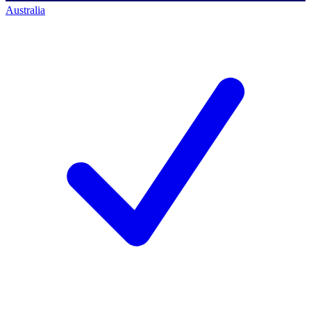
Australia