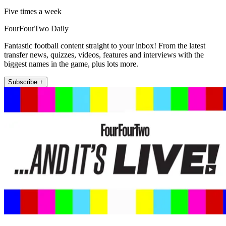
Five times a week
FourFourTwo Daily
Fantastic football content straight to your inbox! From the latest
transfer news, quizzes, videos, features and interviews with the
biggest names in the game, plus lots more.
Subscribe +