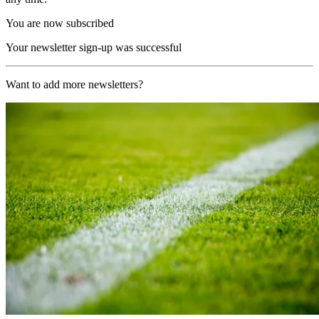
You are now subscribed
Your newsletter sign-up was successful
Want to add more newsletters?