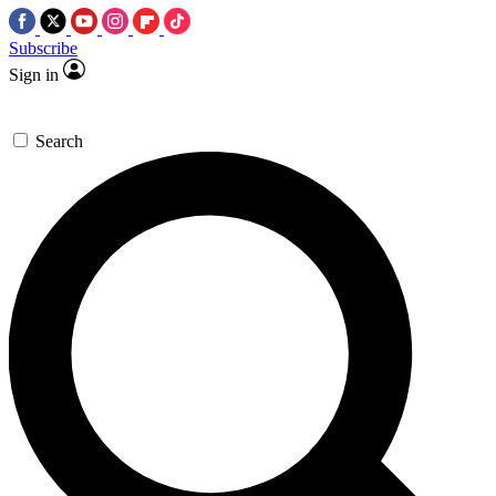
Subscribe
Sign in
Search