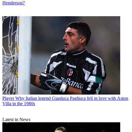
Henderson?
Player
Why Italian legend Gianluca Pagliuca fell in love with Aston
Villa in the 1980s
Latest in News