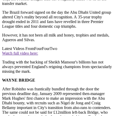
transfer market.
The Brazil forward signed on the day the Abu Dhabi United group
altered City's reality beyond all recognition. A 35-year trophy
drought ended in 2011 and fans have revelled in three Premier
League titles and four domestic cup triumphs.
However, it has not been all milk and honey, trophies and medals,
Agueros and Silvas.
Latest Videos From
FourFourTwo
Watch full video here:
Trading with the backing of Sheikh Mansour's billions has not
always prevented England's reigning champions from spectacularly
missing the mark.
WAYNE BRIDGE
After Robinho was frantically bundled through the door the
previous deadline day, January 2009 represented then-manager
Mark Hughes' first chance to make an impression with the Abu
Dhabi bounty, with recruits such as Nigel de Jong and Craig
Bellamy important in City's transition from also-rans to contenders.
The same could not be said for £12million left-back Bridge, who