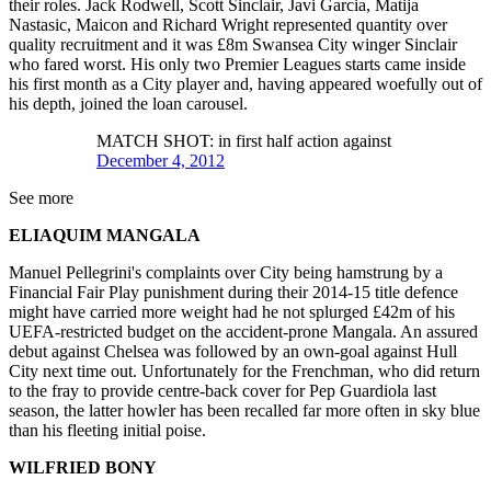
their roles. Jack Rodwell, Scott Sinclair, Javi Garcia, Matija
Nastasic, Maicon and Richard Wright represented quantity over
quality recruitment and it was £8m Swansea City winger Sinclair
who fared worst. His only two Premier Leagues starts came inside
his first month as a City player and, having appeared woefully out of
his depth, joined the loan carousel.
MATCH SHOT: in first half action against
December 4, 2012
See more
ELIAQUIM MANGALA
Manuel Pellegrini's complaints over City being hamstrung by a
Financial Fair Play punishment during their 2014-15 title defence
might have carried more weight had he not splurged £42m of his
UEFA-restricted budget on the accident-prone Mangala. An assured
debut against Chelsea was followed by an own-goal against Hull
City next time out. Unfortunately for the Frenchman, who did return
to the fray to provide centre-back cover for Pep Guardiola last
season, the latter howler has been recalled far more often in sky blue
than his fleeting initial poise.
WILFRIED BONY