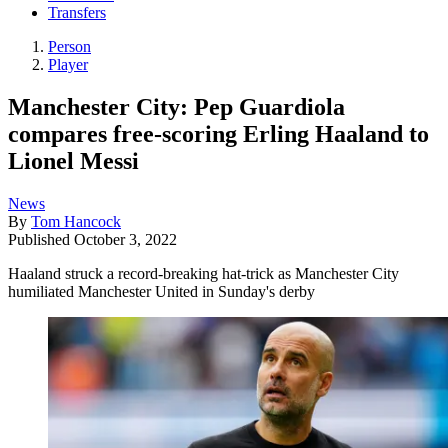
Transfers
Person
Player
Manchester City: Pep Guardiola
compares free-scoring Erling Haaland to
Lionel Messi
News
By
Tom Hancock
Published
October 3, 2022
Haaland struck a record-breaking hat-trick as Manchester City
humiliated Manchester United in Sunday's derby