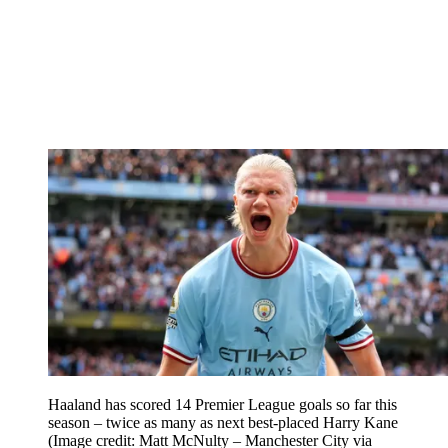
Haaland has scored 14 Premier League goals so far this
season – twice as many as next best-placed Harry Kane
(Image credit: Matt McNulty – Manchester City via