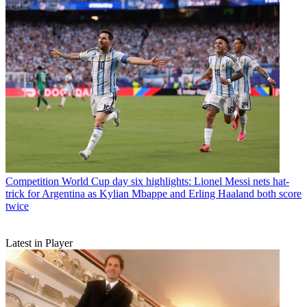
Competition
World Cup day six highlights: Lionel Messi nets hat-
trick for Argentina as Kylian Mbappe and Erling Haaland both score
twice
Latest in Player