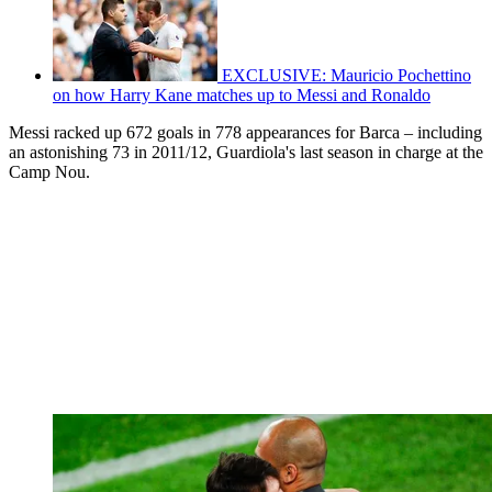
EXCLUSIVE: Mauricio Pochettino
on how Harry Kane matches up to Messi and Ronaldo
Messi racked up 672 goals in 778 appearances for Barca – including
an astonishing 73 in 2011/12, Guardiola's last season in charge at the
Camp Nou.