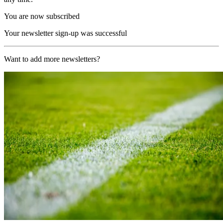
You are now subscribed
Your newsletter sign-up was successful
Want to add more newsletters?