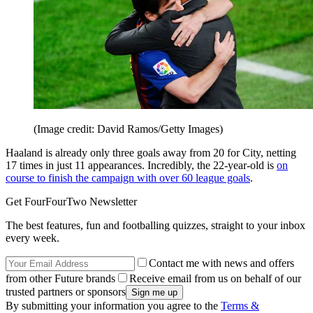
(Image credit: David Ramos/Getty Images)
Haaland is already only three goals away from 20 for City, netting
17 times in just 11 appearances. Incredibly, the 22-year-old is
on
course to finish the campaign with over 60 league goals
.
Get FourFourTwo Newsletter
The best features, fun and footballing quizzes, straight to your inbox
every week.
Contact me with news and offers
from other Future brands
Receive email from us on behalf of our
trusted partners or sponsors
By submitting your information you agree to the
Terms &