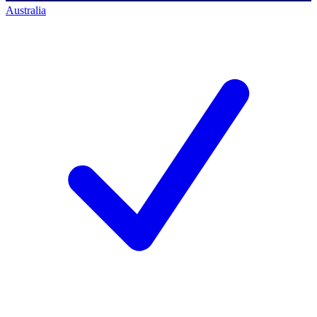
Australia