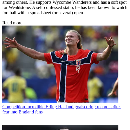
among others. He supports Wycombe Wanderers and has a soft spot
for Wealdstone. A self-confessed statto, he has been known to watch
football with a spreadsheet (or several) open...
Read more
Competition
Incredible Erling Haaland goalscoring record strikes
fear into England fans