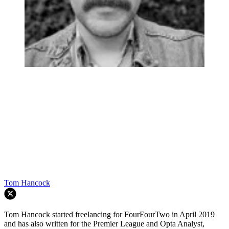
Tom Hancock
Tom Hancock started freelancing for FourFourTwo in April 2019
and has also written for the Premier League and Opta Analyst,