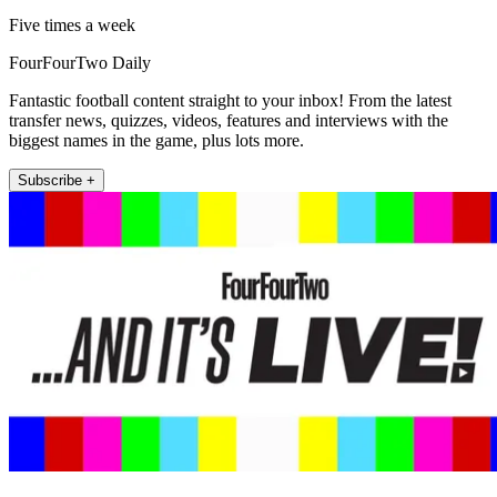
Five times a week
FourFourTwo Daily
Fantastic football content straight to your inbox! From the latest
transfer news, quizzes, videos, features and interviews with the
biggest names in the game, plus lots more.
Subscribe +