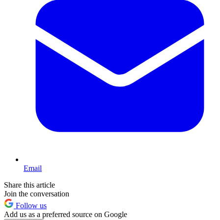
Email
Share this article
Join the conversation
Follow us
Add us as a preferred source on Google