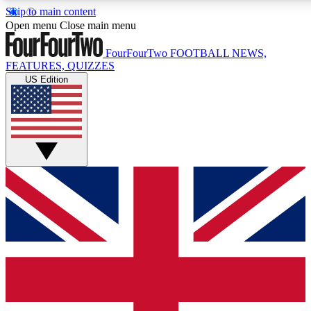
Skip to main content
17
24/7
5K+
Open menu
Close main menu
MEMBER FEATURES
ACCESS AVAILABLE
ACTIVE MEMBERS
FourFourTwo
FOOTBALL NEWS,
FEATURES, QUIZZES
US Edition
Live Q&A Sessions
Member Compet
Weekly interactive sessions
Win exclusive p
GET CLUB ACCESS QUICK
For the quickest way to join, simply enter your email below
and get access. We will send a confirmation and sign you
up to our newsletter to keep you updated on all your
football news.