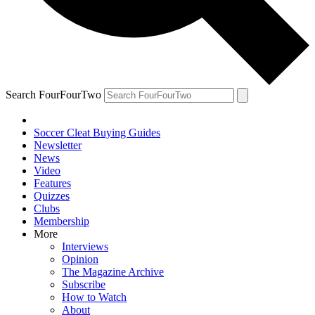
Search FourFourTwo
Soccer Cleat Buying Guides
Newsletter
News
Video
Features
Quizzes
Clubs
Membership
More
Interviews
Opinion
The Magazine Archive
Subscribe
How to Watch
About