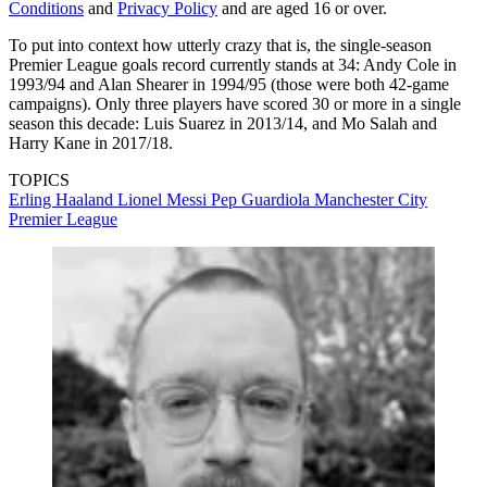
Conditions
and
Privacy Policy
and are aged 16 or over.
To put into context how utterly crazy that is, the single-season
Premier League goals record currently stands at 34: Andy Cole in
1993/94 and Alan Shearer in 1994/95 (those were both 42-game
campaigns). Only three players have scored 30 or more in a single
season this decade: Luis Suarez in 2013/14, and Mo Salah and
Harry Kane in 2017/18.
TOPICS
Erling Haaland
Lionel Messi
Pep Guardiola
Manchester City
Premier League