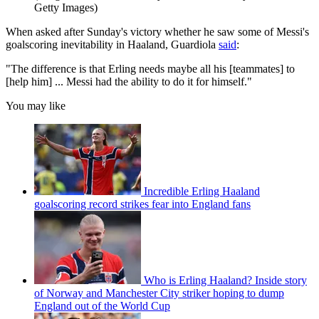
Getty Images)
When asked after Sunday's victory whether he saw some of Messi's
goalscoring inevitability in Haaland, Guardiola
said
:
"The difference is that Erling needs maybe all his [teammates] to
[help him] ... Messi had the ability to do it for himself."
You may like
Incredible Erling Haaland
goalscoring record strikes fear into England fans
Who is Erling Haaland? Inside story
of Norway and Manchester City striker hoping to dump
England out of the World Cup