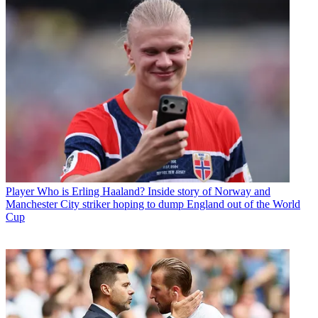
Player
Who is Erling Haaland? Inside story of Norway and
Manchester City striker hoping to dump England out of the World
Cup