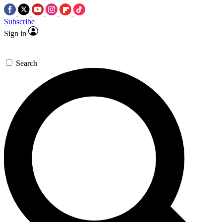
Subscribe
Sign in
Search