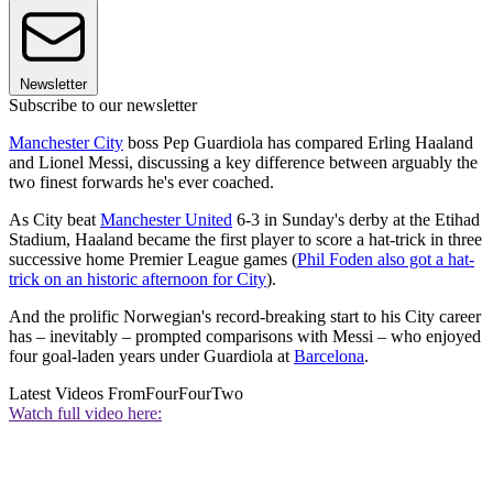
Newsletter
Subscribe to our newsletter
Manchester City
boss Pep Guardiola has compared Erling Haaland
and Lionel Messi, discussing a key difference between arguably the
two finest forwards he's ever coached.
As City beat
Manchester United
6-3 in Sunday's derby at the Etihad
Stadium, Haaland became the first player to score a hat-trick in three
successive home Premier League games (
Phil Foden also got a hat-
trick on an historic afternoon for City
).
And the prolific Norwegian's record-breaking start to his City career
has – inevitably – prompted comparisons with Messi – who enjoyed
four goal-laden years under Guardiola at
Barcelona
.
Latest Videos From
FourFourTwo
Watch full video here: