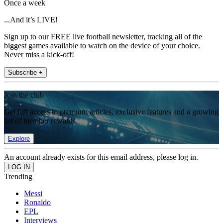
Once a week
...And it’s LIVE!
Sign up to our FREE live football newsletter, tracking all of the
biggest games available to watch on the device of your choice.
Never miss a kick-off!
Subscribe +
Join the club
Get full access to premium articles, exclusive features and a growing
list of member rewards.
Explore
An account already exists for this email address, please log in.
Trending
Messi
Ronaldo
EPL
Interviews