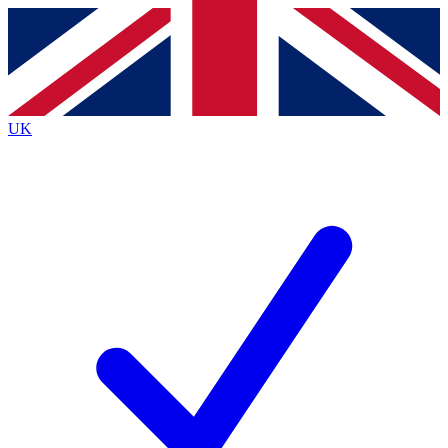
Contact me with news and offers from other Future brands
By submitting your information you agree to the
Terms & Conditions
and
Privacy Policy
and are aged 16 or over.
UK