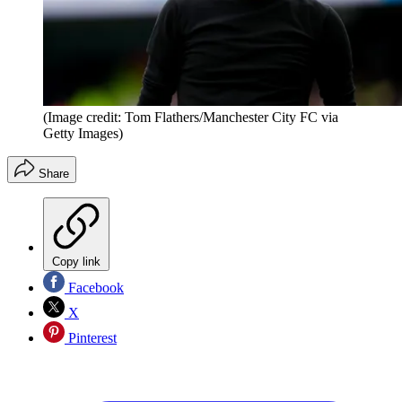
(Image credit: Tom Flathers/Manchester City FC via
Getty Images)
Share
Copy link
Facebook
X
Pinterest