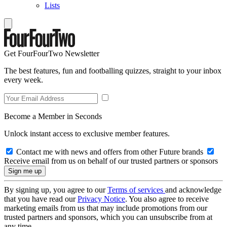
Lists
Get FourFourTwo Newsletter
The best features, fun and footballing quizzes, straight to your inbox
every week.
Become a Member in Seconds
Unlock instant access to exclusive member features.
Contact me with news and offers from other Future brands
Receive email from us on behalf of our trusted partners or sponsors
By signing up, you agree to our
Terms of services
and acknowledge
that you have read our
Privacy Notice
. You also agree to receive
marketing emails from us that may include promotions from our
trusted partners and sponsors, which you can unsubscribe from at
any time.