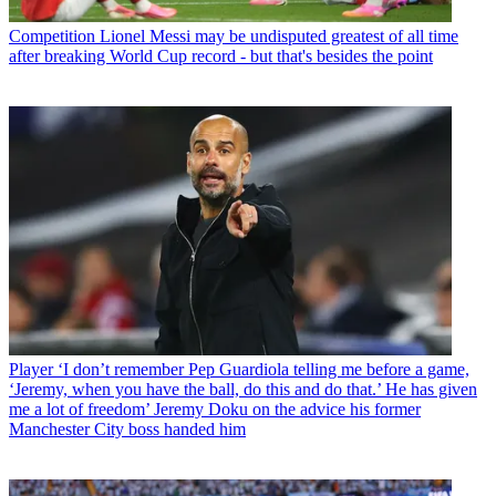
Competition
Lionel Messi may be undisputed greatest of all time
after breaking World Cup record - but that's besides the point
Player
‘I don’t remember Pep Guardiola telling me before a game,
‘Jeremy, when you have the ball, do this and do that.’ He has given
me a lot of freedom’ Jeremy Doku on the advice his former
Manchester City boss handed him