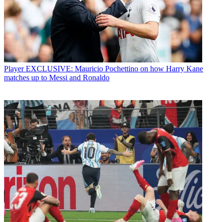
Player
EXCLUSIVE: Mauricio Pochettino on how Harry Kane
matches up to Messi and Ronaldo