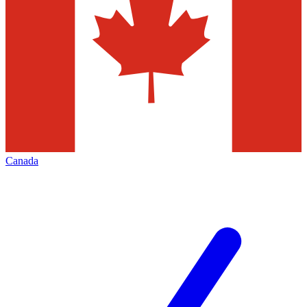
Canada